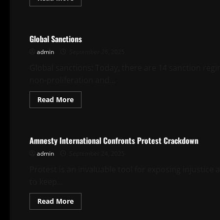
more
about
Uncategorized
Military
Invasion
Global Sanctions
admin
September 26, 2025
Global sanctions: Today, there are 14 sanction regim
non-proliferation and...
Read
Read More
more
about
Uncategorized
Global
Sanctions
Amnesty International Confronts Protest Crackdown
admin
September 24, 2025
Protest is an invaluable tool for exposing injustic
to keep...
Read
Read More
more
about
Uncategorized