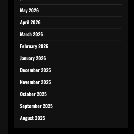
May 2026
April 2026
March 2026
February 2026
January 2026
December 2025
November 2025
October 2025
September 2025
August 2025