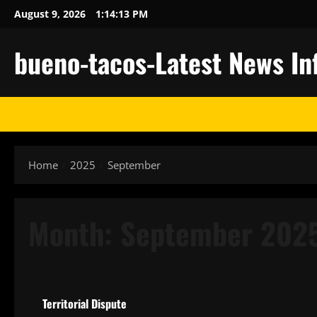
Skip
August 9, 2026
1:14:14 PM
to
content
bueno-tacos-Latest News In
Home
2025
September
Month:
September 202
Uncategorized
Territorial Dispute