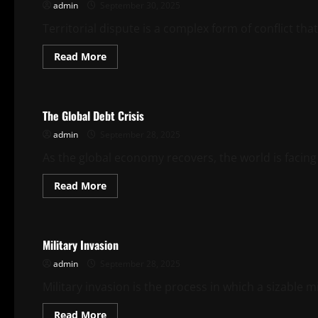
admin
September 30, 2025
Territorial dispute is a complex form of conflict tha
Read
Read More
more
about
Uncategorized
Territorial
Dispute
The Global Debt Crisis
admin
September 28, 2025
As the global economy recovers, the world is facing a
Read
Read More
more
about
Uncategorized
The
Global
Debt
Military Invasion
Crisis
admin
September 28, 2025
Military invasion is the process in which a sizable mi
Read
Read More