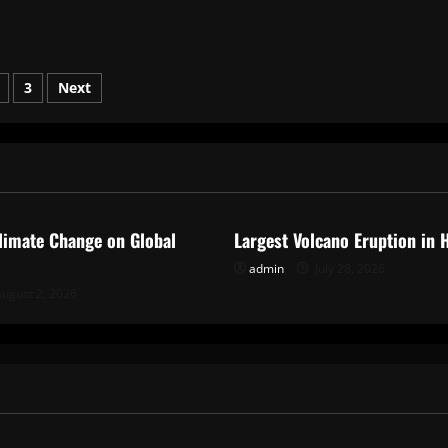
s
3
Next
nation
ized
Uncategorized
limate Change on Global
Largest Volcano Eruption in 
admin
July 28, 2026
ugust 2, 2026