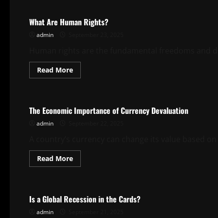
Amnesty
International
Confronts
What Are Human Rights?
Protest
Crackdown
admin
September 23, 2025
Human rights are the fundamental freedoms and dign
Read
Read More
more
about
Uncategorized
What
Are
Human
The Economic Importance of Currency Devaluation
Rights?
admin
September 22, 2025
A country’s currency can change its value based o
Read
Read More
more
about
Uncategorized
The
Economic
Importance
Is a Global Recession in the Cards?
of
Currency
admin
September 21, 2025
Devaluation