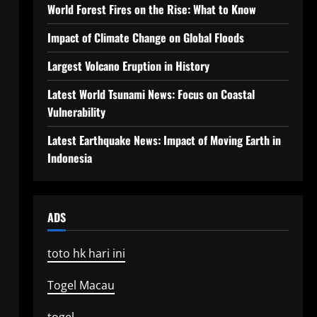
World Forest Fires on the Rise: What to Know
Impact of Climate Change on Global Floods
Largest Volcano Eruption in History
Latest World Tsunami News: Focus on Coastal
Vulnerability
Latest Earthquake News: Impact of Moving Earth in
Indonesia
ADS
toto hk hari ini
Togel Macau