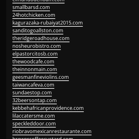
smallbarsd.com
24hotchicken.com
kagurazaka-rubaiyat2015.com
sanditogoallston.com
theridgeroadhouse.com
nosheurobistro.com
elpastorcitosb.com
thewoodcafe.com
theinnonmain.com
geesmanfineviolins.com
taiwancafeva.com
sundaestop.com
32beersontap.com
kebbehafricanprovidence.com
lilaccatersme.com
speckleddoor.com
riobravomexicanrestaurante.com