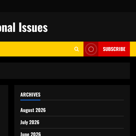
nal Issues
SUBSCRIBE
ARCHIVES
August 2026
July 2026
June 2026