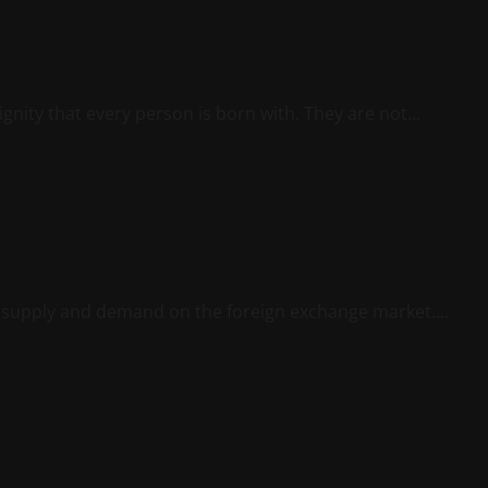
ity that every person is born with. They are not...
n supply and demand on the foreign exchange market....