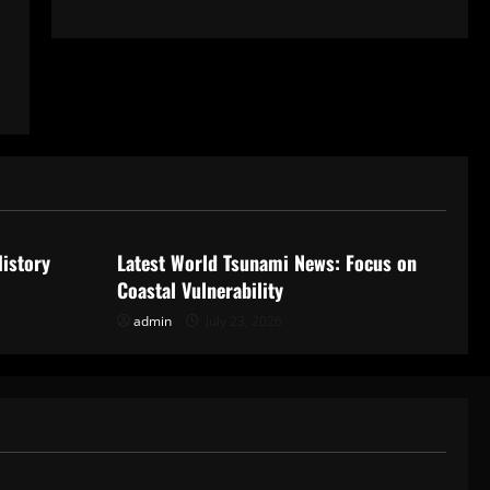
Uncategorized
History
Latest World Tsunami News: Focus on
Coastal Vulnerability
admin
July 23, 2026