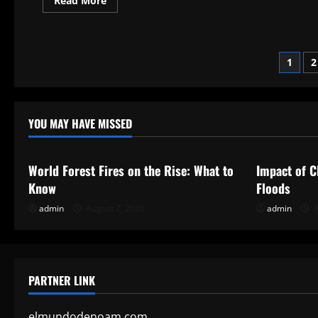
Read More
more
about
How
to
Solve
Post
the
1
2
Refugee
Crisis
pagi
YOU MAY HAVE MISSED
Uncategorized
Uncategor
World Forest Fires on the Rise: What to
Impact of C
Know
Floods
admin
August 7, 2026
admin
A
PARTNER LINK
elmundodenoam.com