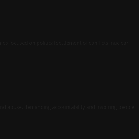
es focused on political settlement of conflicts, nuclear
e and abuse, demanding accountability and inspiring people