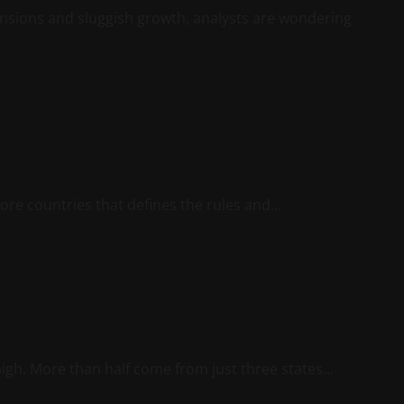
ensions and sluggish growth, analysts are wondering
re countries that defines the rules and...
igh. More than half come from just three states...