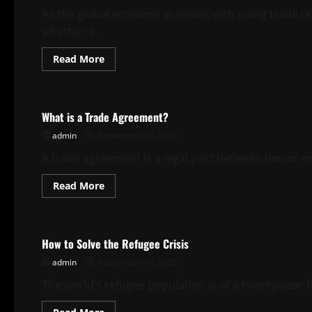
As the global economy grapples with rising trade t
whether a...
Read
Read More
more
about
Uncategorized
Is
a
Global
What is a Trade Agreement?
Recession
in
admin
September 20, 2025
the
Cards?
A trade agreement is a legal pact between two or mo
Read
Read More
more
about
Uncategorized
What
is
a
How to Solve the Refugee Crisis
Trade
Agreement?
admin
September 19, 2025
The world’s refugee population is at a twenty-year h
Read