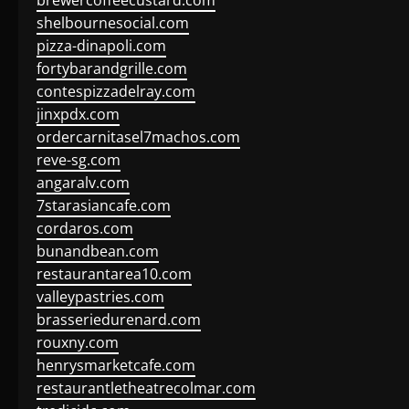
brewercoffeecustard.com
shelbournesocial.com
pizza-dinapoli.com
fortybarandgrille.com
contespizzadelray.com
jinxpdx.com
ordercarnitasel7machos.com
reve-sg.com
angaralv.com
7starasiancafe.com
cordaros.com
bunandbean.com
restaurantarea10.com
valleypastries.com
brasseriedurenard.com
rouxny.com
henrysmarketcafe.com
restaurantletheatrecolmar.com