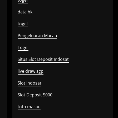
togel
data hk
togel
Pengeluaran Macau
Togel
Situs Slot Deposit Indosat
live draw sgp
Slot Indosat
Slot Deposit 5000
toto macau