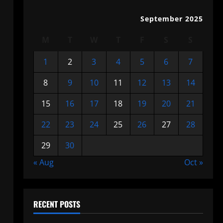
September 2025
M
T
W
T
F
S
S
1
2
3
4
5
6
7
8
9
10
11
12
13
14
15
16
17
18
19
20
21
22
23
24
25
26
27
28
29
30
« Aug
Oct »
RECENT POSTS