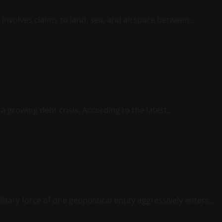
t involves claims to land, sea, and airspace between...
 growing debt crisis. According to the latest...
litary force of one geopolitical entity aggressively enters...