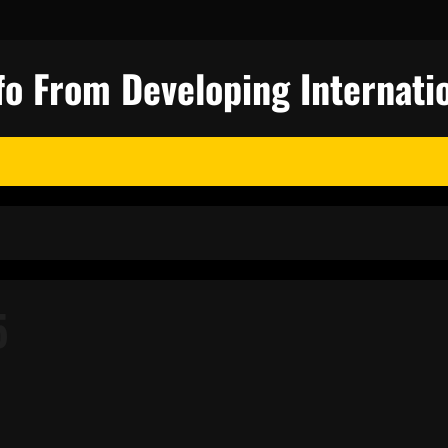
fo From Developing Internatio
5