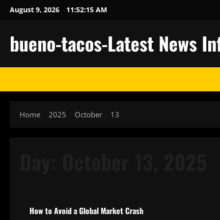
Skip
August 9, 2026
11:52:16 AM
to
content
bueno-tacos-Latest News In
Home
2025
October
13
Day:
October 13, 2025
Uncategorized
How to Avoid a Global Market Crash