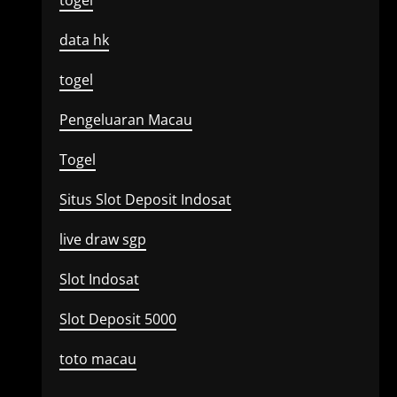
togel
data hk
togel
Pengeluaran Macau
Togel
Situs Slot Deposit Indosat
live draw sgp
Slot Indosat
Slot Deposit 5000
toto macau