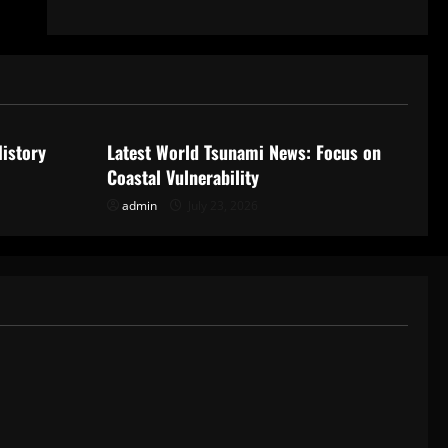
Uncategorized
History
Latest World Tsunami News: Focus on
Coastal Vulnerability
admin
July 23, 2026