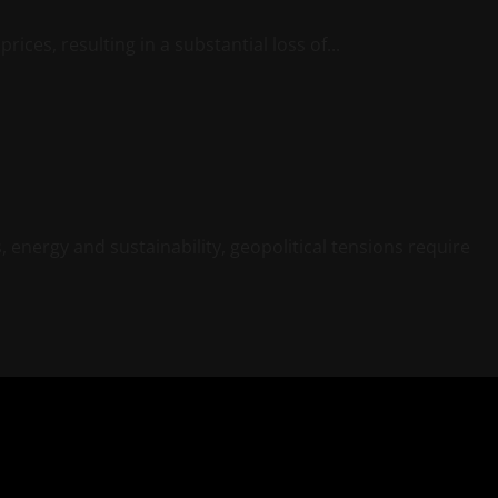
rices, resulting in a substantial loss of...
, energy and sustainability, geopolitical tensions require