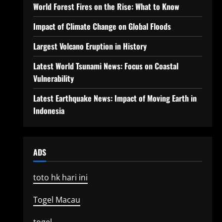
World Forest Fires on the Rise: What to Know
Impact of Climate Change on Global Floods
Largest Volcano Eruption in History
Latest World Tsunami News: Focus on Coastal
Vulnerability
Latest Earthquake News: Impact of Moving Earth in
Indonesia
ADS
toto hk hari ini
Togel Macau