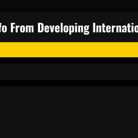
fo From Developing Internatio