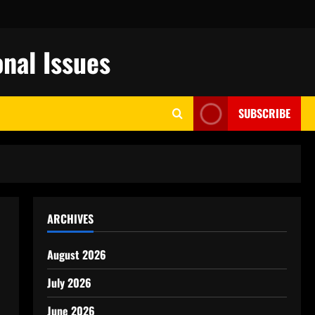
nal Issues
SUBSCRIBE
ARCHIVES
August 2026
July 2026
June 2026