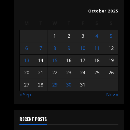
October 2025
M
T
W
T
F
S
S
1
2
3
4
5
6
7
8
9
10
11
12
13
14
15
16
17
18
19
20
21
22
23
24
25
26
27
28
29
30
31
« Sep
Nov »
RECENT POSTS