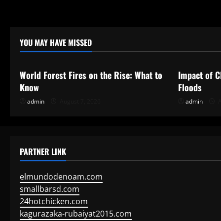
YOU MAY HAVE MISSED
Uncategorized
Uncategor
World Forest Fires on the Rise: What to
Impact of C
Know
Floods
admin
August 7, 2026
admin
A
PARTNER LINK
elmundodenoam.com
smallbarsd.com
24hotchicken.com
kagurazaka-rubaiyat2015.com