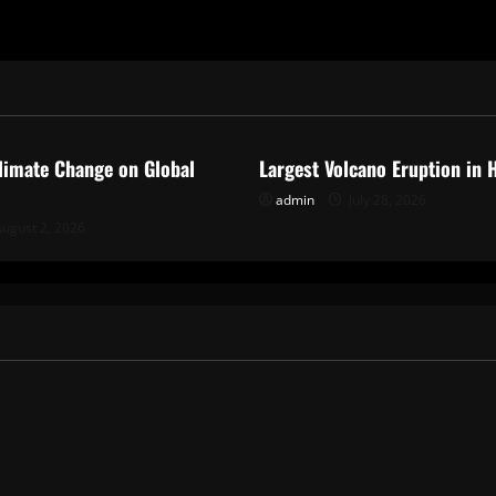
ized
Uncategorized
limate Change on Global
Largest Volcano Eruption in 
admin
July 28, 2026
ugust 2, 2026