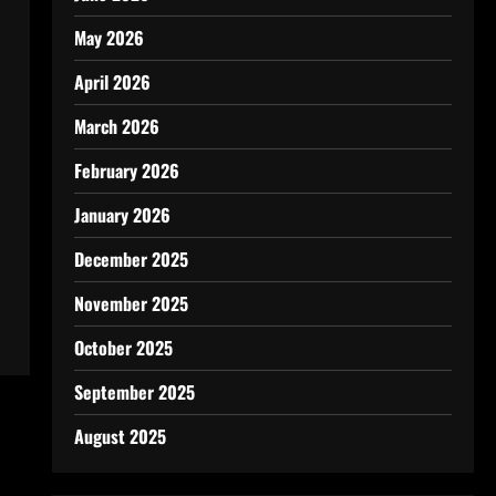
May 2026
April 2026
March 2026
February 2026
January 2026
December 2025
November 2025
October 2025
September 2025
August 2025