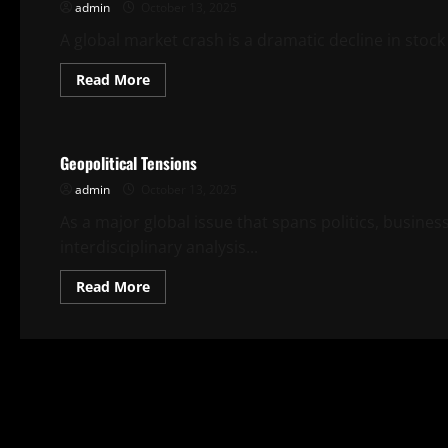
admin
October 13, 2025
A global market crash is a dramatic decline in stock p
Read
Read More
more
about
Uncategorized
How
to
Avoid
Geopolitical Tensions
a
Global
admin
October 13, 2025
Market
Crash
As a major global issue that spans politics, business
interdisciplinary analysis...
Read
Read More
more
about
Geopolitical
Tensions