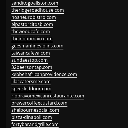
sanditogoallston.com
theridgeroadhouse.com
nosheurobistro.com
elpastorcitosb.com
thewoodcafe.com
theinnonmain.com
geesmanfineviolins.com
taiwancafeva.com
sundaestop.com
32beersontap.com
kebbehafricanprovidence.com
lilaccatersme.com
speckleddoor.com
riobravomexicanrestaurante.com
brewercoffeecustard.com
shelbournesocial.com
pizza-dinapoli.com
fortybarandgrille.com