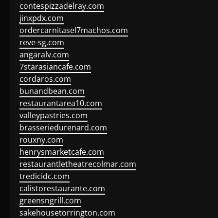
contespizzadelray.com
jinxpdx.com
ordercarnitasel7machos.com
reve-sg.com
angaralv.com
7starasiancafe.com
cordaros.com
bunandbean.com
restaurantarea10.com
valleypastries.com
brasseriedurenard.com
rouxny.com
henrysmarketcafe.com
restaurantletheatrecolmar.com
tredicidc.com
calistorestaurante.com
greensngrill.com
sakehousetorrington.com