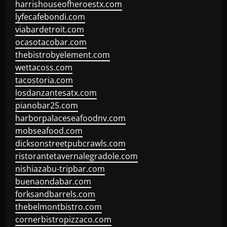
harrishouseofheroestx.com
lyfecafebondi.com
viabardetroit.com
ocasotacobar.com
thebistrobyelement.com
wettacoss.com
tacostoria.com
losdanzantesatx.com
pianobar25.com
harborpalaceseafoodnv.com
mobseafood.com
dicksonstreetpubcrawls.com
ristorantetavernalegradole.com
nishiazabu-tripbar.com
buenaondabar.com
forksandbarrels.com
thebelmontbistro.com
cornerbistropizzaco.com