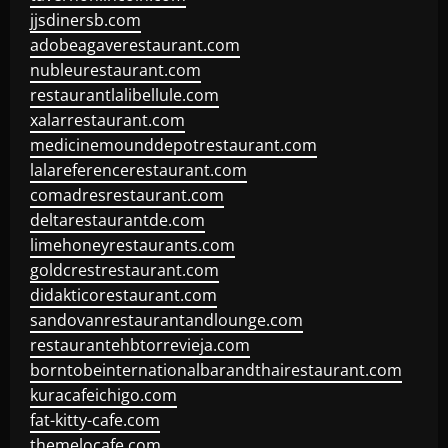
jjsdinersb.com
adobeagaverestaurant.com
nubleurestaurant.com
restaurantlalibellule.com
xalarrestaurant.com
medicinemounddepotrestaurant.com
lalareferencerestaurant.com
comadresrestaurant.com
deltarestaurantde.com
limehoneyrestaurants.com
goldcrestrestaurant.com
didakticorestaurant.com
sandovanrestaurantandlounge.com
restaurantehbtorrevieja.com
borntobeinternationalbarandthairestaurant.com
kuracafeichigo.com
fat-kitty-cafe.com
themelocafe.com