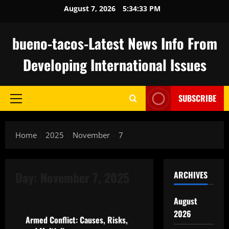
Skip
August 7, 2026
5:34:34 PM
to
content
bueno-tacos-Latest News Info From
Developing International Issues
SUBSCRIBE
Primary
Menu
Home
2025
November
7
Day:
November 7, 2025
ARCHIVES
Uncategorized
August
2026
Armed Conflict: Causes, Risks,