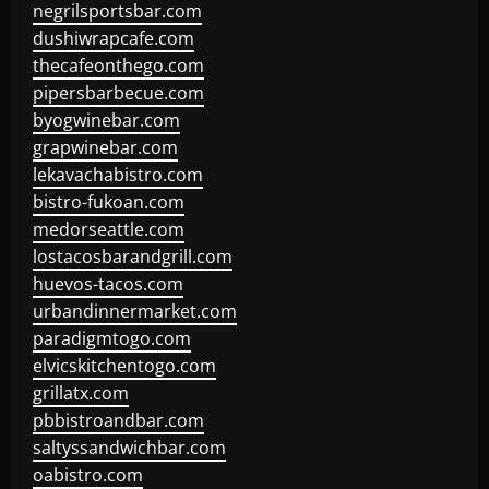
negrilsportsbar.com
dushiwrapcafe.com
thecafeonthego.com
pipersbarbecue.com
byogwinebar.com
grapwinebar.com
lekavachabistro.com
bistro-fukoan.com
medorseattle.com
lostacosbarandgrill.com
huevos-tacos.com
urbandinnermarket.com
paradigmtogo.com
elvicskitchentogo.com
grillatx.com
pbbistroandbar.com
saltyssandwichbar.com
oabistro.com