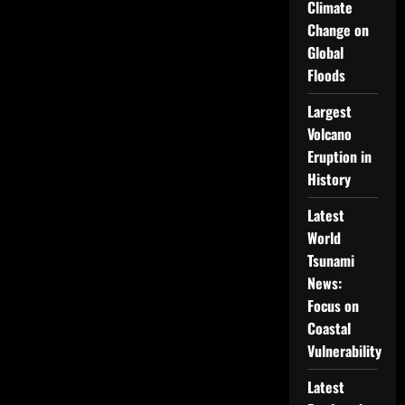
Climate
Change on
Global
Floods
Largest
Volcano
Eruption in
History
Latest
World
Tsunami
News:
Focus on
Coastal
Vulnerability
Latest