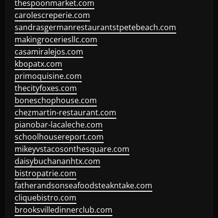
thespoonmarket.com
carolescreperie.com
sandrasgermanrestaurantstpetebeach.com
makingroceriesllc.com
casamiralejos.com
kbopatx.com
primoquisine.com
thecityfoxes.com
boneschophouse.com
chezmartin-restaurant.com
pianobar-lacaleche.com
schoolhousereport.com
mikeyvstacosonthesquare.com
daisybuchananhtx.com
bistropatrie.com
fatherandsonseafoodsteakntake.com
cliquebistro.com
brooksvilledinnerclub.com