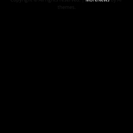
themes.