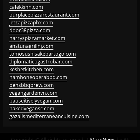
cafekkinn.com
ourplacepizzarestaurant.com
jetzapizzaphx.com
door38pizza.com
harryspizzamarket.com
anstunagrillnj.com
tomosushisakebartogo.com
diplomaticogastrobar.com
keshetkitchen.com
hamboneoperabbq.com
bensbbqbrew.com
vegangardenvn.com
pauseitivelyvegan.com
nakedvegansc.com
gazalismediterraneancuisine.com
Copyright © All rights reserved.
|
MoreNews
by AF