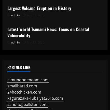
Largest Volcano Eruption in History
admin
July 28, 2026
Uncategorized
Latest World Tsunami News: Focus on Coastal
Vulnerability
admin
July 23, 2026
PARTNER LINK
elmundodenoam.com
smallbarsd.com
24hotchicken.com
kagurazaka-rubaiyat2015.com
sanditogoallston.com