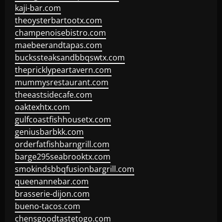
kaji-bar.com
theoysterbartootx.com
champenoisebistro.com
maebeerandtapas.com
buckssteaksandbbqswtx.com
thepricklypeartavern.com
mummysrestaurant.com
theeastsidecafe.com
oaktexhtx.com
gulfcoastfishhousetx.com
geniusbarbkk.com
orderfatfishbarngrill.com
barge295seabrooktx.com
smokindsbbqfusionbargrill.com
queenannebar.com
brasserie-dijon.com
bueno-tacos.com
chensgoodtastetogo.com