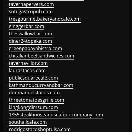
tavernapervers.com
sotegastropub.com
tresgourmetbakeryandcafe.com
ginggerbar.com
theswallowbar.com
diner24topeka.com
greenpapayabistro.com
chitalianbeefsandwiches.com
tavernaviilor.com
laurastacos.com
publicsquarecafe.com
kathmanducurryandbar.com
donmanuelstacos.com
threetomatoesgrille.com
kingkongdimsum.com
1855steakhouseandseafoodcompany.com
southallcafe.com
rodrigostacoshoptulsa.com