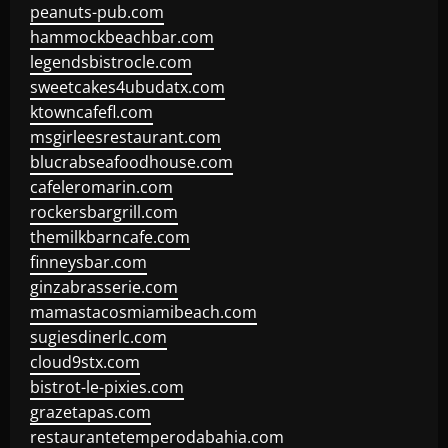
peanuts-pub.com
hammockbeachbar.com
legendsbistrocle.com
sweetcakes4ubudatx.com
ktowncafefl.com
msgirleesrestaurant.com
blucrabseafoodhouse.com
cafeleromarin.com
rockersbargrill.com
themilkbarncafe.com
finneysbar.com
ginzabrasserie.com
mamastacosmiamibeach.com
sugiesdinerlc.com
cloud9stx.com
bistrot-le-pixies.com
grazetapas.com
restaurantetemperodabahia.com