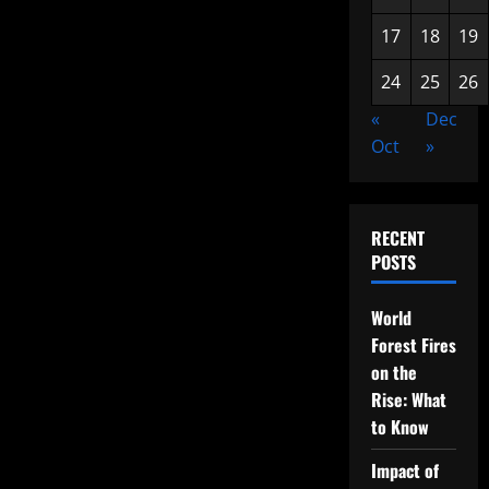
17
18
19
24
25
26
«
Dec
Oct
»
RECENT
POSTS
World
Forest Fires
on the
Rise: What
to Know
Impact of