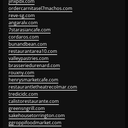
jinxpdx.com
ordercarnitasel7machos.com
reve-sg.com
angaralv.com
7starasiancafe.com
cordaros.com
bunandbean.com
restaurantarea10.com
valleypastries.com
brasseriedurenard.com
rouxny.com
henrysmarketcafe.com
restaurantletheatrecolmar.com
tredicidc.com
calistorestaurante.com
greensngrill.com
sakehousetorrington.com
ggroppifoodmarket.com