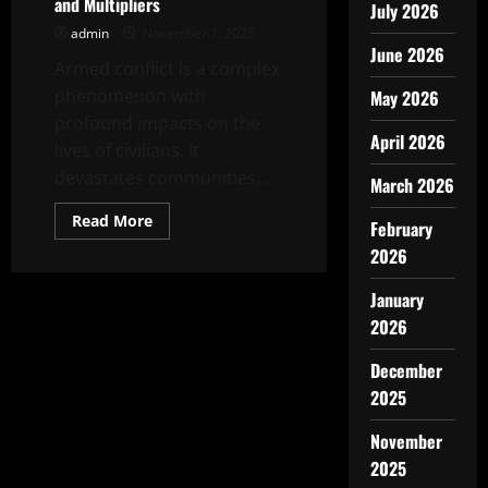
and Multipliers
July 2026
admin
November 7, 2025
June 2026
Armed conflict is a complex
phenomenon with
May 2026
profound impacts on the
April 2026
lives of civilians. It
devastates communities,...
March 2026
Read
Read More
February
more
about
2026
Armed
Conflict:
Causes,
January
Risks,
2026
and
Multipliers
December
2025
November
2025