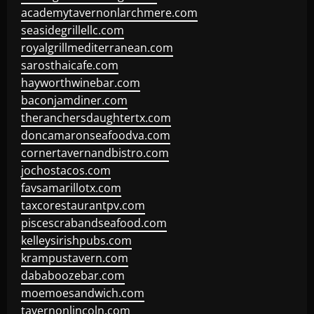
academytavernonlarchmere.com
seasidegrillellc.com
royalgrillmediterranean.com
sarosthaicafe.com
hayworthwinebar.com
baconjamdiner.com
theranchersdaughtertx.com
doncamaronseafoodva.com
cornertavernandbistro.com
jochostacos.com
favsamarillotx.com
taxcorestaurantpv.com
piscescrabandseafood.com
kelleysirishpubs.com
krampustavern.com
dababoozebar.com
moemoesandwich.com
tavernonlincoln.com