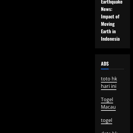
Earthquake
News:
Impact of
Moving
Earth in
Indonesia
ADS
toto hk
hari ini
Togel
Macau
togel