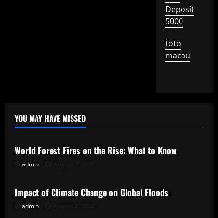
Deposit
5000
toto
macau
YOU MAY HAVE MISSED
Uncategorized
World Forest Fires on the Rise: What to Know
admin
August 7, 2026
Uncategorized
Impact of Climate Change on Global Floods
admin
August 2, 2026
Uncategorized