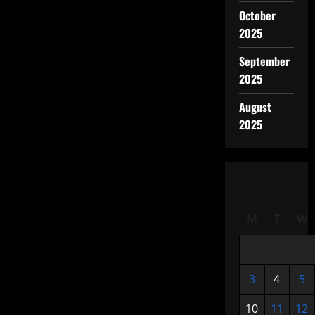
October
2025
September
2025
August
2025
M
T
W
3
4
5
10
11
12