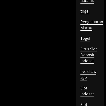
data hk
togel
Pengeluaran
Macau
Togel
Situs Slot
Deposit
Indosat
live draw
sgp
Slot
Indosat
Slot