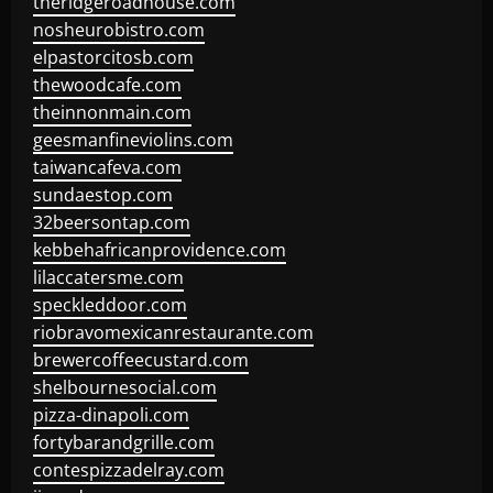
theridgeroadhouse.com
nosheurobistro.com
elpastorcitosb.com
thewoodcafe.com
theinnonmain.com
geesmanfineviolins.com
taiwancafeva.com
sundaestop.com
32beersontap.com
kebbehafricanprovidence.com
lilaccatersme.com
speckleddoor.com
riobravomexicanrestaurante.com
brewercoffeecustard.com
shelbournesocial.com
pizza-dinapoli.com
fortybarandgrille.com
contespizzadelray.com