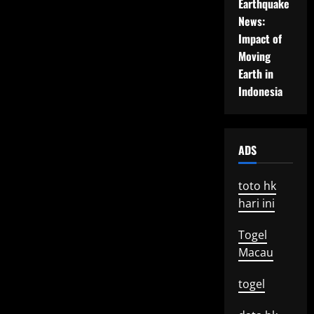
Earthquake
News:
Impact of
Moving
Earth in
Indonesia
ADS
toto hk
hari ini
Togel
Macau
togel