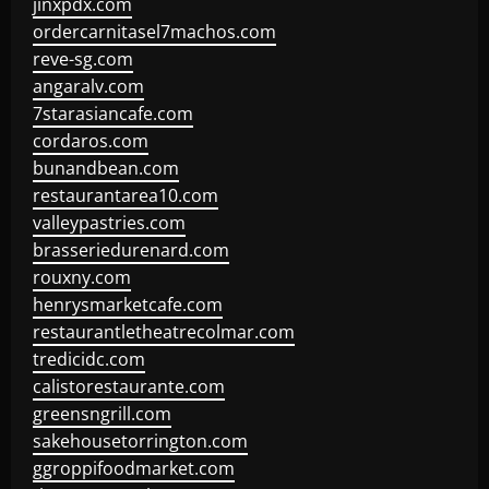
jinxpdx.com
ordercarnitasel7machos.com
reve-sg.com
angaralv.com
7starasiancafe.com
cordaros.com
bunandbean.com
restaurantarea10.com
valleypastries.com
brasseriedurenard.com
rouxny.com
henrysmarketcafe.com
restaurantletheatrecolmar.com
tredicidc.com
calistorestaurante.com
greensngrill.com
sakehousetorrington.com
ggroppifoodmarket.com