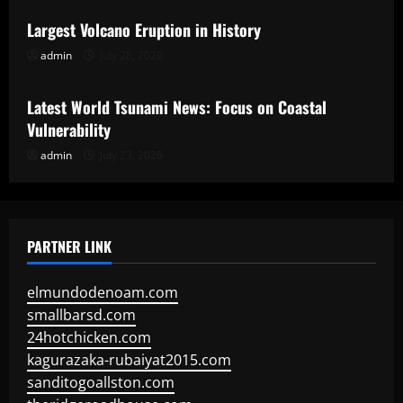
Largest Volcano Eruption in History
admin
July 28, 2026
Uncategorized
Latest World Tsunami News: Focus on Coastal
Vulnerability
admin
July 23, 2026
PARTNER LINK
elmundodenoam.com
smallbarsd.com
24hotchicken.com
kagurazaka-rubaiyat2015.com
sanditogoallston.com