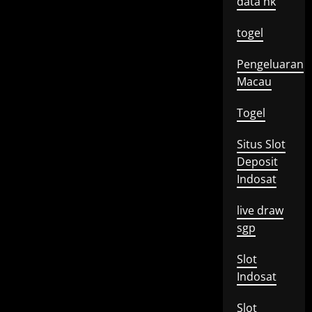
data hk
togel
Pengeluaran
Macau
Togel
Situs Slot
Deposit
Indosat
live draw
sgp
Slot
Indosat
Slot