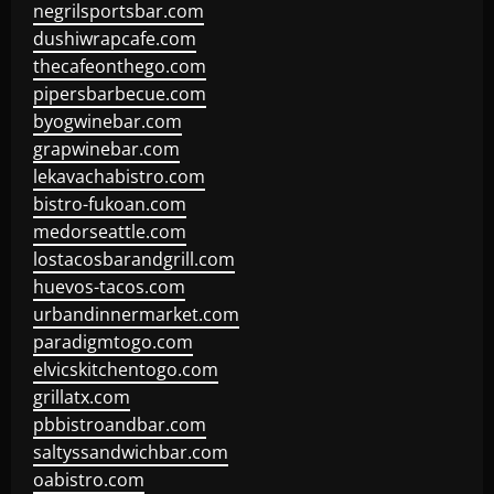
negrilsportsbar.com
dushiwrapcafe.com
thecafeonthego.com
pipersbarbecue.com
byogwinebar.com
grapwinebar.com
lekavachabistro.com
bistro-fukoan.com
medorseattle.com
lostacosbarandgrill.com
huevos-tacos.com
urbandinnermarket.com
paradigmtogo.com
elvicskitchentogo.com
grillatx.com
pbbistroandbar.com
saltyssandwichbar.com
oabistro.com