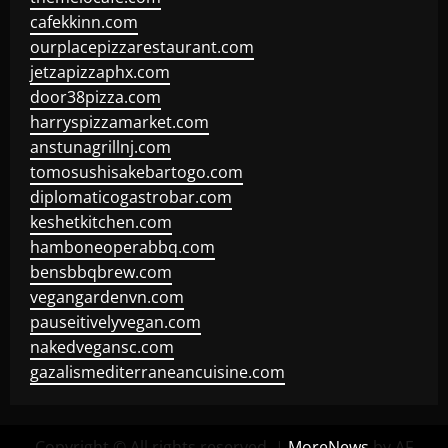
cafekkinn.com
ourplacepizzarestaurant.com
jetzapizzaphx.com
door38pizza.com
harryspizzamarket.com
anstunagrillnj.com
tomosushisakebartogo.com
diplomaticogastrobar.com
keshetkitchen.com
hamboneoperabbq.com
bensbbqbrew.com
vegangardenvn.com
pauseitivelyvegan.com
nakedvegansc.com
gazalismediterraneancuisine.com
Copyright © All rights reserved.
|
MoreNews
by AF