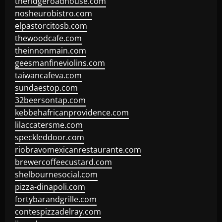
theridgeroadhouse.com
nosheurobistro.com
elpastorcitosb.com
thewoodcafe.com
theinnonmain.com
geesmanfineviolins.com
taiwancafeva.com
sundaestop.com
32beersontap.com
kebbehafricanprovidence.com
lilaccatersme.com
speckleddoor.com
riobravomexicanrestaurante.com
brewercoffeecustard.com
shelbournesocial.com
pizza-dinapoli.com
fortybarandgrille.com
contespizzadelray.com