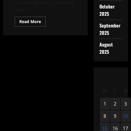
increasing energy demand
October
and...
2025
Read
Read More
September
more
about
2025
Global
Energy
Crisis
August
and
Its
2025
Impact
on
the
World
Economy
M
T
W
1
2
3
8
9
10
15
16
17