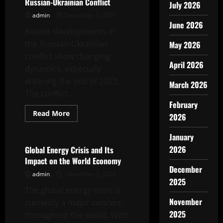
Russian-Ukrainian Conflict
July 2026
admin
December 5, 2025
June 2026
Recent developments in
the Russian-Ukrainian
May 2026
conflict show changing
April 2026
dynamics, especially
entering the end of 2023.
March 2026
The conflict...
February
Read
Read More
2026
more
Uncategorized
about
Recent
January
Developments
in
2026
Global Energy Crisis and Its
the
Impact on the World Economy
Russian-
December
Ukrainian
admin
December 5, 2025
Conflict
2025
The global energy crisis is
November
currently a major concern
2025
throughout the world. With