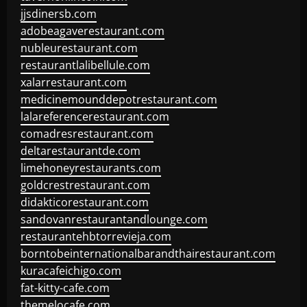
jjsdinersb.com
adobeagaverestaurant.com
nubleurestaurant.com
restaurantlalibellule.com
xalarrestaurant.com
medicinemounddepotrestaurant.com
lalareferencerestaurant.com
comadresrestaurant.com
deltarestaurantde.com
limehoneyrestaurants.com
goldcrestrestaurant.com
didakticorestaurant.com
sandovanrestaurantandlounge.com
restaurantehbtorrevieja.com
borntobeinternationalbarandthairestaurant.com
kuracafeichigo.com
fat-kitty-cafe.com
themelocafe.com