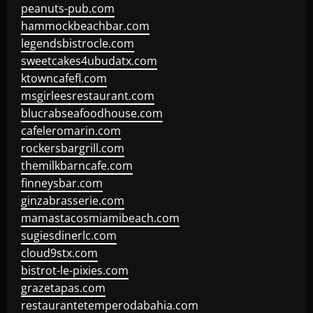
peanuts-pub.com
hammockbeachbar.com
legendsbistrocle.com
sweetcakes4ubudatx.com
ktowncafefl.com
msgirleesrestaurant.com
blucrabseafoodhouse.com
cafeleromarin.com
rockersbargrill.com
themilkbarncafe.com
finneysbar.com
ginzabrasserie.com
mamastacosmiamibeach.com
sugiesdinerlc.com
cloud9stx.com
bistrot-le-pixies.com
grazetapas.com
restaurantetemperodabahia.com