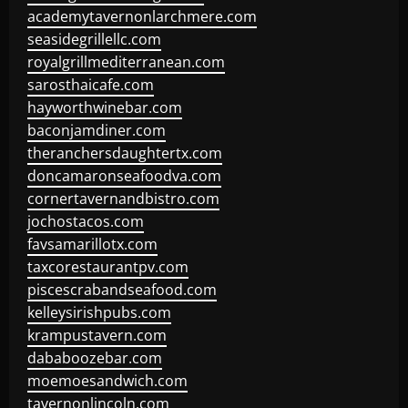
academytavernonlarchmere.com
seasidegrillellc.com
royalgrillmediterranean.com
sarosthaicafe.com
hayworthwinebar.com
baconjamdiner.com
theranchersdaughtertx.com
doncamaronseafoodva.com
cornertavernandbistro.com
jochostacos.com
favsamarillotx.com
taxcorestaurantpv.com
piscescrabandseafood.com
kelleysirishpubs.com
krampustavern.com
dababoozebar.com
moemoesandwich.com
tavernonlincoln.com