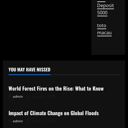
Deposit
5000
toto
macau
YOU MAY HAVE MISSED
Uncategorized
World Forest Fires on the Rise: What to Know
admin
August 7, 2026
Uncategorized
Impact of Climate Change on Global Floods
admin
August 2, 2026
Uncategorized