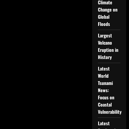
Climate
Change on
Global
Floods
Largest
Volcano
Eruption in
History
Latest
World
Tsunami
News:
Focus on
Coastal
Vulnerability
Latest