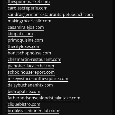
thespoonmarket.com
carolescreperie.com
sandrasgermanrestaurantstpetebeach.com
makingroceriesllc.com
casamiralejos.com
kbopatx.com
primoquisine.com
thecityfoxes.com
boneschophouse.com
chezmartin-restaurant.com
pianobar-lacaleche.com
schoolhousereport.com
mikeyvstacosonthesquare.com
daisybuchananhtx.com
bistropatrie.com
fatherandsonseafoodsteakntake.com
cliquebistro.com
brooksvilledinnerclub.com