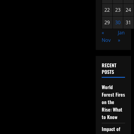
22
23
24
29
30
31
«
Jan
Nov
»
RECENT
POSTS
World
Forest Fires
on the
Rise: What
to Know
Impact of