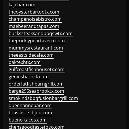
kaji-bar.com
theoysterbartootx.com
champenoisebistro.com
maebeerandtapas.com
buckssteaksandbbqswtx.com
thepricklypeartavern.com
mummysrestaurant.com
theeastsidecafe.com
oaktexhtx.com
gulfcoastfishhousetx.com
geniusbarbkk.com
orderfatfishbarngrill.com
barge295seabrooktx.com
smokindsbbqfusionbargrill.com
queenannebar.com
brasserie-dijon.com
bueno-tacos.com
chensgoodtastetogo.com