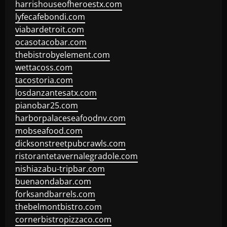
harrishouseofheroestx.com
lyfecafebondi.com
viabardetroit.com
ocasotacobar.com
thebistrobyelement.com
wettacoss.com
tacostoria.com
losdanzantesatx.com
pianobar25.com
harborpalaceseafoodnv.com
mobseafood.com
dicksonstreetpubcrawls.com
ristorantetavernalegradole.com
nishiazabu-tripbar.com
buenaondabar.com
forksandbarrels.com
thebelmontbistro.com
cornerbistropizzaco.com