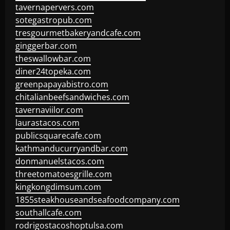
tavernapervers.com
sotegastropub.com
tresgourmetbakeryandcafe.com
ginggerbar.com
theswallowbar.com
diner24topeka.com
greenpapayabistro.com
chitalianbeefsandwiches.com
tavernaviilor.com
laurastacos.com
publicsquarecafe.com
kathmanducurryandbar.com
donmanuelstacos.com
threetomatoesgrille.com
kingkongdimsum.com
1855steakhouseandseafoodcompany.com
southallcafe.com
rodrigostacoshoptulsa.com