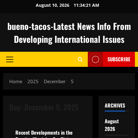
Skip
August 10, 2026
11:34:22 AM
to
content
bueno-tacos-Latest News Info From
Developing International Issues
SUBSCRIBE
Primary
Menu
Home
2025
December
5
Day:
December 5, 2025
ARCHIVES
Uncategorized
August
2026
Recent Developments in the