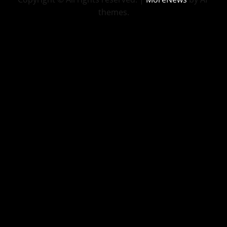
themes.