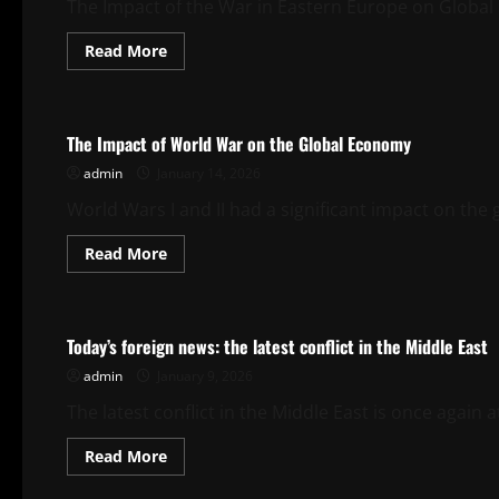
Multipower
The Impact of the War in Eastern Europe on Global S
Era
Read
Read More
more
about
Uncategorized
The
Impact
of
The Impact of World War on the Global Economy
the
War
admin
January 14, 2026
in
Eastern
Europe
World Wars I and II had a significant impact on th
on
Global
Stability
Read
Read More
more
about
Uncategorized
The
Impact
of
Today’s foreign news: the latest conflict in the Middle East
World
War
admin
January 9, 2026
on
the
Global
The latest conflict in the Middle East is once again a
Economy
Read
Read More
more
about