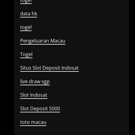
togel
data hk
togel
Pengeluaran Macau
Togel
Situs Slot Deposit Indosat
live draw sgp
Slot Indosat
Slot Deposit 5000
toto macau