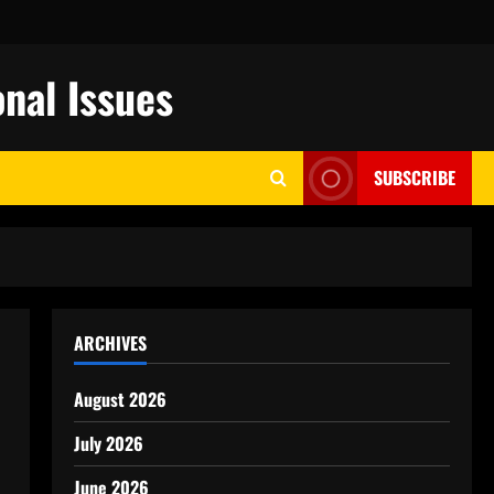
nal Issues
SUBSCRIBE
ARCHIVES
August 2026
July 2026
June 2026