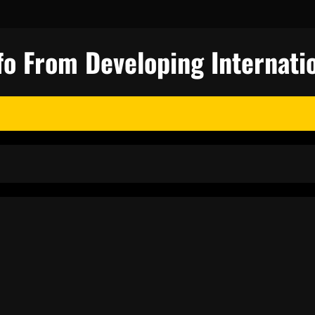
fo From Developing Internatio