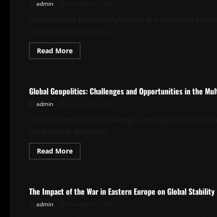
admin
January 29, 2026
International political dynamics are currently exper
such as the conflict in...
Read
Read More
more
about
Uncategorized
Dynamics
of
International
Global Geopolitics: Challenges and Opportunities in the Mul
Politics
in
admin
January 24, 2026
the
Midst
of
Global Geopolitics: Challenges and Opportunities in
Tensions
geopolitical dynamics...
Read
Read More
more
about
Uncategorized
Global
Geopolitics:
Challenges
The Impact of the War in Eastern Europe on Global Stability
and
Opportunities
admin
January 19, 2026
in
the