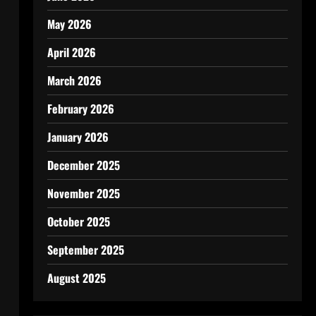
May 2026
April 2026
March 2026
February 2026
January 2026
December 2025
November 2025
October 2025
September 2025
August 2025