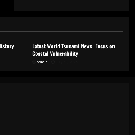
Uncategorized
History
Latest World Tsunami News: Focus on
Coastal Vulnerability
admin
July 23, 2026