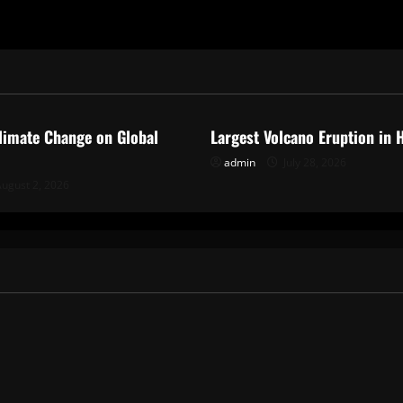
ized
Uncategorized
limate Change on Global
Largest Volcano Eruption in 
admin
July 28, 2026
ugust 2, 2026