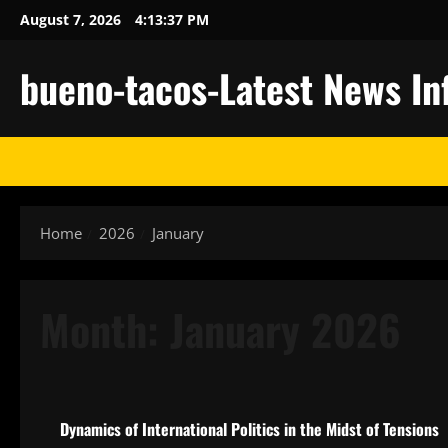
Skip
August 7, 2026
4:13:38 PM
to
content
bueno-tacos-Latest News In
Home
2026
January
Month:
January 2026
Uncategorized
Dynamics of International Politics in the Midst of Tensions