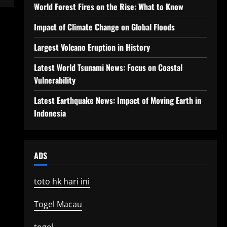
World Forest Fires on the Rise: What to Know
Impact of Climate Change on Global Floods
Largest Volcano Eruption in History
Latest World Tsunami News: Focus on Coastal
Vulnerability
Latest Earthquake News: Impact of Moving Earth in
Indonesia
ADS
toto hk hari ini
Togel Macau