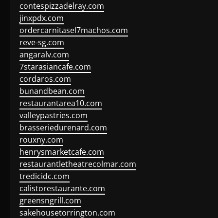
contespizzadelray.com
jinxpdx.com
ordercarnitasel7machos.com
reve-sg.com
angaralv.com
7starasiancafe.com
cordaros.com
bunandbean.com
restaurantarea10.com
valleypastries.com
brasseriedurenard.com
rouxny.com
henrysmarketcafe.com
restaurantletheatrecolmar.com
tredicidc.com
calistorestaurante.com
greensngrill.com
sakehousetorrington.com