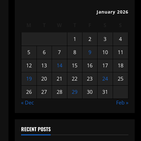
January 2026
M
T
W
T
F
S
S
1
2
3
4
5
6
7
8
9
10
11
12
13
14
15
16
17
18
19
20
21
22
23
24
25
26
27
28
29
30
31
« Dec
Feb »
RECENT POSTS