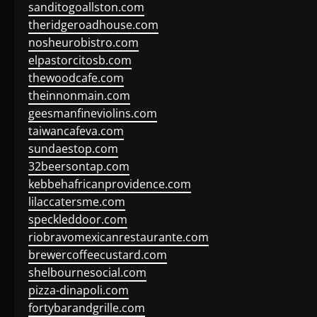
sanditogoallston.com
theridgeroadhouse.com
nosheurobistro.com
elpastorcitosb.com
thewoodcafe.com
theinnonmain.com
geesmanfineviolins.com
taiwancafeva.com
sundaestop.com
32beersontap.com
kebbehafricanprovidence.com
lilaccatersme.com
speckleddoor.com
riobravomexicanrestaurante.com
brewercoffeecustard.com
shelbournesocial.com
pizza-dinapoli.com
fortybarandgrille.com