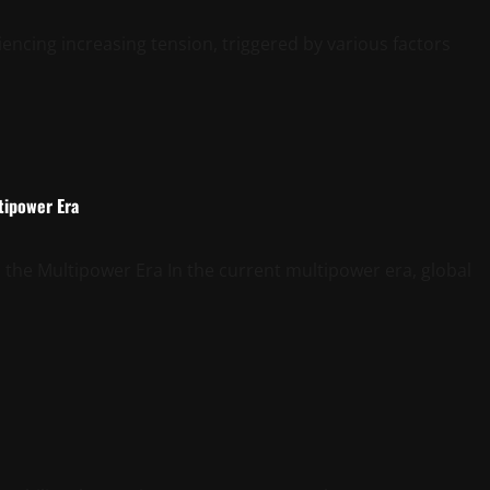
iencing increasing tension, triggered by various factors
tipower Era
 the Multipower Era In the current multipower era, global