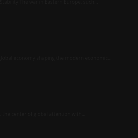
tability The war in Eastern Europe, such...
e global economy shaping the modern economic...
t the center of global attention with...