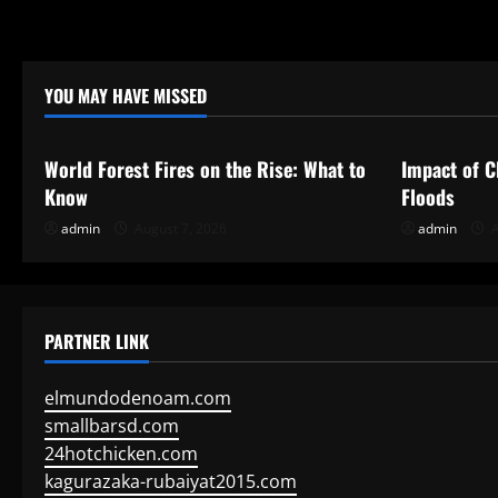
YOU MAY HAVE MISSED
Uncategorized
Uncategor
World Forest Fires on the Rise: What to
Impact of C
Know
Floods
admin
August 7, 2026
admin
A
PARTNER LINK
elmundodenoam.com
smallbarsd.com
24hotchicken.com
kagurazaka-rubaiyat2015.com