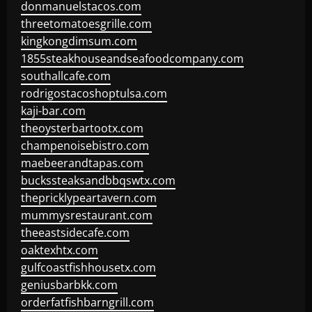
donmanuelstacos.com
threetomatoesgrille.com
kingkongdimsum.com
1855steakhouseandseafoodcompany.com
southallcafe.com
rodrigostacoshoptulsa.com
kaji-bar.com
theoysterbartootx.com
champenoisebistro.com
maebeerandtapas.com
buckssteaksandbbqswtx.com
thepricklypeartavern.com
mummysrestaurant.com
theeastsidecafe.com
oaktexhtx.com
gulfcoastfishhousetx.com
geniusbarbkk.com
orderfatfishbarngrill.com