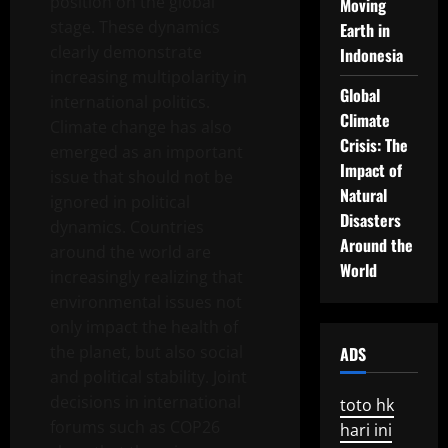
position on the global
Moving
stage. These dynamics
Earth in
clearly demonstrate
Indonesia
increasing multipolarity in
Global
international politics.
Climate
Climate change has also
Crisis: The
emerged as an important
Impact of
issue that should not be
Natural
ignored in political
Disasters
dynamics. Countries
Around the
around the world are
World
increasingly realizing that
environmental issues not
only impact the health of
the planet, but also social
ADS
and political stability. Joint
decisions in international
toto hk
forums such as COP26
hari ini