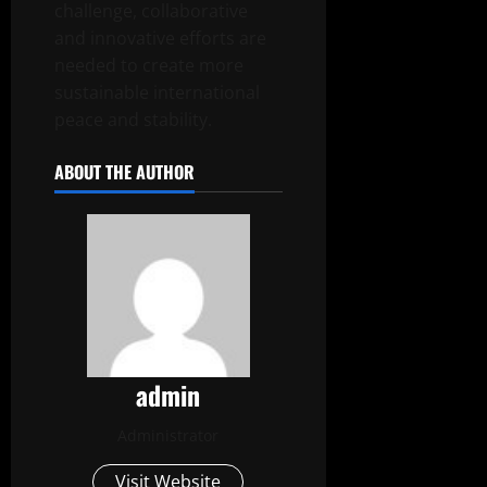
challenge, collaborative
and innovative efforts are
needed to create more
sustainable international
peace and stability.
ABOUT THE AUTHOR
admin
Administrator
Visit Website