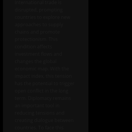
International trade is
disrupted, prompting
countries to explore new
approaches to supply
chains and promote
protectionism. This
condition affects
investment flows and
changes the global
economic map. With the
impact index, this tension
has the potential to trigger
open conflict in the long
term. Diplomacy remains
an important tool in
reducing tensions and
creating dialogue between
countries. To face this