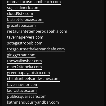
mamastacosmiamibeach.com
sugiesdinerlc.com
cloud9stx.com
bistrot-le-pixies.com
grazetapas.com
restaurantetemperodabahia.com
tavernapervers.com
sotegastropub.com
tresgourmetbakeryandcafe.com
ginggerbar.com
theswallowbar.com
diner24topeka.com
greenpapayabistro.com
chitalianbeefsandwiches.com
tavernaviilor.com
laurastacos.com
publicsquarecafe.com
kathmanducurryandbar.com