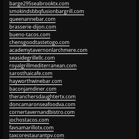
barge295seabrooktx.com
smokindsbbqfusionbargrill.com
queenannebar.com
brasserie-dijon.com
bueno-tacos.com
chensgoodtastetogo.com
academytavernonlarchmere.com
seasidegrillellc.com
royalgrillmediterranean.com
sarosthaicafe.com
hayworthwinebar.com
baconjamdiner.com
theranchersdaughtertx.com
doncamaronseafoodva.com
cornertavernandbistro.com
jochostacos.com
favsamarillotx.com
taxcorestaurantpv.com