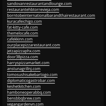
sandovanrestaurantandlounge.com
restaurantehbtorrevieja.com
borntobeinternationalbarandthairestaurant.com
kuracafeichigo.com
fat-kitty-cafe.com
themelocafe.com
cafekkinn.com
ourplacepizzarestaurant.com
jetzapizzaphx.com
door38pizza.com
harryspizzamarket.com
anstunagrillnj.com
tomosushisakebartogo.com
diplomaticogastrobar.com
keshetkitchen.com
hamboneoperabbq.com
bensbbqbrew.com
vegangardenvn.com