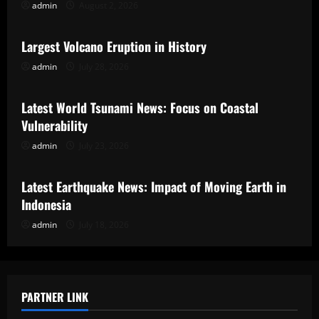
admin
August 2, 2026
Uncategorized
Largest Volcano Eruption in History
admin
July 28, 2026
Uncategorized
Latest World Tsunami News: Focus on Coastal
Vulnerability
admin
July 23, 2026
Uncategorized
Latest Earthquake News: Impact of Moving Earth in
Indonesia
admin
July 18, 2026
PARTNER LINK