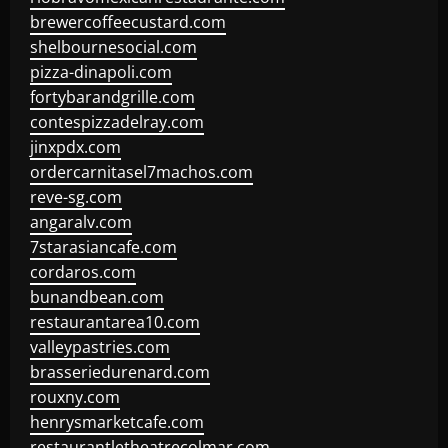
brewercoffeecustard.com
shelbournesocial.com
pizza-dinapoli.com
fortybarandgrille.com
contespizzadelray.com
jinxpdx.com
ordercarnitasel7machos.com
reve-sg.com
angaralv.com
7starasiancafe.com
cordaros.com
bunandbean.com
restaurantarea10.com
valleypastries.com
brasseriedurenard.com
rouxny.com
henrysmarketcafe.com
restaurantletheatrecolmar.com