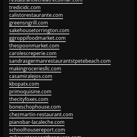
tredicidc.com
calistorestaurante.com
greensngrill.com
sakehousetorrington.com
ggroppifoodmarket.com
thespoonmarket.com
carolescreperie.com
sandrasgermanrestaurantstpetebeach.com
makingroceriesllc.com
casamiralejos.com
kbopatx.com
primoquisine.com
thecityfoxes.com
boneschophouse.com
chezmartin-restaurant.com
pianobar-lacaleche.com
schoolhousereport.com