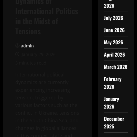
Dynamics of
2026
International Politics
July 2026
in the Midst of
Tensions
June 2026
May 2026
admin
April 2026
January 29, 2026
3 minutes read
March 2026
International political
February
dynamics are currently
2026
experiencing increasing
tension, triggered by
January
various factors such as the
2026
conflict in Ukraine, tensions
December
in the South China Sea, and
2025
changes in global alliances.
In this context, state and