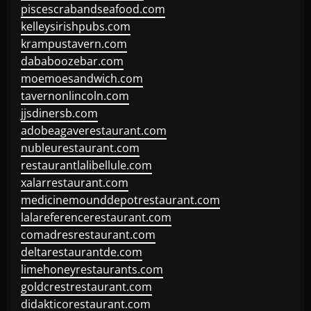
piscescrabandseafood.com
kelleysirishpubs.com
krampustavern.com
dababoozebar.com
moemoesandwich.com
tavernonlincoln.com
jjsdinersb.com
adobeagaverestaurant.com
nubleurestaurant.com
restaurantlalibellule.com
xalarrestaurant.com
medicinemounddepotrestaurant.com
lalareferencerestaurant.com
comadresrestaurant.com
deltarestaurantde.com
limehoneyrestaurants.com
goldcrestrestaurant.com
didakticorestaurant.com