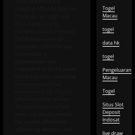
show that there is a
Togel
collective effort to face this
Macau
challenge, although it is
often hampered by
togel
national political interests.
Social media plays an
data hk
important role in the way
information is
togel
disseminated and
responded to by the public.
Pengeluaran
Rapid and often unverified
Macau
information can fuel
Togel
tensions and significantly
influence public opinion.
Situs Slot
The proliferation of fake
Deposit
news and disinformation
Indosat
has proven effective in
influencing elections and
live draw