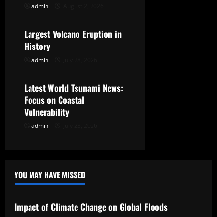
admin
August 2, 2026
Uncategorized
a
t
Largest Volcano Eruption in
History
i
admin
July 28, 2026
Uncategorized
o
Latest World Tsunami News:
n
Focus on Coastal
Vulnerability
admin
July 23, 2026
YOU MAY HAVE MISSED
Uncategorized
Impact of Climate Change on Global Floods