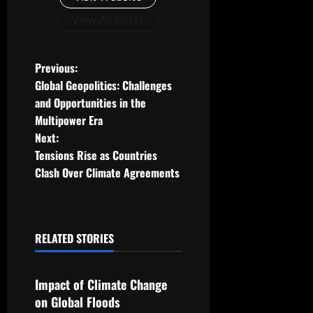
View All Posts
P
Previous:
Global Geopolitics: Challenges
o
and Opportunities in the
Multipower Era
s
Next:
t
Tensions Rise as Countries
Clash Over Climate Agreements
n
a
RELATED STORIES
v
Uncategorized
i
Impact of Climate Change
g
on Global Floods