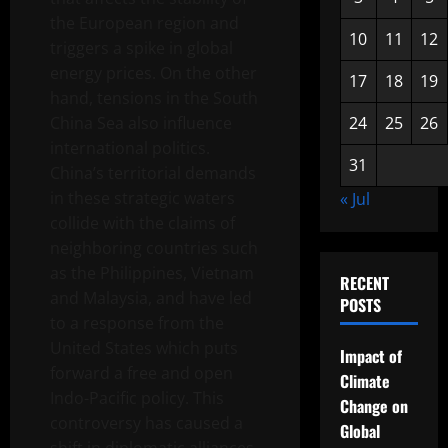
the European region and
10
11
12
triggers a spike in global
energy prices. On the other
17
18
19
hand, tensions in the South
China Sea also influence
24
25
26
international politics.
31
China’s territorial demands
in these strategic waters
« Jul
collide with the claims of
neighboring countries such
as the Philippines, Vietnam
RECENT
and Malaysia, and have led
POSTS
to a response from the
United States which puts
Impact of
forward a free and open
Climate
Indo-Pacific policy. This
Change on
controversy has caused a
Global