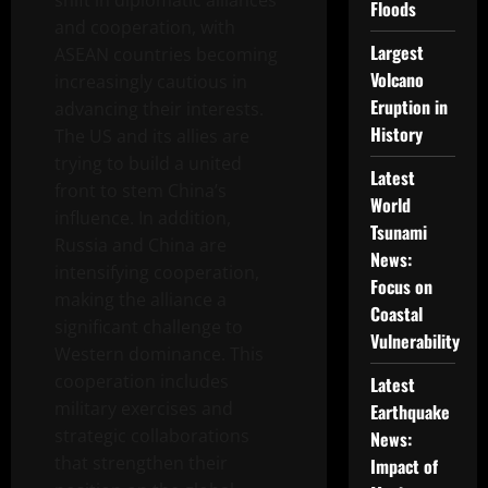
shift in diplomatic alliances
Floods
and cooperation, with
Largest
ASEAN countries becoming
Volcano
increasingly cautious in
Eruption in
advancing their interests.
History
The US and its allies are
trying to build a united
Latest
front to stem China’s
World
influence. In addition,
Tsunami
Russia and China are
News:
intensifying cooperation,
Focus on
making the alliance a
Coastal
significant challenge to
Vulnerability
Western dominance. This
cooperation includes
Latest
military exercises and
Earthquake
strategic collaborations
News:
that strengthen their
Impact of