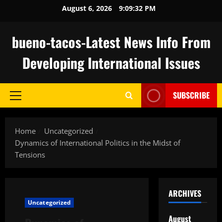
Skip
August 6, 2026
9:09:33 PM
to
content
bueno-tacos-Latest News Info From
Developing International Issues
SUBSCRIBE
Primary
Menu
Home
Uncategorized
Dynamics of International Politics in the Midst of
Tensions
ARCHIVES
Uncategorized
August