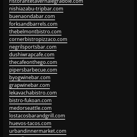
ristorantetavernalegradole.com
nishiazabu-tripbar.com
buenaondabar.com
forksandbarrels.com
thebelmontbistro.com
cornerbistropizzaco.com
negrilsportsbar.com
dushiwrapcafe.com
thecafeonthego.com
pipersbarbecue.com
byogwinebar.com
grapwinebar.com
lekavachabistro.com
bistro-fukoan.com
medorseattle.com
lostacosbarandgrill.com
huevos-tacos.com
urbandinnermarket.com