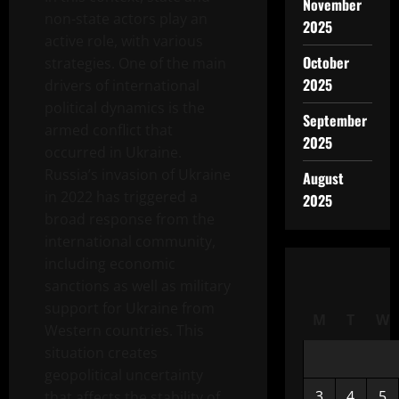
November
non-state actors play an
2025
active role, with various
October
strategies. One of the main
2025
drivers of international
political dynamics is the
September
armed conflict that
2025
occurred in Ukraine.
Russia’s invasion of Ukraine
August
in 2022 has triggered a
2025
broad response from the
international community,
including economic
sanctions as well as military
support for Ukraine from
M
T
W
Western countries. This
situation creates
geopolitical uncertainty
3
4
5
that affects the stability of