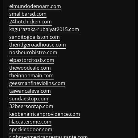
elmundodenoam.com
smallbarsd.com
24hotchicken.com
kagurazaka-rubaiyat2015.com
sanditogoallston.com
theridgeroadhouse.com
nosheurobistro.com
elpastorcitosb.com
thewoodcafe.com
theinnonmain.com
geesmanfineviolins.com
taiwancafeva.com
sundaestop.com
32beersontap.com
kebbehafricanprovidence.com
lilaccatersme.com
speckleddoor.com
riobravomexicanrestaurante.com