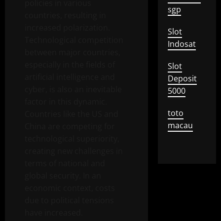
policies in various
sgp
countries, resulting in
increased polarization.
Slot
Technological competition
Indosat
between major countries,
especially in the fields of
Slot
artificial intelligence and
Deposit
cyber, is also an inevitable
5000
factor in this dynamic.
toto
Countries like the US and
macau
China are competing for
technological superiority,
creating new challenges in
terms of national and
global security. In an
economic context, costs
due to political tensions
have increased.