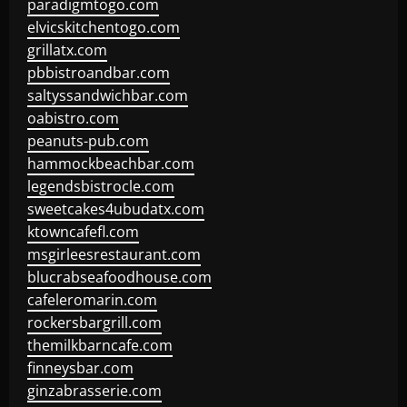
paradigmtogo.com
elvicskitchentogo.com
grillatx.com
pbbistroandbar.com
saltyssandwichbar.com
oabistro.com
peanuts-pub.com
hammockbeachbar.com
legendsbistrocle.com
sweetcakes4ubudatx.com
ktowncafefl.com
msgirleesrestaurant.com
blucrabseafoodhouse.com
cafeleromarin.com
rockersbargrill.com
themilkbarncafe.com
finneysbar.com
ginzabrasserie.com