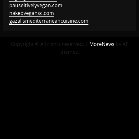
pauseitivelyvegan.com
nakedvegansc.com
gazalismediterraneancuisine.com
Copyright © All rights reserved.
|
MoreNews
by AF
themes.