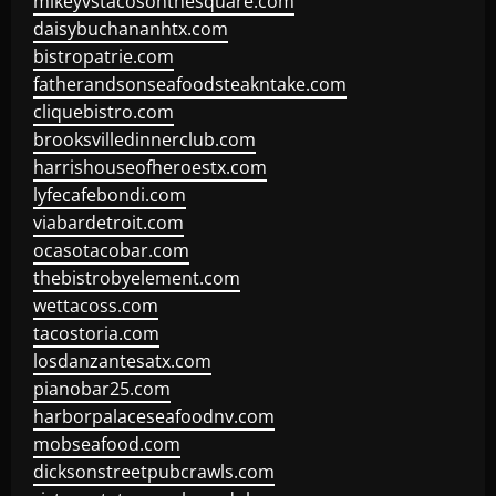
mikeyvstacosonthesquare.com
daisybuchananhtx.com
bistropatrie.com
fatherandsonseafoodsteakntake.com
cliquebistro.com
brooksvilledinnerclub.com
harrishouseofheroestx.com
lyfecafebondi.com
viabardetroit.com
ocasotacobar.com
thebistrobyelement.com
wettacoss.com
tacostoria.com
losdanzantesatx.com
pianobar25.com
harborpalaceseafoodnv.com
mobseafood.com
dicksonstreetpubcrawls.com