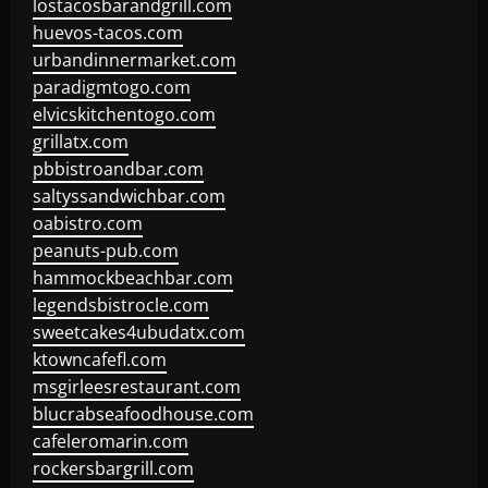
lostacosbarandgrill.com
huevos-tacos.com
urbandinnermarket.com
paradigmtogo.com
elvicskitchentogo.com
grillatx.com
pbbistroandbar.com
saltyssandwichbar.com
oabistro.com
peanuts-pub.com
hammockbeachbar.com
legendsbistrocle.com
sweetcakes4ubudatx.com
ktowncafefl.com
msgirleesrestaurant.com
blucrabseafoodhouse.com
cafeleromarin.com
rockersbargrill.com