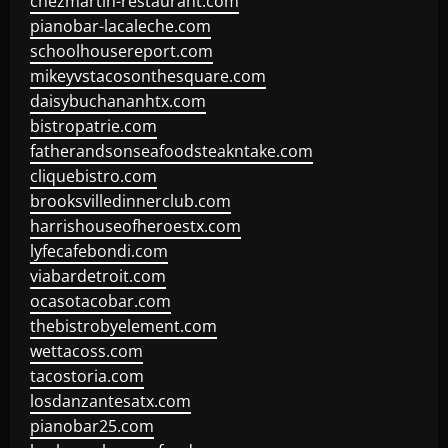
chezmartin-restaurant.com
pianobar-lacaleche.com
schoolhousereport.com
mikeyvstacosonthesquare.com
daisybuchananhtx.com
bistropatrie.com
fatherandsonseafoodsteakntake.com
cliquebistro.com
brooksvilledinnerclub.com
harrishouseofheroestx.com
lyfecafebondi.com
viabardetroit.com
ocasotacobar.com
thebistrobyelement.com
wettacoss.com
tacostoria.com
losdanzantesatx.com
pianobar25.com