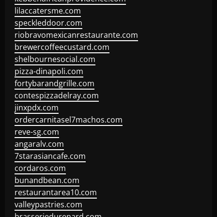
lilaccatersme.com
speckleddoor.com
riobravomexicanrestaurante.com
brewercoffeecustard.com
shelbournesocial.com
pizza-dinapoli.com
fortybarandgrille.com
contespizzadelray.com
jinxpdx.com
ordercarnitasel7machos.com
reve-sg.com
angaralv.com
7starasiancafe.com
cordaros.com
bunandbean.com
restaurantarea10.com
valleypastries.com
brasseriedurenard.com