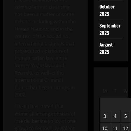
October
crime of ethnic cleansing
2025
has been a matter of some
debate, including within the
September
United Nations, and in the
2025
context of the two ad hoc
international tribunals that
August
prosecuted violations of
2025
humanitarian law in the
former Yugoslavia and
Rwanda, as well as the
International Criminal
Court that began sittings in
M
T
W
2002.
The ICJ has stated that
ethnic cleansing consists of
3
4
5
‘the deliberate policy of one
group to remove by violent
10
11
12