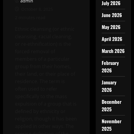
admin
July 2026
October 8, 2025
June 2026
2 minutes read
May 2026
Ethnic cleansing (or ethnic
cleansing, racial cleaning,
April 2026
or re-ethnification) is the
March 2026
forced removal of
members of a particular
February
group from their homes,
2026
their land, or their place of
residence. The term is
January
often used to refer
2026
specifically to the mass
December
expulsion of a group that is
2025
defined by ethnicity or
religion, though it has been
November
applied in other ways. The
2025
precise definition of the