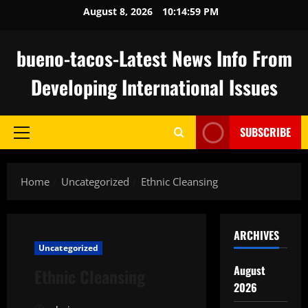
Skip
August 8, 2026
10:15:00 PM
to
content
bueno-tacos-Latest News Info From
Developing International Issues
SUBSCRIBE
Primary
Menu
Home
Uncategorized
Ethnic Cleansing
ARCHIVES
Uncategorized
August
Ethnic Cleansing
2026