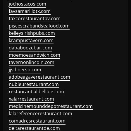
jochostacos.com
favsamarillotx.com
taxcorestaurantpv.com
piscescrabandseafood.com
kelleysirishpubs.com
krampustavern.com
dababoozebar.com
moemoesandwich.com
tavernonlincoln.com
jjsdinersb.com
adobeagaverestaurant.com
nubleurestaurant.com
restaurantlalibellule.com
xalarrestaurant.com
medicinemounddepotrestaurant.com
lalareferencerestaurant.com
comadresrestaurant.com
deltarestaurantde.com