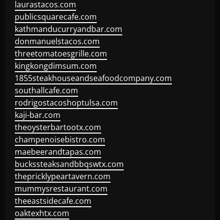
laurastacos.com
publicsquarecafe.com
kathmanducurryandbar.com
donmanuelstacos.com
threetomatoesgrille.com
kingkongdimsum.com
1855steakhouseandseafoodcompany.com
southallcafe.com
rodrigostacoshoptulsa.com
kaji-bar.com
theoysterbartootx.com
champenoisebistro.com
maebeerandtapas.com
buckssteaksandbbqswtx.com
thepricklypeartavern.com
mummysrestaurant.com
theeastsidecafe.com
oaktexhtx.com