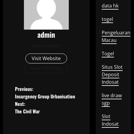
data hk
togel
admin
Pengeluaran
Macau
Administrator
Togel
Visit Website
Situs Slot
View All Posts
Deposit
Indosat
P
Previous:
live draw
Insurgency Group Urbanisation
o
sgp
Next:
The Civil War
s
Slot
Indosat
t