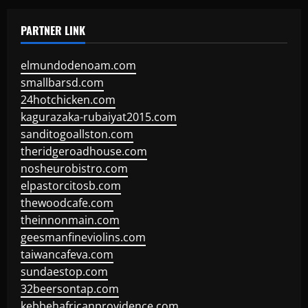
PARTNER LINK
elmundodenoam.com
smallbarsd.com
24hotchicken.com
kagurazaka-rubaiyat2015.com
sanditogoallston.com
theridgeroadhouse.com
nosheurobistro.com
elpastorcitosb.com
thewoodcafe.com
theinnonmain.com
geesmanfineviolins.com
taiwancafeva.com
sundaestop.com
32beersontap.com
kebbehafricanprovidence.com