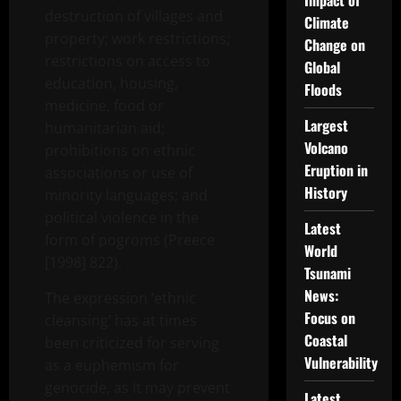
Impact of
destruction of villages and
Climate
property; work restrictions;
Change on
restrictions on access to
Global
education, housing,
Floods
medicine, food or
Largest
humanitarian aid;
Volcano
prohibitions on ethnic
Eruption in
associations or use of
History
minority languages; and
political violence in the
Latest
form of pogroms (Preece
World
[1998] 822).
Tsunami
News:
The expression ‘ethnic
Focus on
cleansing’ has at times
Coastal
been criticized for serving
Vulnerability
as a euphemism for
genocide, as it may prevent
Latest