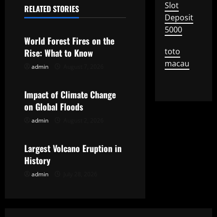
Slot
n
RELATED STORIES
Uncategorized
Deposit
a
5000
World Forest Fires on the
v
toto
Rise: What to Know
macau
i
admin
August 7, 2026
Uncategorized
g
Impact of Climate Change
on Global Floods
a
admin
August 2, 2026
Uncategorized
t
Largest Volcano Eruption in
i
History
o
admin
July 28, 2026
n