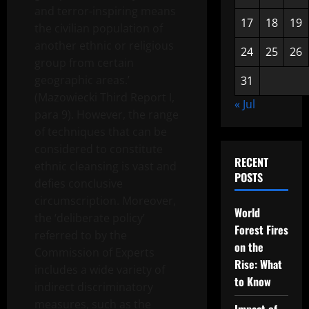
and terror-inspiring means
17
18
19
the civilian population of
another ethnic or religious
24
25
26
group from certain
geographic areas.’
31
(Mazowiecki Third Report I,
« Jul
para 9). However, the range
of techniques that can be
considered to constitute
RECENT
ethnic cleansing is vast and
POSTS
defies conclusive
circumscription. Moreover,
World
the ‘deliberate policy’
Forest Fires
referred to by the
on the
Commission of Experts
Rise: What
includes a wide variety of
to Know
indirect discriminatory
measures, such as the