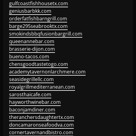
gulfcoastfishhousetx.com
geniusbarbkk.com
orderfatfishbarngrill.com
barge295seabrooktx.com
smokindsbbqfusionbargrill.com
queenannebar.com
brasserie-dijon.com
bueno-tacos.com
chensgoodtastetogo.com
academytavernonlarchmere.com
seasidegrillellc.com
royalgrillmediterranean.com
sarosthaicafe.com
hayworthwinebar.com
baconjamdiner.com
theranchersdaughtertx.com
doncamaronseafoodva.com
cornertavernandbistro.com