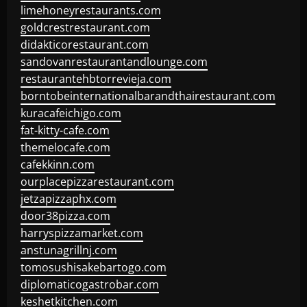
limehoneyrestaurants.com
goldcrestrestaurant.com
didakticorestaurant.com
sandovanrestaurantandlounge.com
restaurantehbtorrevieja.com
borntobeinternationalbarandthairestaurant.com
kuracafeichigo.com
fat-kitty-cafe.com
themelocafe.com
cafekkinn.com
ourplacepizzarestaurant.com
jetzapizzaphx.com
door38pizza.com
harryspizzamarket.com
anstunagrillnj.com
tomosushisakebartogo.com
diplomaticogastrobar.com
keshetkitchen.com