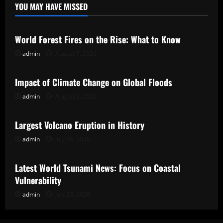
YOU MAY HAVE MISSED
Uncategorized
World Forest Fires on the Rise: What to Know
admin
August 7, 2026
Uncategorized
Impact of Climate Change on Global Floods
admin
August 2, 2026
Uncategorized
Largest Volcano Eruption in History
admin
July 28, 2026
Uncategorized
Latest World Tsunami News: Focus on Coastal
Vulnerability
admin
July 23, 2026