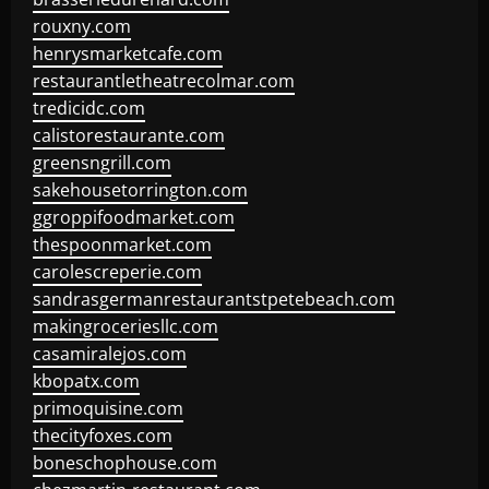
rouxny.com
henrysmarketcafe.com
restaurantletheatrecolmar.com
tredicidc.com
calistorestaurante.com
greensngrill.com
sakehousetorrington.com
ggroppifoodmarket.com
thespoonmarket.com
carolescreperie.com
sandrasgermanrestaurantstpetebeach.com
makingroceriesllc.com
casamiralejos.com
kbopatx.com
primoquisine.com
thecityfoxes.com
boneschophouse.com