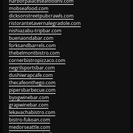
harborpalaceseafoodnv.com
mobseafood.com
dicksonstreetpubcrawls.com
ristorantetavernalegradole.com
nishiazabu-tripbar.com
buenaondabar.com
forksandbarrels.com
thebelmontbistro.com
cornerbistropizzaco.com
negrilsportsbar.com
dushiwrapcafe.com
thecafeonthego.com
pipersbarbecue.com
byogwinebar.com
grapwinebar.com
lekavachabistro.com
bistro-fukoan.com
medorseattle.com