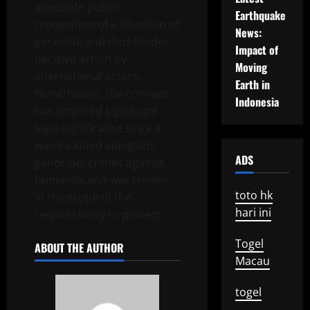
adequate public
Earthquake
recognition of a situation of
News:
genocide and thus hinder
Impact of
decisive action by
Moving
international actors.
Earth in
Nonetheless, the concept
Indonesia
has acquired significant
legal significance since it
was included alongside
ADS
genocide, crimes against
humanity and war crimes
toto hk
in the scope of the
hari ini
responsibility to protect.
Togel
ABOUT THE AUTHOR
Macau
togel