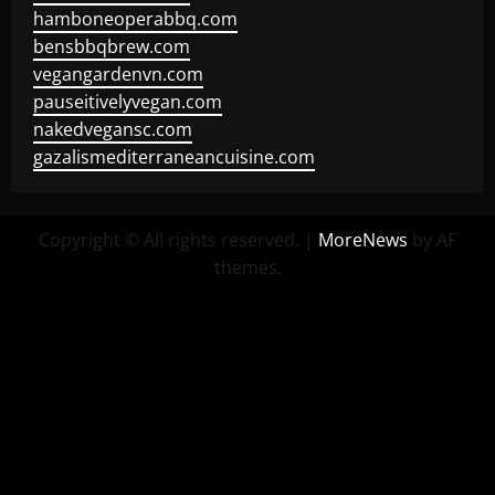
hamboneoperabbq.com
bensbbqbrew.com
vegangardenvn.com
pauseitivelyvegan.com
nakedvegansc.com
gazalismediterraneancuisine.com
Copyright © All rights reserved.
|
MoreNews
by AF
themes.