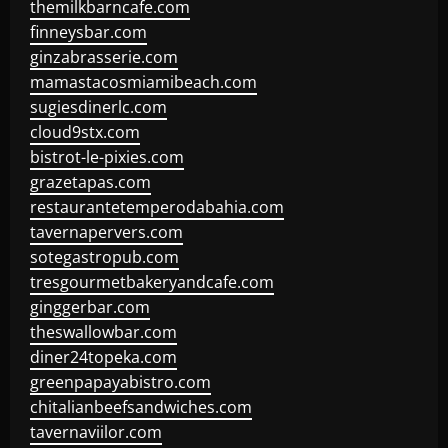
themilkbarncafe.com
finneysbar.com
ginzabrasserie.com
mamastacosmiamibeach.com
sugiesdinerlc.com
cloud9stx.com
bistrot-le-pixies.com
grazetapas.com
restaurantetemperodabahia.com
tavernapervers.com
sotegastropub.com
tresgourmetbakeryandcafe.com
ginggerbar.com
theswallowbar.com
diner24topeka.com
greenpapayabistro.com
chitalianbeefsandwiches.com
tavernaviilor.com