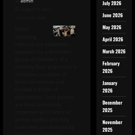
admin
July 2026
August 9, 2025
June 2026
2 minutes read
May 2026
Ethnic
cleansing
April 2026
refers to the systematic
March 2026
expulsion by a dominant
group of members of a
February
minority from a territory. It
2026
combines a number of
forms of violence and
January
forcible transfer of
2026
populations. Such policies
December
are most commonly
2025
implemented in times of
armed conflict and they
November
have been condemned by
2025
international bodies