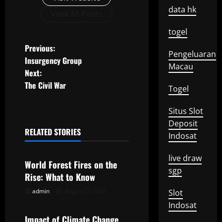
data hk
View All Posts
togel
P
Previous:
Pengeluaran
Insurgency Group
Macau
o
Next:
The Civil War
s
Togel
t
Situs Slot
Deposit
n
RELATED STORIES
Indosat
Uncategorized
a
live draw
World Forest Fires on the
sgp
v
Rise: What to Know
i
admin
August 7, 2026
Slot
Uncategorized
Indosat
g
Impact of Climate Change