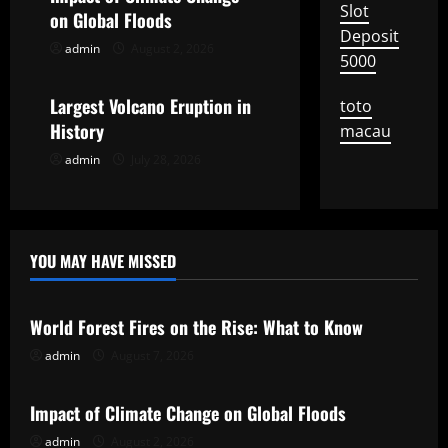
Slot
on Global Floods
a
Deposit
admin
August 2, 2026
Uncategorized
5000
t
Largest Volcano Eruption in
toto
i
History
macau
o
admin
July 28, 2026
n
YOU MAY HAVE MISSED
Uncategorized
World Forest Fires on the Rise: What to Know
admin
August 7, 2026
Uncategorized
Impact of Climate Change on Global Floods
admin
August 2, 2026
Uncategorized