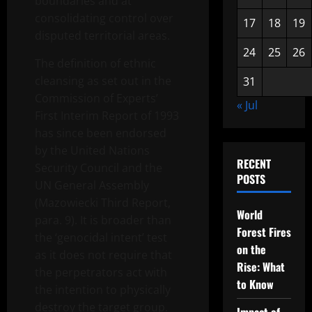
boundaries and at
consolidating control over
17
18
19
disputed territorial areas.
24
25
26
The definition of ethnic
cleansing as set out in the
31
Commission of Experts’
« Jul
First Interim Report of 1993
has since been endorsed
by the United Nations
RECENT
Security Council and the
POSTS
UN General Assembly
(Mazowiecki Third Report,
World
para. 9). It is broader than
Forest Fires
the ‘genocidal intent’ test
on the
as it does not require that
Rise: What
the perpetrators act with
to Know
the intention to physically
destroy the target group.