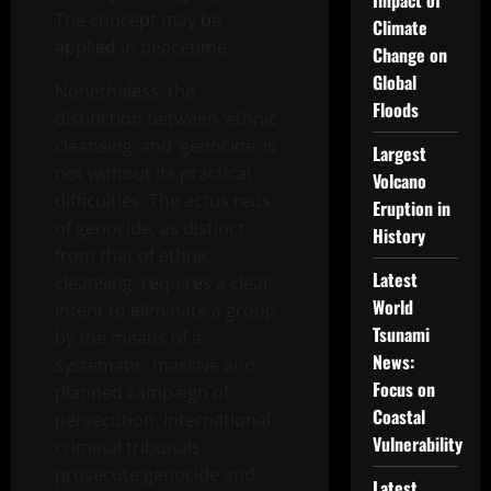
Impact of
The concept may be
Climate
applied in peacetime.
Change on
Global
Nonetheless, the
Floods
distinction between ‘ethnic
cleansing’ and ‘genocide’ is
Largest
not without its practical
Volcano
difficulties. The actus reus
Eruption in
of genocide, as distinct
History
from that of ethnic
Latest
cleansing, requires a clear
World
intent to eliminate a group
Tsunami
by the means of a
News:
systematic, massive and
Focus on
planned campaign of
Coastal
persecution. International
Vulnerability
criminal tribunals
prosecute genocide and
Latest