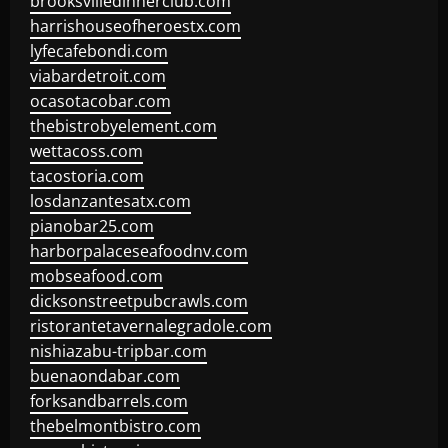
brooksvilledinnerclub.com
harrishouseofheroestx.com
lyfecafebondi.com
viabardetroit.com
ocasotacobar.com
thebistrobyelement.com
wettacoss.com
tacostoria.com
losdanzantesatx.com
pianobar25.com
harborpalaceseafoodnv.com
mobseafood.com
dicksonstreetpubcrawls.com
ristorantetavernalegradole.com
nishiazabu-tripbar.com
buenaondabar.com
forksandbarrels.com
thebelmontbistro.com