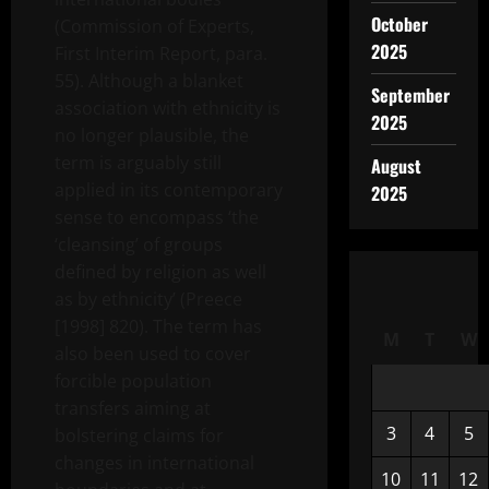
October
(Commission of Experts,
2025
First Interim Report, para.
55). Although a blanket
September
association with ethnicity is
2025
no longer plausible, the
term is arguably still
August
applied in its contemporary
2025
sense to encompass ‘the
‘cleansing’ of groups
defined by religion as well
as by ethnicity’ (Preece
[1998] 820). The term has
M
T
W
also been used to cover
forcible population
transfers aiming at
3
4
5
bolstering claims for
changes in international
10
11
12