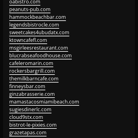
oabistro.com
peanuts-pub.com
hammockbeachbar.com
legendsbistrocle.com
sweetcakes4ubudatx.com
ktowncafefl.com
msgirleesrestaurant.com
blucrabseafoodhouse.com
cafeleromarin.com
rockersbargrill.com
themilkbarncafe.com
finneysbar.com
ginzabrasserie.com
mamastacosmiamibeach.com
sugiesdinerlc.com
cloud9stx.com
bistrot-le-pixies.com
grazetapas.com