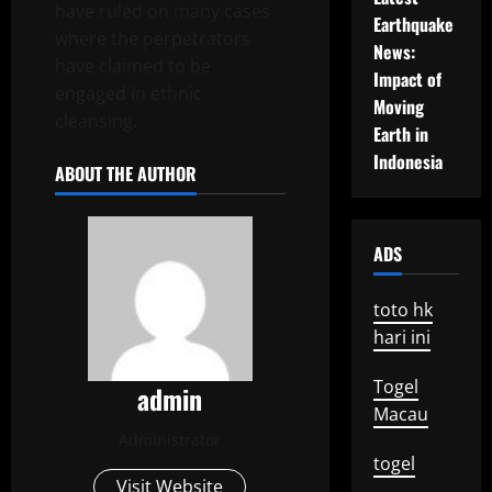
have ruled on many cases
Earthquake
where the perpetrators
News:
have claimed to be
Impact of
engaged in ethnic
Moving
cleansing.
Earth in
Indonesia
ABOUT THE AUTHOR
ADS
toto hk
hari ini
Togel
admin
Macau
Administrator
togel
Visit Website