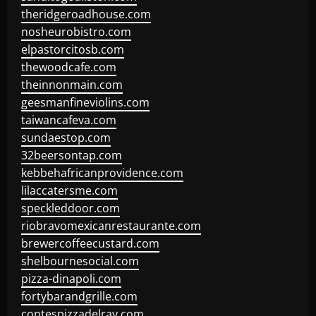
theridgeroadhouse.com
nosheurobistro.com
elpastorcitosb.com
thewoodcafe.com
theinnonmain.com
geesmanfineviolins.com
taiwancafeva.com
sundaestop.com
32beersontap.com
kebbehafricanprovidence.com
lilaccatersme.com
speckleddoor.com
riobravomexicanrestaurante.com
brewercoffeecustard.com
shelbournesocial.com
pizza-dinapoli.com
fortybarandgrille.com
contespizzadelray.com