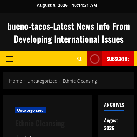
Skip
August 8, 2026
10:14:32 AM
to
content
bueno-tacos-Latest News Info From
Developing International Issues
SUBSCRIBE
Primary
Menu
Home
Uncategorized
Ethnic Cleansing
ARCHIVES
Uncategorized
August
Ethnic Cleansing
2026