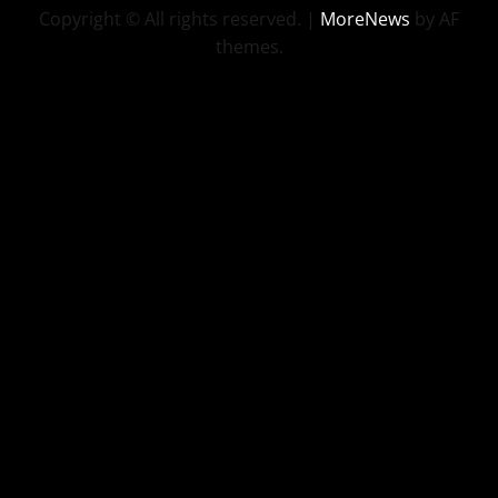
Copyright © All rights reserved.
|
MoreNews
by AF
themes.