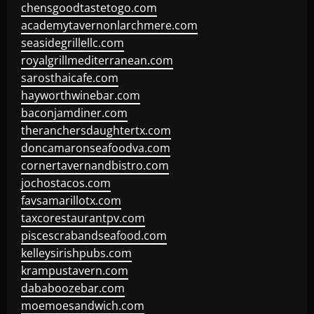
chensgoodtastetogo.com
academytavernonlarchmere.com
seasidegrillellc.com
royalgrillmediterranean.com
sarosthaicafe.com
hayworthwinebar.com
baconjamdiner.com
theranchersdaughtertx.com
doncamaronseafoodva.com
cornertavernandbistro.com
jochostacos.com
favsamarillotx.com
taxcorestaurantpv.com
piscescrabandseafood.com
kelleysirishpubs.com
krampustavern.com
dababoozebar.com
moemoesandwich.com