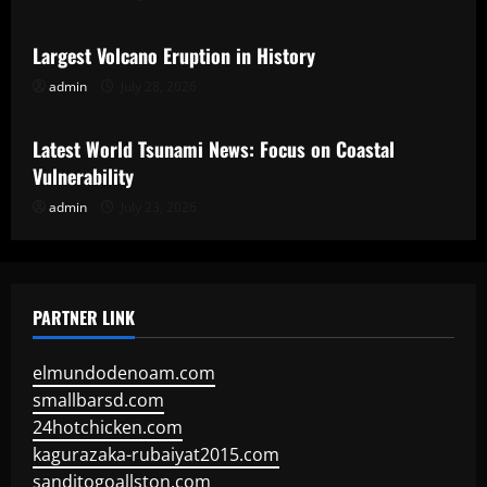
Largest Volcano Eruption in History
admin
July 28, 2026
Uncategorized
Latest World Tsunami News: Focus on Coastal
Vulnerability
admin
July 23, 2026
PARTNER LINK
elmundodenoam.com
smallbarsd.com
24hotchicken.com
kagurazaka-rubaiyat2015.com
sanditogoallston.com