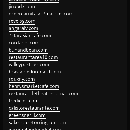
jinxpdx.com
ordercarnitasel7machos.com
reve-sg.com
angaralv.com
7starasiancafe.com
cordaros.com
bunandbean.com
restaurantarea10.com
valleypastries.com
brasseriedurenard.com
rouxny.com
henrysmarketcafe.com
restaurantletheatrecolmar.com
tredicidc.com
calistorestaurante.com
greensngrill.com
sakehousetorrington.com
ggroppifoodmarket.com