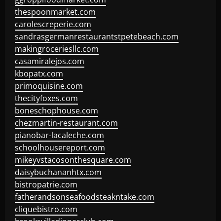
thespoonmarket.com
carolescreperie.com
sandrasgermanrestaurantstpetebeach.com
makingroceriesllc.com
casamiralejos.com
kbopatx.com
primoquisine.com
thecityfoxes.com
boneschophouse.com
chezmartin-restaurant.com
pianobar-lacaleche.com
schoolhousereport.com
mikeyvstacosonthesquare.com
daisybuchananhtx.com
bistropatrie.com
fatherandsonseafoodsteakntake.com
cliquebistro.com