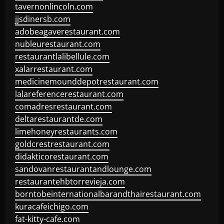
tavernonlincoln.com
jjsdinersb.com
adobeagaverestaurant.com
nubleurestaurant.com
restaurantlalibellule.com
xalarrestaurant.com
medicinemounddepotrestaurant.com
lalareferencerestaurant.com
comadresrestaurant.com
deltarestaurantde.com
limehoneyrestaurants.com
goldcrestrestaurant.com
didakticorestaurant.com
sandovanrestaurantandlounge.com
restaurantehbtorrevieja.com
borntobeinternationalbarandthairestaurant.com
kuracafeichigo.com
fat-kitty-cafe.com