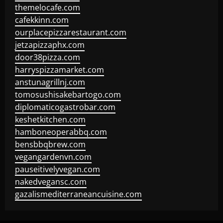
themelocafe.com
cafekkinn.com
ourplacepizzarestaurant.com
jetzapizzaphx.com
door38pizza.com
harryspizzamarket.com
anstunagrillnj.com
tomosushisakebartogo.com
diplomaticogastrobar.com
keshetkitchen.com
hamboneoperabbq.com
bensbbqbrew.com
vegangardenvn.com
pauseitivelyvegan.com
nakedvegansc.com
gazalismediterraneancuisine.com