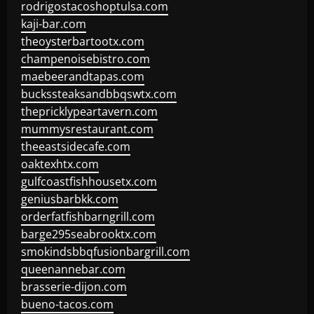
rodrigostacoshoptulsa.com
kaji-bar.com
theoysterbartootx.com
champenoisebistro.com
maebeerandtapas.com
buckssteaksandbbqswtx.com
thepricklypeartavern.com
mummysrestaurant.com
theeastsidecafe.com
oaktexhtx.com
gulfcoastfishhousetx.com
geniusbarbkk.com
orderfatfishbarngrill.com
barge295seabrooktx.com
smokindsbbqfusionbargrill.com
queenannebar.com
brasserie-dijon.com
bueno-tacos.com