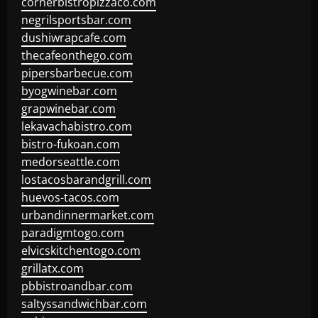
cornerbistropizzaco.com
negrilsportsbar.com
dushiwrapcafe.com
thecafeonthego.com
pipersbarbecue.com
byogwinebar.com
grapwinebar.com
lekavachabistro.com
bistro-fukoan.com
medorseattle.com
lostacosbarandgrill.com
huevos-tacos.com
urbandinnermarket.com
paradigmtogo.com
elvicskitchentogo.com
grillatx.com
pbbistroandbar.com
saltyssandwichbar.com