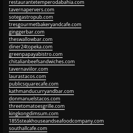
restaurantetemperodabahia.com
tavernapervers.com
sotegastropub.com
tresgourmetbakeryandcafe.com
ginggerbar.com
theswallowbar.com
diner24topeka.com
greenpapayabistro.com
chitalianbeefsandwiches.com
tavernaviilor.com
laurastacos.com
publicsquarecafe.com
kathmanducurryandbar.com
donmanuelstacos.com
threetomatoesgrille.com
kingkongdimsum.com
1855steakhouseandseafoodcompany.com
southallcafe.com