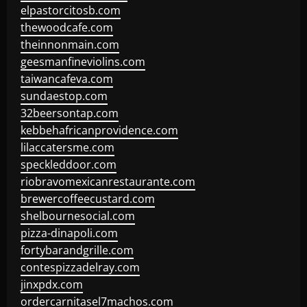
elpastorcitosb.com
thewoodcafe.com
theinnonmain.com
geesmanfineviolins.com
taiwancafeva.com
sundaestop.com
32beersontap.com
kebbehafricanprovidence.com
lilaccatersme.com
speckleddoor.com
riobravomexicanrestaurante.com
brewercoffeecustard.com
shelbournesocial.com
pizza-dinapoli.com
fortybarandgrille.com
contespizzadelray.com
jinxpdx.com
ordercarnitasel7machos.com