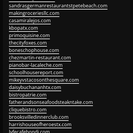
sandrasgermanrestaurantstpetebeach.com
makingroceriesllc.com
casamiralejos.com
kbopatx.com
primoquisine.com
thecityfoxes.com
boneschophouse.com
chezmartin-restaurant.com
pianobar-lacaleche.com
schoolhousereport.com
mikeyvstacosonthesquare.com
daisybuchananhtx.com
bistropatrie.com
fatherandsonseafoodsteakntake.com
cliquebistro.com
brooksvilledinnerclub.com
harrishouseofheroestx.com
lyfecafebondi.com