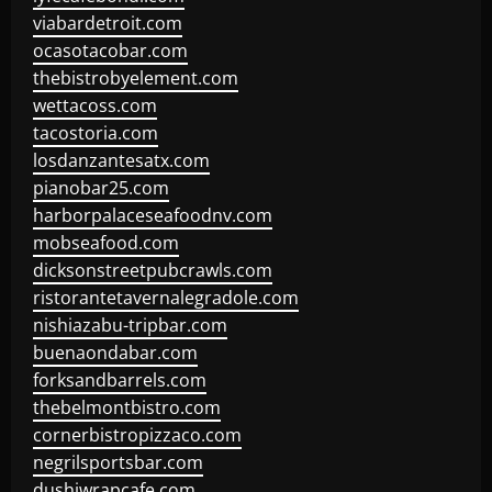
viabardetroit.com
ocasotacobar.com
thebistrobyelement.com
wettacoss.com
tacostoria.com
losdanzantesatx.com
pianobar25.com
harborpalaceseafoodnv.com
mobseafood.com
dicksonstreetpubcrawls.com
ristorantetavernalegradole.com
nishiazabu-tripbar.com
buenaondabar.com
forksandbarrels.com
thebelmontbistro.com
cornerbistropizzaco.com
negrilsportsbar.com
dushiwrapcafe.com