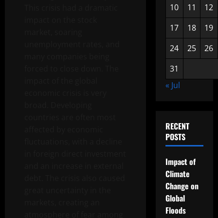
10
11
12
This crisis had a dramatic
impact on the stock
17
18
19
market, soaring
unemployment rates, and
24
25
26
many companies being
forced to close down. The
31
impact of the global
« Jul
economic crisis is very
broad. Developing
countries are often most
RECENT
affected by economic
POSTS
fluctuations, with a decline
in foreign direct investment
Impact of
and an increase in external
Climate
debt. The crisis also caused
Change on
great uncertainty in the
Global
markets, creating an
Floods
atmosphere of fear among