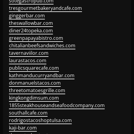
sotegastropub.com
tresgourmetbakeryandcafe.com
ginggerbar.com
theswallowbar.com
diner24topeka.com
greenpapayabistro.com
chitalianbeefsandwiches.com
tavernaviilor.com
laurastacos.com
publicsquarecafe.com
kathmanducurryandbar.com
donmanuelstacos.com
threetomatoesgrille.com
kingkongdimsum.com
1855steakhouseandseafoodcompany.com
southallcafe.com
rodrigostacoshoptulsa.com
kaji-bar.com