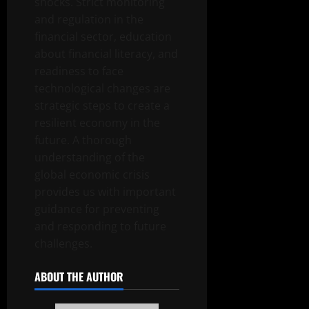
shocks. Strict monitoring
and regulation in the
financial sector, education
about financial literacy, and
readiness to face
technological changes are
strategic steps to create a
resilient economy in the
future. A thorough
understanding of the
global economic crisis
provides us with important
guidance for preventing
and responding to future
challenges.
ABOUT THE AUTHOR