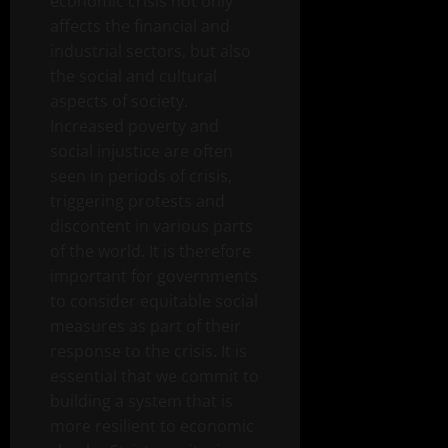
economic crisis not only
affects the financial and
industrial sectors, but also
the social and cultural
aspects of society.
Increased poverty and
social injustice are often
seen in periods of crisis,
triggering protests and
discontent in various parts
of the world. It is therefore
important for governments
to consider equitable social
measures as part of their
response to the crisis. It is
essential that we commit to
building a system that is
more resilient to economic