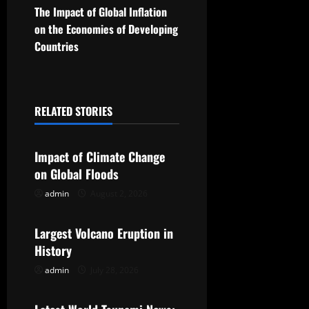
t
The Impact of Global Inflation
on the Economies of Developing
n
Countries
a
v
RELATED STORIES
Uncategorized
i
g
Impact of Climate Change
on Global Floods
a
admin
August 2, 2026
Uncategorized
t
Largest Volcano Eruption in
i
History
o
admin
July 28, 2026
Uncategorized
n