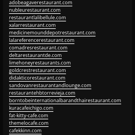
adobeagaverestaurant.com
nubleurestaurant.com
restaurantlalibellule.com
xalarrestaurant.com
medicinemounddepotrestaurant.com
lalareferencerestaurant.com
comadresrestaurant.com
deltarestaurantde.com
limehoneyrestaurants.com
goldcrestrestaurant.com
didakticorestaurant.com
sandovanrestaurantandlounge.com
restaurantehbtorrevieja.com
borntobeinternationalbarandthairestaurant.com
kuracafeichigo.com
fat-kitty-cafe.com
themelocafe.com
cafekkinn.com