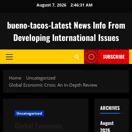
Skip
August 7, 2026
2:46:32 AM
to
content
bueno-tacos-Latest News Info From
Developing International Issues
SUBSCRIBE
Primary
Menu
Home
Uncategorized
Global Economic Crisis: An In-Depth Review
ARCHIVES
Uncategorized
August
Global Economic
2026