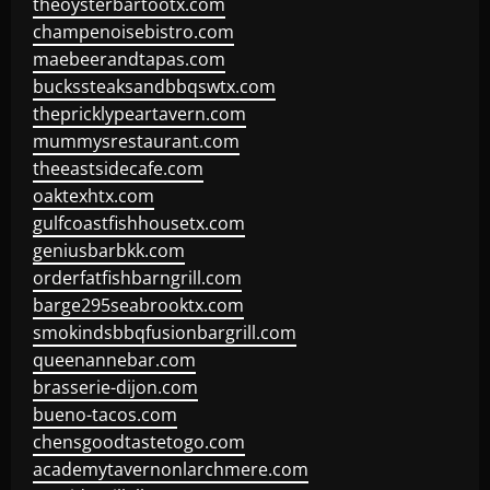
theoysterbartootx.com
champenoisebistro.com
maebeerandtapas.com
buckssteaksandbbqswtx.com
thepricklypeartavern.com
mummysrestaurant.com
theeastsidecafe.com
oaktexhtx.com
gulfcoastfishhousetx.com
geniusbarbkk.com
orderfatfishbarngrill.com
barge295seabrooktx.com
smokindsbbqfusionbargrill.com
queenannebar.com
brasserie-dijon.com
bueno-tacos.com
chensgoodtastetogo.com
academytavernonlarchmere.com