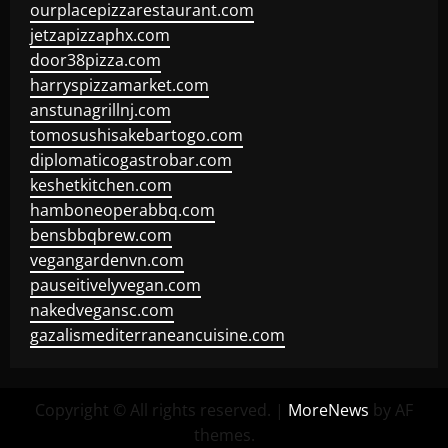
ourplacepizzarestaurant.com
jetzapizzaphx.com
door38pizza.com
harryspizzamarket.com
anstunagrillnj.com
tomosushisakebartogo.com
diplomaticogastrobar.com
keshetkitchen.com
hamboneoperabbq.com
bensbbqbrew.com
vegangardenvn.com
pauseitivelyvegan.com
nakedvegansc.com
gazalismediterraneancuisine.com
Copyright © All rights reserved.
|
MoreNews
by AF
themes.