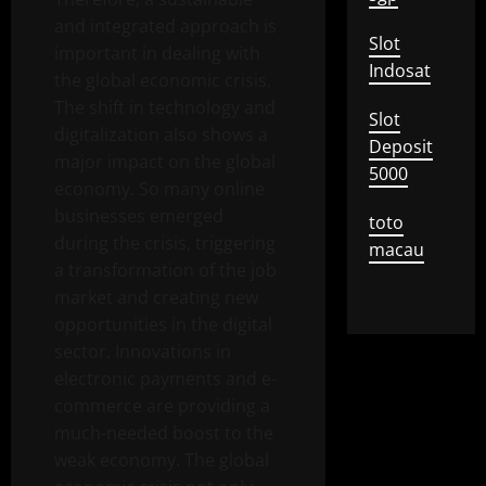
and integrated approach is
Slot
important in dealing with
Indosat
the global economic crisis.
The shift in technology and
Slot
digitalization also shows a
Deposit
major impact on the global
5000
economy. So many online
businesses emerged
toto
during the crisis, triggering
macau
a transformation of the job
market and creating new
opportunities in the digital
sector. Innovations in
electronic payments and e-
commerce are providing a
much-needed boost to the
weak economy. The global