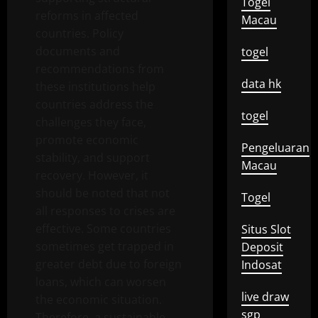
Togel
reforms in affected
Macau
countries. Policy
documents and
togel
recommendations from
data hk
these institutions help
countries address the
togel
challenges they face,
promote economic
Pengeluaran
stability, and support
Macau
recovery. However, it
should be noted that not
Togel
all responses to crises are
effective. Some countries
Situs Slot
sometimes get trapped in
Deposit
greater debt due to foreign
Indosat
loans, which can worsen
live draw
the economic situation.
sgp
Therefore, a sustainable