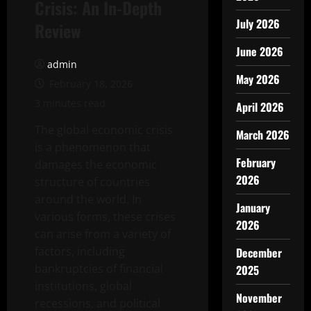
Crisis: An In-Depth
July 2026
Review
June 2026
admin
May 2026
February 18, 2026
3 minutes read
April 2026
The global economic crisis
March 2026
is a phenomenon that
February
damages the economic
2026
structure of countries
around the world. In
January
various forms, these crises
2026
can arise from a variety of
factors, including
December
bankruptcies of financial
2025
institutions, global
November
recessions, and political