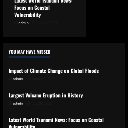
Latest World Tsunami News:
Focus on Coastal
Vulnerability
admin
July 23, 2026
YOU MAY HAVE MISSED
Uncategorized
Impact of Climate Change on Global Floods
admin
August 2, 2026
Uncategorized
Largest Volcano Eruption in History
admin
July 28, 2026
Uncategorized
Latest World Tsunami News: Focus on Coastal
Vulnerability