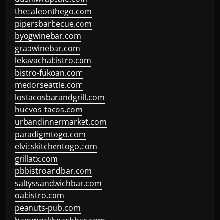
thecafeonthego.com
pipersbarbecue.com
byogwinebar.com
grapwinebar.com
lekavachabistro.com
bistro-fukoan.com
medorseattle.com
lostacosbarandgrill.com
huevos-tacos.com
urbandinnermarket.com
paradigmtogo.com
elvicskitchentogo.com
grillatx.com
pbbistroandbar.com
saltyssandwichbar.com
oabistro.com
peanuts-pub.com