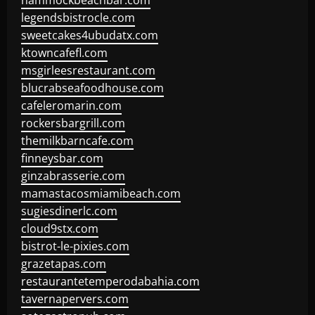
hammockbeachbar.com
legendsbistrocle.com
sweetcakes4ubudatx.com
ktowncafefl.com
msgirleesrestaurant.com
blucrabseafoodhouse.com
cafeleromarin.com
rockersbargrill.com
themilkbarncafe.com
finneysbar.com
ginzabrasserie.com
mamastacosmiamibeach.com
sugiesdinerlc.com
cloud9stx.com
bistrot-le-pixies.com
grazetapas.com
restaurantetemperodabahia.com
tavernapervers.com