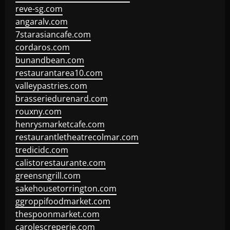
reve-sg.com
angaralv.com
7starasiancafe.com
cordaros.com
bunandbean.com
restaurantarea10.com
valleypastries.com
brasseriedurenard.com
rouxny.com
henrysmarketcafe.com
restaurantletheatrecolmar.com
tredicidc.com
calistorestaurante.com
greensngrill.com
sakehousetorrington.com
ggroppifoodmarket.com
thespoonmarket.com
carolescreperie.com