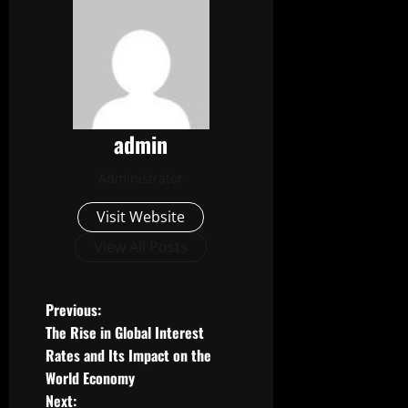
admin
Administrator
Visit Website
View All Posts
P
Previous:
The Rise in Global Interest
o
Rates and Its Impact on the
World Economy
s
Next: