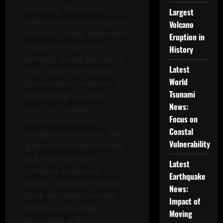
investors. Real sectors,
Largest
such as manufacturing and
Volcano
services, usually experience
Eruption in
a significant decline in
History
demand during periods of
Latest
crisis, which can worsen
World
the economic situation. In
Tsunami
responding to a crisis,
News:
countries usually
Focus on
implement various
Coastal
mitigation measures. The
Vulnerability
government may increase
public spending to
Latest
stimulate economic
Earthquake
growth, while the central
News:
bank may lower interest
Impact of
rates to encourage
Moving
borrowing and