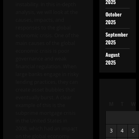
2025
instability. In this in-depth
analysis, we will look at the
October
causes, impacts, and
2025
responses to the global
September
economic crisis. One of the
2025
main causes of the global
economic crisis is poor
August
governance and weak
2025
financial regulation. When
large banks engage in risky
lending practices, they can
create asset bubbles that
eventually burst. A clear
M
T
W
example of this is the
subprime mortgage crisis
in the United States in
2008, which had an impact
3
4
5
on the global economy.