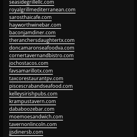
seasidegrillellc.com
royalgrillmediterranean.com
sarosthaicafe.com
hayworthwinebar.com
baconjamdiner.com
theranchersdaughtertx.com
doncamaronseafoodva.com
cornertavernandbistro.com
jochostacos.com
favsamarillotx.com
taxcorestaurantpv.com
piscescrabandseafood.com
kelleysirishpubs.com
krampustavern.com
dababoozebar.com
moemoesandwich.com
tavernonlincoln.com
jjsdinersb.com