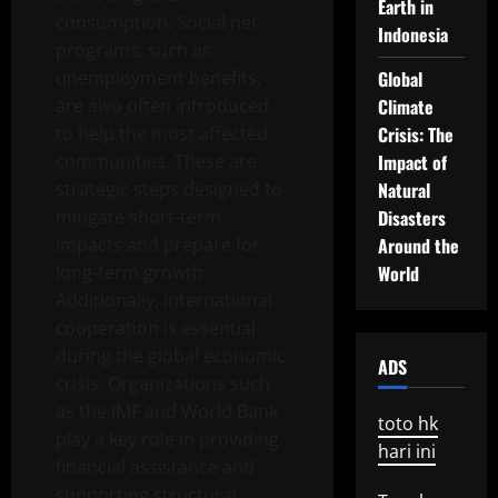
Earth in
consumption. Social net
Indonesia
programs, such as
unemployment benefits,
Global
are also often introduced
Climate
to help the most affected
Crisis: The
communities. These are
Impact of
strategic steps designed to
Natural
mitigate short-term
Disasters
impacts and prepare for
Around the
long-term growth.
World
Additionally, international
cooperation is essential
during the global economic
ADS
crisis. Organizations such
as the IMF and World Bank
toto hk
play a key role in providing
hari ini
financial assistance and
supporting structural