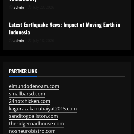
admin
July 23, 2026
Uncategorized
Latest Earthquake News: Impact of Moving Earth in
Indonesia
admin
July 18, 2026
PARTNER LINK
elmundodenoam.com
smallbarsd.com
24hotchicken.com
kagurazaka-rubaiyat2015.com
sanditogoallston.com
theridgeroadhouse.com
nosheurobistro.com