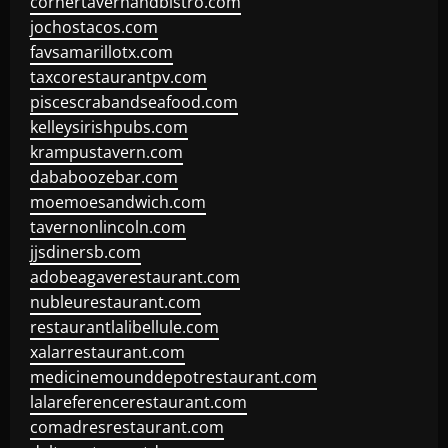
cornertavernandbistro.com
jochostacos.com
favsamarillotx.com
taxcorestaurantpv.com
piscescrabandseafood.com
kelleysirishpubs.com
krampustavern.com
dababoozebar.com
moemoesandwich.com
tavernonlincoln.com
jjsdinersb.com
adobeagaverestaurant.com
nubleurestaurant.com
restaurantlalibellule.com
xalarrestaurant.com
medicinemounddepotrestaurant.com
lalareferencerestaurant.com
comadresrestaurant.com