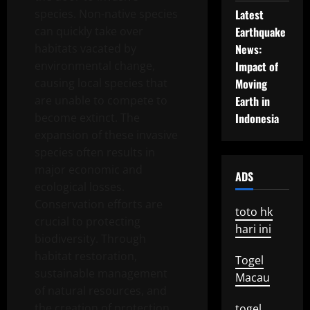
species. Non-native species
Latest
can quickly take over
Earthquake
habitats vacated by
News:
environmental change,
Impact of
causing local species that
Moving
are unable to compete to
Earth in
become extinct. The
Indonesia
expansion of these invasive
species often results in
major economic and
ADS
ecological losses.
Conservation efforts are
toto hk
crucial to protecting
hari ini
biodiversity. Through
habitat restoration,
Togel
sustainable management
Macau
of natural resources, and
the creation of protection
togel