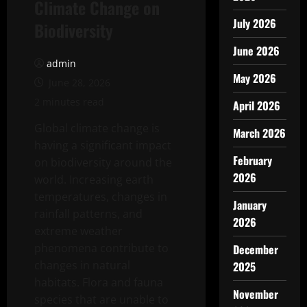
Climate Change on
July 2026
Biodiversity
June 2026
admin
May 2026
June 28, 2026
2 minutes read
April 2026
Global climate change is
March 2026
having a significant impact
February
on biodiversity around the
2026
world. Increasing earth
temperatures, changes in
January
rainfall patterns, and
2026
extreme weather
phenomena contribute to
December
changes in natural
2025
habitats. Flora and fauna
November
species that are unable to