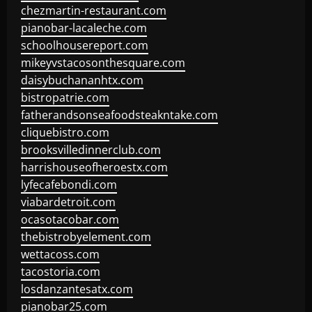
chezmartin-restaurant.com
pianobar-lacaleche.com
schoolhousereport.com
mikeyvstacosonthesquare.com
daisybuchananhtx.com
bistropatrie.com
fatherandsonseafoodsteakntake.com
cliquebistro.com
brooksvilledinnerclub.com
harrishouseofheroestx.com
lyfecafebondi.com
viabardetroit.com
ocasotacobar.com
thebistrobyelement.com
wettacoss.com
tacostoria.com
losdanzantesatx.com
pianobar25.com