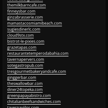
themilkbarncafe.com
finneysbar.com
ginzabrasserie.com
mamastacosmiamibeach.com
sugiesdinerlc.com
cloud9stx.com
bistrot-le-pixies.com
grazetapas.com
restaurantetemperodabahia.com
tavernapervers.com
sotegastropub.com
tresgourmetbakeryandcafe.com
ginggerbar.com
theswallowbar.com
diner24topeka.com
greenpapayabistro.com
chitalianbeefsandwiches.com
tavernaviilor.com