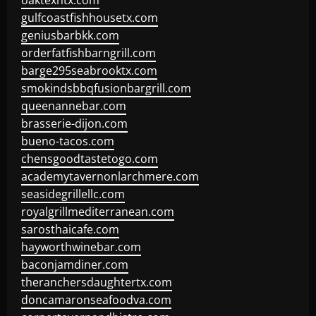
oaktexhtx.com
gulfcoastfishhousetx.com
geniusbarbkk.com
orderfatfishbarngrill.com
barge295seabrooktx.com
smokindsbbqfusionbargrill.com
queenannebar.com
brasserie-dijon.com
bueno-tacos.com
chensgoodtastetogo.com
academytavernonlarchmere.com
seasidegrillellc.com
royalgrillmediterranean.com
sarosthaicafe.com
hayworthwinebar.com
baconjamdiner.com
theranchersdaughtertx.com
doncamaronseafoodva.com