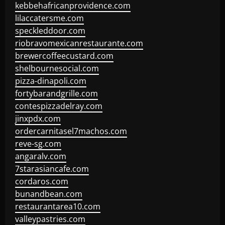
kebbehafricanprovidence.com
lilaccatersme.com
speckleddoor.com
riobravomexicanrestaurante.com
brewercoffeecustard.com
shelbournesocial.com
pizza-dinapoli.com
fortybarandgrille.com
contespizzadelray.com
jinxpdx.com
ordercarnitasel7machos.com
reve-sg.com
angaralv.com
7starasiancafe.com
cordaros.com
bunandbean.com
restaurantarea10.com
valleypastries.com