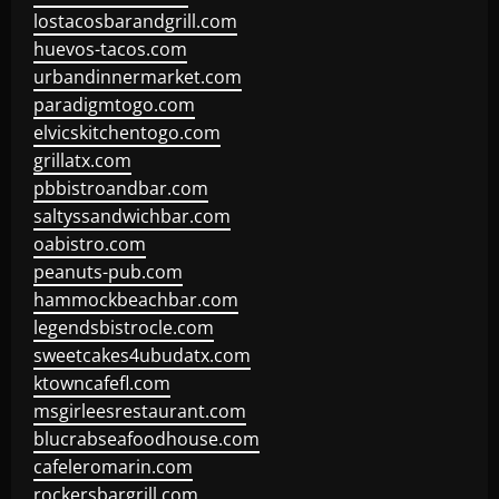
lostacosbarandgrill.com
huevos-tacos.com
urbandinnermarket.com
paradigmtogo.com
elvicskitchentogo.com
grillatx.com
pbbistroandbar.com
saltyssandwichbar.com
oabistro.com
peanuts-pub.com
hammockbeachbar.com
legendsbistrocle.com
sweetcakes4ubudatx.com
ktowncafefl.com
msgirleesrestaurant.com
blucrabseafoodhouse.com
cafeleromarin.com
rockersbargrill.com