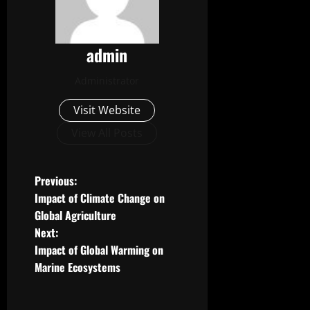
admin
Administrator
Visit Website
View All Posts
P
Previous:
Impact of Climate Change on
o
Global Agriculture
Next:
s
Impact of Global Warming on
t
Marine Ecosystems
n