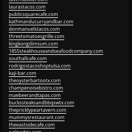
laurastacos.com
publicsquarecafe.com
kathmanducurryandbar.com
donmanuelstacos.com
threetomatoesgrille.com
kingkongdimsum.com
1855steakhouseandseafoodcompany.com
southallcafe.com
rodrigostacoshoptulsa.com
kaji-bar.com
theoysterbartootx.com
champenoisebistro.com
maebeerandtapas.com
buckssteaksandbbqswtx.com
thepricklypeartavern.com
mummysrestaurant.com
theeastsidecafe.com