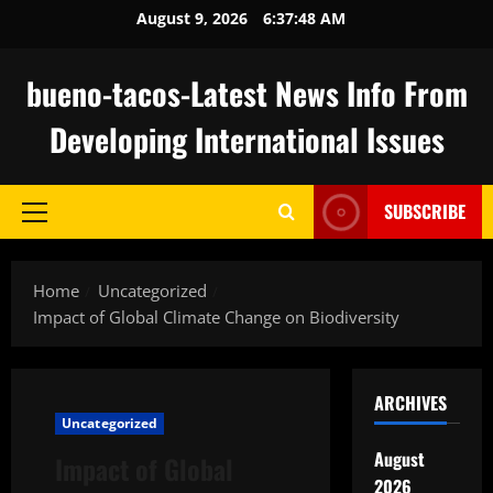
Skip
August 9, 2026
6:37:49 AM
to
content
bueno-tacos-Latest News Info From
Developing International Issues
SUBSCRIBE
Primary
Menu
Home
Uncategorized
Impact of Global Climate Change on Biodiversity
ARCHIVES
Uncategorized
August
Impact of Global
2026