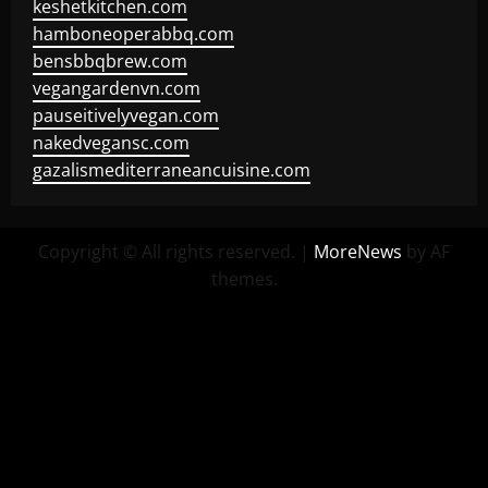
keshetkitchen.com
hamboneoperabbq.com
bensbbqbrew.com
vegangardenvn.com
pauseitivelyvegan.com
nakedvegansc.com
gazalismediterraneancuisine.com
Copyright © All rights reserved.
|
MoreNews
by AF
themes.