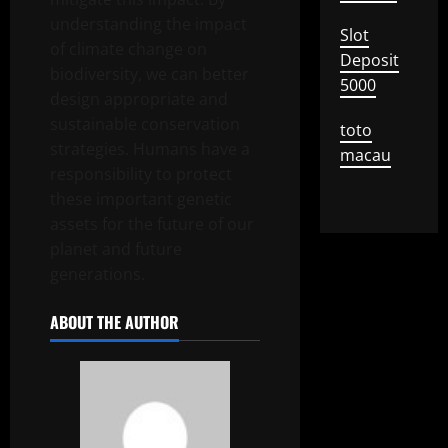
understanding the impact
Slot
of climate change on
Deposit
biodiversity, we can better
5000
design appropriate and
sustainable conservation
toto
strategies. Humans have a
macau
responsibility to protect
these important genetic
assets for the future of our
planet and future
generations.
ABOUT THE AUTHOR