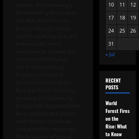
10
11
12
species, are increasingly
threatened by desiccation
17
18
19
and deforestation. Lost
forests not only reduce
24
25
26
genetic variability, but also
make species more
31
vulnerable to disease and
« Jul
environmental change.
Third, the increasing
frequency of natural
RECENT
disasters such as forest
POSTS
fires and floods increases
pressure on biodiversity.
World
Increasingly frequent forest
Forest Fires
fires can destroy habitats,
on the
while floods can pollute
Rise: What
land and water resources.
to Know
The long-term effects of