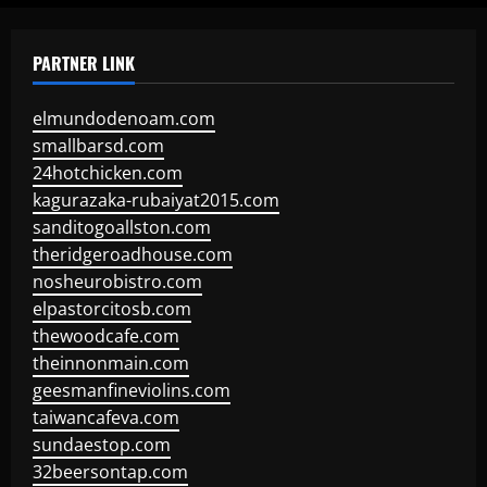
PARTNER LINK
elmundodenoam.com
smallbarsd.com
24hotchicken.com
kagurazaka-rubaiyat2015.com
sanditogoallston.com
theridgeroadhouse.com
nosheurobistro.com
elpastorcitosb.com
thewoodcafe.com
theinnonmain.com
geesmanfineviolins.com
taiwancafeva.com
sundaestop.com
32beersontap.com