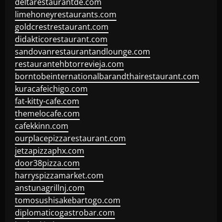
deltarestaurantde.com
limehoneyrestaurants.com
goldcrestrestaurant.com
didakticorestaurant.com
sandovanrestaurantandlounge.com
restaurantehbtorrevieja.com
borntobeinternationalbarandthairestaurant.com
kuracafeichigo.com
fat-kitty-cafe.com
themelocafe.com
cafekkinn.com
ourplacepizzarestaurant.com
jetzapizzaphx.com
door38pizza.com
harryspizzamarket.com
anstunagrillnj.com
tomosushisakebartogo.com
diplomaticogastrobar.com