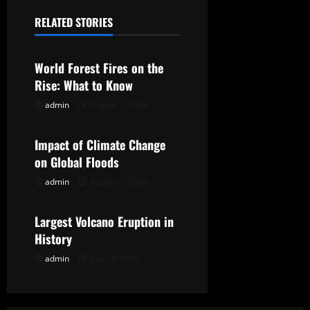
a
RELATED STORIES
Uncategorized
v
World Forest Fires on the
i
Rise: What to Know
g
admin
August 7, 2026
Uncategorized
a
Impact of Climate Change
t
on Global Floods
admin
August 2, 2026
Uncategorized
i
o
Largest Volcano Eruption in
History
n
admin
July 28, 2026