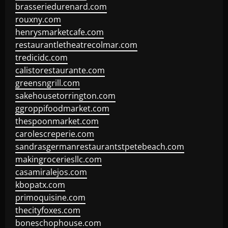
brasseriedurenard.com
rouxny.com
henrysmarketcafe.com
restaurantletheatrecolmar.com
tredicidc.com
calistorestaurante.com
greensngrill.com
sakehousetorrington.com
ggroppifoodmarket.com
thespoonmarket.com
carolescreperie.com
sandrasgermanrestaurantstpetebeach.com
makingroceriesllc.com
casamiralejos.com
kbopatx.com
primoquisine.com
thecityfoxes.com
boneschophouse.com