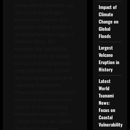
these natural disasters can
Impact of
destroy already fragile
Climate
ecosystems. Fourth, the
Change on
extinction of key species in
Global
an ecosystem can trigger a
Floods
domino effect. For
Largest
example, the loss of top
Volcano
predators such as wolves
Eruption in
can cause an explosion in
History
prey populations, further
destroying vegetation and
Latest
reducing biodiversity.
World
These complex interactions
Tsunami
show how important each
News:
species is in maintaining
Focus on
ecosystem balance. Fifth,
Coastal
climate change also opens
Vulnerability
the door to invasive