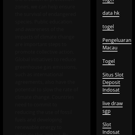
zones, we can help ensure
data hk
the survival of endangered
species. Public education
togel
and awareness of the
impacts of climate change
Pengeluaran
are important steps to
Macau
promote collective action.
Global initiatives to reduce
Togel
greenhouse gas emissions,
such as international
Situs Slot
agreements, also have the
Deposit
potential to slow the rate of
Indosat
climate change. Countries
live draw
need to commit to
sgp
reducing the use of fossil
fuels and developing
Slot
renewable energy to
Indosat
mitigate this impact. By