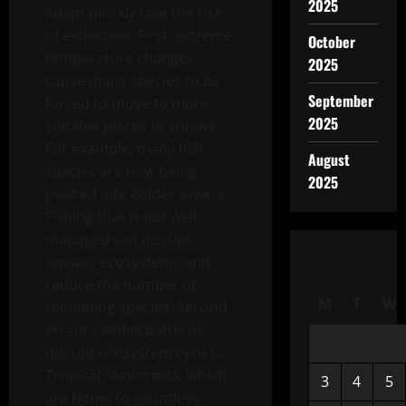
2025
adapt quickly face the risk
of extinction. First, extreme
October
temperature changes
2025
cause many species to be
September
forced to move to more
2025
suitable places to survive.
For example, many fish
August
species are now being
2025
pushed into colder waters.
Fishing that is not well
managed can disrupt
aquatic ecosystems and
reduce the number of
M
T
W
remaining species. Second,
erratic rainfall patterns
disrupt ecosystem cycles.
Tropical rainforests, which
3
4
5
are home to countless