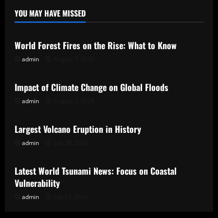
YOU MAY HAVE MISSED
Uncategorized
World Forest Fires on the Rise: What to Know
admin
August 7, 2026
Uncategorized
Impact of Climate Change on Global Floods
admin
August 2, 2026
Uncategorized
Largest Volcano Eruption in History
admin
July 28, 2026
Uncategorized
Latest World Tsunami News: Focus on Coastal
Vulnerability
admin
July 23, 2026