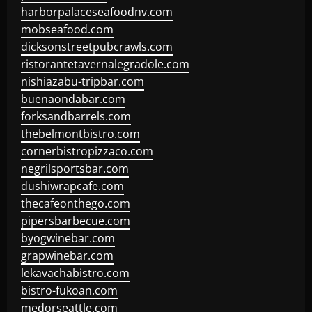
harborpalaceseafoodnv.com
mobseafood.com
dicksonstreetpubcrawls.com
ristorantetavernalegradole.com
nishiazabu-tripbar.com
buenaondabar.com
forksandbarrels.com
thebelmontbistro.com
cornerbistropizzaco.com
negrilsportsbar.com
dushiwrapcafe.com
thecafeonthego.com
pipersbarbecue.com
byogwinebar.com
grapwinebar.com
lekavachabistro.com
bistro-fukoan.com
medorseattle.com