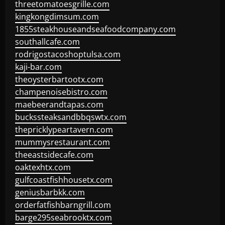
threetomatoesgrille.com
kingkongdimsum.com
1855steakhouseandseafoodcompany.com
southallcafe.com
rodrigostacoshoptulsa.com
kaji-bar.com
theoysterbartootx.com
champenoisebistro.com
maebeerandtapas.com
buckssteaksandbbqswtx.com
thepricklypeartavern.com
mummysrestaurant.com
theeastsidecafe.com
oaktexhtx.com
gulfcoastfishhousetx.com
geniusbarbkk.com
orderfatfishbarngrill.com
barge295seabrooktx.com