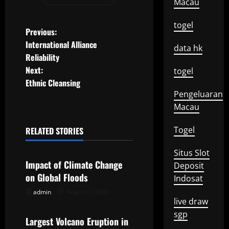
Macau
togel
P
Previous:
International Alliance
data hk
o
Reliability
Next:
togel
s
Ethnic Cleansing
t
Pengeluaran
Macau
n
Togel
RELATED STORIES
a
Uncategorized
Situs Slot
v
Impact of Climate Change
Deposit
on Global Floods
Indosat
i
admin
August 2, 2026
Uncategorized
g
live draw
sgp
Largest Volcano Eruption in
a