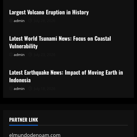
Largest Volcano Eruption in History
admin
July 28, 2026
Uncategorized
Latest World Tsunami News: Focus on Coastal
Vulnerability
admin
July 23, 2026
Uncategorized
Latest Earthquake News: Impact of Moving Earth in
Indonesia
admin
July 18, 2026
PARTNER LINK
elmundodenoam.com