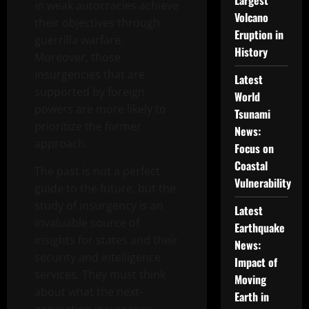
Largest
in weak autocracies achieve
Volcano
their objectives through
Eruption in
guerrilla warfare.
History
Moreover, those
insurgencies that are
Latest
supported by foreign
World
powers are more likely to
Tsunami
prioritize the former
News:
approach.
Focus on
Coastal
The past is not a perfect
Vulnerability
guide to the future, but the
study of insurgency is an
Latest
invaluable source of
Earthquake
insights for states and their
News:
security and intelligence
Impact of
services. They must think
Moving
about what the next-
Earth in