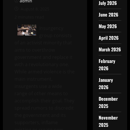
admin
July 2026
August 8, 2025
June 2026
2 minutes read
May 2026
Insurgency
group consists
April 2026
of an activist minority that
March 2026
aims to overthrow
government and replace it
February
with a revolutionary one.
2026
While armed violence is the
main instrument,
January
insurgents use a wide
2026
range of other means to
December
accomplish their goal. They
2025
spread rumors to discredit
the government and its
November
supporters, inflame
2025
existing or create new