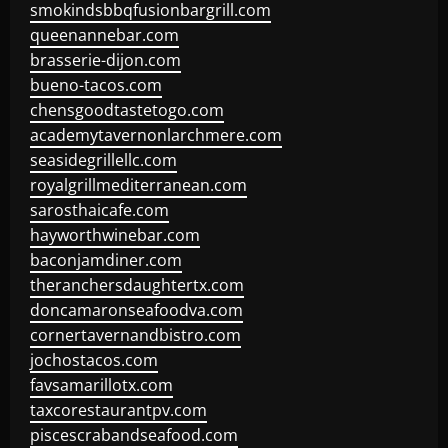
smokindsbbqfusionbargrill.com
queenannebar.com
brasserie-dijon.com
bueno-tacos.com
chensgoodtastetogo.com
academytavernonlarchmere.com
seasidegrillellc.com
royalgrillmediterranean.com
sarosthaicafe.com
hayworthwinebar.com
baconjamdiner.com
theranchersdaughtertx.com
doncamaronseafoodva.com
cornertavernandbistro.com
jochostacos.com
favsamarillotx.com
taxcorestaurantpv.com
piscescrabandseafood.com