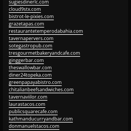
sugiesdinerlc.com
cloud9stx.com
bistrot-le-pixies.com
grazetapas.com
restaurantetemperodabahia.com
tavernapervers.com
sotegastropub.com
tresgourmetbakeryandcafe.com
ginggerbar.com
theswallowbar.com
diner24topeka.com
greenpapayabistro.com
chitalianbeefsandwiches.com
tavernaviilor.com
laurastacos.com
publicsquarecafe.com
kathmanducurryandbar.com
donmanuelstacos.com