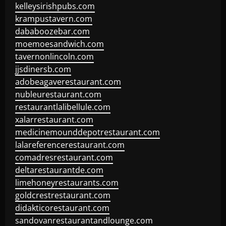
kelleysirishpubs.com
krampustavern.com
dababoozebar.com
moemoesandwich.com
tavernonlincoln.com
jjsdinersb.com
adobeagaverestaurant.com
nubleurestaurant.com
restaurantlalibellule.com
xalarrestaurant.com
medicinemounddepotrestaurant.com
lalareferencerestaurant.com
comadresrestaurant.com
deltarestaurantde.com
limehoneyrestaurants.com
goldcrestrestaurant.com
didakticorestaurant.com
sandovanrestaurantandlounge.com