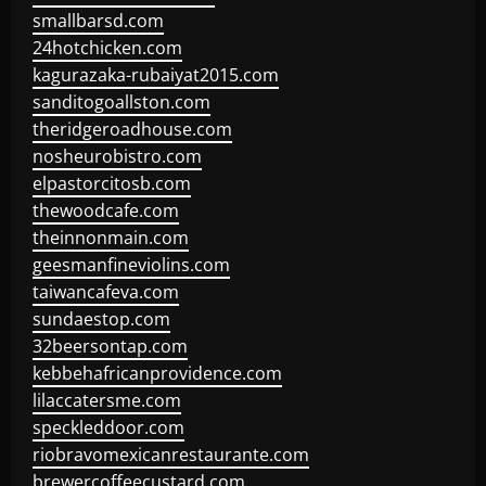
smallbarsd.com
24hotchicken.com
kagurazaka-rubaiyat2015.com
sanditogoallston.com
theridgeroadhouse.com
nosheurobistro.com
elpastorcitosb.com
thewoodcafe.com
theinnonmain.com
geesmanfineviolins.com
taiwancafeva.com
sundaestop.com
32beersontap.com
kebbehafricanprovidence.com
lilaccatersme.com
speckleddoor.com
riobravomexicanrestaurante.com
brewercoffeecustard.com