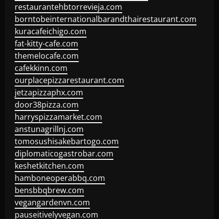
restaurantehbtorrevieja.com
borntobeinternationalbarandthairestaurant.com
kuracafeichigo.com
fat-kitty-cafe.com
themelocafe.com
cafekkinn.com
ourplacepizzarestaurant.com
jetzapizzaphx.com
door38pizza.com
harryspizzamarket.com
anstunagrillnj.com
tomosushisakebartogo.com
diplomaticogastrobar.com
keshetkitchen.com
hamboneoperabbq.com
bensbbqbrew.com
vegangardenvn.com
pauseitivelyvegan.com