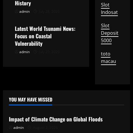
History
Slot
t
admin
July 28, 2026
Indosat
Uncategorized
i
Slot
Latest World Tsunami News:
Deposit
o
Focus on Coastal
5000
Vulnerability
n
admin
July 23, 2026
toto
macau
YOU MAY HAVE MISSED
Uncategorized
Impact of Climate Change on Global Floods
admin
August 2, 2026
Uncategorized