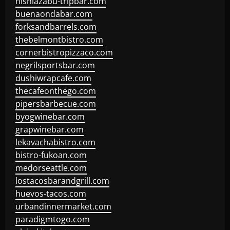
nishiazabu-tripbar.com
buenaondabar.com
forksandbarrels.com
thebelmontbistro.com
cornerbistropizzaco.com
negrilsportsbar.com
dushiwrapcafe.com
thecafeonthego.com
pipersbarbecue.com
byogwinebar.com
grapwinebar.com
lekavachabistro.com
bistro-fukoan.com
medorseattle.com
lostacosbarandgrill.com
huevos-tacos.com
urbandinnermarket.com
paradigmtogo.com