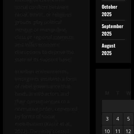
October
social conflicts between
2025
racial, ethnic, or religious
groups, play political
September
intrigue or manipulate
2025
class or regional interests,
and inflict economic
August
disruptions to deprive the
2025
state of its support base.
In urban environments,
insurgents establish a form
of rebel governance that
M
T
W
binds armed actors and
their constituencies to a
normative order, cemented
by forms of social
3
4
5
mobilisation (Kasfir et al.,
2022). They may control
10
11
12