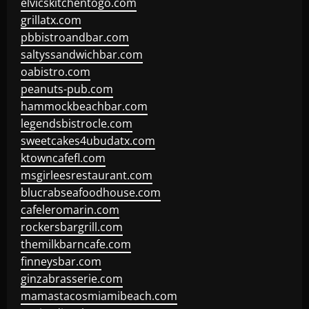
elvicskitchentogo.com
grillatx.com
pbbistroandbar.com
saltyssandwichbar.com
oabistro.com
peanuts-pub.com
hammockbeachbar.com
legendsbistrocle.com
sweetcakes4ubudatx.com
ktowncafefl.com
msgirleesrestaurant.com
blucrabseafoodhouse.com
cafeleromarin.com
rockersbargrill.com
themilkbarncafe.com
finneysbar.com
ginzabrasserie.com
mamastacosmiamibeach.com