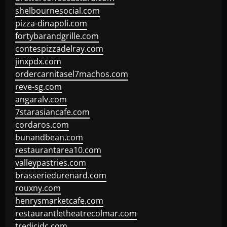
shelbournesocial.com
pizza-dinapoli.com
fortybarandgrille.com
contespizzadelray.com
jinxpdx.com
ordercarnitasel7machos.com
reve-sg.com
angaralv.com
7starasiancafe.com
cordaros.com
bunandbean.com
restaurantarea10.com
valleypastries.com
brasseriedurenard.com
rouxny.com
henrysmarketcafe.com
restaurantletheatrecolmar.com
tredicidc.com