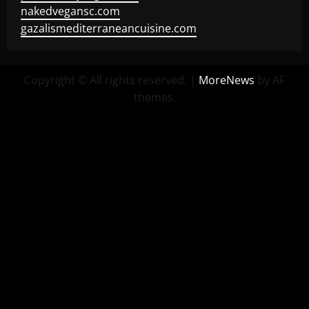
nakedvegansc.com
gazalismediterraneancuisine.com
Copyright © All rights reserved.
|
MoreNews
by AF
themes.