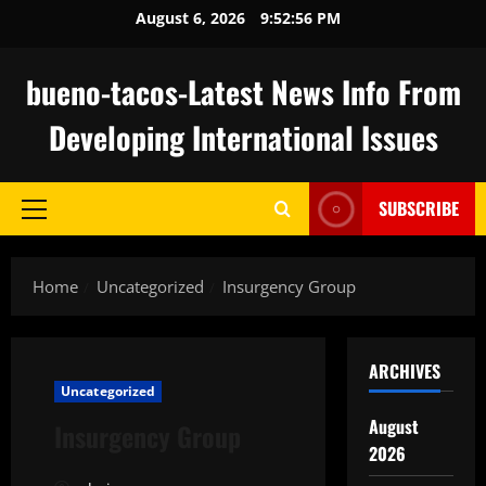
Skip
August 6, 2026
9:52:56 PM
to
content
bueno-tacos-Latest News Info From
Developing International Issues
SUBSCRIBE
Primary
Menu
Home
Uncategorized
Insurgency Group
ARCHIVES
Uncategorized
August
Insurgency Group
2026