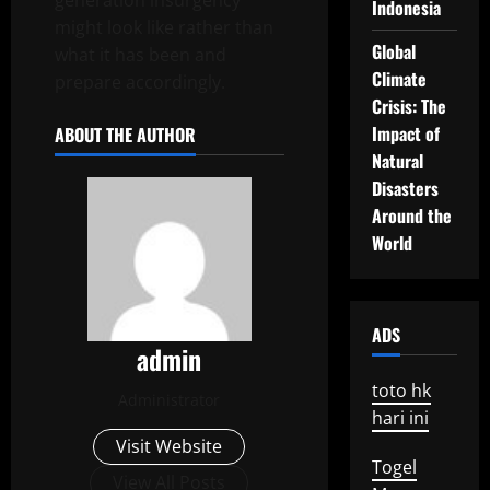
generation insurgency
Indonesia
might look like rather than
Global
what it has been and
Climate
prepare accordingly.
Crisis: The
Impact of
ABOUT THE AUTHOR
Natural
Disasters
Around the
World
ADS
admin
toto hk
Administrator
hari ini
Visit Website
Togel
View All Posts