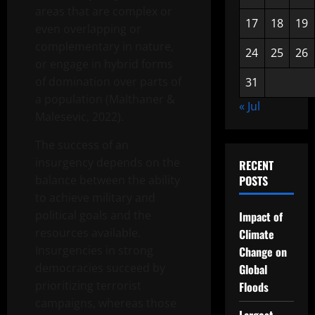
areas that are complex or
17
18
19
even overlapping or
complementary in nature,
24
25
26
or engage in hybrid forms
of domination over parts of
31
a population (Malthaner &
« Jul
Malesevic, 2022).
The success of an
insurgency depends on the
RECENT
balance between the ability
POSTS
to achieve military and
political goals and the
Impact of
resources available.
Climate
Insurgencies in strong
Change on
democracies succeed by
Global
prioritizing terrorist
Floods
campaigns, whereas those