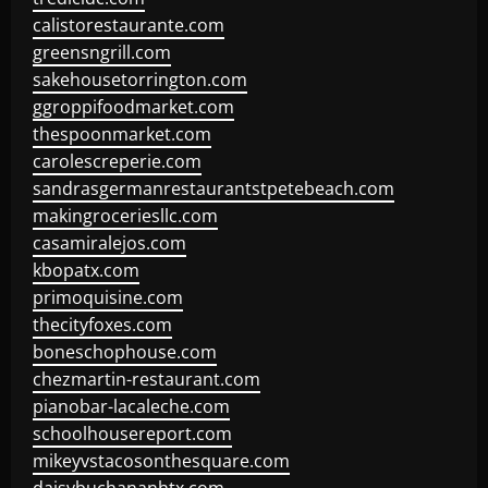
calistorestaurante.com
greensngrill.com
sakehousetorrington.com
ggroppifoodmarket.com
thespoonmarket.com
carolescreperie.com
sandrasgermanrestaurantstpetebeach.com
makingroceriesllc.com
casamiralejos.com
kbopatx.com
primoquisine.com
thecityfoxes.com
boneschophouse.com
chezmartin-restaurant.com
pianobar-lacaleche.com
schoolhousereport.com
mikeyvstacosonthesquare.com