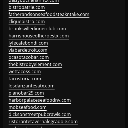
daisybuchananhtx.com
bistropatrie.com
fatherandsonseafoodsteakntake.com
cliquebistro.com
brooksvilledinnerclub.com
harrishouseofheroestx.com
lyfecafebondi.com
viabardetroit.com
ocasotacobar.com
thebistrobyelement.com
wettacoss.com
tacostoria.com
losdanzantesatx.com
pianobar25.com
harborpalaceseafoodnv.com
mobseafood.com
dicksonstreetpubcrawls.com
ristorantetavernalegradole.com