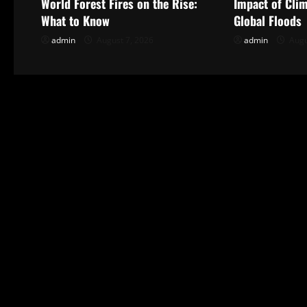
World Forest Fires on the Rise:
Impact of Cli
v
What to Know
Global Floods
i
admin
August 7, 2026
admin
Augu
g
a
t
i
o
n