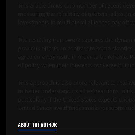
This article draws on a number of recent dev
measuring the reliability of national allies. In
investments in multilateral alliances pay off w
The resulting framework captures the dynamic
previous efforts. In contrast to some skeptic
agree on every issue in order to be reliable. R
of policy when their interests converge but un
This approach is also more relevant to real-wo
to better understand its allies’ reactions to its
particularly if the United States expects unqua
United States avoid undesirable reactions s
ABOUT THE AUTHOR