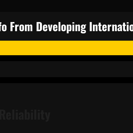
fo From Developing Internatio
Reliability