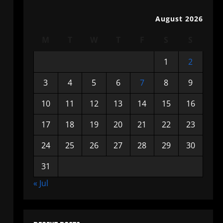
August 2026
M
T
W
T
F
S
S
1
2
3
4
5
6
7
8
9
10
11
12
13
14
15
16
17
18
19
20
21
22
23
24
25
26
27
28
29
30
31
« Jul