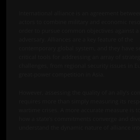
International alliance is an agreement betwee
actors to combine military and economic reso
order to pursue common objectives against a
adversary. Alliances are a key feature of the
contemporary global system, and they have s
critical tools for addressing an array of strateg
challenges, from regional security issues in E
great-power competition in Asia.
However, assessing the quality of an ally’s 
requires more than simply measuring its resp
wartime crises. A more accurate measure is 
how a state’s commitments converge and diver
understand the dynamic nature of alliance in