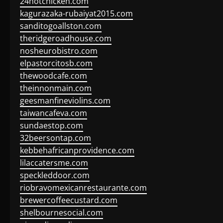
24hotchicken.com
kagurazaka-rubaiyat2015.com
sanditogoallston.com
theridgeroadhouse.com
nosheurobistro.com
elpastorcitosb.com
thewoodcafe.com
theinnonmain.com
geesmanfineviolins.com
taiwancafeva.com
sundaestop.com
32beersontap.com
kebbehafricanprovidence.com
lilaccatersme.com
speckleddoor.com
riobravomexicanrestaurante.com
brewercoffeecustard.com
shelbournesocial.com