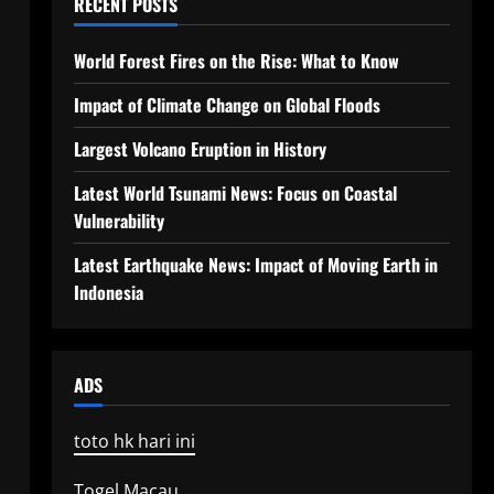
RECENT POSTS
World Forest Fires on the Rise: What to Know
Impact of Climate Change on Global Floods
Largest Volcano Eruption in History
Latest World Tsunami News: Focus on Coastal
Vulnerability
Latest Earthquake News: Impact of Moving Earth in
Indonesia
ADS
toto hk hari ini
Togel Macau