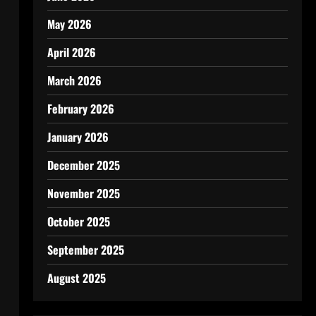
May 2026
April 2026
March 2026
February 2026
January 2026
December 2025
November 2025
October 2025
September 2025
August 2025