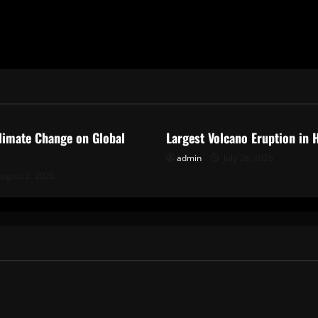
ized
Uncategorized
limate Change on Global
Largest Volcano Eruption in 
admin
July 28, 2026
ugust 2, 2026