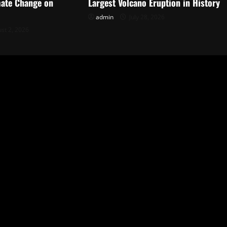
mate Change on
Largest Volcano Eruption in History
admin
July 28, 2026
st 2, 2026