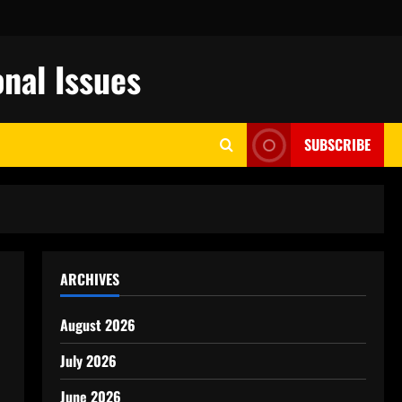
nal Issues
SUBSCRIBE
ARCHIVES
August 2026
July 2026
June 2026