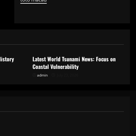
Uncategorized
History
Latest World Tsunami News: Focus on
Coastal Vulnerability
admin
July 23, 2026