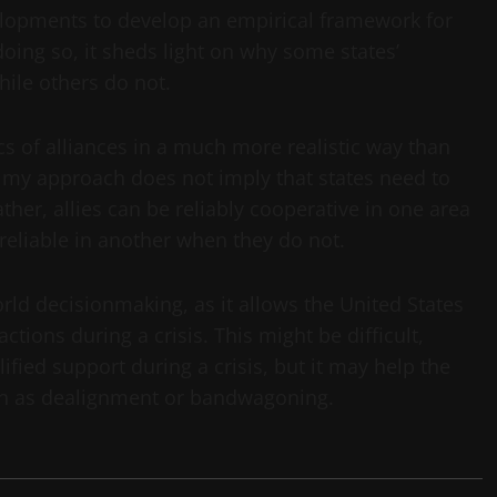
elopments to develop an empirical framework for
 doing so, it sheds light on why some states’
hile others do not.
s of alliances in a much more realistic way than
s, my approach does not imply that states need to
ather, allies can be reliably cooperative in one area
reliable in another when they do not.
rld decisionmaking, as it allows the United States
 actions during a crisis. This might be difficult,
lified support during a crisis, but it may help the
uch as dealignment or bandwagoning.