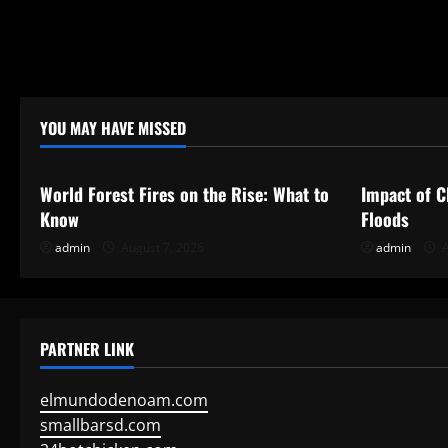
YOU MAY HAVE MISSED
Uncategorized
Uncategor
World Forest Fires on the Rise: What to
Impact of C
Know
Floods
admin
August 7, 2026
admin
A
PARTNER LINK
elmundodenoam.com
smallbarsd.com