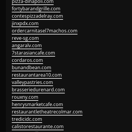
pizza-dinapoli.com
fortybarandgrille.com
contespizzadelray.com
jinxpdx.com
ordercarnitasel7machos.com
reve-sg.com
angaralv.com
7starasiancafe.com
cordaros.com
bunandbean.com
restaurantarea10.com
valleypastries.com
brasseriedurenard.com
rouxny.com
henrysmarketcafe.com
restaurantletheatrecolmar.com
tredicidc.com
calistorestaurante.com