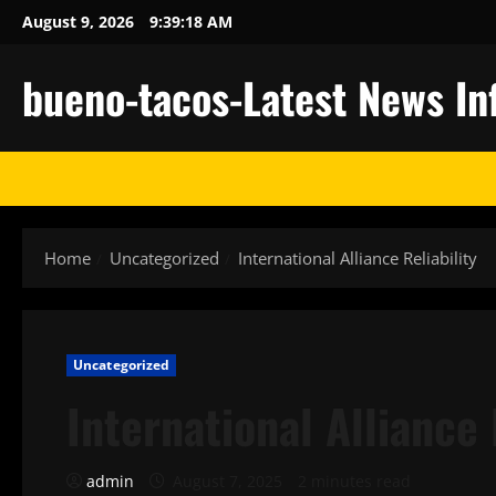
Skip
August 9, 2026
9:39:19 AM
to
content
bueno-tacos-Latest News In
Home
Uncategorized
International Alliance Reliability
Uncategorized
International Alliance 
admin
August 7, 2025
2 minutes read