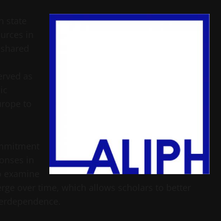
n state
urces in
 shared
erved as
ic
urope to
commitment
onses in
to examine
ge over time, which allows scholars to better
terdependence.