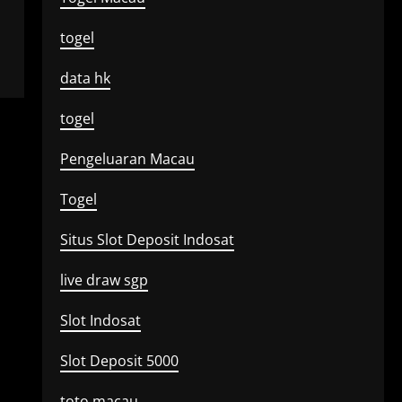
togel
data hk
togel
Pengeluaran Macau
Togel
Situs Slot Deposit Indosat
live draw sgp
Slot Indosat
Slot Deposit 5000
toto macau