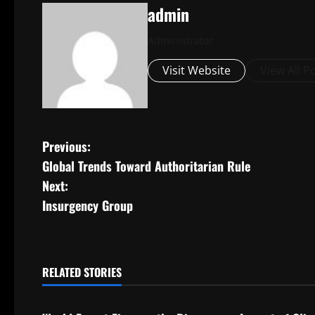
admin
Administrator
Visit Website
View All P
P
Previous:
Global Trends Toward Authoritarian Rule
o
Next:
s
Insurgency Group
t
n
RELATED STORIES
Uncategorized
Uncategorize
a