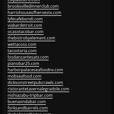
brooksvilledinnerclub.com
harrishouseofheroestx.com
lyfecafebondi.com
viabardetroit.com
ocasotacobar.com
thebistrobyelement.com
wettacoss.com
tacostoria.com
losdanzantesatx.com
pianobar25.com
harborpalaceseafoodnv.com
mobseafood.com
dicksonstreetpubcrawls.com
ristorantetavernalegradole.com
nishiazabu-tripbar.com
buenaondabar.com
forksandbarrels.com