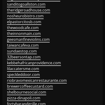
sanditogoallston.com
theridgeroadhouse.com
nosheurobistro.com
elpastorcitosb.com
thewoodcafe.com
theinnonmain.com
geesmanfineviolins.com
taiwancafeva.com
sundaestop.com
32beersontap.com
kebbehafricanprovidence.com
lilaccatersme.com
speckleddoor.com
riobravomexicanrestaurante.com
brewercoffeecustard.com
shelbournesocial.com
pizza-dinapoli.com
fortybarandgrille.com