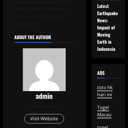
recessions also tend to be
Latest
shorter and less severe
Earthquake
than isolated regional
News:
downturns.
Impact of
Moving
ABOUT THE AUTHOR
Earth in
Indonesia
ADS
toto hk
admin
hari ini
Administrator
Togel
Macau
Visit Website
togel