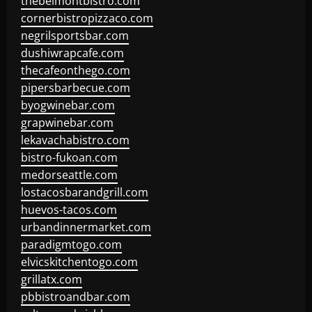
thebelmontbistro.com
cornerbistropizzaco.com
negrilsportsbar.com
dushiwrapcafe.com
thecafeonthego.com
pipersbarbecue.com
byogwinebar.com
grapwinebar.com
lekavachabistro.com
bistro-fukoan.com
medorseattle.com
lostacosbarandgrill.com
huevos-tacos.com
urbandinnermarket.com
paradigmtogo.com
elvicskitchentogo.com
grillatx.com
pbbistroandbar.com