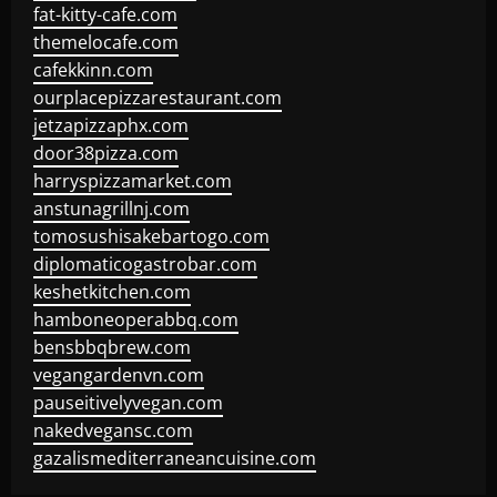
fat-kitty-cafe.com
themelocafe.com
cafekkinn.com
ourplacepizzarestaurant.com
jetzapizzaphx.com
door38pizza.com
harryspizzamarket.com
anstunagrillnj.com
tomosushisakebartogo.com
diplomaticogastrobar.com
keshetkitchen.com
hamboneoperabbq.com
bensbbqbrew.com
vegangardenvn.com
pauseitivelyvegan.com
nakedvegansc.com
gazalismediterraneancuisine.com