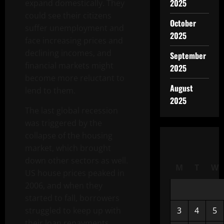
2025
expand domestically. They
could see their citizens
October
suffer unemployment and
2025
face increasing prices and
declining incomes, and
September
financial markets might
2025
become more reluctant to
August
lend to them.
2025
The last global recession
was triggered by the
collapse of the housing
market, which brought
down other sectors as well.
M
T
W
US house prices peaked in
2006, and when they
started to fall, borrowers
struggled to keep up with
3
4
5
their loan repayments,