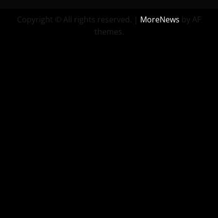
Copyright © All rights reserved.
|
MoreNews
by AF
themes.