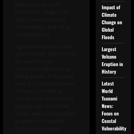
flows and industrial
Impact of
production, sluggish per-
Climate
capita investment and
Change on
consumption, and rising
Global
unemployment.
Floods
A global recession is often
Largest
synchronized, with most of
Volcano
the world’s major
Eruption in
economies experiencing
History
falling growth at the same
Latest
time. This is because most
World
of them are linked by
Tsunami
strong trade and financial
News:
linkages with the United
Focus on
States, which is the largest
Coastal
economy in the world.
Vulnerability
These synchronized