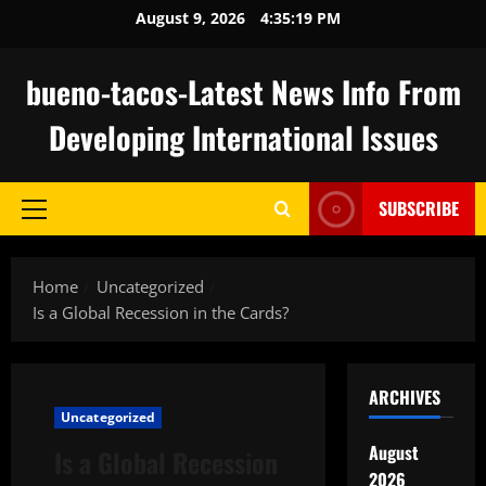
Skip
August 9, 2026
4:35:20 PM
to
content
bueno-tacos-Latest News Info From
Developing International Issues
SUBSCRIBE
Primary
Menu
Home
Uncategorized
Is a Global Recession in the Cards?
ARCHIVES
Uncategorized
August
Is a Global Recession
2026