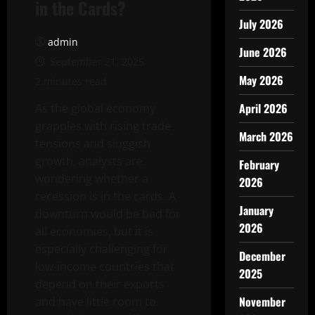
in the Cards?
July 2026
admin
June 2026
September 21, 2025
May 2026
2 minutes read
April 2026
As the global economy
grapples with rising trade
March 2026
tensions and sluggish
growth, analysts are
February
wondering whether a
2026
recession is in the cards. A
January
downturn would be bad for
2026
all economies, but it is
especially challenging for
December
low-income countries that
2025
depend on their exports
November
and have little room to