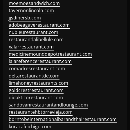
moemoesandwich.com
tavernonlincoln.com
jjsdinersb.com
adobeagaverestaurant.com
nubleurestaurant.com
restaurantlalibellule.com
xalarrestaurant.com
medicinemounddepotrestaurant.com
lalareferencerestaurant.com
comadresrestaurant.com
deltarestaurantde.com
limehoneyrestaurants.com
goldcrestrestaurant.com
didakticorestaurant.com
sandovanrestaurantandlounge.com
restaurantehbtorrevieja.com
borntobeinternationalbarandthairestaurant.com
kuracafeichigo.com