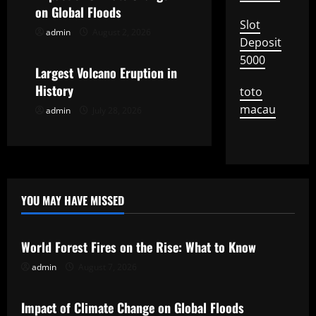
a
on Global Floods
Slot
t
admin
August 2, 2026
Uncategorized
Deposit
i
5000
Largest Volcano Eruption in
o
History
toto
macau
admin
July 28, 2026
n
YOU MAY HAVE MISSED
Uncategorized
World Forest Fires on the Rise: What to Know
admin
August 7, 2026
Uncategorized
Impact of Climate Change on Global Floods