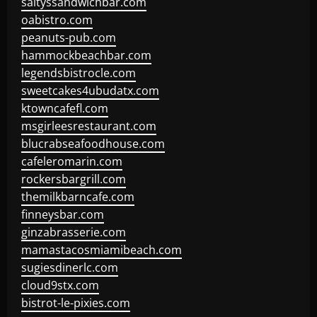
saltyssandwichbar.com
oabistro.com
peanuts-pub.com
hammockbeachbar.com
legendsbistrocle.com
sweetcakes4ubudatx.com
ktowncafefl.com
msgirleesrestaurant.com
blucrabseafoodhouse.com
cafeleromarin.com
rockersbargrill.com
themilkbarncafe.com
finneysbar.com
ginzabrasserie.com
mamastacosmiamibeach.com
sugiesdinerlc.com
cloud9stx.com
bistrot-le-pixies.com