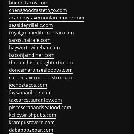
bueno-tacos.com
chensgoodtastetogo.com
academytavernonlarchmere.com
seasidegrillellc.com
royalgrillmediterranean.com
sarosthaicafe.com
hayworthwinebar.com
baconjamdiner.com
theranchersdaughtertx.com
doncamaronseafoodva.com
cornertavernandbistro.com
jochostacos.com
favsamarillotx.com
taxcorestaurantpv.com
piscescrabandseafood.com
kelleysirishpubs.com
krampustavern.com
dababoozebar.com