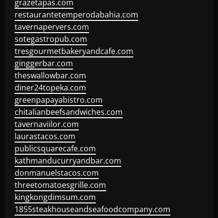
grazetapas.com
restaurantetemperodabahia.com
tavernapervers.com
sotegastropub.com
tresgourmetbakeryandcafe.com
ginggerbar.com
theswallowbar.com
diner24topeka.com
greenpapayabistro.com
chitalianbeefsandwiches.com
tavernaviilor.com
laurastacos.com
publicsquarecafe.com
kathmanducurryandbar.com
donmanuelstacos.com
threetomatoesgrille.com
kingkongdimsum.com
1855steakhouseandseafoodcompany.com