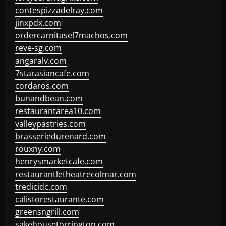
contespizzadelray.com
jinxpdx.com
ordercarnitasel7machos.com
reve-sg.com
angaralv.com
7starasiancafe.com
cordaros.com
bunandbean.com
restaurantarea10.com
valleypastries.com
brasseriedurenard.com
rouxny.com
henrysmarketcafe.com
restaurantletheatrecolmar.com
tredicidc.com
calistorestaurante.com
greensngrill.com
sakehousetorrington.com