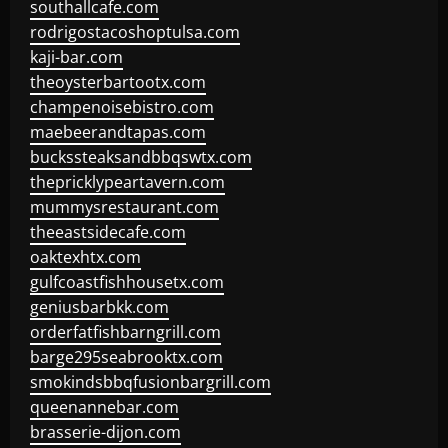
southallcafe.com
rodrigostacoshoptulsa.com
kaji-bar.com
theoysterbartootx.com
champenoisebistro.com
maebeerandtapas.com
buckssteaksandbbqswtx.com
thepricklypeartavern.com
mummysrestaurant.com
theeastsidecafe.com
oaktexhtx.com
gulfcoastfishhousetx.com
geniusbarbkk.com
orderfatfishbarngrill.com
barge295seabrooktx.com
smokindsbbqfusionbargrill.com
queenannebar.com
brasserie-dijon.com