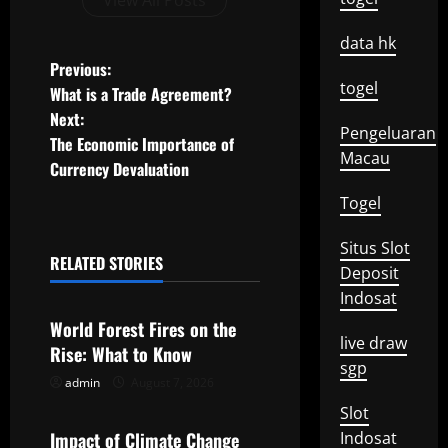
View All Posts
data hk
P
Previous:
togel
What is a Trade Agreement?
o
Next:
Pengeluaran
The Economic Importance of
s
Macau
Currency Devaluation
t
Togel
n
Situs Slot
RELATED STORIES
Deposit
a
Uncategorized
Indosat
v
World Forest Fires on the
live draw
Rise: What to Know
i
sgp
admin
August 7, 2026
Uncategorized
g
Slot
Impact of Climate Change
Indosat