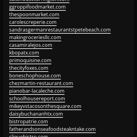
ggroppifoodmarket.com
thespoonmarket.com
carolescreperie.com
sandrasgermanrestaurantstpetebeach.com
makingroceriesllc.com
casamiralejos.com
kbopatx.com
primoquisine.com
thecityfoxes.com
boneschophouse.com
chezmartin-restaurant.com
pianobar-lacaleche.com
schoolhousereport.com
mikeyvstacosonthesquare.com
daisybuchananhtx.com
bistropatrie.com
fatherandsonseafoodsteakntake.com
cliquebistro.com