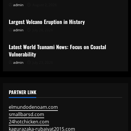
admin
August 2, 2026
Uncategorized
Largest Volcano Eruption in History
admin
July 28, 2026
Uncategorized
Latest World Tsunami News: Focus on Coastal
Vulnerability
admin
July 23, 2026
PARTNER LINK
elmundodenoam.com
smallbarsd.com
24hotchicken.com
kagurazaka-rubaiyat2015.com