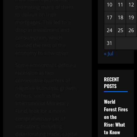
10
11
12
prompting many of them
to default on their
17
18
19
mortgages. This led to a
drop in investment and
24
25
26
consumption, which
31
caused the rest of the
economy to slow down.
« Jul
Some economists define a
recession as two
RECENT
consecutive quarters of
POSTS
negative economic growth.
Others, such as the
World
International Monetary
Forest Fires
Fund, look for a more
on the
comprehensive set of
Rise: What
indicators, including
to Know
deteriorating trade, capital