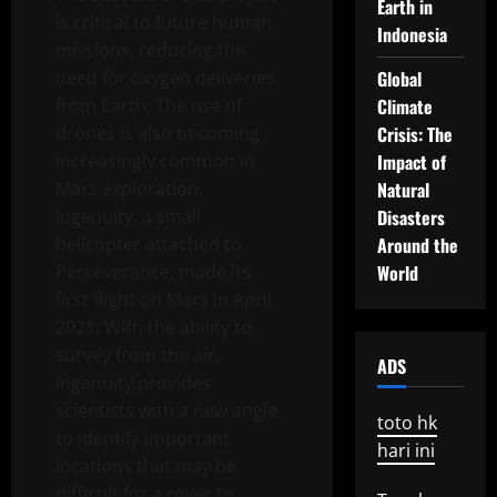
Earth in
is critical to future human
Indonesia
missions, reducing the
need for oxygen deliveries
Global
from Earth. The use of
Climate
drones is also becoming
Crisis: The
increasingly common in
Impact of
Mars exploration.
Natural
Ingenuity, a small
Disasters
helicopter attached to
Around the
Perseverance, made its
World
first flight on Mars in April
2021. With the ability to
survey from the air,
ADS
Ingenuity provides
scientists with a new angle
toto hk
to identify important
hari ini
locations that may be
difficult for a rover to