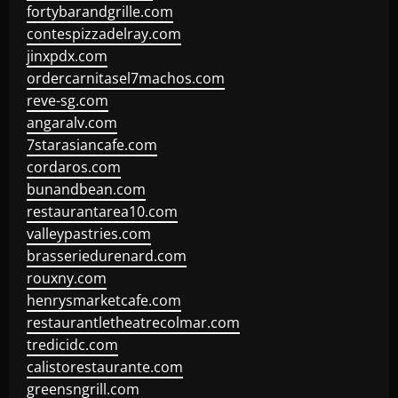
fortybarandgrille.com
contespizzadelray.com
jinxpdx.com
ordercarnitasel7machos.com
reve-sg.com
angaralv.com
7starasiancafe.com
cordaros.com
bunandbean.com
restaurantarea10.com
valleypastries.com
brasseriedurenard.com
rouxny.com
henrysmarketcafe.com
restaurantletheatrecolmar.com
tredicidc.com
calistorestaurante.com
greensngrill.com