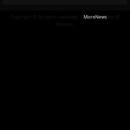
Copyright © All rights reserved.
|
MoreNews
by AF
themes.