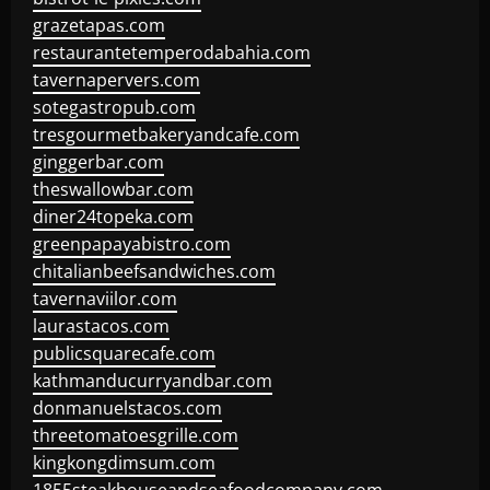
grazetapas.com
restaurantetemperodabahia.com
tavernapervers.com
sotegastropub.com
tresgourmetbakeryandcafe.com
ginggerbar.com
theswallowbar.com
diner24topeka.com
greenpapayabistro.com
chitalianbeefsandwiches.com
tavernaviilor.com
laurastacos.com
publicsquarecafe.com
kathmanducurryandbar.com
donmanuelstacos.com
threetomatoesgrille.com
kingkongdimsum.com