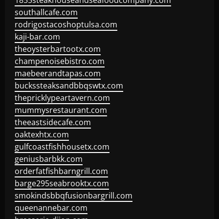
1855steakhouseandseafoodcompany.com
southallcafe.com
rodrigostacoshoptulsa.com
kaji-bar.com
theoysterbartootx.com
champenoisebistro.com
maebeerandtapas.com
buckssteaksandbbqswtx.com
thepricklypeartavern.com
mummysrestaurant.com
theeastsidecafe.com
oaktexhtx.com
gulfcoastfishhousetx.com
geniusbarbkk.com
orderfatfishbarngrill.com
barge295seabrooktx.com
smokindsbbqfusionbargrill.com
queenannebar.com