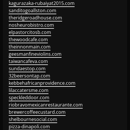
kagurazaka-rubaiyat2015.com
sanditogoallston.com
theridgeroadhouse.com
nosheurobistro.com
elpastorcitosb.com
thewoodcafe.com
theinnonmain.com
geesmanfineviolins.com
taiwancafeva.com
sundaestop.com
32beersontap.com
kebbehafricanprovidence.com
lilaccatersme.com
speckleddoor.com
riobravomexicanrestaurante.com
brewercoffeecustard.com
shelbournesocial.com
pizza-dinapoli.com