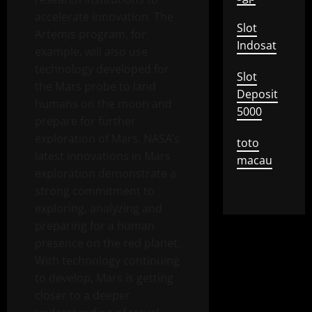
accelerate innovation. The
Slot
Artemis program, for
Indosat
example, will also use
technology developed for
Slot
the Mars probe to land
Deposit
humans on the moon and
5000
prepare for further
exploration of Mars. NASA’s
toto
latest innovations in Mars
macau
exploration demonstrate a
strong commitment to
exploring, analyzing and
preparing for a human
presence on the red planet.
With technology continuing
to develop, Mars is getting
closer to a deeper