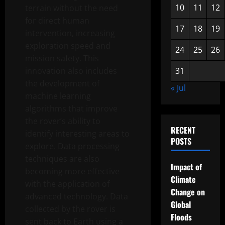
10
11
12
terrain without the need
for direct human
17
18
19
intervention, increasing
exploration speed and
24
25
26
mission safety. This
innovation also includes
31
the development of
« Jul
machine learning
algorithms that improve
the rover’s ability to
RECENT
identify interesting areas to
POSTS
explore. Data processing
techniques are also
Impact of
becoming more effective
Climate
with the application of
Change on
advanced technology. Data
Global
collected by the rover is
Floods
sent back to Earth using a