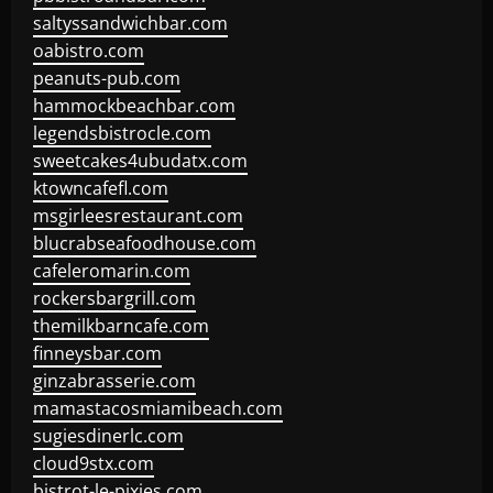
saltyssandwichbar.com
oabistro.com
peanuts-pub.com
hammockbeachbar.com
legendsbistrocle.com
sweetcakes4ubudatx.com
ktowncafefl.com
msgirleesrestaurant.com
blucrabseafoodhouse.com
cafeleromarin.com
rockersbargrill.com
themilkbarncafe.com
finneysbar.com
ginzabrasserie.com
mamastacosmiamibeach.com
sugiesdinerlc.com
cloud9stx.com
bistrot-le-pixies.com