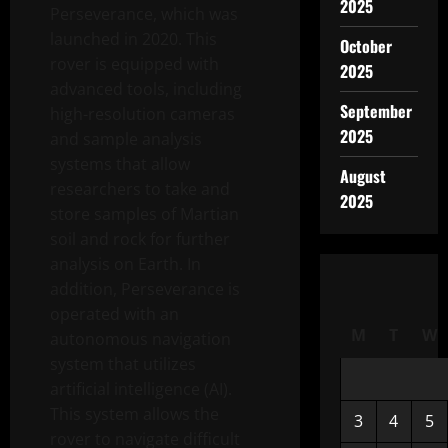
2025
Perseverance, which was
launched in 2020. This
October
rover is equipped with
2025
advanced tools, including
September
high-resolution cameras
2025
and sample analysis
systems that allow
August
researchers to take and
2025
store samples of Martian
soil and rock for further
analysis on Earth. In
addition, Perseverance is
operated with an
M
T
W
autonomous navigation
system that utilizes
artificial intelligence (AI).
This system allows the
3
4
5
rover to navigate difficult