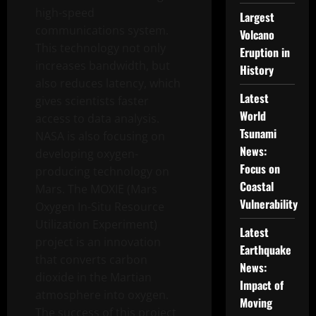
high-speed
Largest
communications system.
Volcano
This technology not only
Eruption in
increases bandwidth, but
History
also reduces latency, which
Latest
gives scientists faster
World
access to data analysis.
Tsunami
NASA is also focusing on
News:
developing oxygen-
Focus on
producing technology on
Coastal
Mars. The MOXIE (Mars
Vulnerability
Oxygen In-Situ Resource
Utilization Experiment)
Latest
project is an innovation
Earthquake
that converts carbon
News:
dioxide in the Martian
Impact of
atmosphere into oxygen.
Moving
The success of this project