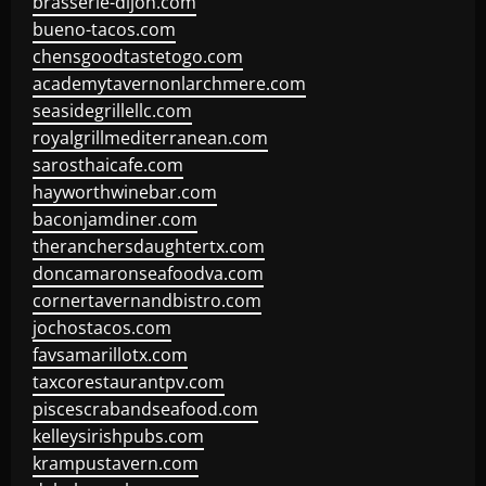
brasserie-dijon.com
bueno-tacos.com
chensgoodtastetogo.com
academytavernonlarchmere.com
seasidegrillellc.com
royalgrillmediterranean.com
sarosthaicafe.com
hayworthwinebar.com
baconjamdiner.com
theranchersdaughtertx.com
doncamaronseafoodva.com
cornertavernandbistro.com
jochostacos.com
favsamarillotx.com
taxcorestaurantpv.com
piscescrabandseafood.com
kelleysirishpubs.com
krampustavern.com