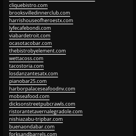
cliquebistro.com
brooksvilledinnerclub.com
harrishouseofheroestx.com
lyfecafebondi.com
viabardetroit.com
ocasotacobar.com
thebistrobyelement.com
wettacoss.com
tacostoria.com
losdanzantesatx.com
pianobar25.com
harborpalaceseafoodnv.com
mobseafood.com
dicksonstreetpubcrawls.com
ristorantetavernalegradole.com
nishiazabu-tripbar.com
buenaondabar.com
forksandbarrels.com