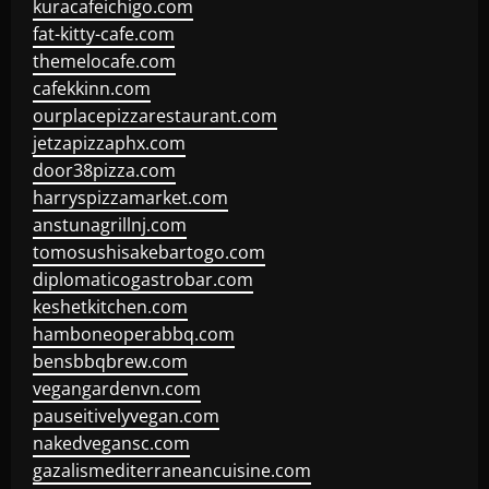
kuracafeichigo.com
fat-kitty-cafe.com
themelocafe.com
cafekkinn.com
ourplacepizzarestaurant.com
jetzapizzaphx.com
door38pizza.com
harryspizzamarket.com
anstunagrillnj.com
tomosushisakebartogo.com
diplomaticogastrobar.com
keshetkitchen.com
hamboneoperabbq.com
bensbbqbrew.com
vegangardenvn.com
pauseitivelyvegan.com
nakedvegansc.com
gazalismediterraneancuisine.com