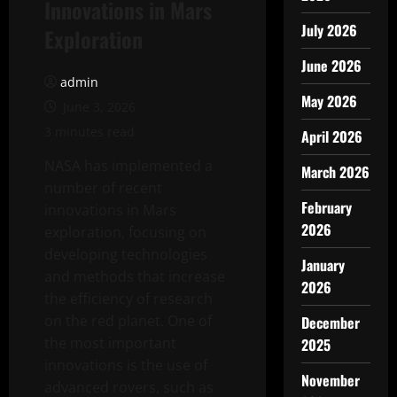
Innovations in Mars
July 2026
Exploration
June 2026
admin
May 2026
June 3, 2026
3 minutes read
April 2026
NASA has implemented a
March 2026
number of recent
February
innovations in Mars
2026
exploration, focusing on
developing technologies
January
and methods that increase
2026
the efficiency of research
on the red planet. One of
December
the most important
2025
innovations is the use of
November
advanced rovers, such as