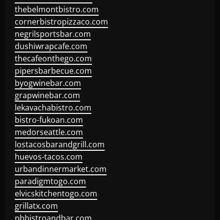
thebelmontbistro.com
cornerbistropizzaco.com
negrilsportsbar.com
dushiwrapcafe.com
thecafeonthego.com
pipersbarbecue.com
byogwinebar.com
grapwinebar.com
lekavachabistro.com
bistro-fukoan.com
medorseattle.com
lostacosbarandgrill.com
huevos-tacos.com
urbandinnermarket.com
paradigmtogo.com
elvicskitchentogo.com
grillatx.com
pbbistroandbar.com