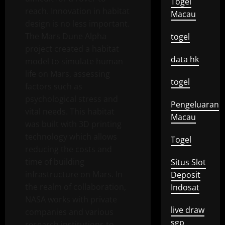
Togel
reach. Innovation in habitat
Macau
design is no less important.
The Mars Dune Alpha
togel
project created a habitat
data hk
model to simulate human
life on Mars, assessing
togel
factors such as
psychological stress and
Pengeluaran
vital needs. This habitat
Macau
was built with 3D printing
technology which allows
Togel
reducing the costs and
time of building
Situs Slot
infrastructure on Mars. In
Deposit
the realm of collaboration,
Indosat
NASA works with private
live draw
companies and various
sgp
research institutions to