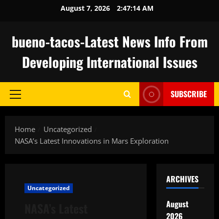
Skip
August 7, 2026
2:47:15 AM
to
content
bueno-tacos-Latest News Info From
Developing International Issues
SUBSCRIBE
Primary
Menu
Home
Uncategorized
NASA’s Latest Innovations in Mars Exploration
ARCHIVES
Uncategorized
August
NASA’s Latest
2026