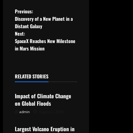
P
Previous:
Discovery of a New Planet in a
o
Distant Galaxy
Next:
s
SpaceX Reaches New Milestone
t
in Mars Mission
n
a
RELATED STORIES
Uncategorized
v
Impact of Climate Change
i
on Global Floods
g
admin
August 2, 2026
Uncategorized
a
Largest Volcano Eruption in