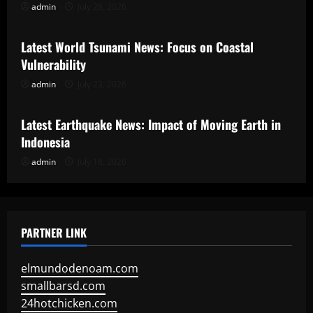
admin
July 28, 2026
Uncategorized
Latest World Tsunami News: Focus on Coastal
Vulnerability
admin
July 23, 2026
Uncategorized
Latest Earthquake News: Impact of Moving Earth in
Indonesia
admin
July 18, 2026
PARTNER LINK
elmundodenoam.com
smallbarsd.com
24hotchicken.com