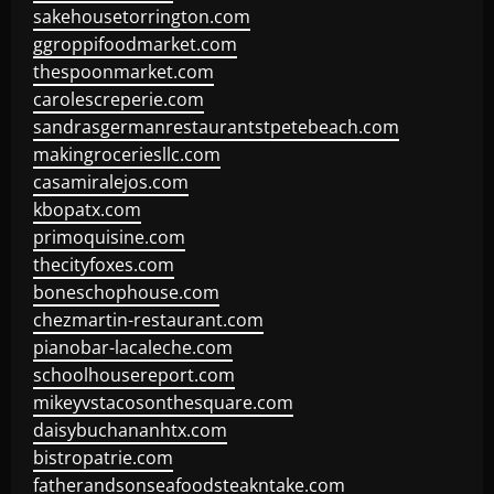
sakehousetorrington.com
ggroppifoodmarket.com
thespoonmarket.com
carolescreperie.com
sandrasgermanrestaurantstpetebeach.com
makingroceriesllc.com
casamiralejos.com
kbopatx.com
primoquisine.com
thecityfoxes.com
boneschophouse.com
chezmartin-restaurant.com
pianobar-lacaleche.com
schoolhousereport.com
mikeyvstacosonthesquare.com
daisybuchananhtx.com
bistropatrie.com
fatherandsonseafoodsteakntake.com