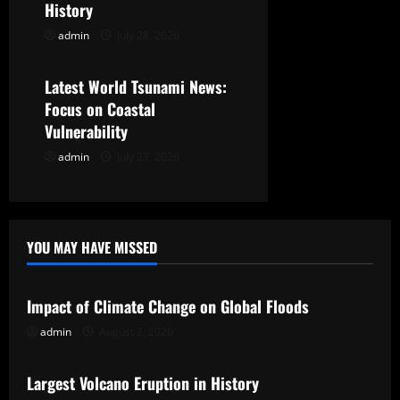
t
History
admin
July 28, 2026
Uncategorized
i
o
Latest World Tsunami News:
Focus on Coastal
n
Vulnerability
admin
July 23, 2026
YOU MAY HAVE MISSED
Uncategorized
Impact of Climate Change on Global Floods
admin
August 2, 2026
Uncategorized
Largest Volcano Eruption in History