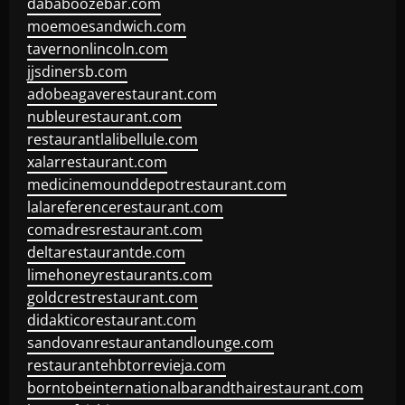
dababoozebar.com
moemoesandwich.com
tavernonlincoln.com
jjsdinersb.com
adobeagaverestaurant.com
nubleurestaurant.com
restaurantlalibellule.com
xalarrestaurant.com
medicinemounddepotrestaurant.com
lalareferencerestaurant.com
comadresrestaurant.com
deltarestaurantde.com
limehoneyrestaurants.com
goldcrestrestaurant.com
didakticorestaurant.com
sandovanrestaurantandlounge.com
restaurantehbtorrevieja.com
borntobeinternationalbarandthairestaurant.com