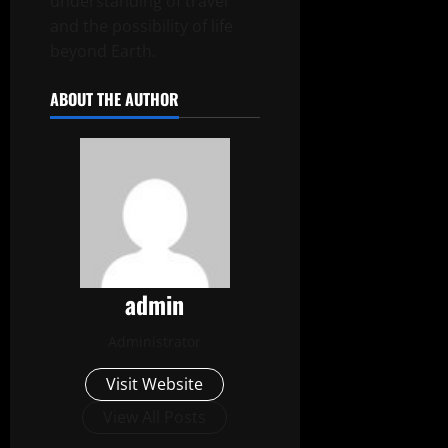
understanding of travel
and the possibility of life
beyond Earth.
ABOUT THE AUTHOR
admin
Administrator
Visit Website
View All Posts