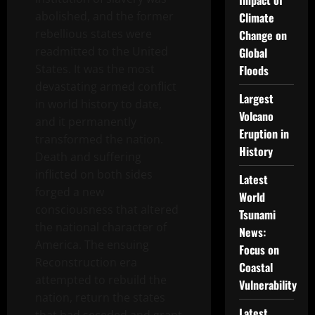
Impact of
abolished, and the former
Climate
rebellious states were
Change on
readmitted to the United
Global
States. It was the most
Floods
devastating armed conflict
Largest
in world history to date,
Volcano
and it permanently
Eruption in
transformed the nation.
History
Death and suffering
inflicted on both sides
Latest
forged a new
World
consciousness that altered
Tsunami
the national character of
News:
America. The ensuing
Focus on
Reconstruction era
Coastal
attempted to rebuild the
Vulnerability
nation, return the states
Latest