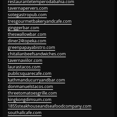
restaurantetemperodabahia.com
tavernapervers.com
sotegastropub.com
tresgourmetbakeryandcafe.com
ginggerbar.com
theswallowbar.com
diner24topeka.com
greenpapayabistro.com
chitalianbeefsandwiches.com
tavernaviilor.com
laurastacos.com
publicsquarecafe.com
kathmanducurryandbar.com
donmanuelstacos.com
threetomatoesgrille.com
kingkongdimsum.com
1855steakhouseandseafoodcompany.com
southallcafe.com