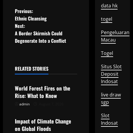
data hk
P
Previous:
Ethnic Cleansing
togel
o
Next:
Pengeluaran
A Border Skirmish Could
s
Macau
Degenerate Into a Conflict
t
Togel
n
Situs Slot
RELATED STORIES
a
Uncategorized
Deposit
Indosat
v
World Forest Fires on the
live draw
Rise: What to Know
i
sgp
admin
August 7, 2026
Uncategorized
g
Slot
Impact of Climate Change
a
Indosat
on Global Floods