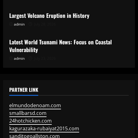
Largest Volcano Eruption in History
admin
July 28, 2026
Uncategorized
Latest World Tsunami News: Focus on Coastal
Vulnerability
admin
July 23, 2026
PARTNER LINK
elmundodenoam.com
smallbarsd.com
24hotchicken.com
kagurazaka-rubaiyat2015.com
sanditogoallston.com