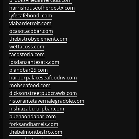
brooksvilledinnerclub.com
harrishouseofheroestx.com
lyfecafebondi.com
viabardetroit.com
ocasotacobar.com
thebistrobyelement.com
wettacoss.com
tacostoria.com
losdanzantesatx.com
pianobar25.com
harborpalaceseafoodnv.com
mobseafood.com
dicksonstreetpubcrawls.com
ristorantetavernalegradole.com
nishiazabu-tripbar.com
buenaondabar.com
forksandbarrels.com
thebelmontbistro.com