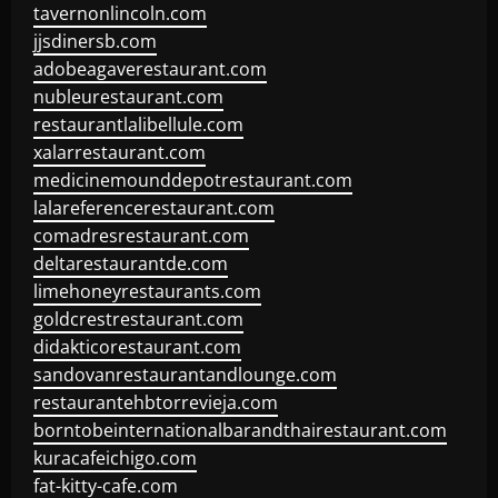
tavernonlincoln.com
jjsdinersb.com
adobeagaverestaurant.com
nubleurestaurant.com
restaurantlalibellule.com
xalarrestaurant.com
medicinemounddepotrestaurant.com
lalareferencerestaurant.com
comadresrestaurant.com
deltarestaurantde.com
limehoneyrestaurants.com
goldcrestrestaurant.com
didakticorestaurant.com
sandovanrestaurantandlounge.com
restaurantehbtorrevieja.com
borntobeinternationalbarandthairestaurant.com
kuracafeichigo.com
fat-kitty-cafe.com