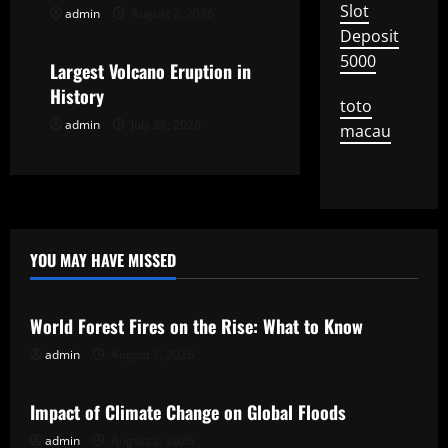
t
Slot
admin
August 2, 2026
Uncategorized
Deposit
i
5000
Largest Volcano Eruption in
o
History
toto
admin
July 28, 2026
n
macau
YOU MAY HAVE MISSED
Uncategorized
World Forest Fires on the Rise: What to Know
admin
August 7, 2026
Uncategorized
Impact of Climate Change on Global Floods
admin
August 2, 2026
Uncategorized