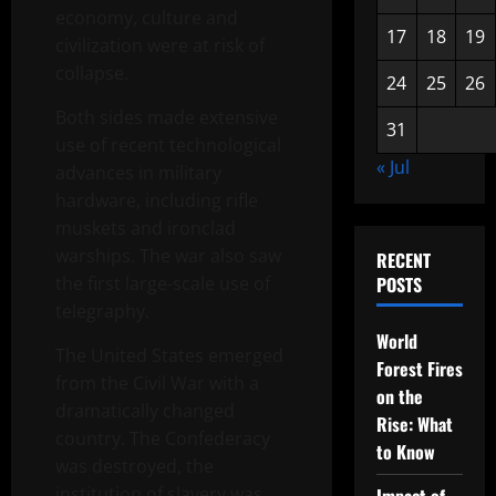
economy, culture and
17
18
19
civilization were at risk of
collapse.
24
25
26
Both sides made extensive
31
use of recent technological
« Jul
advances in military
hardware, including rifle
muskets and ironclad
warships. The war also saw
RECENT
the first large-scale use of
POSTS
telegraphy.
World
The United States emerged
Forest Fires
from the Civil War with a
on the
dramatically changed
Rise: What
country. The Confederacy
to Know
was destroyed, the
institution of slavery was