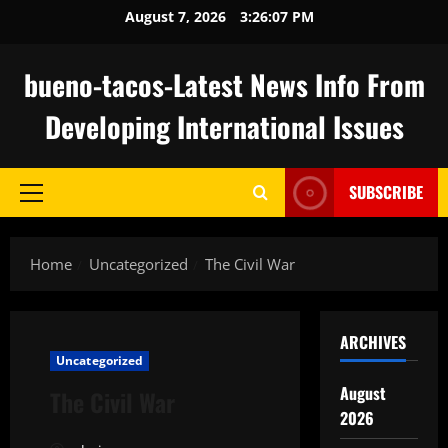
Skip
August 7, 2026
3:26:08 PM
to
content
bueno-tacos-Latest News Info From
Developing International Issues
SUBSCRIBE
Primary
Menu
Home
Uncategorized
The Civil War
ARCHIVES
Uncategorized
August
The Civil War
2026