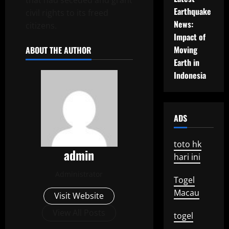
that had seceded and grant
Earthquake
civil rights to its freed
News:
citizens.
Impact of
Moving
ABOUT THE AUTHOR
Earth in
Indonesia
ADS
toto hk
admin
hari ini
Administrator
Togel
Macau
Visit Website
View All Posts
togel