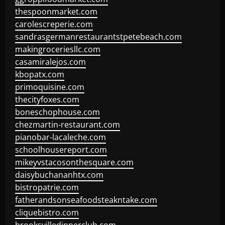
thespoonmarket.com
carolescreperie.com
sandrasgermanrestaurantstpetebeach.com
makingroceriesllc.com
casamiralejos.com
kbopatx.com
primoquisine.com
thecityfoxes.com
boneschophouse.com
chezmartin-restaurant.com
pianobar-lacaleche.com
schoolhousereport.com
mikeyvstacosonthesquare.com
daisybuchananhtx.com
bistropatrie.com
fatherandsonseafoodsteakntake.com
cliquebistro.com