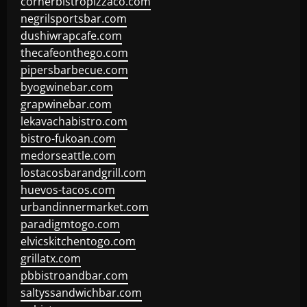
cornerbistropizzaco.com
negrilsportsbar.com
dushiwrapcafe.com
thecafeonthego.com
pipersbarbecue.com
byogwinebar.com
grapwinebar.com
lekavachabistro.com
bistro-fukoan.com
medorseattle.com
lostacosbarandgrill.com
huevos-tacos.com
urbandinnermarket.com
paradigmtogo.com
elvicskitchentogo.com
grillatx.com
pbbistroandbar.com
saltyssandwichbar.com