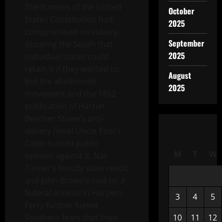
The framers of the United
October
States Constitution had
2025
compromised on slavery,
September
assuring the South that
2025
individual states could
retain it if they wanted to,
August
but the abolitionist
2025
movement and the 1852
publication of Harriet
Beecher Stowe’s anti-
slavery novel Uncle Tom’s
Cabin turned public
M
T
W
opinion against it. Nat
Turner’s bloody slave revolt
and John Brown’s raid on a
federal arsenal in Harpers
3
4
5
Ferry further fueled
Southern fears that their
10
11
12