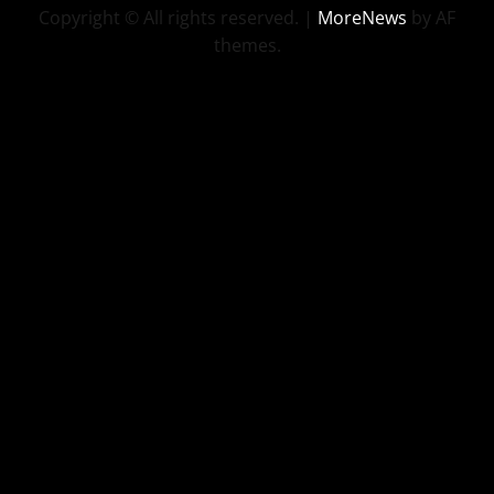
Copyright © All rights reserved.
|
MoreNews
by AF
themes.