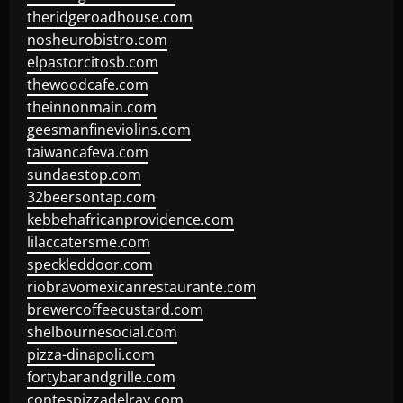
theridgeroadhouse.com
nosheurobistro.com
elpastorcitosb.com
thewoodcafe.com
theinnonmain.com
geesmanfineviolins.com
taiwancafeva.com
sundaestop.com
32beersontap.com
kebbehafricanprovidence.com
lilaccatersme.com
speckleddoor.com
riobravomexicanrestaurante.com
brewercoffeecustard.com
shelbournesocial.com
pizza-dinapoli.com
fortybarandgrille.com
contespizzadelray.com