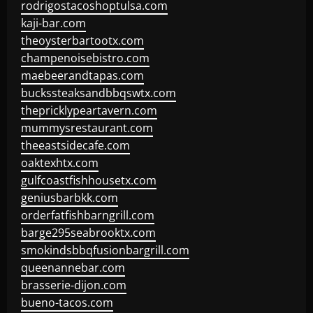
rodrigostacoshoptulsa.com
kaji-bar.com
theoysterbartootx.com
champenoisebistro.com
maebeerandtapas.com
buckssteaksandbbqswtx.com
thepricklypeartavern.com
mummysrestaurant.com
theeastsidecafe.com
oaktexhtx.com
gulfcoastfishhousetx.com
geniusbarbkk.com
orderfatfishbarngrill.com
barge295seabrooktx.com
smokindsbbqfusionbargrill.com
queenannebar.com
brasserie-dijon.com
bueno-tacos.com