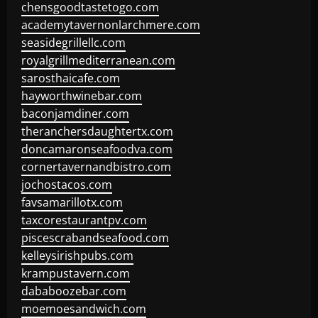
chensgoodtastetogo.com
academytavernonlarchmere.com
seasidegrillellc.com
royalgrillmediterranean.com
sarosthaicafe.com
hayworthwinebar.com
baconjamdiner.com
theranchersdaughtertx.com
doncamaronseafoodva.com
cornertavernandbistro.com
jochostacos.com
favsamarillotx.com
taxcorestaurantpv.com
piscescrabandseafood.com
kelleysirishpubs.com
krampustavern.com
dababoozebar.com
moemoesandwich.com