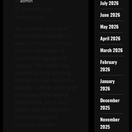
admin
July 2026
October 9, 2025
June 2026
2 minutes read
May 2026
The Civil War was one of
the bloodiest episodes in
April 2026
American history and has
March 2026
become the subject of
much historiographical
February
analysis. The conflict was
2026
sparked by long-standing
differences over economic
January
policies, cultural values and
2026
the scope of the Federal
December
government, but it was
2025
slavery that provided the
essential trigger for
November
secession and war.
2025