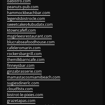
oabistro.com
peanuts-pub.com
hammockbeachbar.com
legendsbistrocle.com
sweetcakes4ubudatx.com
ktowncafefl.com
msgirleesrestaurant.com
blucrabseafoodhouse.com
cafeleromarin.com
rockersbargrill.com
themilkbarncafe.com
finneysbar.com
ginzabrasserie.com
mamastacosmiamibeach.com
sugiesdinerlc.com
cloud9stx.com
bistrot-le-pixies.com
grazetapas.com