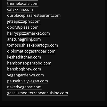
themelocafe.com
cafekkinn.com
ourplacepizzarestaurant.com
jetzapizzaphx.com
door38pizza.com
harryspizzamarket.com
anstunagrillnj.com
tomosushisakebartogo.com
diplomaticogastrobar.com
keshetkitchen.com
hamboneoperabbq.com
bensbbqbrew.com
vegangardenvn.com
pauseitivelyvegan.com
nakedvegansc.com
gazalismediterraneancuisine.com