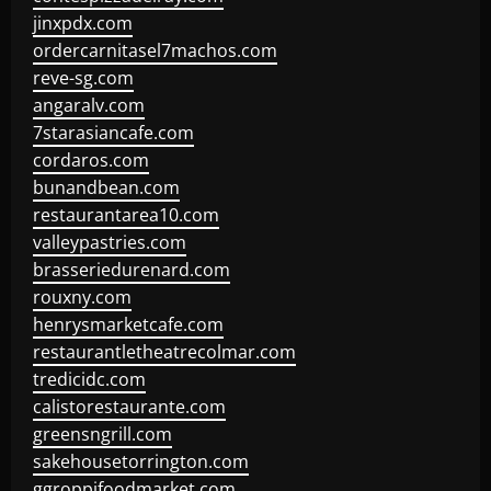
jinxpdx.com
ordercarnitasel7machos.com
reve-sg.com
angaralv.com
7starasiancafe.com
cordaros.com
bunandbean.com
restaurantarea10.com
valleypastries.com
brasseriedurenard.com
rouxny.com
henrysmarketcafe.com
restaurantletheatrecolmar.com
tredicidc.com
calistorestaurante.com
greensngrill.com
sakehousetorrington.com
ggroppifoodmarket.com