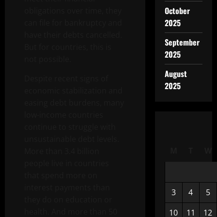
October
obligations over time, they
2025
can file for bankruptcy and
have their debts cancelled.
September
But for countries, this is
2025
not possible.
August
Despite recent signs of
2025
economic stabilization and
easing debt burdens, many
low-income countries
continue to struggle with
unsustainable debt levels.
M
T
W
More than 3.4 billion
people live in countries
that spend more on
interest payments than
3
4
5
they do on education or
health. And more than 50
10
11
12