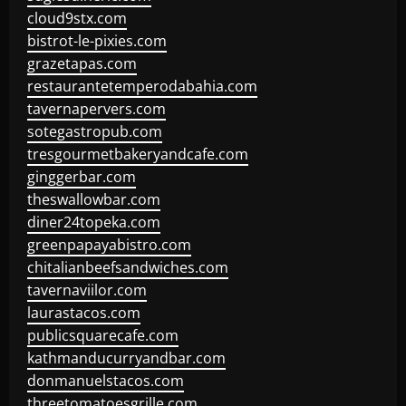
cloud9stx.com
bistrot-le-pixies.com
grazetapas.com
restaurantetemperodabahia.com
tavernapervers.com
sotegastropub.com
tresgourmetbakeryandcafe.com
ginggerbar.com
theswallowbar.com
diner24topeka.com
greenpapayabistro.com
chitalianbeefsandwiches.com
tavernaviilor.com
laurastacos.com
publicsquarecafe.com
kathmanducurryandbar.com
donmanuelstacos.com
threetomatoesgrille.com