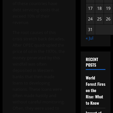
of these countries have
17
18
19
debt servicing costs that
exceed 10% of their
24
25
26
revenue.
31
The root causes of this
« Jul
crisis stretch back decades.
After OPEC quadrupled the
price of oil in the 1970s, the
money generated by this
RECENT
windfall was often
POSTS
deposited in Western
banks that then made
World
loans to developing
Forest Fires
nations. These loans were
on the
often made hastily and
Rise: What
without careful monitoring.
to Know
Often, they were used to