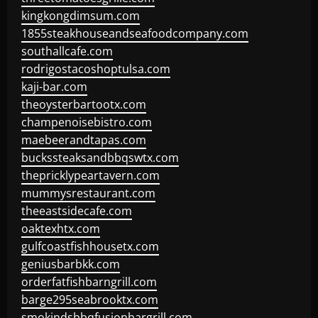
kingkongdimsum.com
1855steakhouseandseafoodcompany.com
southallcafe.com
rodrigostacoshoptulsa.com
kaji-bar.com
theoysterbartootx.com
champenoisebistro.com
maebeerandtapas.com
buckssteaksandbbqswtx.com
thepricklypeartavern.com
mummysrestaurant.com
theeastsidecafe.com
oaktexhtx.com
gulfcoastfishhousetx.com
geniusbarbkk.com
orderfatfishbarngrill.com
barge295seabrooktx.com
smokindsbbqfusionbargrill.com