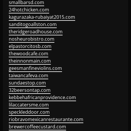
smallbarsd.com
24hotchicken.com
kagurazaka-rubaiyat2015.com
sanditogoallston.com
theridgeroadhouse.com
nosheurobistro.com
elpastorcitosb.com
thewoodcafe.com
theinnonmain.com
geesmanfineviolins.com
taiwancafeva.com
sundaestop.com
32beersontap.com
kebbehafricanprovidence.com
lilaccatersme.com
speckleddoor.com
riobravomexicanrestaurante.com
brewercoffeecustard.com