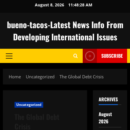
Skip
August 8, 2026
11:48:28 AM
to
content
bueno-tacos-Latest News Info From
Developing International Issues
SUBSCRIBE
Primary
Menu
Home
Uncategorized
The Global Debt Crisis
ARCHIVES
Uncategorized
August
The Global Debt
2026
Crisis