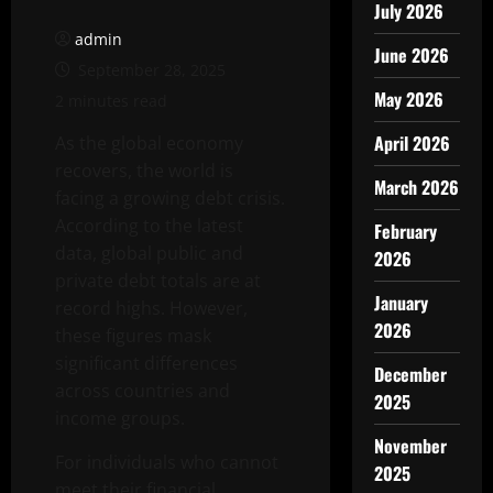
July 2026
admin
June 2026
September 28, 2025
May 2026
2 minutes read
April 2026
As the global economy
recovers, the world is
March 2026
facing a growing debt crisis.
According to the latest
February
data, global public and
2026
private debt totals are at
January
record highs. However,
2026
these figures mask
significant differences
December
across countries and
2025
income groups.
November
For individuals who cannot
2025
meet their financial