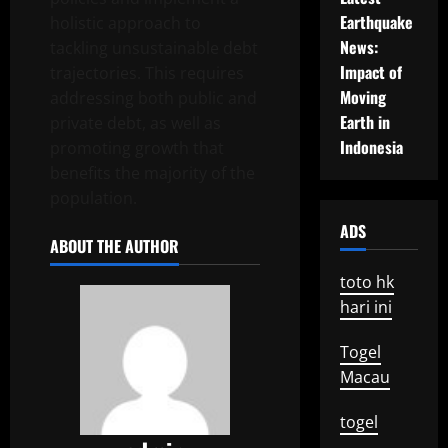
Earthquake
holistic approach to
News:
tackling unsustainable debt
Impact of
trajectories. This requires
Moving
addressing both public and
Earth in
private debt, as well as
Indonesia
promoting growth that
benefits the majority of the
population.
ADS
ABOUT THE AUTHOR
toto hk
hari ini
Togel
Macau
togel