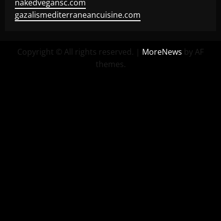
nakedvegansc.com
gazalismediterraneancuisine.com
Copyright © All rights reserved.
|
MoreNews
by AF
themes.