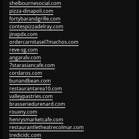
shelbournesocial.com
pizza-dinapoli.com
fortybarandgrille.com
contespizzadelray.com
jinxpdx.com
ordercarnitasel7machos.com
reve-sg.com
angaralv.com
7starasiancafe.com
cordaros.com
bunandbean.com
restaurantarea10.com
valleypastries.com
brasseriedurenard.com
rouxny.com
henrysmarketcafe.com
restaurantletheatrecolmar.com
tredicidc.com