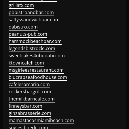
grillatx.com
pbbistroandbar.com
saltyssandwichbar.com
oabistro.com
peanuts-pub.com
hammockbeachbar.com
legendsbistrocle.com
sweetcakes4ubudatx.com
ktowncafefl.com
msgirleesrestaurant.com
blucrabseafoodhouse.com
cafeleromarin.com
rockersbargrill.com
themilkbarncafe.com
finneysbar.com
ginzabrasserie.com
mamastacosmiamibeach.com
sugiesdinerlc.com