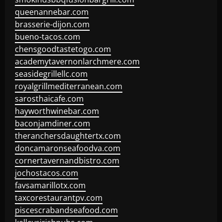
queenannebar.com
brasserie-dijon.com
bueno-tacos.com
chensgoodtastetogo.com
academytavernonlarchmere.com
seasidegrillellc.com
royalgrillmediterranean.com
sarosthaicafe.com
hayworthwinebar.com
baconjamdiner.com
theranchersdaughtertx.com
doncamaronseafoodva.com
cornertavernandbistro.com
jochostacos.com
favsamarillotx.com
taxcorestaurantpv.com
piscescrabandseafood.com