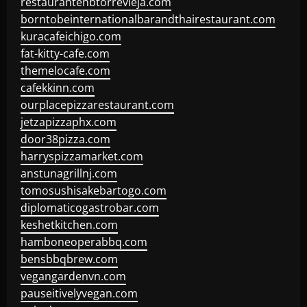
restaurantehbtorrevieja.com
borntobeinternationalbarandthairestaurant.com
kuracafeichigo.com
fat-kitty-cafe.com
themelocafe.com
cafekkinn.com
ourplacepizzarestaurant.com
jetzapizzaphx.com
door38pizza.com
harryspizzamarket.com
anstunagrillnj.com
tomosushisakebartogo.com
diplomaticogastrobar.com
keshetkitchen.com
hamboneoperabbq.com
bensbbqbrew.com
vegangardenvn.com
pauseitivelyvegan.com