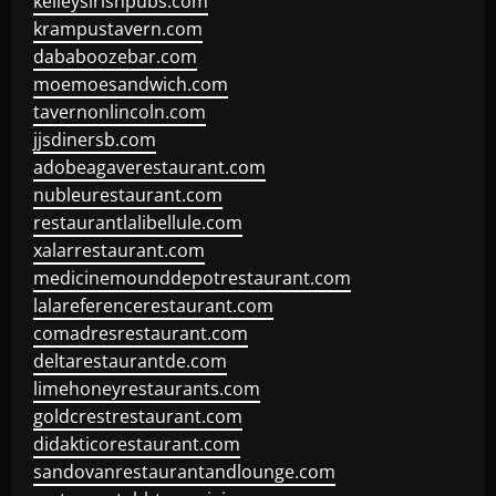
kelleysirishpubs.com
krampustavern.com
dababoozebar.com
moemoesandwich.com
tavernonlincoln.com
jjsdinersb.com
adobeagaverestaurant.com
nubleurestaurant.com
restaurantlalibellule.com
xalarrestaurant.com
medicinemounddepotrestaurant.com
lalareferencerestaurant.com
comadresrestaurant.com
deltarestaurantde.com
limehoneyrestaurants.com
goldcrestrestaurant.com
didakticorestaurant.com
sandovanrestaurantandlounge.com