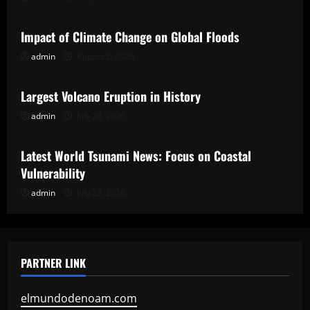
Uncategorized
Impact of Climate Change on Global Floods
admin
August 2, 2026
Uncategorized
Largest Volcano Eruption in History
admin
July 28, 2026
Uncategorized
Latest World Tsunami News: Focus on Coastal
Vulnerability
admin
July 23, 2026
PARTNER LINK
elmundodenoam.com