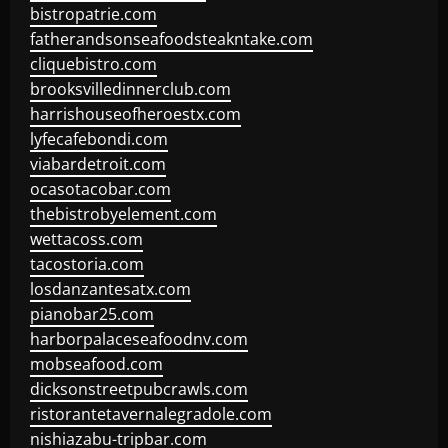
bistropatrie.com
fatherandsonseafoodsteakntake.com
cliquebistro.com
brooksvilledinnerclub.com
harrishouseofheroestx.com
lyfecafebondi.com
viabardetroit.com
ocasotacobar.com
thebistrobyelement.com
wettacoss.com
tacostoria.com
losdanzantesatx.com
pianobar25.com
harborpalaceseafoodnv.com
mobseafood.com
dicksonstreetpubcrawls.com
ristorantetavernalegradole.com
nishiazabu-tripbar.com