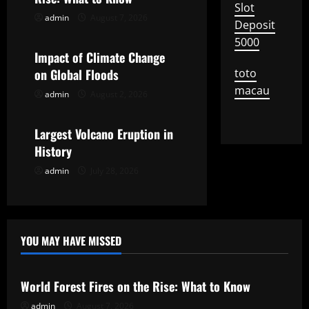
Slot
i
admin
August 7, 2026
Uncategorized
Deposit
5000
g
Impact of Climate Change
on Global Floods
toto
a
macau
admin
August 2, 2026
Uncategorized
t
Largest Volcano Eruption in
i
History
o
admin
July 28, 2026
n
YOU MAY HAVE MISSED
Uncategorized
World Forest Fires on the Rise: What to Know
admin
August 7, 2026