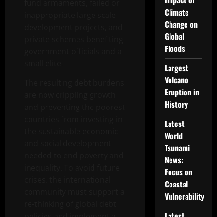
Impact of
fund armaments, failed or
Climate
inappropriate large scale
Change on
development projects, and
Global
private schemes benefiting
Floods
government officials and a
small elite.
Largest
Volcano
The resulting debt burdens
Eruption in
are now crippling growth
History
and preventing the poorest
countries from investing in
Latest
the sustainable economic
World
and social development
Tsunami
needed to end poverty and
News:
inequality. To avoid future
Focus on
crises, the international
Coastal
community must support a
Vulnerability
re-thinking of global debt
Latest
policies and implement a