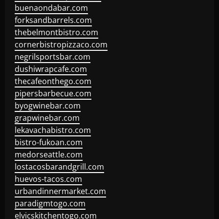
buenaondabar.com
forksandbarrels.com
thebelmontbistro.com
cornerbistropizzaco.com
negrilsportsbar.com
dushiwrapcafe.com
thecafeonthego.com
pipersbarbecue.com
byogwinebar.com
grapwinebar.com
lekavachabistro.com
bistro-fukoan.com
medorseattle.com
lostacosbarandgrill.com
huevos-tacos.com
urbandinnermarket.com
paradigmtogo.com
elvicskitchentogo.com