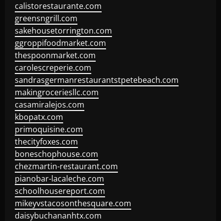
calistorestaurante.com
greensngrill.com
sakehousetorrington.com
ggroppifoodmarket.com
thespoonmarket.com
carolescreperie.com
sandrasgermanrestaurantstpetebeach.com
makingroceriesllc.com
casamiralejos.com
kbopatx.com
primoquisine.com
thecityfoxes.com
boneschophouse.com
chezmartin-restaurant.com
pianobar-lacaleche.com
schoolhousereport.com
mikeyvstacosonthesquare.com
daisybuchananhtx.com