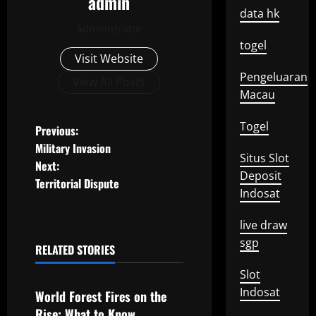
admin
data hk
Administrator
togel
Visit Website
Pengeluaran
View All Posts
Macau
Togel
P
Previous:
Military Invasion
o
Situs Slot
Next:
Deposit
Territorial Dispute
s
Indosat
t
live draw
sgp
n
RELATED STORIES
Uncategorized
Slot
a
Indosat
World Forest Fires on the
v
Rise: What to Know