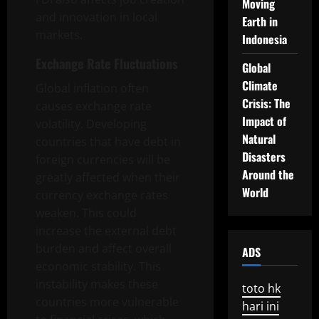
Moving
and innovation in local
Earth in
markets.
Indonesia
Exchange Rate Fluctuations
Global
Climate
Global inflation often
Crisis: The
causes exchange rate
Impact of
volatility. Developing
Natural
countries that have debt in
Disasters
foreign currencies will be
Around the
greatly affected when their
World
currency exchange rates
weaken. This could
increase the external debt
burden and affect overall
ADS
economic stability. This
instability makes these
toto hk
countries more vulnerable
hari ini