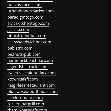
huevos-tacos.com
urbandinnermarket.com
paradigmtogo.com
elvicskitchentogo.com
grillatx.com
pbbistroandbar.com
saltyssandwichbar.com
oabistro.com
peanuts-pub.com
hammockbeachbar.com
legendsbistrocle.com
sweetcakes4ubudatx.com
ktowncafefl.com
msgirleesrestaurant.com
blucrabseafoodhouse.com
cafeleromarin.com
rockersbargrill.com
themilkbarncafe.com