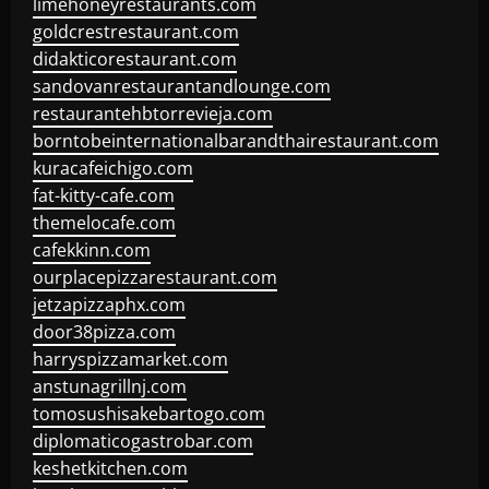
limehoneyrestaurants.com
goldcrestrestaurant.com
didakticorestaurant.com
sandovanrestaurantandlounge.com
restaurantehbtorrevieja.com
borntobeinternationalbarandthairestaurant.com
kuracafeichigo.com
fat-kitty-cafe.com
themelocafe.com
cafekkinn.com
ourplacepizzarestaurant.com
jetzapizzaphx.com
door38pizza.com
harryspizzamarket.com
anstunagrillnj.com
tomosushisakebartogo.com
diplomaticogastrobar.com
keshetkitchen.com