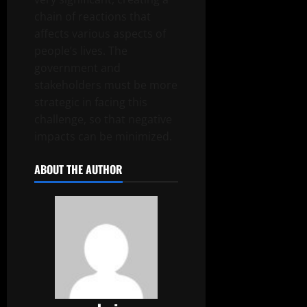
chain of reactions that
affects various aspects of
people’s lives. The
government and
stakeholders must be more
strategic in facing this
challenge, so that negative
impacts can be minimized.
ABOUT THE AUTHOR