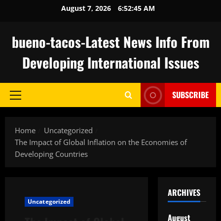
Skip
August 7, 2026
6:52:46 AM
to
content
bueno-tacos-Latest News Info From
Developing International Issues
SUBSCRIBE
Primary
Menu
Home
Uncategorized
The Impact of Global Inflation on the Economies of
Developing Countries
ARCHIVES
Uncategorized
August