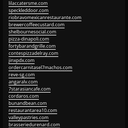
lilaccatersme.com
speckleddoor.com
riobravomexicanrestaurante.com
brewercoffeecustard.com
shelbournesocial.com
pizza-dinapoli.com
fortybarandgrille.com
contespizzadelray.com
jinxpdx.com
ordercarnitasel7machos.com
reve-sg.com
angaralv.com
7starasiancafe.com
cordaros.com
bunandbean.com
restaurantarea10.com
valleypastries.com
brasseriedurenard.com