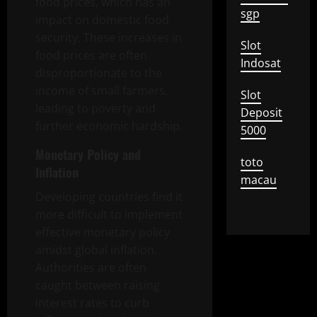
food prices, which has an
sgp
impact on domestic food
security. These increases in
Slot
food prices are often
Indosat
disproportionate to the
income of small farmers,
Slot
leading to poverty and
Deposit
further economic hardship.
5000
Monetary Policy and
toto
Inflation
macau
Developing countries find it
more difficult to implement
effective monetary policy
amidst global inflation.
Authorities are often
caught between raising
interest rates to curb