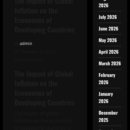
The Impact of Global
2026
Inflation on the
July 2026
Economies of
Developing Countries
June 2026
May 2026
admin
April 2026
February 23, 2026
3 minutes read
March 2026
The Impact of Global
February
Inflation on the
2026
Economies of
January
Developing Countries
2026
December
The impact of global
2025
inflation on the economies
of developing countries is