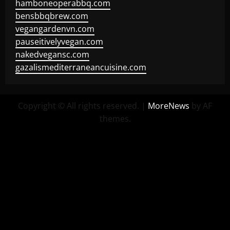
hamboneoperabbq.com
bensbbqbrew.com
vegangardenvn.com
pauseitivelyvegan.com
nakedvegansc.com
gazalismediterraneancuisine.com
Copyright © All rights reserved.
|
MoreNews
by AF
themes.