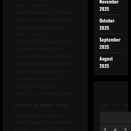
November
very complex and
2025
multidimensional. Inflation
that occurs in developed
October
countries has a domino
2025
effect not only on
September
international markets but
2025
also within developing
countries. Global inflation
August
often results in increases in
2025
the prices of goods and
services, which has a
significant impact on
people’s purchasing power.
Increase in Import Costs
M
T
W
Developing countries,
which depend on imported
goods, are particularly
3
4
5