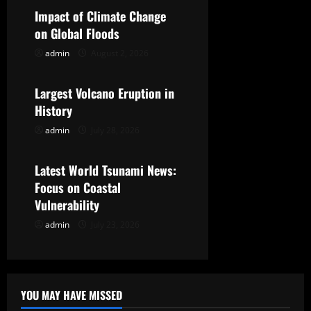
Impact of Climate Change
i
on Global Floods
g
admin
August 2, 2026
Uncategorized
a
Largest Volcano Eruption in
t
History
admin
July 28, 2026
Uncategorized
i
o
Latest World Tsunami News:
Focus on Coastal
n
Vulnerability
admin
July 23, 2026
YOU MAY HAVE MISSED
Uncategorized