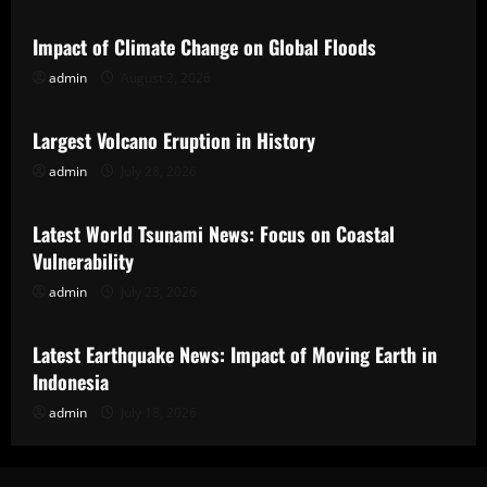
Impact of Climate Change on Global Floods
admin
August 2, 2026
Uncategorized
Largest Volcano Eruption in History
admin
July 28, 2026
Uncategorized
Latest World Tsunami News: Focus on Coastal
Vulnerability
admin
July 23, 2026
Uncategorized
Latest Earthquake News: Impact of Moving Earth in
Indonesia
admin
July 18, 2026