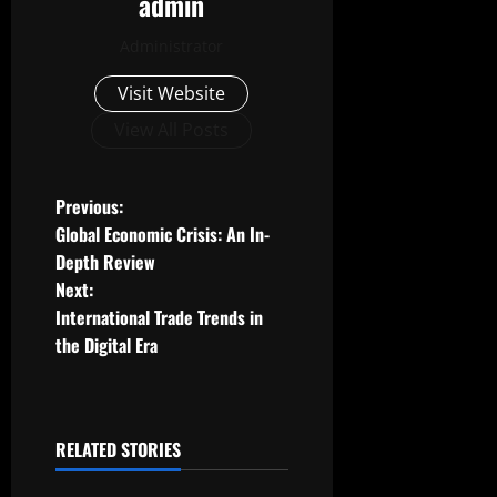
admin
Administrator
Visit Website
View All Posts
P
Previous:
Global Economic Crisis: An In-
o
Depth Review
Next:
s
International Trade Trends in
t
the Digital Era
n
a
RELATED STORIES
Uncategorized
v