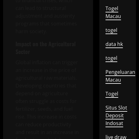
to financial crises, which
can lead to structural
Togel
adjustment and austerity
Macau
programs that sometimes
togel
harm society.
Impact on the Agricultural
data hk
Sector
togel
Global inflation can trigger
an increase in the price of
Pengeluaran
agricultural raw materials.
Macau
Developing countries that
depend on agriculture
Togel
often struggle as costs for
Situs Slot
fertilizer, seeds, and fuel
Deposit
rise. This increase in costs
Indosat
can reduce productivity
and result in an increase in
live draw