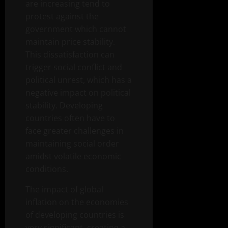
are increasing tend to
protest against the
government which cannot
maintain price stability.
This dissatisfaction can
trigger social conflict and
political unrest, which has a
negative impact on political
stability. Developing
countries often have to
face greater challenges in
maintaining social order
amidst volatile economic
conditions.
The impact of global
inflation on the economies
of developing countries is
very significant, creating a