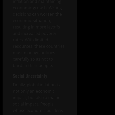
inflation and maintaining
economic growth. Wrong
decisions can worsen the
economic situation,
resulting in more layoffs
and increased poverty
rates. With limited
resources, these countries
must manage policies
carefully so as not to
burden their people.
Social Uncertainty
Finally, global inflation is
not only an economic
impact, but also a major
social impact. People
whose economic burdens