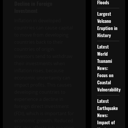
Floods
Decline in Foreign
Investment
Largest
Inflation in developed
Volcano
countries can cause capital
Eruption in
to move from developing
History
countries back to their
Latest
countries of origin.
World
Investors tend to withdraw
Tsunami
their investments when
News:
inflation rises, because
Focus on
economic uncertainty can
Coastal
impact profits. This causes
Vulnerability
developing countries to
experience a decline in
Latest
foreign direct investment
Earthquake
(FDI), which is important for
News:
economic growth. Reduced
Impact of
FDI also affects job creation