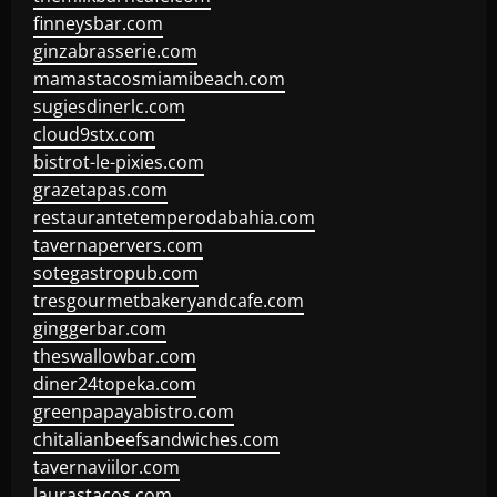
finneysbar.com
ginzabrasserie.com
mamastacosmiamibeach.com
sugiesdinerlc.com
cloud9stx.com
bistrot-le-pixies.com
grazetapas.com
restaurantetemperodabahia.com
tavernapervers.com
sotegastropub.com
tresgourmetbakeryandcafe.com
ginggerbar.com
theswallowbar.com
diner24topeka.com
greenpapayabistro.com
chitalianbeefsandwiches.com
tavernaviilor.com
laurastacos.com