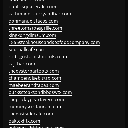
publicsquarecafe.com
kathmanducurryandbar.com
donmanuelstacos.com
threetomatoesgrille.com
kingkongdimsum.com
1855steakhouseandseafoodcompany.com
southallcafe.com
rodrigostacoshoptulsa.com
kaji-bar.com
theoysterbartootx.com
champenoisebistro.com
maebeerandtapas.com
buckssteaksandbbqswtx.com
thepricklypeartavern.com
mummysrestaurant.com
theeastsidecafe.com
oaktexhtx.com