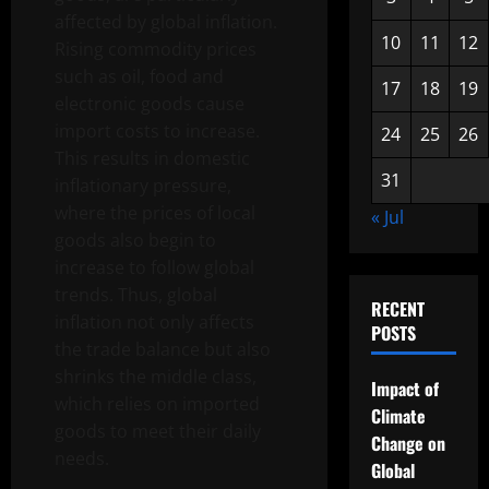
affected by global inflation.
10
11
12
Rising commodity prices
such as oil, food and
17
18
19
electronic goods cause
import costs to increase.
24
25
26
This results in domestic
31
inflationary pressure,
where the prices of local
« Jul
goods also begin to
increase to follow global
trends. Thus, global
RECENT
inflation not only affects
POSTS
the trade balance but also
shrinks the middle class,
Impact of
which relies on imported
Climate
goods to meet their daily
Change on
needs.
Global