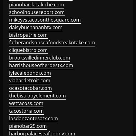
pianobar-lacaleche.com
schoolhousereport.com
mikeyvstacosonthesquare.com
daisybuchananhtx.com
bistropatrie.com
fatherandsonseafoodsteakntake.com
cliquebistro.com
brooksvilledinnerclub.com
harrishouseofheroestx.com
lyfecafebondi.com
viabardetroit.com
ocasotacobar.com
thebistrobyelement.com
wettacoss.com
tacostoria.com
losdanzantesatx.com
pianobar25.com
harborpalaceseafoodnv.com