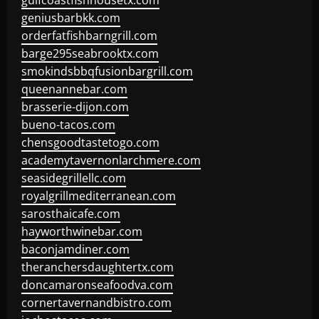
gulfcoastfishhousetx.com
geniusbarbkk.com
orderfatfishbarngrill.com
barge295seabrooktx.com
smokindsbbqfusionbargrill.com
queenannebar.com
brasserie-dijon.com
bueno-tacos.com
chensgoodtastetogo.com
academytavernonlarchmere.com
seasidegrillellc.com
royalgrillmediterranean.com
sarosthaicafe.com
hayworthwinebar.com
baconjamdiner.com
theranchersdaughtertx.com
doncamaronseafoodva.com
cornertavernandbistro.com