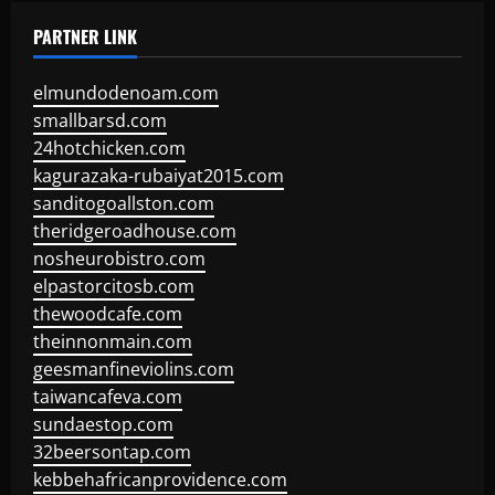
PARTNER LINK
elmundodenoam.com
smallbarsd.com
24hotchicken.com
kagurazaka-rubaiyat2015.com
sanditogoallston.com
theridgeroadhouse.com
nosheurobistro.com
elpastorcitosb.com
thewoodcafe.com
theinnonmain.com
geesmanfineviolins.com
taiwancafeva.com
sundaestop.com
32beersontap.com
kebbehafricanprovidence.com