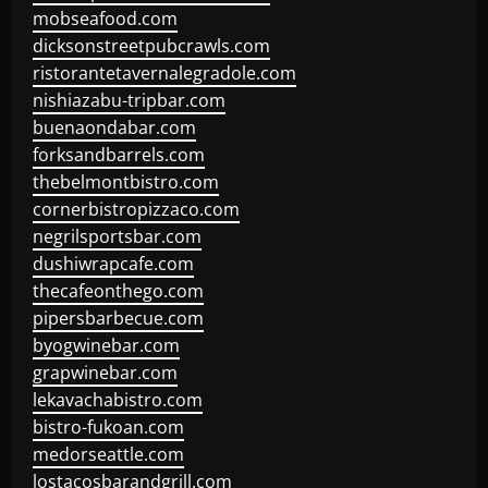
mobseafood.com
dicksonstreetpubcrawls.com
ristorantetavernalegradole.com
nishiazabu-tripbar.com
buenaondabar.com
forksandbarrels.com
thebelmontbistro.com
cornerbistropizzaco.com
negrilsportsbar.com
dushiwrapcafe.com
thecafeonthego.com
pipersbarbecue.com
byogwinebar.com
grapwinebar.com
lekavachabistro.com
bistro-fukoan.com
medorseattle.com
lostacosbarandgrill.com