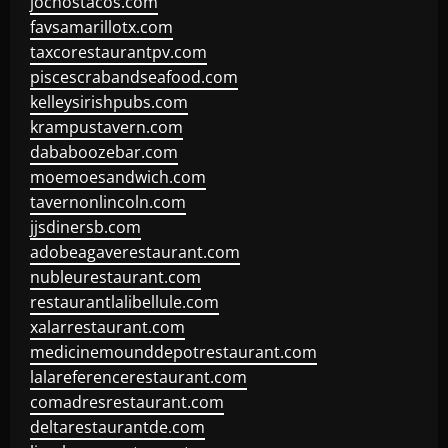
jochostacos.com
favsamarillotx.com
taxcorestaurantpv.com
piscescrabandseafood.com
kelleysirishpubs.com
krampustavern.com
dababoozebar.com
moemoesandwich.com
tavernonlincoln.com
jjsdinersb.com
adobeagaverestaurant.com
nubleurestaurant.com
restaurantlalibellule.com
xalarrestaurant.com
medicinemounddepotrestaurant.com
lalareferencerestaurant.com
comadresrestaurant.com
deltarestaurantde.com