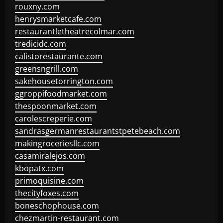
rouxny.com
henrysmarketcafe.com
restaurantletheatrecolmar.com
tredicidc.com
calistorestaurante.com
greensngrill.com
sakehousetorrington.com
ggroppifoodmarket.com
thespoonmarket.com
carolescreperie.com
sandrasgermanrestaurantstpetebeach.com
makingroceriesllc.com
casamiralejos.com
kbopatx.com
primoquisine.com
thecityfoxes.com
boneschophouse.com
chezmartin-restaurant.com