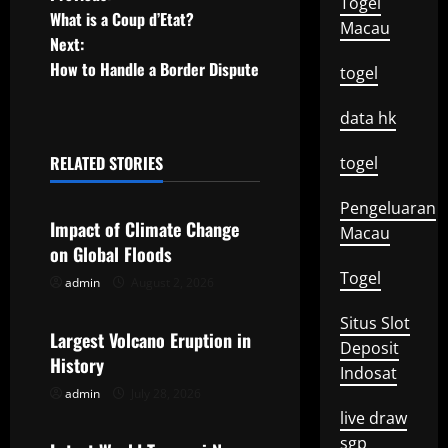
P
Togel
What is a Coup d’Etat?
Macau
o
Next:
How to Handle a Border Dispute
togel
s
t
data hk
n
RELATED STORIES
togel
Uncategorized
a
Pengeluaran
Impact of Climate Change
Macau
v
on Global Floods
Togel
i
admin
August 2, 2026
Uncategorized
Situs Slot
g
Largest Volcano Eruption in
Deposit
History
a
Indosat
admin
July 28, 2026
Uncategorized
t
live draw
sgp