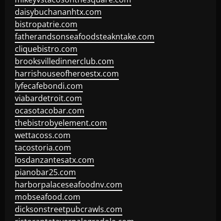
daisybuchananhtx.com
bistropatrie.com
fatherandsonseafoodsteakntake.com
cliquebistro.com
brooksvilledinnerclub.com
harrishouseofheroestx.com
lyfecafebondi.com
viabardetroit.com
ocasotacobar.com
thebistrobyelement.com
wettacoss.com
tacostoria.com
losdanzantesatx.com
pianobar25.com
harborpalaceseafoodnv.com
mobseafood.com
dicksonstreetpubcrawls.com