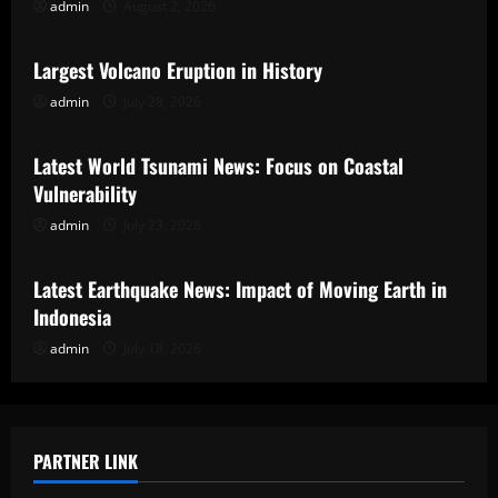
admin
August 2, 2026
Uncategorized
Largest Volcano Eruption in History
admin
July 28, 2026
Uncategorized
Latest World Tsunami News: Focus on Coastal
Vulnerability
admin
July 23, 2026
Uncategorized
Latest Earthquake News: Impact of Moving Earth in
Indonesia
admin
July 18, 2026
PARTNER LINK