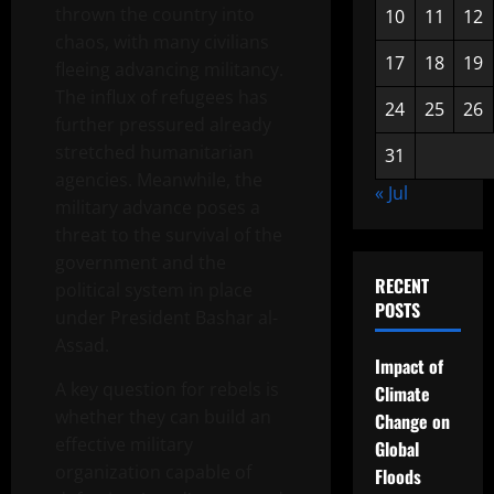
thrown the country into
10
11
12
chaos, with many civilians
17
18
19
fleeing advancing militancy.
The influx of refugees has
24
25
26
further pressured already
stretched humanitarian
31
agencies. Meanwhile, the
« Jul
military advance poses a
threat to the survival of the
government and the
RECENT
political system in place
POSTS
under President Bashar al-
Assad.
Impact of
A key question for rebels is
Climate
whether they can build an
Change on
effective military
Global
organization capable of
Floods