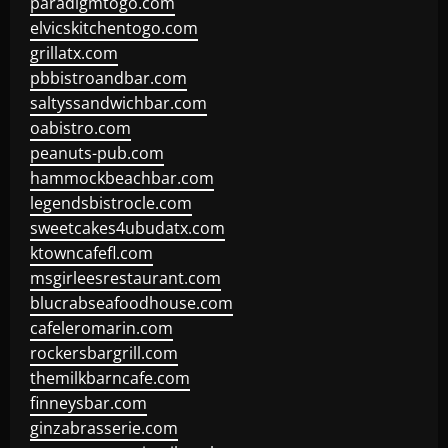
paradigmtogo.com
elvicskitchentogo.com
grillatx.com
pbbistroandbar.com
saltyssandwichbar.com
oabistro.com
peanuts-pub.com
hammockbeachbar.com
legendsbistrocle.com
sweetcakes4ubudatx.com
ktowncafefl.com
msgirleesrestaurant.com
blucrabseafoodhouse.com
cafeleromarin.com
rockersbargrill.com
themilkbarncafe.com
finneysbar.com
ginzabrasserie.com