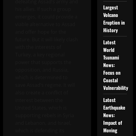
defeating Assad’s army and
Largest
his allies. If such a group
Volcano
emerges, it could provide a
Eruption in
viable alternative to Assad
History
and offer hope for the
future. But it will likely clash
Latest
with the interests of
World
Turkey, a key regional
Tsunami
power that supports the
News:
opposition, and Russia,
Focus on
which is determined to
Coastal
save Assad’s regime. It will
Vulnerability
also create a conflict of
Latest
interest between the
Earthquake
United States, which is
News:
supporting rebels in Syria
Impact of
and Lebanon, and Israel,
Moving
which is defending its