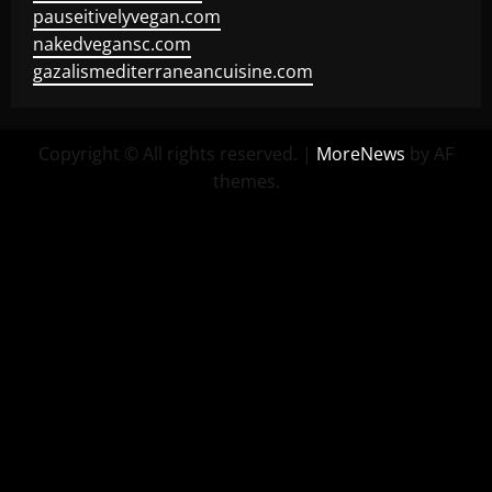
pauseitivelyvegan.com
nakedvegansc.com
gazalismediterraneancuisine.com
Copyright © All rights reserved.
|
MoreNews
by AF
themes.