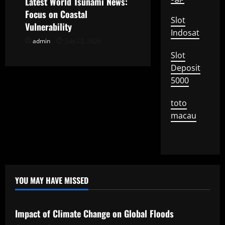
Latest World Tsunami News:
i
Focus on Coastal
Slot
o
Vulnerability
Indosat
admin
July 23, 2026
n
Slot
Deposit
5000
toto
macau
YOU MAY HAVE MISSED
Uncategorized
Impact of Climate Change on Global Floods