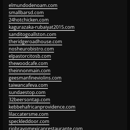
elmundodenoam.com
smallbarsd.com
24hotchicken.com
kagurazaka-rubaiyat2015.com
sanditogoallston.com
theridgeroadhouse.com
nosheurobistro.com
elpastorcitosb.com
thewoodcafe.com
theinnonmain.com
geesmanfineviolins.com
taiwancafeva.com
sundaestop.com
32beersontap.com
kebbehafricanprovidence.com
lilaccatersme.com
speckleddoor.com
riobravomexicanrestaurante.com