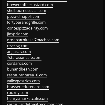
brewercoffeecustard.com
shelbournesocial.com
pizza-dinapoli.com
fortybarandgrille.com
contespizzadelray.com
jinxpdx.com
ordercarnitasel7machos.com
reve-sg.com
angaralv.com
7starasiancafe.com
cordaros.com
bunandbean.com
restaurantarea10.com
valleypastries.com
brasseriedurenard.com
rouxny.com
henrysmarketcafe.com
restaurantletheatrecolmar.com