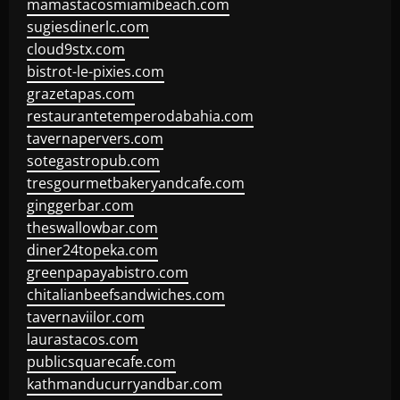
mamastacosmiamibeach.com
sugiesdinerlc.com
cloud9stx.com
bistrot-le-pixies.com
grazetapas.com
restaurantetemperodabahia.com
tavernapervers.com
sotegastropub.com
tresgourmetbakeryandcafe.com
ginggerbar.com
theswallowbar.com
diner24topeka.com
greenpapayabistro.com
chitalianbeefsandwiches.com
tavernaviilor.com
laurastacos.com
publicsquarecafe.com
kathmanducurryandbar.com