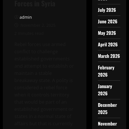
Forces in Syria
July 2026
admin
June 2026
November 2, 2025
May 2026
2 minutes read
April 2026
Rebel forces use armed
conflict to challenge
March 2026
established governments
and attempt to establish or
February
maintain a stable
2026
breakaway state. A polity is
January
considered a rebel force
2026
when it controls territory
that would be part of an
December
established government or
2025
states in a normal state of
November
affairs but that is currently