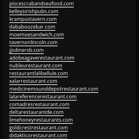
piscescrabandseafood.com
kelleysirishpubs.com
krampustavern.com
dababoozebar.com
moemoesandwich.com
tavernonlincoln.com
jjsdinersb.com
adobeagaverestaurant.com
nubleurestaurant.com
restaurantlalibellule.com
xalarrestaurant.com
medicinemounddepotrestaurant.com
lalareferencerestaurant.com
comadresrestaurant.com
deltarestaurantde.com
limehoneyrestaurants.com
goldcrestrestaurant.com
didakticorestaurant.com