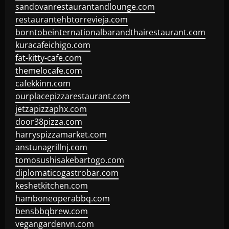
sandovanrestaurantandlounge.com
restaurantehbtorrevieja.com
borntobeinternationalbarandthairestaurant.com
kuracafeichigo.com
fat-kitty-cafe.com
themelocafe.com
cafekkinn.com
ourplacepizzarestaurant.com
jetzapizzaphx.com
door38pizza.com
harryspizzamarket.com
anstunagrillnj.com
tomosushisakebartogo.com
diplomaticogastrobar.com
keshetkitchen.com
hamboneoperabbq.com
bensbbqbrew.com
vegangardenvn.com