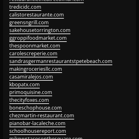
tredicidc.com
calistorestaurante.com
greensngrill.com
sakehousetorrington.com
ggroppifoodmarket.com
thespoonmarket.com
carolescreperie.com
sandrasgermanrestaurantstpetebeach.com
makingroceriesllc.com
casamiralejos.com
kbopatx.com
primoquisine.com
thecityfoxes.com
boneschophouse.com
chezmartin-restaurant.com
pianobar-lacaleche.com
schoolhousereport.com
mikeyvstacosonthesquare.com