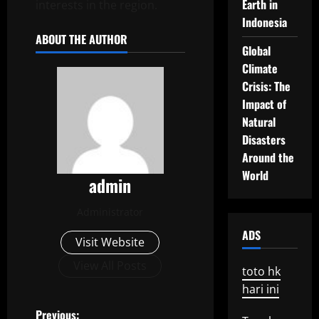
Earth in
interests in the region.
Indonesia
ABOUT THE AUTHOR
Global
Climate
Crisis: The
Impact of
Natural
Disasters
Around the
World
admin
Administrator
ADS
Visit Website
View All Posts
toto hk
hari ini
Previous: