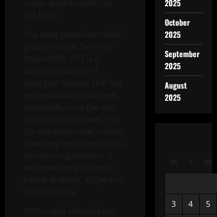
2025
under armed control by
the force.
October
2025
The most prominent rebel
group is Hayat Tahrir al-
September
Sham (HTS). HTS is a
2025
complex coalition of
insurgent factions that has
August
evolved and transformed
2025
repeatedly since the start
of the Syrian civil war. The
US and many other nations
have long designated HTS a
terrorist organization; it
M
T
W
was previously known as
Jabhat al-Nusra, al-Qaeda’s
Syrian affiliate.
3
4
5
HTS’s rapid offensive has