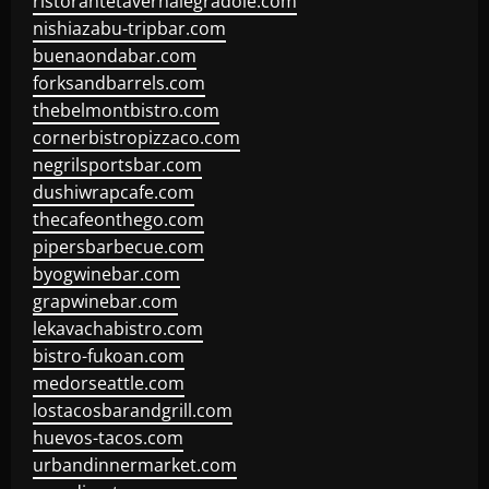
ristorantetavernalegradole.com
nishiazabu-tripbar.com
buenaondabar.com
forksandbarrels.com
thebelmontbistro.com
cornerbistropizzaco.com
negrilsportsbar.com
dushiwrapcafe.com
thecafeonthego.com
pipersbarbecue.com
byogwinebar.com
grapwinebar.com
lekavachabistro.com
bistro-fukoan.com
medorseattle.com
lostacosbarandgrill.com
huevos-tacos.com
urbandinnermarket.com