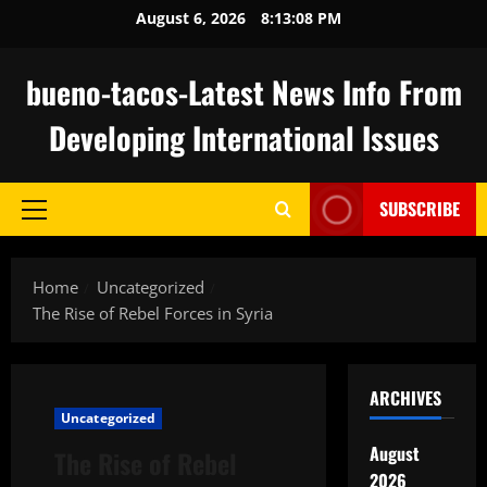
Skip
August 6, 2026
8:13:09 PM
to
content
bueno-tacos-Latest News Info From
Developing International Issues
SUBSCRIBE
Primary
Menu
Home
Uncategorized
The Rise of Rebel Forces in Syria
ARCHIVES
Uncategorized
August
The Rise of Rebel
2026