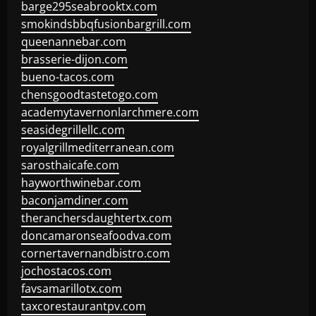
barge295seabrooktx.com
smokindsbbqfusionbargrill.com
queenannebar.com
brasserie-dijon.com
bueno-tacos.com
chensgoodtastetogo.com
academytavernonlarchmere.com
seasidegrillellc.com
royalgrillmediterranean.com
sarosthaicafe.com
hayworthwinebar.com
baconjamdiner.com
theranchersdaughtertx.com
doncamaronseafoodva.com
cornertavernandbistro.com
jochostacos.com
favsamarillotx.com
taxcorestaurantpv.com