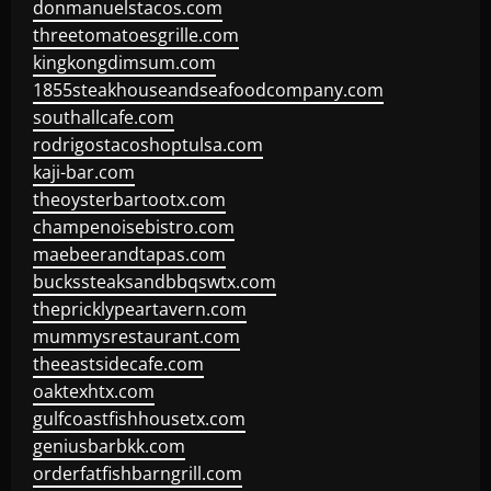
donmanuelstacos.com
threetomatoesgrille.com
kingkongdimsum.com
1855steakhouseandseafoodcompany.com
southallcafe.com
rodrigostacoshoptulsa.com
kaji-bar.com
theoysterbartootx.com
champenoisebistro.com
maebeerandtapas.com
buckssteaksandbbqswtx.com
thepricklypeartavern.com
mummysrestaurant.com
theeastsidecafe.com
oaktexhtx.com
gulfcoastfishhousetx.com
geniusbarbkk.com
orderfatfishbarngrill.com