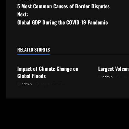
5 Most Common Causes of Border Disputes
o
Next:
s
Global GDP During the COVID-19 Pandemic
t
n
RELATED STORIES
Uncategorized
Uncategorize
a
Impact of Climate Change on
Largest Volcan
v
Global Floods
admin
July 
i
admin
August 2, 2026
g
a
t