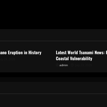
ized
Uncategorized
cano Eruption in History
Latest World Tsunami News: 
Coastal Vulnerability
uly 28, 2026
admin
July 23, 2026