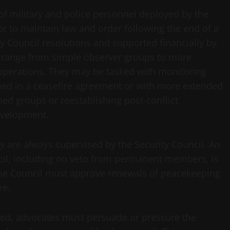
of military and police personnel deployed by the
or to maintain law and order following the end of a
ty Council resolutions and supported financially by
 range from simple observer groups to more
operations. They may be tasked with monitoring
hed in a ceasefire agreement or with more extended
ed groups or reestablishing post-conflict
evelopment.
y are always supervised by the Security Council. An
cil, including no veto from permanent members, is
 the Council must approve renewals of peacekeeping
re.
red, advocates must persuade or pressure the