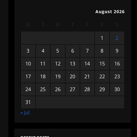
August 2026
M
T
W
T
F
S
S
1
2
3
4
5
6
7
8
9
10
11
12
13
14
15
16
17
18
19
20
21
22
23
24
25
26
27
28
29
30
31
« Jul