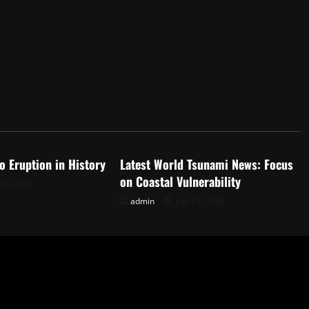
d
Uncategorized
o Eruption in History
Latest World Tsunami News: Focus
on Coastal Vulnerability
28, 2026
admin
July 23, 2026