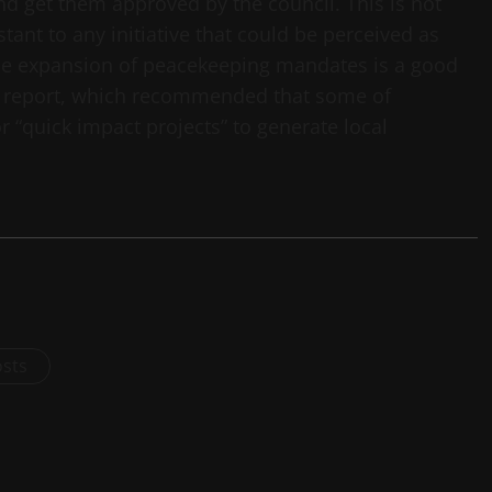
nd get them approved by the council. This is not
tant to any initiative that could be perceived as
 the expansion of peacekeeping mandates is a good
mi report, which recommended that some of
 “quick impact projects” to generate local
osts