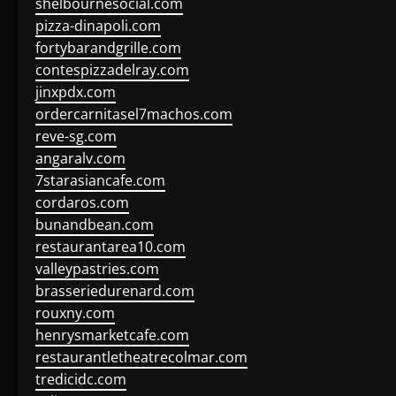
shelbournesocial.com
pizza-dinapoli.com
fortybarandgrille.com
contespizzadelray.com
jinxpdx.com
ordercarnitasel7machos.com
reve-sg.com
angaralv.com
7starasiancafe.com
cordaros.com
bunandbean.com
restaurantarea10.com
valleypastries.com
brasseriedurenard.com
rouxny.com
henrysmarketcafe.com
restaurantletheatrecolmar.com
tredicidc.com