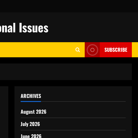
nal Issues
SUBSCRIBE
ARCHIVES
August 2026
July 2026
June 2026