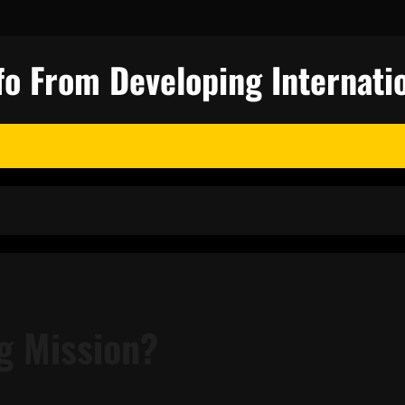
fo From Developing Internatio
g Mission?