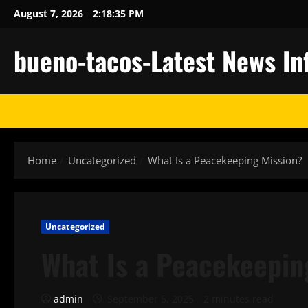
Skip
August 7, 2026
2:18:36 PM
to
content
bueno-tacos-Latest News In
Home
Uncategorized
What Is a Peacekeeping Mission?
Uncategorized
What Is a Peacekeepin
admin
September 5, 2025
2 minutes read