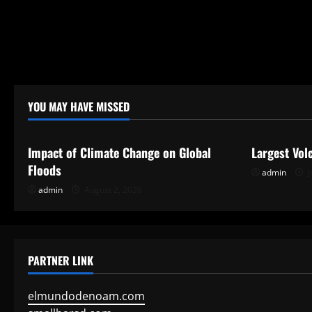
YOU MAY HAVE MISSED
Uncategorized
Uncategor
Impact of Climate Change on Global
Largest Vol
Floods
admin
J
admin
August 2, 2026
PARTNER LINK
elmundodenoam.com