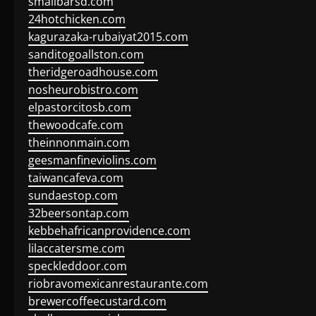
smallbarsd.com
24hotchicken.com
kagurazaka-rubaiyat2015.com
sanditogoallston.com
theridgeroadhouse.com
nosheurobistro.com
elpastorcitosb.com
thewoodcafe.com
theinnonmain.com
geesmanfineviolins.com
taiwancafeva.com
sundaestop.com
32beersontap.com
kebbehafricanprovidence.com
lilaccatersme.com
speckleddoor.com
riobravomexicanrestaurante.com
brewercoffeecustard.com