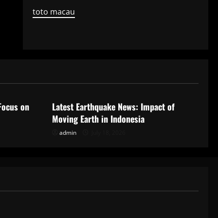
toto macau
Uncategorized
Focus on
Latest Earthquake News: Impact of
Moving Earth in Indonesia
admin
July 18, 2026