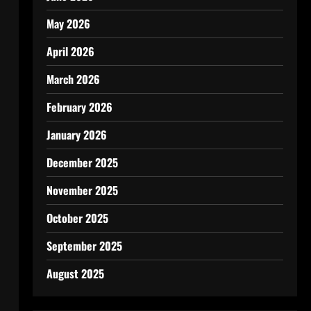
May 2026
April 2026
March 2026
February 2026
January 2026
December 2025
November 2025
October 2025
September 2025
August 2025