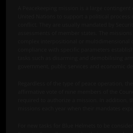
A Peacekeeping mission is a large contingent 
United Nations to support a political process 
conflict. They are usually mandated by Securi
assessments of member states. The missions
complex interpositional or multidimensional 
compliance with specific parameters establis
tasks such as disarming and demobilising arm
government, public services and economic d
Regardless of the type of peace operation, the
affirmative vote of nine members of the Coun
required to authorize a mission. In addition,
missions each year when their mandates expi
For new tasks for Blue Helmets to be conside