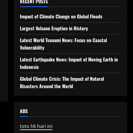
RECENT POSTS
Impact of Climate Change on Global Floods
Largest Volcano Eruption in History
Latest World Tsunami News: Focus on Coastal
Vulnerability
Latest Earthquake News: Impact of Moving Earth in
Indonesia
Global Climate Crisis: The Impact of Natural
Disasters Around the World
ADS
toto hk hari ini