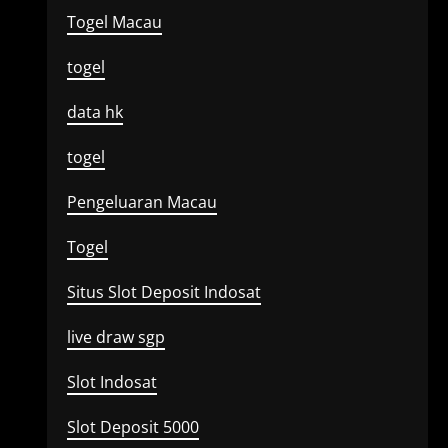
Togel Macau
togel
data hk
togel
Pengeluaran Macau
Togel
Situs Slot Deposit Indosat
live draw sgp
Slot Indosat
Slot Deposit 5000