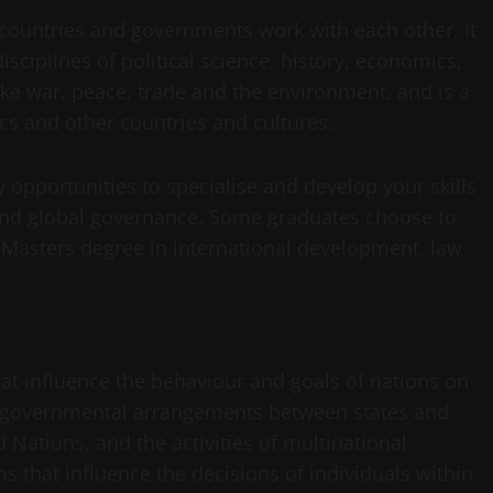
y countries and governments work with each other. It
disciplines of political science, history, economics,
ike war, peace, trade and the environment, and is a
tics and other countries and cultures.
y opportunities to specialise and develop your skills
 and global governance. Some graduates choose to
 Masters degree in international development, law
that influence the behaviour and goals of nations on
ntergovernmental arrangements between states and
 Nations, and the activities of multinational
ms that influence the decisions of individuals within