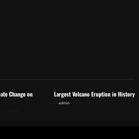
d
Uncategorized
mate Change on
Largest Volcano Eruption in History
admin
July 28, 2026
st 2, 2026