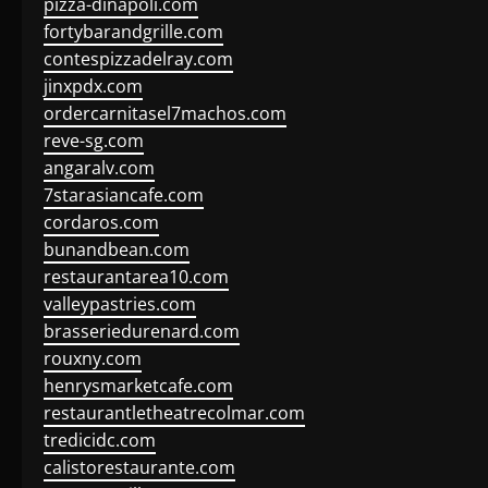
pizza-dinapoli.com
fortybarandgrille.com
contespizzadelray.com
jinxpdx.com
ordercarnitasel7machos.com
reve-sg.com
angaralv.com
7starasiancafe.com
cordaros.com
bunandbean.com
restaurantarea10.com
valleypastries.com
brasseriedurenard.com
rouxny.com
henrysmarketcafe.com
restaurantletheatrecolmar.com
tredicidc.com
calistorestaurante.com