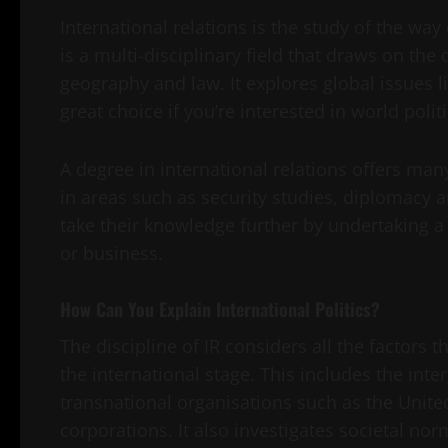
International relations is the study of the wa
is a multi-disciplinary field that draws on the 
geography and law. It explores global issues l
great choice if you’re interested in world poli
A degree in international relations offers man
in areas such as security studies, diplomacy
take their knowledge further by undertaking a
or business.
How Can You Explain International Politics?
The discipline of IR considers all the factors 
the international stage. This includes the i
transnational organisations such as the United
corporations. It also investigates societal nor