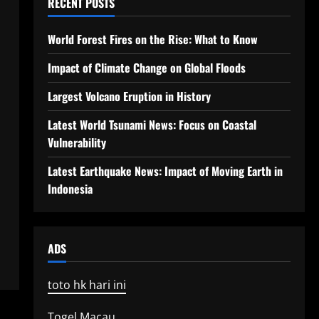
RECENT POSTS
World Forest Fires on the Rise: What to Know
Impact of Climate Change on Global Floods
Largest Volcano Eruption in History
Latest World Tsunami News: Focus on Coastal
Vulnerability
Latest Earthquake News: Impact of Moving Earth in
Indonesia
ADS
toto hk hari ini
Togel Macau