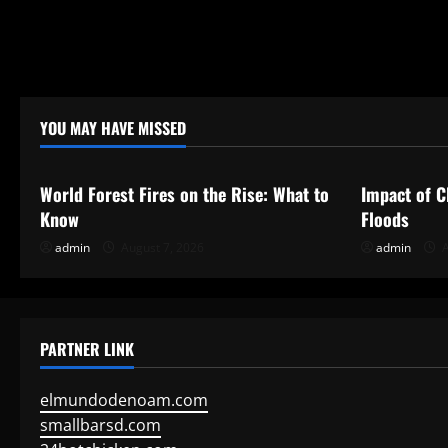
YOU MAY HAVE MISSED
Uncategorized
Uncategor
World Forest Fires on the Rise: What to
Impact of C
Know
Floods
admin
August 7, 2026
admin
A
PARTNER LINK
elmundodenoam.com
smallbarsd.com