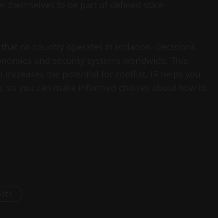
r themselves to be part of defined state
that no country operates in isolation. Decisions
nomies and security systems worldwide. This
 increases the potential for conflict. IR helps you
ion, so you can make informed choices about how to
osts