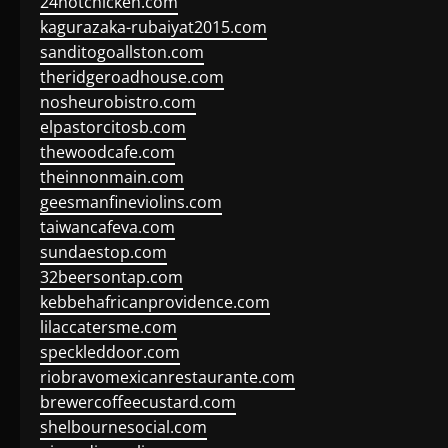
24hotchicken.com
kagurazaka-rubaiyat2015.com
sanditogoallston.com
theridgeroadhouse.com
nosheurobistro.com
elpastorcitosb.com
thewoodcafe.com
theinnonmain.com
geesmanfineviolins.com
taiwancafeva.com
sundaestop.com
32beersontap.com
kebbehafricanprovidence.com
lilaccatersme.com
speckleddoor.com
riobravomexicanrestaurante.com
brewercoffeecustard.com
shelbournesocial.com