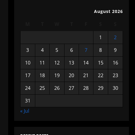
August 2026
M
T
W
T
F
S
S
1
2
3
4
5
6
7
8
9
10
11
12
13
14
15
16
17
18
19
20
21
22
23
24
25
26
27
28
29
30
31
« Jul