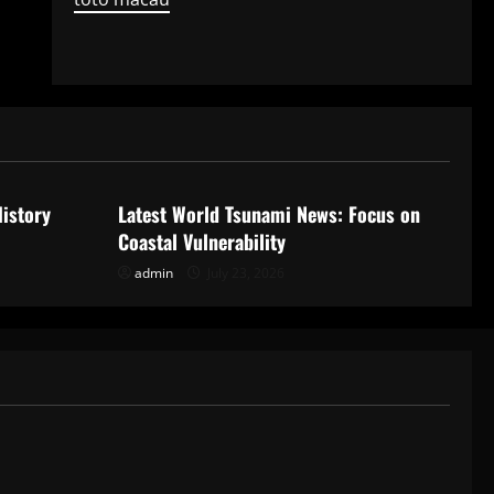
Uncategorized
History
Latest World Tsunami News: Focus on
Coastal Vulnerability
admin
July 23, 2026