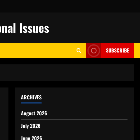
nal Issues
SUBSCRIBE
ARCHIVES
August 2026
July 2026
June 2026