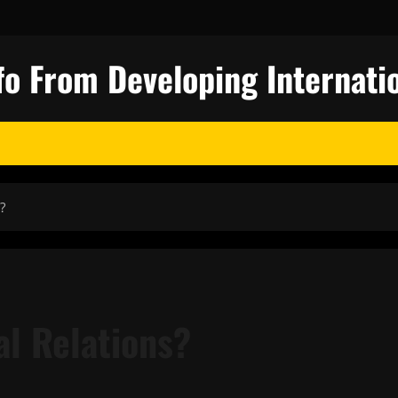
fo From Developing Internatio
?
al Relations?