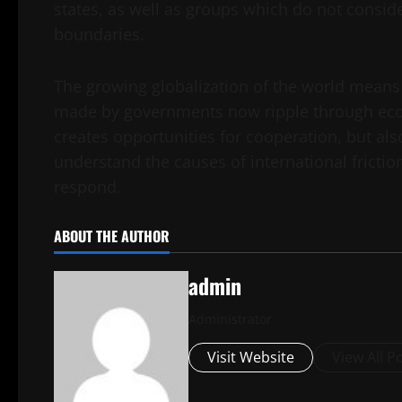
states, as well as groups which do not conside
boundaries.
The growing globalization of the world means 
made by governments now ripple through eco
creates opportunities for cooperation, but also
understand the causes of international frict
respond.
ABOUT THE AUTHOR
admin
Administrator
Visit Website
View All P