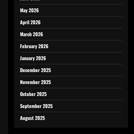
May 2026
April 2026
March 2026
February 2026
January 2026
December 2025
November 2025
October 2025
September 2025
August 2025