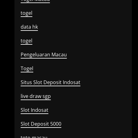
togel
data hk
togel
Pengeluaran Macau
Togel
Situs Slot Deposit Indosat
live draw sgp
Slot Indosat
Slot Deposit 5000
toto macau