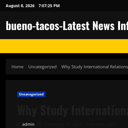
Skip
August 8, 2026
7:07:26 PM
to
content
bueno-tacos-Latest News In
Home
Uncategorized
Why Study International Relations
Uncategorized
Why Study Internation
admin
November 11, 2025
2 minutes read