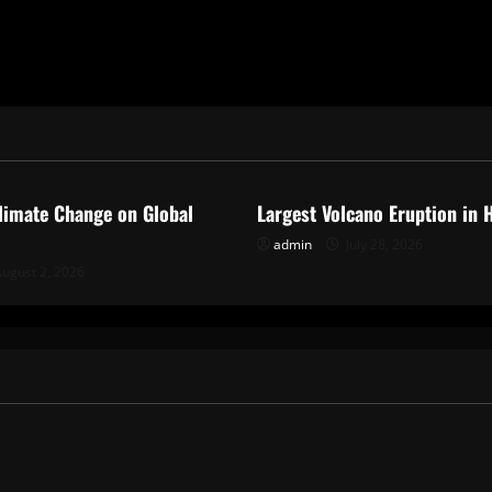
ized
Uncategorized
limate Change on Global
Largest Volcano Eruption in 
admin
July 28, 2026
ugust 2, 2026