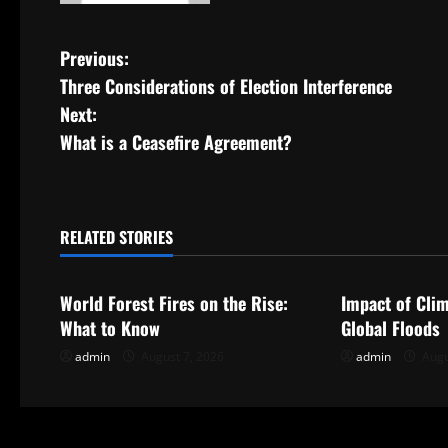
P
Previous:
Three Considerations of Election Interference
o
Next:
s
What is a Ceasefire Agreement?
t
n
RELATED STORIES
Uncategorized
Uncategorize
a
World Forest Fires on the Rise:
Impact of Cli
v
What to Know
Global Floods
i
admin
August 7, 2026
admin
Augu
g
a