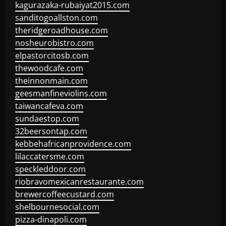
kagurazaka-rubaiyat2015.com
sanditogoallston.com
theridgeroadhouse.com
nosheurobistro.com
elpastorcitosb.com
thewoodcafe.com
theinnonmain.com
geesmanfineviolins.com
taiwancafeva.com
sundaestop.com
32beersontap.com
kebbehafricanprovidence.com
lilaccatersme.com
speckleddoor.com
riobravomexicanrestaurante.com
brewercoffeecustard.com
shelbournesocial.com
pizza-dinapoli.com