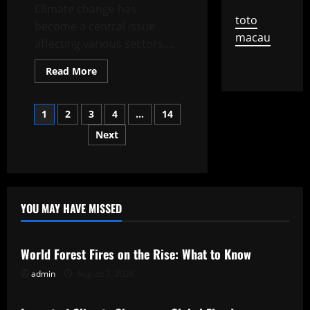
Climate change has
toto
become a central issue
macau
affecting various sectors,...
Read
Read More
more
about
Impact
Posts
of
1
2
3
4
…
14
Climate
Change
Next
pagination
on
Global
Agriculture
YOU MAY HAVE MISSED
Uncategorized
World Forest Fires on the Rise: What to Know
admin
August 7, 2026
Uncategorized