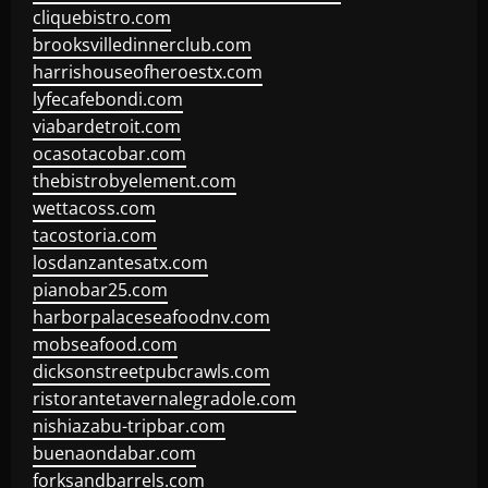
cliquebistro.com
brooksvilledinnerclub.com
harrishouseofheroestx.com
lyfecafebondi.com
viabardetroit.com
ocasotacobar.com
thebistrobyelement.com
wettacoss.com
tacostoria.com
losdanzantesatx.com
pianobar25.com
harborpalaceseafoodnv.com
mobseafood.com
dicksonstreetpubcrawls.com
ristorantetavernalegradole.com
nishiazabu-tripbar.com
buenaondabar.com
forksandbarrels.com