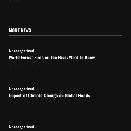
July 23, 2026
MORE NEWS
Uncategorized
World Forest Fires on the Rise: What to Know
August 7, 2026
Uncategorized
Impact of Climate Change on Global Floods
August 2, 2026
Uncategorized