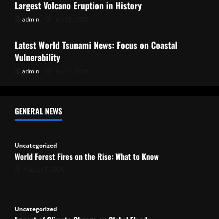
Largest Volcano Eruption in History
admin
July 28, 2026
Uncategorized
Latest World Tsunami News: Focus on Coastal
Vulnerability
admin
July 23, 2026
GENERAL NEWS
Uncategorized
World Forest Fires on the Rise: What to Know
August 7, 2026
Uncategorized