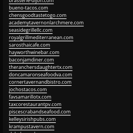
brasserie-dijon.com
bueno-tacos.com
chensgoodtastetogo.com
academytavernonlarchmere.com
seasidegrillellc.com
royalgrillmediterranean.com
sarosthaicafe.com
hayworthwinebar.com
baconjamdiner.com
theranchersdaughtertx.com
doncamaronseafoodva.com
cornertavernandbistro.com
jochostacos.com
favsamarillotx.com
taxcorestaurantpv.com
piscescrabandseafood.com
kelleysirishpubs.com
krampustavern.com