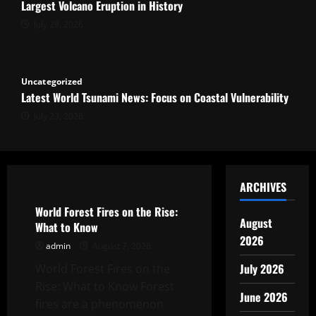
Largest Volcano Eruption in History
July 28, 2026
Uncategorized
Latest World Tsunami News: Focus on Coastal Vulnerability
July 23, 2026
Uncategorized
ARCHIVES
World Forest Fires on the Rise:
August
What to Know
2026
admin
August 7, 2026
July 2026
World Forest Fires on the
Rise: What to Know Forest
June 2026
fires are a phenomenon