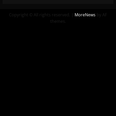
Copyright © All rights reserved.
|
MoreNews
by AF
themes.