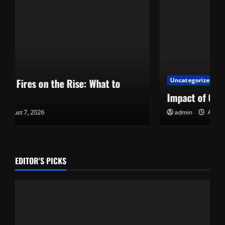
Uncategorized
Impact of Climate Change on Global Floods
admin
August 2, 2026
EDITOR'S PICKS