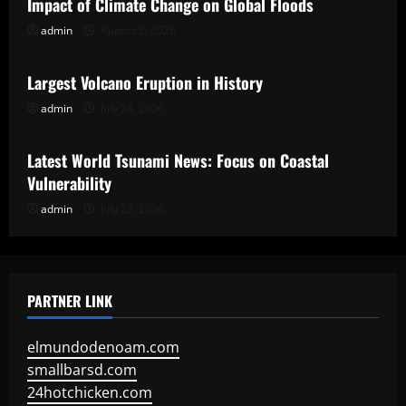
Impact of Climate Change on Global Floods
admin
August 2, 2026
Uncategorized
Largest Volcano Eruption in History
admin
July 28, 2026
Uncategorized
Latest World Tsunami News: Focus on Coastal
Vulnerability
admin
July 23, 2026
PARTNER LINK
elmundodenoam.com
smallbarsd.com
24hotchicken.com