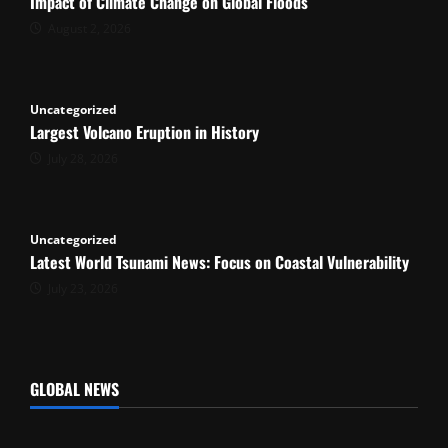
Impact of Climate Change on Global Floods
August 2, 2026
Uncategorized
Largest Volcano Eruption in History
July 28, 2026
Uncategorized
Latest World Tsunami News: Focus on Coastal Vulnerability
July 23, 2026
GLOBAL NEWS