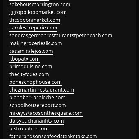
sakehousetorrington.com
ggroppifoodmarket.com
thespoonmarket.com
carolescreperie.com
sandrasgermanrestaurantstpetebeach.com
makingroceriesllc.com
casamiralejos.com
kbopatx.com
primoquisine.com
thecityfoxes.com
boneschophouse.com
chezmartin-restaurant.com
pianobar-lacaleche.com
schoolhousereport.com
mikeyvstacosonthesquare.com
daisybuchananhtx.com
bistropatrie.com
fatherandsonseafoodsteakntake.com