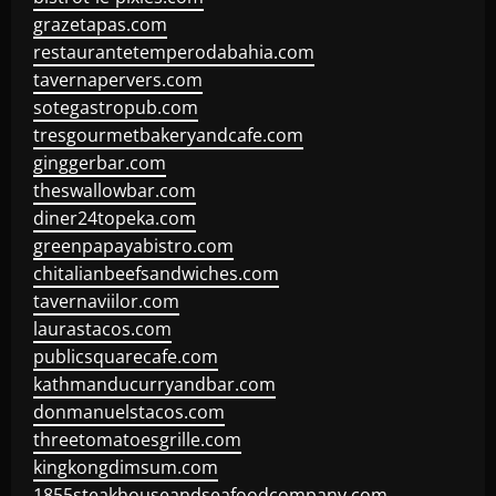
grazetapas.com
restaurantetemperodabahia.com
tavernapervers.com
sotegastropub.com
tresgourmetbakeryandcafe.com
ginggerbar.com
theswallowbar.com
diner24topeka.com
greenpapayabistro.com
chitalianbeefsandwiches.com
tavernaviilor.com
laurastacos.com
publicsquarecafe.com
kathmanducurryandbar.com
donmanuelstacos.com
threetomatoesgrille.com
kingkongdimsum.com
1855steakhouseandseafoodcompany.com