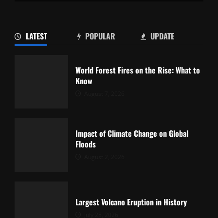
LATEST
POPULAR
UPDATE
World Forest Fires on the Rise: What to
Know
August 7, 2026
Impact of Climate Change on Global
Floods
August 2, 2026
Largest Volcano Eruption in History
July 28, 2026