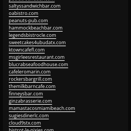
saltyssandwichbar.com
oabistro.com
peanuts-pub.com
hammockbeachbar.com
legendsbistrocle.com
sweetcakes4ubudatx.com
ktowncafefl.com
msgirleesrestaurant.com
blucrabseafoodhouse.com
cafeleromarin.com
rockersbargrill.com
themilkbarncafe.com
finneysbar.com
ginzabrasserie.com
mamastacosmiamibeach.com
sugiesdinerlc.com
cloud9stx.com
bistrot-le-pixies.com