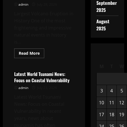
Global
September
admin
July 28, 2026
Floods
2025
Largest Volcano Eruption in
History One of the most
August
frightening and impressive
2025
natural events in history
is...
Read
Read More
more
Uncategorized
about
Largest
M
T
W
Volcano
Eruption
Latest World Tsunami News:
in
Focus on Coastal Vulnerability
History
admin
July 23, 2026
3
4
5
Latest World Tsunami
10
11
12
News: Focus on Coastal
Vulnerability In recent
17
18
19
years, news about
tsunamis has often
24
25
26