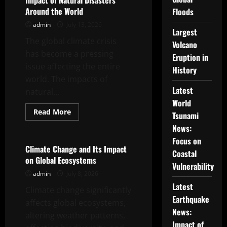
Impact of Natural Disasters
of
Moving
Around the World
Floods
Earth
in
admin
July 13, 2026
Indonesia
Largest
The global climate crisis
Volcano
has become a pressing
Eruption in
issue affecting the entire
History
world. The impacts of
Latest
natural...
World
Read
Read More
Tsunami
more
Uncategorized
about
News:
Global
Climate
Focus on
Crisis:
Climate Change and Its Impact
Coastal
The
on Global Ecosystems
Impact
Vulnerability
of
admin
July 8, 2026
Natural
Disasters
Latest
Climate change significantly
Around
the
Earthquake
affects global ecosystems,
World
News:
altering weather patterns,
Impact of