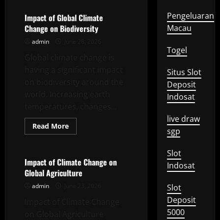
Impact
of
Pengeluaran
Global
Impact of Global Climate
Warming
Change on Biodiversity
Macau
on
Marine
admin
June 28, 2026
Ecosystems
Togel
Global climate change is
having a significant impact
Situs Slot
on biodiversity around the
Deposit
world. Increasing earth
Indosat
temperatures, changes...
live draw
Read
Read More
sgp
more
Uncategorized
about
Impact
Slot
of
Global
Impact of Climate Change on
Indosat
Climate
Global Agriculture
Change
on
admin
June 23, 2026
Slot
Biodiversity
Deposit
Impact of Climate Change
5000
on Global Agriculture