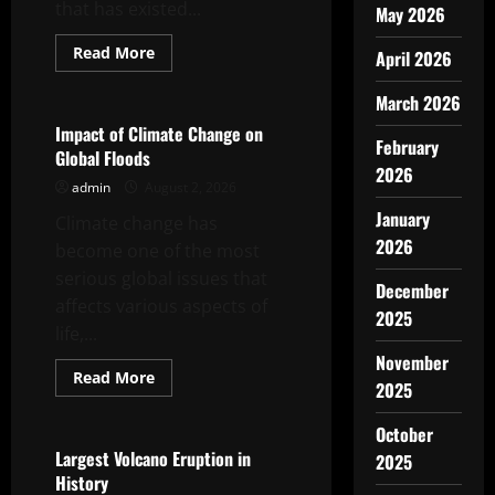
that has existed...
May 2026
Read
Read More
April 2026
more
Uncategorized
about
World
March 2026
Forest
Fires
Impact of Climate Change on
on
February
Global Floods
the
2026
Rise:
admin
August 2, 2026
What
to
January
Climate change has
Know
2026
become one of the most
serious global issues that
December
affects various aspects of
2025
life,...
November
Read
Read More
2025
more
Uncategorized
about
Impact
October
of
Climate
Largest Volcano Eruption in
2025
Change
History
on