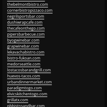
thebelmontbistro.com
cornerbistropizzaco.com
negrilsportsbar.com
dushiwrapcafe.com
thecafeonthego.com
pipersbarbecue.com
byogwinebar.com
grapwinebar.com
lekavachabistro.com
bistro-fukoan.com
medorseattle.com
lostacosbarandgrill.com
huevos-tacos.com
urbandinnermarket.com
paradigmtogo.com
elvicskitchentogo.com
grillatx.com
pbbistroandbar.com