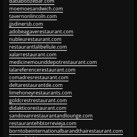
dababoozebar.com
moemoesandwich.com
tavernonlincoln.com
jjsdinersb.com
adobeagaverestaurant.com
nubleurestaurant.com
restaurantlalibellule.com
xalarrestaurant.com
medicinemounddepotrestaurant.com
lalareferencerestaurant.com
comadresrestaurant.com
deltarestaurantde.com
limehoneyrestaurants.com
goldcrestrestaurant.com
didakticorestaurant.com
sandovanrestaurantandlounge.com
restaurantehbtorrevieja.com
borntobeinternationalbarandthairestaurant.com