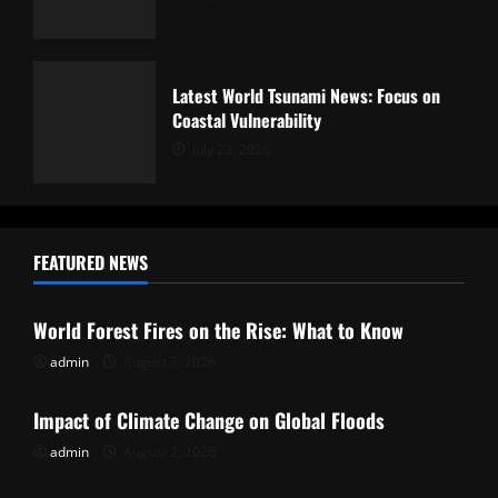
Latest World Tsunami News: Focus on
Coastal Vulnerability
July 23, 2026
FEATURED NEWS
Uncategorized
World Forest Fires on the Rise: What to Know
admin
August 7, 2026
Uncategorized
Impact of Climate Change on Global Floods
admin
August 2, 2026
Uncategorized