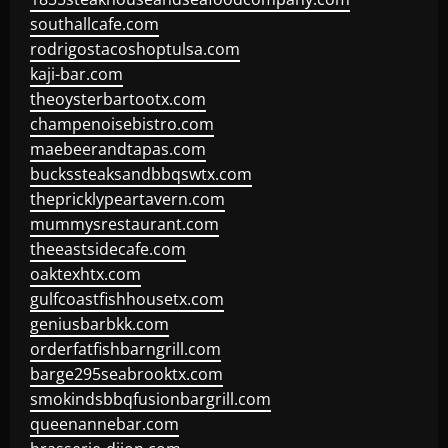
southallcafe.com
rodrigostacoshoptulsa.com
kaji-bar.com
theoysterbartootx.com
champenoisebistro.com
maebeerandtapas.com
buckssteaksandbbqswtx.com
thepricklypeartavern.com
mummysrestaurant.com
theeastsidecafe.com
oaktexhtx.com
gulfcoastfishhousetx.com
geniusbarbkk.com
orderfatfishbarngrill.com
barge295seabrooktx.com
smokindsbbqfusionbargrill.com
queenannebar.com