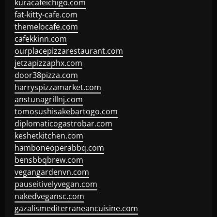
kuracafeichigo.com
fat-kitty-cafe.com
themelocafe.com
cafekkinn.com
ourplacepizzarestaurant.com
jetzapizzaphx.com
door38pizza.com
harryspizzamarket.com
anstunagrillnj.com
tomosushisakebartogo.com
diplomaticogastrobar.com
keshetkitchen.com
hamboneoperabbq.com
bensbbqbrew.com
vegangardenvn.com
pauseitivelyvegan.com
nakedvegansc.com
gazalismediterraneancuisine.com