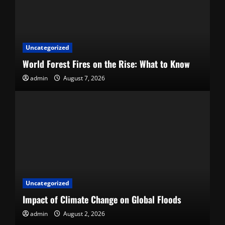
Uncategorized
World Forest Fires on the Rise: What to Know
admin
August 7, 2026
Uncategorized
Impact of Climate Change on Global Floods
admin
August 2, 2026