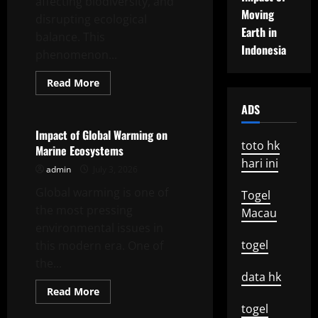
affecting biodiversity, and
Moving
disrupting ecological
Earth in
balance. This
Indonesia
phenomenon...
Read
Read More
more
Uncategorized
about
ADS
Climate
Change
and
Impact of Global Warming on
Its
toto hk
Marine Ecosystems
Impact
on
hari ini
admin
July 3, 2026
Global
Ecosystems
Global warming is one of
Togel
the most pressing
Macau
environmental issues in
togel
this modern era. One of
the...
data hk
Read
Read More
more
Uncategorized
togel
about