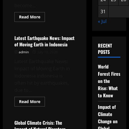
become...
31
Read
Read More
more
« Jul
Uncategorized
about
Latest
World
Tsunami
Latest Earthquake News: Impact
News:
of Moving Earth in Indonesia
Focus
RECENT
on
POSTS
admin
July 18, 2026
Coastal
Vulnerability
Latest Earthquake News:
World
Impact of Moving Earth in
Forest Fires
Indonesia Indonesia is
on the
often hit by earthquakes,
Rise: What
due to...
to Know
Read
Read More
more
Impact of
Uncategorized
about
Latest
Climate
Earthquake
Change on
News:
Global Climate Crisis: The
Impact
Global