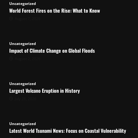
Uncategorized
World Forest Fires on the Rise: What to Know
August 7, 2026
Uncategorized
Impact of Climate Change on Global Floods
August 2, 2026
Uncategorized
Largest Volcano Eruption in History
July 28, 2026
Uncategorized
Latest World Tsunami News: Focus on Coastal Vulnerability