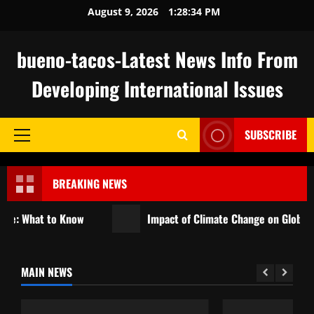
Skip
August 9, 2026
1:28:35 PM
to
content
bueno-tacos-Latest News Info From
Developing International Issues
SUBSCRIBE
Primary
Menu
BREAKING NEWS
What to Know
Impact of Climate Change on Global Floods
MAIN NEWS