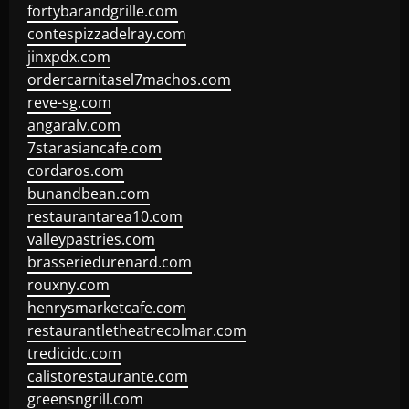
fortybarandgrille.com
contespizzadelray.com
jinxpdx.com
ordercarnitasel7machos.com
reve-sg.com
angaralv.com
7starasiancafe.com
cordaros.com
bunandbean.com
restaurantarea10.com
valleypastries.com
brasseriedurenard.com
rouxny.com
henrysmarketcafe.com
restaurantletheatrecolmar.com
tredicidc.com
calistorestaurante.com
greensngrill.com