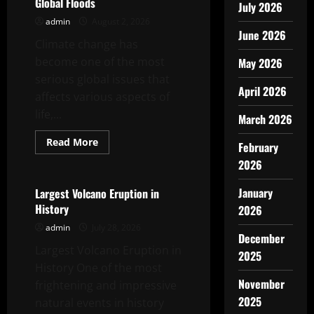
Global Floods
July 2026
admin
August 2, 2026
June 2026
Climate change has
become one of the most
May 2026
serious global issues that
April 2026
affects various aspects of
life,...
March 2026
Read
Read More
February
more
Uncategorized
about
2026
Impact
of
Climate
January
Largest Volcano Eruption in
Change
History
2026
on
Global
admin
July 28, 2026
Floods
December
Largest Volcano Eruption in
2025
History One of the most
November
frightening and impressive
2025
natural events in history