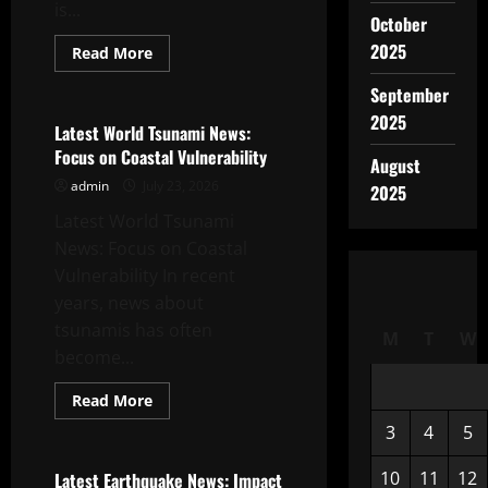
is...
October
2025
Read
Read More
more
Uncategorized
about
September
Largest
Volcano
2025
Eruption
Latest World Tsunami News:
in
Focus on Coastal Vulnerability
History
August
admin
July 23, 2026
2025
Latest World Tsunami
News: Focus on Coastal
Vulnerability In recent
years, news about
tsunamis has often
M
T
W
become...
Read
Read More
more
Uncategorized
about
3
4
5
Latest
World
Tsunami
10
11
12
Latest Earthquake News: Impact