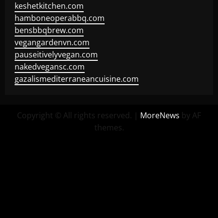
keshetkitchen.com
hamboneoperabbq.com
bensbbqbrew.com
vegangardenvn.com
pauseitivelyvegan.com
nakedvegansc.com
gazalismediterraneancuisine.com
Copyright © All rights reserved.
|
MoreNews
by AF
themes.