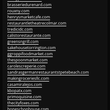
brasseriedurenard.com
rouxny.com
henrysmarketcafe.com
restaurantletheatrecolmar.com
tredicidc.com
calistorestaurante.com
greensngrill.com
sakehousetorrington.com
ggroppifoodmarket.com
thespoonmarket.com
carolescreperie.com
sandrasgermanrestaurantstpetebeach.com
makingroceriesllc.com
casamiralejos.com
kbopatx.com
primoquisine.com
thecityfoxes.com
boneschophouse.com