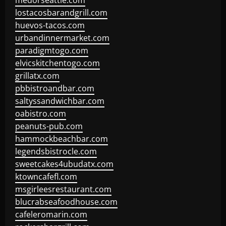
medorseattle.com
lostacosbarandgrill.com
huevos-tacos.com
urbandinnermarket.com
paradigmtogo.com
elvicskitchentogo.com
grillatx.com
pbbistroandbar.com
saltyssandwichbar.com
oabistro.com
peanuts-pub.com
hammockbeachbar.com
legendsbistrocle.com
sweetcakes4ubudatx.com
ktowncafefl.com
msgirleesrestaurant.com
blucrabseafoodhouse.com
cafeleromarin.com