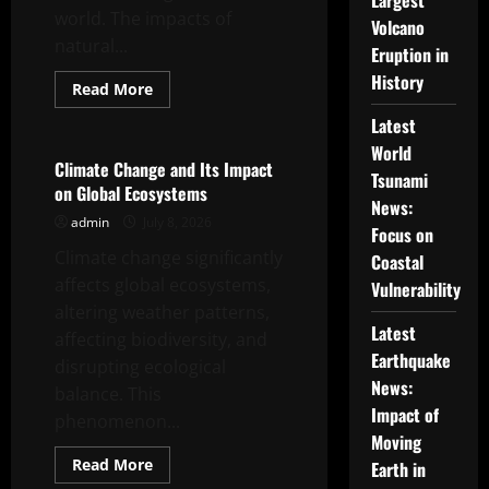
Largest
world. The impacts of
Volcano
natural...
Eruption in
History
Read
Read More
more
Uncategorized
about
Latest
Global
Climate
World
Crisis:
Climate Change and Its Impact
Tsunami
The
on Global Ecosystems
Impact
News:
of
admin
July 8, 2026
Natural
Focus on
Disasters
Climate change significantly
Around
Coastal
the
affects global ecosystems,
World
Vulnerability
altering weather patterns,
Latest
affecting biodiversity, and
Earthquake
disrupting ecological
News:
balance. This
Impact of
phenomenon...
Moving
Read
Read More
Earth in
more
Uncategorized