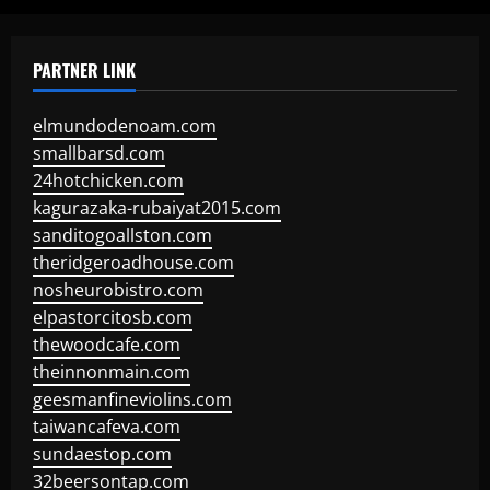
PARTNER LINK
elmundodenoam.com
smallbarsd.com
24hotchicken.com
kagurazaka-rubaiyat2015.com
sanditogoallston.com
theridgeroadhouse.com
nosheurobistro.com
elpastorcitosb.com
thewoodcafe.com
theinnonmain.com
geesmanfineviolins.com
taiwancafeva.com
sundaestop.com
32beersontap.com