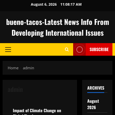
Skip
August 6, 2026
11:08:18 AM
to
content
bueno-tacos-Latest News Info From
Developing International Issues
SUBSCRIBE
Primary
Menu
Home
admin
admin
ARCHIVES
Uncategorized
August
2026
Impact of Climate Change on