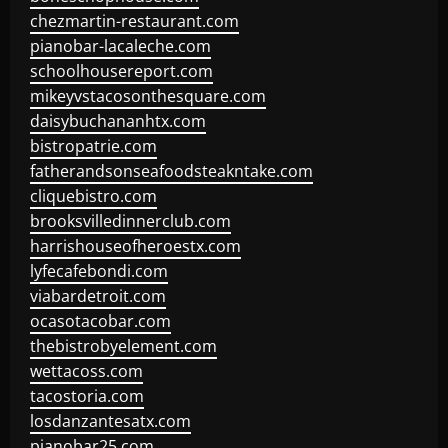
chezmartin-restaurant.com
pianobar-lacaleche.com
schoolhousereport.com
mikeyvstacosonthesquare.com
daisybuchananhtx.com
bistropatrie.com
fatherandsonseafoodsteakntake.com
cliquebistro.com
brooksvilledinnerclub.com
harrishouseofheroestx.com
lyfecafebondi.com
viabardetroit.com
ocasotacobar.com
thebistrobyelement.com
wettacoss.com
tacostoria.com
losdanzantesatx.com
pianobar25.com