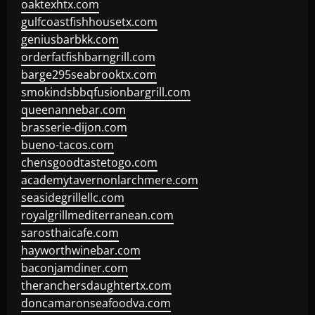
oaktexhtx.com
gulfcoastfishhousetx.com
geniusbarbkk.com
orderfatfishbarngrill.com
barge295seabrooktx.com
smokindsbbqfusionbargrill.com
queenannebar.com
brasserie-dijon.com
bueno-tacos.com
chensgoodtastetogo.com
academytavernonlarchmere.com
seasidegrillellc.com
royalgrillmediterranean.com
sarosthaicafe.com
hayworthwinebar.com
baconjamdiner.com
theranchersdaughtertx.com
doncamaronseafoodva.com