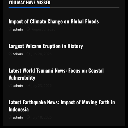
YOU MAY HAVE MISSED
Uncategorized
Impact of Climate Change on Global Floods
admin
August 2, 2026
Uncategorized
Largest Volcano Eruption in History
admin
July 28, 2026
Uncategorized
Latest World Tsunami News: Focus on Coastal
Vulnerability
admin
July 23, 2026
Uncategorized
Latest Earthquake News: Impact of Moving Earth in
Indonesia
admin
July 18, 2026