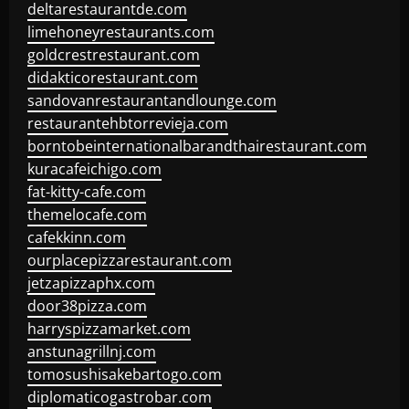
deltarestaurantde.com
limehoneyrestaurants.com
goldcrestrestaurant.com
didakticorestaurant.com
sandovanrestaurantandlounge.com
restaurantehbtorrevieja.com
borntobeinternationalbarandthairestaurant.com
kuracafeichigo.com
fat-kitty-cafe.com
themelocafe.com
cafekkinn.com
ourplacepizzarestaurant.com
jetzapizzaphx.com
door38pizza.com
harryspizzamarket.com
anstunagrillnj.com
tomosushisakebartogo.com
diplomaticogastrobar.com