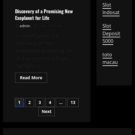
Impact
Slot
of
Climate
Discovery of a Promising New
Indosat
Change
Exoplanet for Life
on
Global
Slot
admin
June 18, 2026
Agriculture
Deposit
In recent years, the
5000
discovery of new
exoplanets promising for
toto
life has become a major
macau
highlight in...
Read
Read More
more
about
Discovery
of
a
Posts
1
2
3
4
…
13
Promising
New
Exoplanet
Next
pagination
for
Life