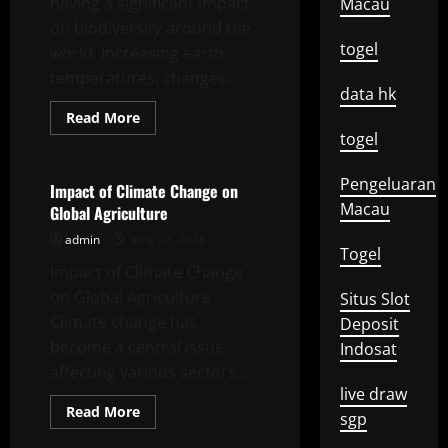
having a significant impact
Macau
on biodiversity around the
togel
world. Increasing earth
temperatures, changes...
data hk
Read
Read More
more
togel
Uncategorized
about
Impact
of
Pengeluaran
Global
Impact of Climate Change on
Climate
Macau
Global Agriculture
Change
on
admin
June 23, 2026
Biodiversity
Togel
Impact of Climate Change
on Global Agriculture
Situs Slot
Climate change has
Deposit
become a central issue
Indosat
affecting various sectors,...
live draw
Read
Read More
sgp
more
Uncategorized
about