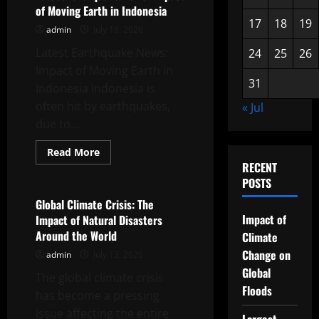
News:
of Moving Earth in Indonesia
Focus
on
17
18
19
admin
July 18, 2026
Coastal
Vulnerability
Latest Earthquake News:
24
25
26
Impact of Moving Earth in
31
Indonesia Indonesia is
often hit by earthquakes,
« Jul
due to...
Read
Read More
more
RECENT
Uncategorized
about
Latest
POSTS
Earthquake
News:
Global Climate Crisis: The
Impact
Impact of
Impact of Natural Disasters
of
Moving
Around the World
Climate
Earth
in
Change on
admin
July 13, 2026
Indonesia
Global
The global climate crisis
Floods
has become a pressing
issue affecting the entire