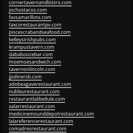
cornertavernandbistro.com
jochostacos.com
favsamarillotx.com
taxcorestaurantpv.com
piscescrabandseafood.com
kelleysirishpubs.com
krampustavern.com
dababoozebar.com
moemoesandwich.com
tavernonlincoln.com
jjsdinersb.com
adobeagaverestaurant.com
nubleurestaurant.com
restaurantlalibellule.com
xalarrestaurant.com
medicinemounddepotrestaurant.com
lalareferencerestaurant.com
comadresrestaurant.com