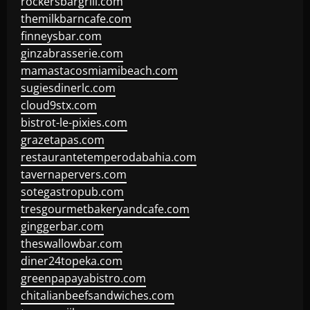
rockersbargrill.com
themilkbarncafe.com
finneysbar.com
ginzabrasserie.com
mamastacosmiamibeach.com
sugiesdinerlc.com
cloud9stx.com
bistrot-le-pixies.com
grazetapas.com
restaurantetemperodabahia.com
tavernapervers.com
sotegastropub.com
tresgourmetbakeryandcafe.com
ginggerbar.com
theswallowbar.com
diner24topeka.com
greenpapayabistro.com
chitalianbeefsandwiches.com