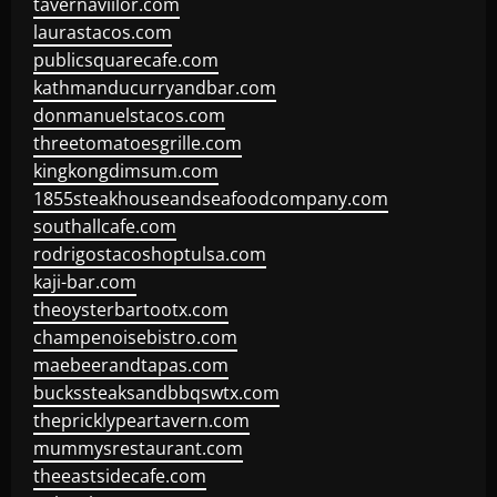
tavernaviilor.com
laurastacos.com
publicsquarecafe.com
kathmanducurryandbar.com
donmanuelstacos.com
threetomatoesgrille.com
kingkongdimsum.com
1855steakhouseandseafoodcompany.com
southallcafe.com
rodrigostacoshoptulsa.com
kaji-bar.com
theoysterbartootx.com
champenoisebistro.com
maebeerandtapas.com
buckssteaksandbbqswtx.com
thepricklypeartavern.com
mummysrestaurant.com
theeastsidecafe.com