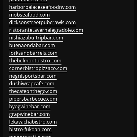
harborpalaceseafoodnv.com
mobseafood.com
dicksonstreetpubcrawls.com
ristorantetavernalegradole.com
nishiazabu-tripbar.com
buenaondabar.com
forksandbarrels.com
thebelmontbistro.com
cornerbistropizzaco.com
negrilsportsbar.com
dushiwrapcafe.com
thecafeonthego.com
pipersbarbecue.com
byogwinebar.com
grapwinebar.com
lekavachabistro.com
bistro-fukoan.com