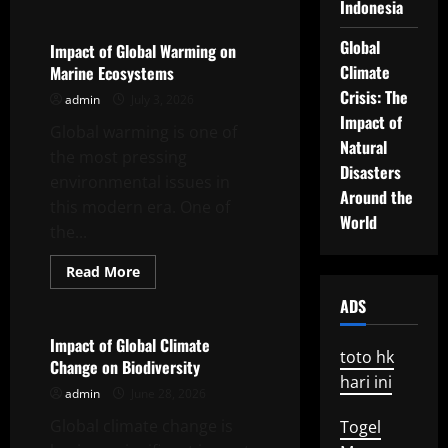
about
Indonesia
Climate
Change
Global
and
Impact of Global Warming on
Its
Climate
Marine Ecosystems
Impact
on
Crisis: The
admin
July 3, 2026
Global
Ecosystems
Impact of
Global warming is one of
Natural
the most pressing
Disasters
environmental issues in
Around the
this modern era. One of
World
the...
Read
Read More
more
Uncategorized
about
ADS
Impact
of
Global
Impact of Global Climate
Warming
toto hk
Change on Biodiversity
on
hari ini
Marine
admin
June 28, 2026
Ecosystems
Global climate change is
Togel