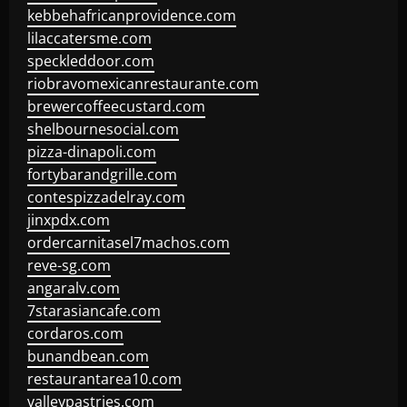
kebbehafricanprovidence.com
lilaccatersme.com
speckleddoor.com
riobravomexicanrestaurante.com
brewercoffeecustard.com
shelbournesocial.com
pizza-dinapoli.com
fortybarandgrille.com
contespizzadelray.com
jinxpdx.com
ordercarnitasel7machos.com
reve-sg.com
angaralv.com
7starasiancafe.com
cordaros.com
bunandbean.com
restaurantarea10.com
valleypastries.com