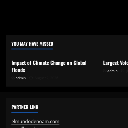
Indonesia:
Struktur
dan
Fungsi
YOU MAY HAVE MISSED
Uncategorized
Uncategor
Impact of Climate Change on Global
Largest Vol
Floods
admin
J
admin
August 2, 2026
PARTNER LINK
elmundodenoam.com