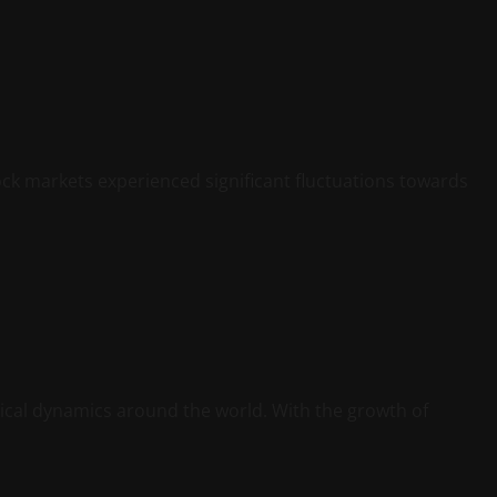
k markets experienced significant fluctuations towards
ical dynamics around the world. With the growth of