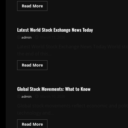
Read
Read More
more
about
Uncategorized
World
Oil
Price
Latest World Stock Exchange News Today
Trends
in
admin
March 15, 2026
2023
Latest World Stock Exchange News Today World stoc
the end of this...
Read
Read More
more
about
Uncategorized
Latest
World
Stock
Global Stock Movements: What to Know
Exchange
News
admin
March 10, 2026
Today
Global stock movements reflect economic and polit
technology and...
Read
Read More
more