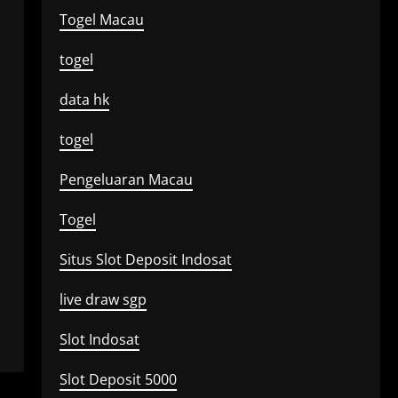
Togel Macau
togel
data hk
togel
Pengeluaran Macau
Togel
Situs Slot Deposit Indosat
live draw sgp
Slot Indosat
Slot Deposit 5000