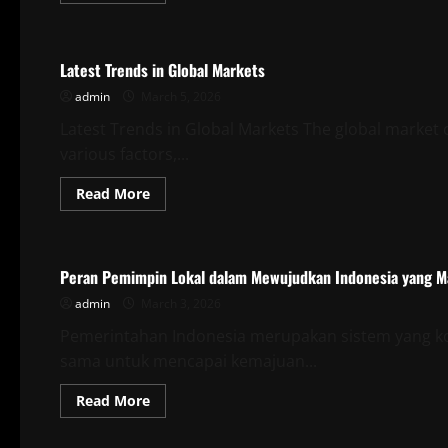
about
Uncategorized
Global
Stock
Movements:
Latest Trends in Global Markets
What
to
admin
March 5, 2026
Know
Latest Trends in Global Markets The global market 
various factors,...
Read
Read More
more
about
Uncategorized
Latest
Trends
in
Peran Pemimpin Lokal dalam Mewujudkan Indonesia yang M
Global
Markets
admin
March 3, 2026
Pemerintahan Indonesia merupakan sistem yang ko
sama untuk mencapai kemajuan...
Read
Read More
more
about
Uncategorized
Peran