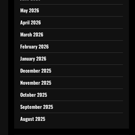
May 2026
April 2026
March 2026
February 2026
January 2026
December 2025
November 2025
October 2025
September 2025
August 2025