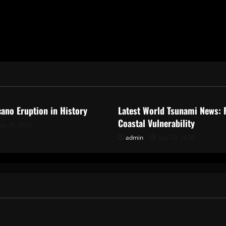
ized
Uncategorized
cano Eruption in History
Latest World Tsunami News: 
Coastal Vulnerability
uly 28, 2026
admin
July 23, 2026