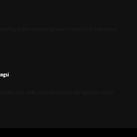
penting dalam pembangunan nasional di Indonesia.
.
ungsi
ompleks dan unik, mencerminkan keragaman serta