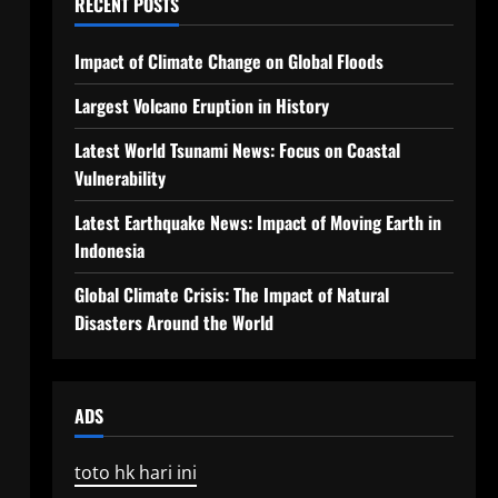
RECENT POSTS
Impact of Climate Change on Global Floods
Largest Volcano Eruption in History
Latest World Tsunami News: Focus on Coastal
Vulnerability
Latest Earthquake News: Impact of Moving Earth in
Indonesia
Global Climate Crisis: The Impact of Natural
Disasters Around the World
ADS
toto hk hari ini