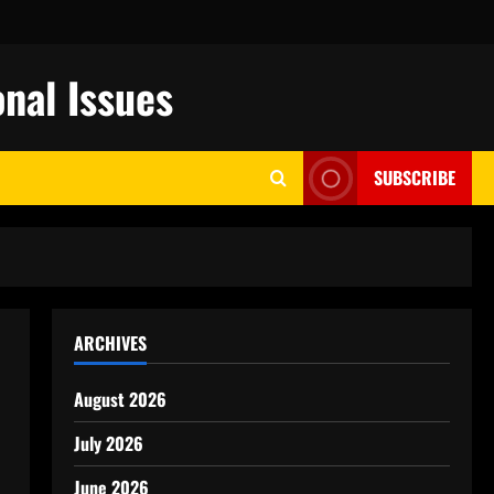
nal Issues
SUBSCRIBE
ARCHIVES
August 2026
July 2026
June 2026