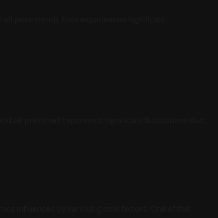
l oil price trends have experienced significant
d oil prices will experience significant fluctuations due...
ics influenced by various global factors. One of the...