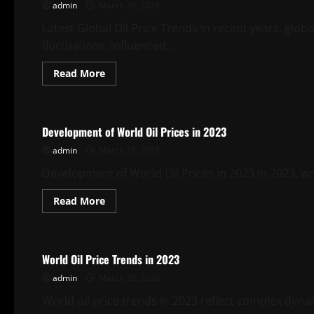
admin
March 30, 2026
Latest Global Oil Price Trends In recent years, globa
fluctuations, influenced...
Read
Read More
more
about
Uncategorized
Latest
Global
Oil
Development of World Oil Prices in 2023
Price
Trends
admin
March 25, 2026
Development of World Oil Prices in 2023 In 2023, worl
Read
Read More
more
about
Uncategorized
Development
of
World
World Oil Price Trends in 2023
Oil
Prices
admin
March 20, 2026
in
2023
World oil price trends in 2023 reflect complex dynam