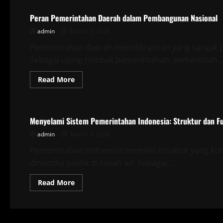
Pemimpin
Lokal
Peran Pemerintahan Daerah dalam Pembangunan Nasional
dalam
Mewujudkan
admin
March 3, 2026
Indonesia
yang
Maju
Pemerintahan daerah memiliki peran yang sangat 
Sebagai ujung tombak pemerintahan, pemerintah..
Read
Read More
more
about
Uncategorized
Peran
Pemerintahan
Daerah
Menyelami Sistem Pemerintahan Indonesia: Struktur dan F
dalam
Pembangunan
admin
March 3, 2026
Nasional
Pemerintahan Indonesia memiliki struktur yang k
dinamika politik di tanah air. Sebagai...
Read
Read More
more
about
Menyelami
Sistem
Pemerintahan