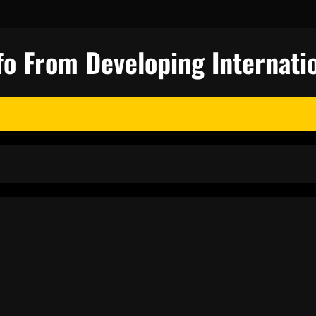
fo From Developing Internatio