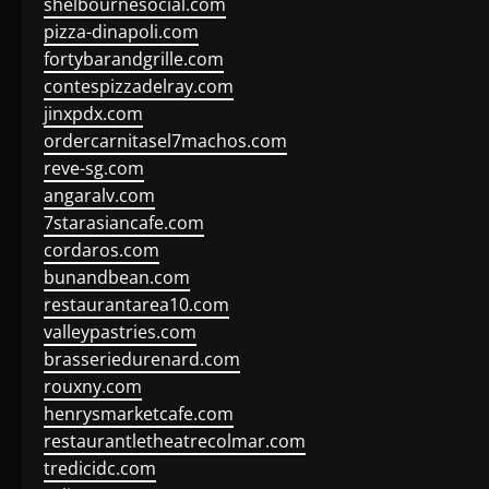
shelbournesocial.com
pizza-dinapoli.com
fortybarandgrille.com
contespizzadelray.com
jinxpdx.com
ordercarnitasel7machos.com
reve-sg.com
angaralv.com
7starasiancafe.com
cordaros.com
bunandbean.com
restaurantarea10.com
valleypastries.com
brasseriedurenard.com
rouxny.com
henrysmarketcafe.com
restaurantletheatrecolmar.com
tredicidc.com