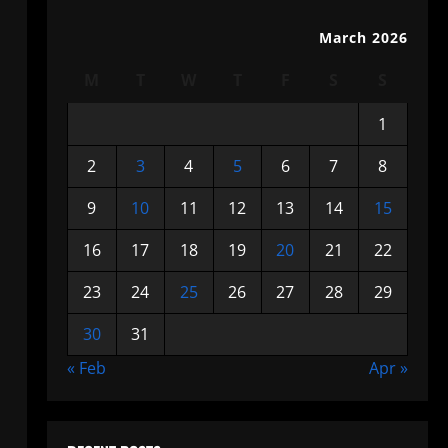
March 2026
M
T
W
T
F
S
S
1
2
3
4
5
6
7
8
9
10
11
12
13
14
15
16
17
18
19
20
21
22
23
24
25
26
27
28
29
30
31
« Feb
Apr »