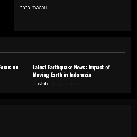
toto macau
Uncategorized
Focus on
Latest Earthquake News: Impact of
Moving Earth in Indonesia
admin
July 18, 2026