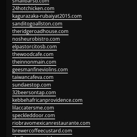
smallbarsd.com
24hotchicken.com
kagurazaka-rubaiyat2015.com
sanditogoallston.com
theridgeroadhouse.com
nosheurobistro.com
elpastorcitosb.com
thewoodcafe.com
theinnonmain.com
geesmanfineviolins.com
taiwancafeva.com
sundaestop.com
32beersontap.com
kebbehafricanprovidence.com
lilaccatersme.com
speckleddoor.com
riobravomexicanrestaurante.com
brewercoffeecustard.com