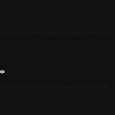
continues to experience significant changes influenced by
aju
mpleks dan dinamis, di mana berbagai elemen bekerja