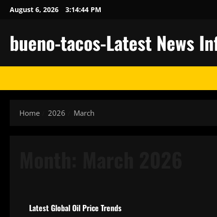
Skip
August 6, 2026
3:14:45 PM
to
content
bueno-tacos-Latest News In
Home
2026
March
Month:
March 2026
Uncategorized
Latest Global Oil Price Trends