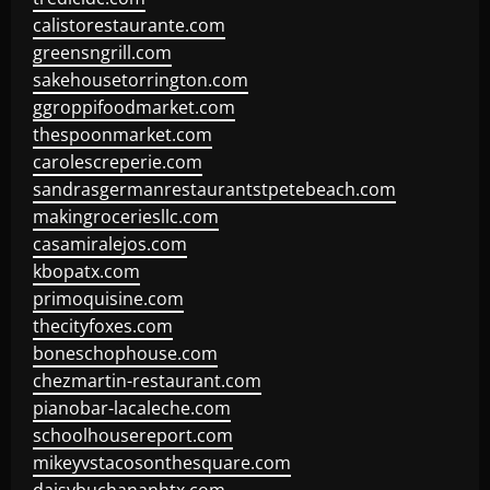
calistorestaurante.com
greensngrill.com
sakehousetorrington.com
ggroppifoodmarket.com
thespoonmarket.com
carolescreperie.com
sandrasgermanrestaurantstpetebeach.com
makingroceriesllc.com
casamiralejos.com
kbopatx.com
primoquisine.com
thecityfoxes.com
boneschophouse.com
chezmartin-restaurant.com
pianobar-lacaleche.com
schoolhousereport.com
mikeyvstacosonthesquare.com