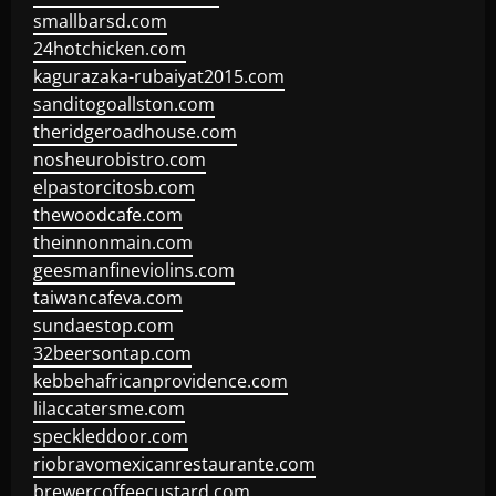
smallbarsd.com
24hotchicken.com
kagurazaka-rubaiyat2015.com
sanditogoallston.com
theridgeroadhouse.com
nosheurobistro.com
elpastorcitosb.com
thewoodcafe.com
theinnonmain.com
geesmanfineviolins.com
taiwancafeva.com
sundaestop.com
32beersontap.com
kebbehafricanprovidence.com
lilaccatersme.com
speckleddoor.com
riobravomexicanrestaurante.com
brewercoffeecustard.com