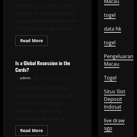
Macau
A country’s currency can
change its value based on
togel
supply and demand on the
foreign exchange market....
data hk
Read
Read More
togel
more
Uncategorized
about
The
Pengeluaran
Economic
Importance
Is a Global Recession in the
Macau
of
Cards?
Currency
Devaluation
Togel
admin
September 21, 2025
As the global economy
Situs Slot
grapples with rising trade
Deposit
tensions and sluggish
Indosat
growth, analysts are
wondering whether a...
live draw
sgp
Read
Read More
more