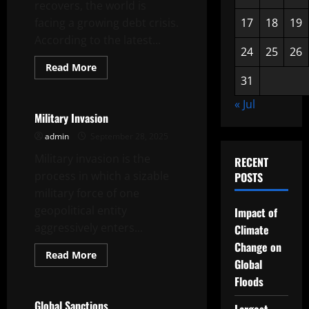
recovers, the world is
facing a growing debt crisis.
17
18
19
According to the latest...
24
25
26
Read
Read More
more
31
Uncategorized
about
The
« Jul
Global
Debt
Military Invasion
Crisis
admin
September 28, 2025
Military invasion is the
RECENT
process in which a sizable
POSTS
military force of one
geopolitical entity
Impact of
aggressively enters...
Climate
Change on
Read
Read More
Global
more
Uncategorized
about
Floods
Military
Invasion
Global Sanctions