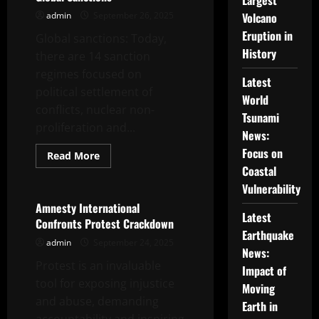
Largest
admin
September 26, 2025
Volcano
Eruption in
Global sanctions: Today,
History
there are 14 sanction
regimes focused on
Latest
political settlement of
World
conflicts, nuclear non-
Tsunami
proliferation and...
News:
Focus on
Read
Read More
more
Coastal
Uncategorized
about
Global
Vulnerability
Sanctions
Amnesty International
Latest
Confronts Protest Crackdown
Earthquake
admin
September 24, 2025
News:
Protest is an invaluable
Impact of
tool for exposing injustice
Moving
and abuse, demanding
Earth in