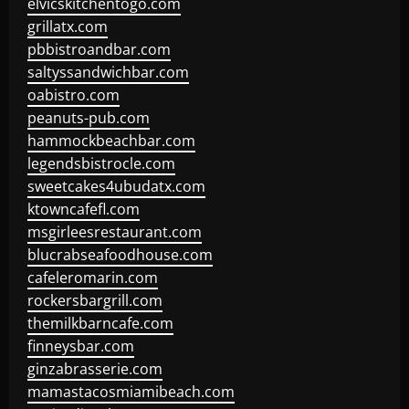
elvicskitchentogo.com
grillatx.com
pbbistroandbar.com
saltyssandwichbar.com
oabistro.com
peanuts-pub.com
hammockbeachbar.com
legendsbistrocle.com
sweetcakes4ubudatx.com
ktowncafefl.com
msgirleesrestaurant.com
blucrabseafoodhouse.com
cafeleromarin.com
rockersbargrill.com
themilkbarncafe.com
finneysbar.com
ginzabrasserie.com
mamastacosmiamibeach.com