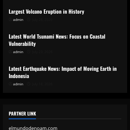
Largest Volcano Eruption in History
admin
July 28, 2026
Uncategorized
Latest World Tsunami News: Focus on Coastal
Vulnerability
admin
July 23, 2026
Uncategorized
Latest Earthquake News: Impact of Moving Earth in
Indonesia
admin
July 18, 2026
PARTNER LINK
elmundodenoam.com