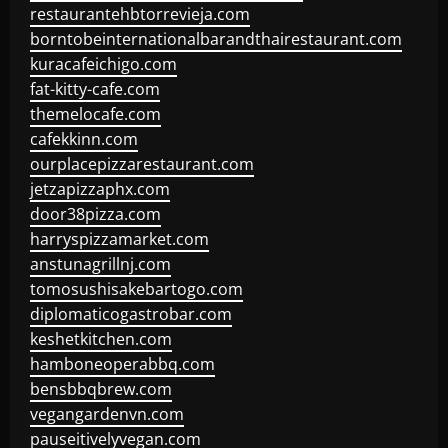
restaurantehbtorrevieja.com
borntobeinternationalbarandthairestaurant.com
kuracafeichigo.com
fat-kitty-cafe.com
themelocafe.com
cafekkinn.com
ourplacepizzarestaurant.com
jetzapizzaphx.com
door38pizza.com
harryspizzamarket.com
anstunagrillnj.com
tomosushisakebartogo.com
diplomaticogastrobar.com
keshetkitchen.com
hamboneoperabbq.com
bensbbqbrew.com
vegangardenvn.com
pauseitivelyvegan.com