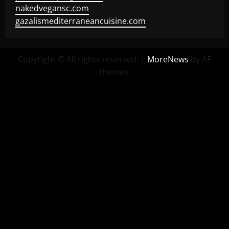
nakedvegansc.com
gazalismediterraneancuisine.com
Copyright © All rights reserved.
|
MoreNews
by AF
themes.