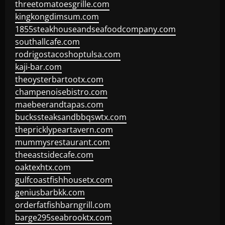
threetomatoesgrille.com
kingkongdimsum.com
1855steakhouseandseafoodcompany.com
southallcafe.com
rodrigostacoshoptulsa.com
kaji-bar.com
theoysterbartootx.com
champenoisebistro.com
maebeerandtapas.com
buckssteaksandbbqswtx.com
thepricklypeartavern.com
mummysrestaurant.com
theeastsidecafe.com
oaktexhtx.com
gulfcoastfishhousetx.com
geniusbarbkk.com
orderfatfishbarngrill.com
barge295seabrooktx.com