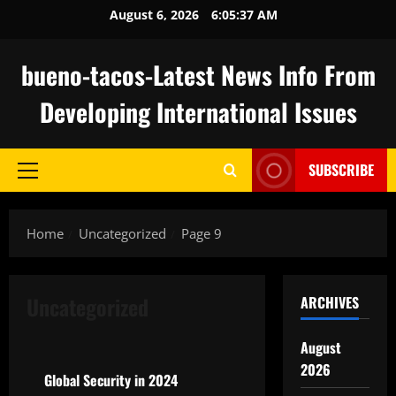
Skip
August 6, 2026
6:05:37 AM
to
content
bueno-tacos-Latest News Info From
Developing International Issues
SUBSCRIBE
Primary
Menu
Home
Uncategorized
Page 9
Uncategorized
ARCHIVES
Uncategorized
August
2026
Global Security in 2024