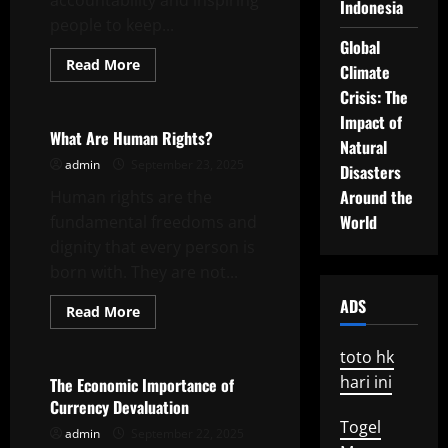
accountability and inspiring
Indonesia
people to keep...
Global
Read
Read More
Climate
more
Uncategorized
about
Crisis: The
Amnesty
International
Impact of
Confronts
What Are Human Rights?
Natural
Protest
Crackdown
admin
September 23, 2025
Disasters
Around the
Human rights are the
World
fundamental freedoms and
dignity that every person is
born with. They are not...
ADS
Read
Read More
more
Uncategorized
about
What
toto hk
Are
Human
hari ini
The Economic Importance of
Rights?
Currency Devaluation
Togel
admin
September 22, 2025