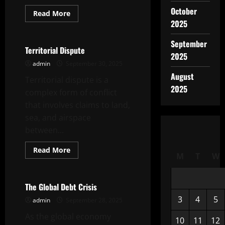
October
Read
Read More
more
2025
Uncategorized
about
How
NATO
September
is
Territorial Dispute
Adapting
2025
to
admin
September 30, 2025
a
August
New
Territorial dispute is a
Era
2025
of
complex form of conflict
Collective
that involves claims to land,
Defence
sea, and airspace
between...
Read
Read More
M
T
W
more
Uncategorized
about
Territorial
Dispute
The Global Debt Crisis
3
4
5
admin
September 28, 2025
As the global economy
10
11
12