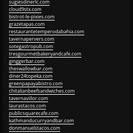
sugiesdinerlc.com
cloud9stx.com
bistrot-le-pixies.com
grazetapas.com
restaurantetemperodabahia.com
tavernapervers.com
sotegastropub.com
tresgourmetbakeryandcafe.com
ginggerbar.com
theswallowbar.com
diner24topeka.com
greenpapayabistro.com
chitalianbeefsandwiches.com
tavernaviilor.com
laurastacos.com
publicsquarecafe.com
kathmanducurryandbar.com
donmanuelstacos.com