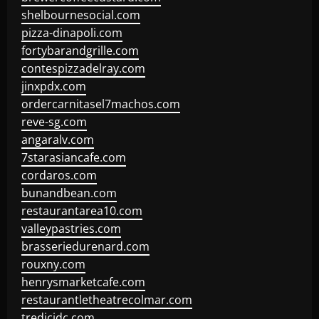
shelbournesocial.com
pizza-dinapoli.com
fortybarandgrille.com
contespizzadelray.com
jinxpdx.com
ordercarnitasel7machos.com
reve-sg.com
angaralv.com
7starasiancafe.com
cordaros.com
bunandbean.com
restaurantarea10.com
valleypastries.com
brasseriedurenard.com
rouxny.com
henrysmarketcafe.com
restaurantletheatrecolmar.com
tredicidc.com