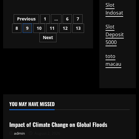
about
Slot
Is
a
Indosat
Global
Posts
Previous
1
…
6
7
Recession
in
Slot
the
8
9
10
11
12
13
pagination
Cards?
Deposit
Next
5000
toto
macau
YOU MAY HAVE MISSED
Uncategorized
Impact of Climate Change on Global Floods
admin
August 2, 2026
Uncategorized