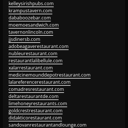
kelleysirishpubs.com
krampustavern.com
dababoozebar.com
moemoesandwich.com
tavernonlincoln.com
jjsdinersb.com
adobeagaverestaurant.com
nubleurestaurant.com
restaurantlalibellule.com
xalarrestaurant.com
medicinemounddepotrestaurant.com
lalareferencerestaurant.com
comadresrestaurant.com
deltarestaurantde.com
limehoneyrestaurants.com
goldcrestrestaurant.com
didakticorestaurant.com
sandovanrestaurantandlounge.com