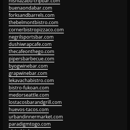
nishiazabu-tripbar.com
buenaondabar.com
forksandbarrels.com
thebelmontbistro.com
cornerbistropizzaco.com
negrilsportsbar.com
dushiwrapcafe.com
thecafeonthego.com
pipersbarbecue.com
byogwinebar.com
grapwinebar.com
lekavachabistro.com
bistro-fukoan.com
medorseattle.com
lostacosbarandgrill.com
huevos-tacos.com
urbandinnermarket.com
paradigmtogo.com