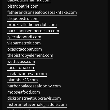
daisybuchananhtx.com
bistropatrie.com
fatherandsonseafoodsteakntake.com
cliquebistro.com
brooksvilledinnerclub.com
harrishouseofheroestx.com
lyfecafebondi.com
viabardetroit.com
ocasotacobar.com
thebistrobyelement.com
wettacoss.com
tacostoria.com
losdanzantesatx.com
pianobar25.com
harborpalaceseafoodnv.com
mobseafood.com
dicksonstreetpubcrawls.com
ristorantetavernalegradole.com