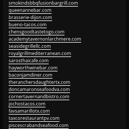
smokindsbbqfusionbargrill.com
queenannebar.com
brasserie-dijon.com
bueno-tacos.com
chensgoodtastetogo.com
academytavernonlarchmere.com
seasidegrillellc.com
royalgrillmediterranean.com
sarosthaicafe.com
hayworthwinebar.com
baconjamdiner.com
theranchersdaughtertx.com
doncamaronseafoodva.com
cornertavernandbistro.com
jochostacos.com
favsamarillotx.com
taxcorestaurantpv.com
piscescrabandseafood.com