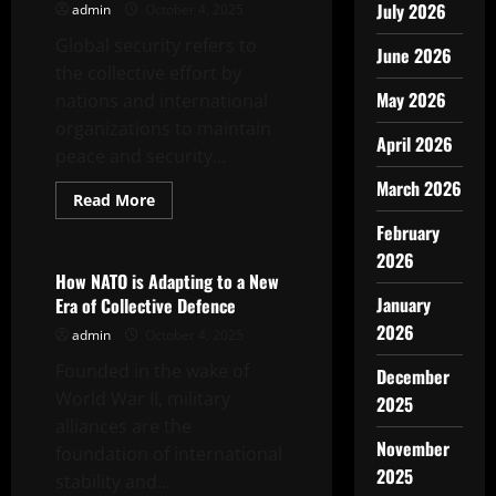
July 2026
admin
October 4, 2025
Global security refers to
June 2026
the collective effort by
May 2026
nations and international
organizations to maintain
April 2026
peace and security...
March 2026
Read
Read More
more
Uncategorized
about
February
Global
2026
Security
in
How NATO is Adapting to a New
2024
January
Era of Collective Defence
2026
admin
October 4, 2025
Founded in the wake of
December
World War II, military
2025
alliances are the
November
foundation of international
2025
stability and...