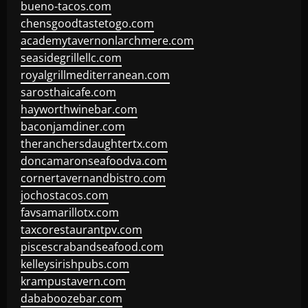
bueno-tacos.com
chensgoodtastetogo.com
academytavernonlarchmere.com
seasidegrillellc.com
royalgrillmediterranean.com
sarosthaicafe.com
hayworthwinebar.com
baconjamdiner.com
theranchersdaughtertx.com
doncamaronseafoodva.com
cornertavernandbistro.com
jochostacos.com
favsamarillotx.com
taxcorestaurantpv.com
piscescrabandseafood.com
kelleysirishpubs.com
krampustavern.com
dababoozebar.com