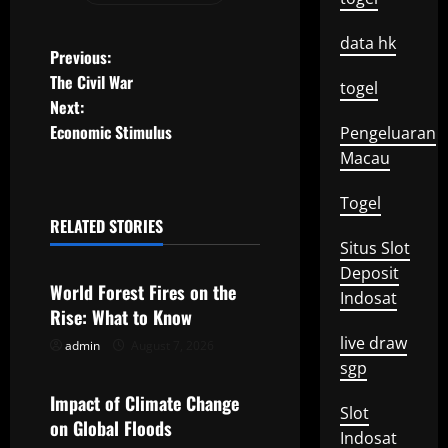
data hk
P
Previous:
The Civil War
togel
o
Next:
Economic Stimulus
Pengeluaran
s
Macau
t
Togel
n
RELATED STORIES
Uncategorized
Situs Slot
a
Deposit
World Forest Fires on the
Indosat
v
Rise: What to Know
live draw
i
admin
August 7, 2026
Uncategorized
sgp
g
Impact of Climate Change
Slot
on Global Floods
a
Indosat