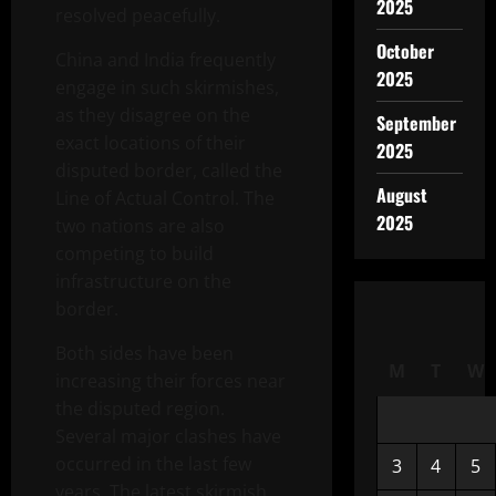
2025
resolved peacefully.
October
China and India frequently
2025
engage in such skirmishes,
as they disagree on the
September
exact locations of their
2025
disputed border, called the
August
Line of Actual Control. The
2025
two nations are also
competing to build
infrastructure on the
border.
Both sides have been
M
T
W
increasing their forces near
the disputed region.
Several major clashes have
occurred in the last few
3
4
5
years. The latest skirmish