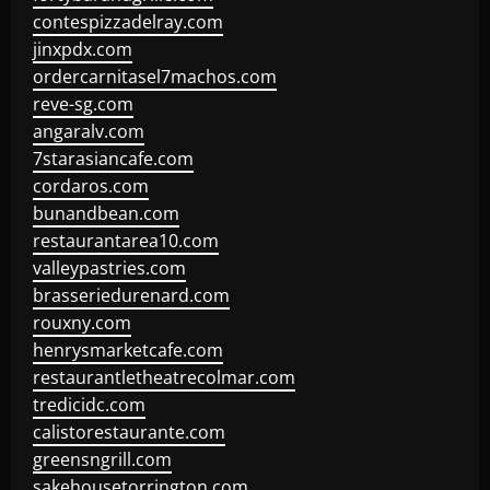
contespizzadelray.com
jinxpdx.com
ordercarnitasel7machos.com
reve-sg.com
angaralv.com
7starasiancafe.com
cordaros.com
bunandbean.com
restaurantarea10.com
valleypastries.com
brasseriedurenard.com
rouxny.com
henrysmarketcafe.com
restaurantletheatrecolmar.com
tredicidc.com
calistorestaurante.com
greensngrill.com
sakehousetorrington.com