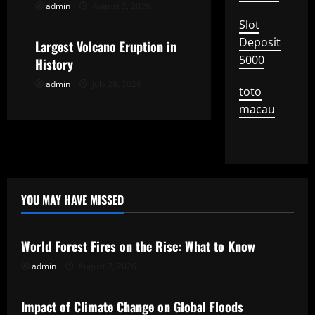
admin
August 2, 2026
Uncategorized
t
Slot
Deposit
Largest Volcano Eruption in
i
5000
History
o
admin
July 28, 2026
toto
n
macau
YOU MAY HAVE MISSED
Uncategorized
World Forest Fires on the Rise: What to Know
admin
August 7, 2026
Uncategorized
Impact of Climate Change on Global Floods