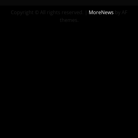
Copyright © All rights reserved.
|
MoreNews
by AF
themes.