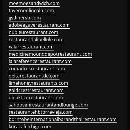
moemoesandwich.com
tavernonlincoln.com
jjsdinersb.com
adobeagaverestaurant.com
nubleurestaurant.com
restaurantlalibellule.com
xalarrestaurant.com
medicinemounddepotrestaurant.com
lalareferencerestaurant.com
comadresrestaurant.com
deltarestaurantde.com
limehoneyrestaurants.com
goldcrestrestaurant.com
didakticorestaurant.com
sandovanrestaurantandlounge.com
restaurantehbtorrevieja.com
borntobeinternationalbarandthairestaurant.com
kuracafeichigo.com