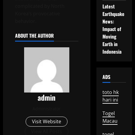
complicated by North
Latest
Korea’s provocative
Earthquake
behavior.
News:
Impact of
ABOUT THE AUTHOR
Moving
Earth in
Indonesia
ADS
toto hk
admin
hari ini
Administrator
Togel
Macau
Visit Website
View All Posts
togel