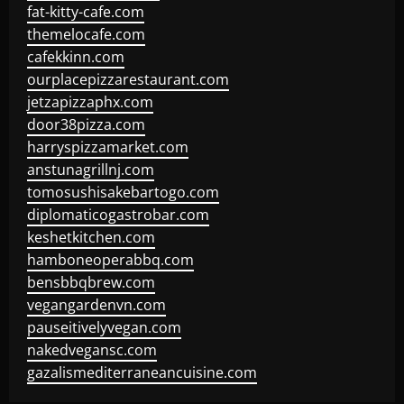
fat-kitty-cafe.com
themelocafe.com
cafekkinn.com
ourplacepizzarestaurant.com
jetzapizzaphx.com
door38pizza.com
harryspizzamarket.com
anstunagrillnj.com
tomosushisakebartogo.com
diplomaticogastrobar.com
keshetkitchen.com
hamboneoperabbq.com
bensbbqbrew.com
vegangardenvn.com
pauseitivelyvegan.com
nakedvegansc.com
gazalismediterraneancuisine.com