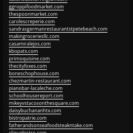
ggroppifoodmarket.com
thespoonmarket.com
carolescreperie.com
sandrasgermanrestaurantstpetebeach.com
makingroceriesllc.com
casamiralejos.com
kbopatx.com
primoquisine.com
thecityfoxes.com
boneschophouse.com
chezmartin-restaurant.com
pianobar-lacaleche.com
schoolhousereport.com
mikeyvstacosonthesquare.com
daisybuchananhtx.com
bistropatrie.com
fatherandsonseafoodsteakntake.com
cliquebistro.com