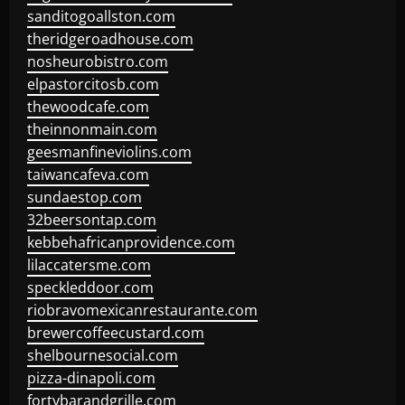
sanditogoallston.com
theridgeroadhouse.com
nosheurobistro.com
elpastorcitosb.com
thewoodcafe.com
theinnonmain.com
geesmanfineviolins.com
taiwancafeva.com
sundaestop.com
32beersontap.com
kebbehafricanprovidence.com
lilaccatersme.com
speckleddoor.com
riobravomexicanrestaurante.com
brewercoffeecustard.com
shelbournesocial.com
pizza-dinapoli.com
fortybarandgrille.com