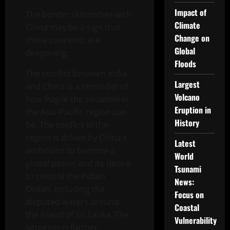
Impact of
The border skirmishes with
Climate
China may be a sign that
Change on
these concerns are
Global
deepening.
Floods
The conflict between India
Largest
and China is a reminder of
Volcano
how fragile the situation in
Eruption in
the Asia-Pacific region can
History
be. The conflict in the
region is driven by China’s
Latest
ambitions to become a
World
global power and its desire
Tsunami
to control the Indian
News:
Ocean, including the
Focus on
disputed waters around
Coastal
the island of Sri Lanka. The
Vulnerability
situation is further