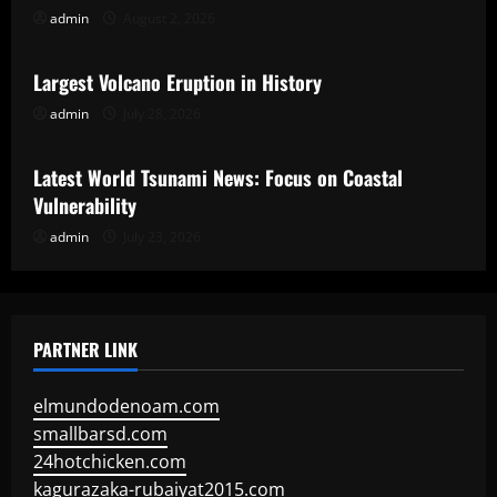
admin
August 2, 2026
Uncategorized
Largest Volcano Eruption in History
admin
July 28, 2026
Uncategorized
Latest World Tsunami News: Focus on Coastal
Vulnerability
admin
July 23, 2026
PARTNER LINK
elmundodenoam.com
smallbarsd.com
24hotchicken.com
kagurazaka-rubaiyat2015.com