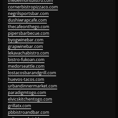
thebelmontbistro.com
cornerbistropizzaco.com
negrilsportsbar.com
dushiwrapcafe.com
thecafeonthego.com
pipersbarbecue.com
byogwinebar.com
grapwinebar.com
lekavachabistro.com
bistro-fukoan.com
medorseattle.com
lostacosbarandgrill.com
huevos-tacos.com
urbandinnermarket.com
paradigmtogo.com
elvicskitchentogo.com
grillatx.com
pbbistroandbar.com