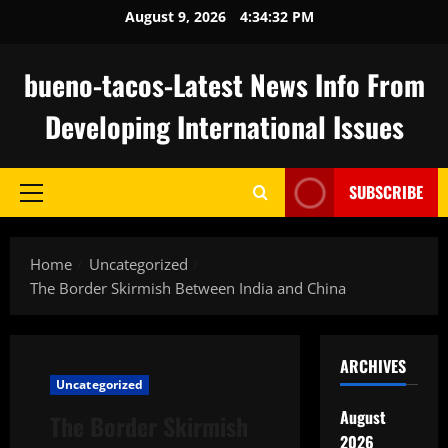
Skip
August 9, 2026
4:34:33 PM
to
content
bueno-tacos-Latest News Info From
Developing International Issues
SUBSCRIBE
Primary
Menu
Home
Uncategorized
The Border Skirmish Between India and China
ARCHIVES
Uncategorized
August
The Border Skirmish
2026