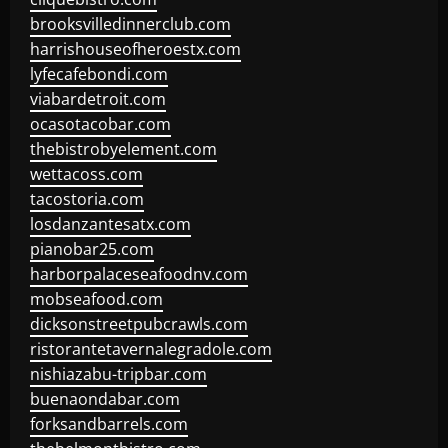
brooksvilledinnerclub.com
harrishouseofheroestx.com
lyfecafebondi.com
viabardetroit.com
ocasotacobar.com
thebistrobyelement.com
wettacoss.com
tacostoria.com
losdanzantesatx.com
pianobar25.com
harborpalaceseafoodnv.com
mobseafood.com
dicksonstreetpubcrawls.com
ristorantetavernalegradole.com
nishiazabu-tripbar.com
buenaondabar.com
forksandbarrels.com