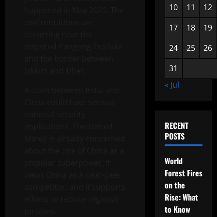
10
11
12
happened in May 2020. The
confrontations are
17
18
19
occurring near the
disputed Pangong Tso lake
24
25
26
and the border between
31
Sikkim and Tibet.
« Jul
A clash between India and
China could have serious
national security
RECENT
implications. The United
POSTS
States is already concerned
about the rise of China as a
World
unipolar superpower. It
Forest Fires
views China as a near-peer
on the
competitor, and it supports
Rise: What
efforts to reduce regional
to Know
tensions.