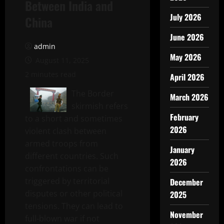
Between India and
July 2026
China
June 2026
admin
May 2026
August 11, 2025
2 minutes read
April 2026
The Border
March 2026
skirmish refers
February
to a short and sometimes
2026
violent clash between
armed troops from
January
different countries. Such
2026
confrontations can be
triggered by territorial
December
disputes or other political
2025
tensions. They can lead to
November
full-blown war if not