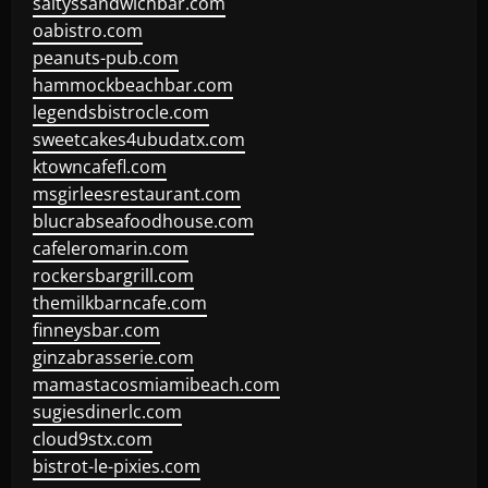
saltyssandwichbar.com
oabistro.com
peanuts-pub.com
hammockbeachbar.com
legendsbistrocle.com
sweetcakes4ubudatx.com
ktowncafefl.com
msgirleesrestaurant.com
blucrabseafoodhouse.com
cafeleromarin.com
rockersbargrill.com
themilkbarncafe.com
finneysbar.com
ginzabrasserie.com
mamastacosmiamibeach.com
sugiesdinerlc.com
cloud9stx.com
bistrot-le-pixies.com