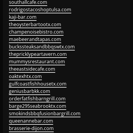
southallcafe.com
rodrigostacoshoptulsa.com
kaji-bar.com
theoysterbartootx.com
champenoisebistro.com
maebeerandtapas.com
buckssteaksandbbqswtx.com
thepricklypeartavern.com
mummysrestaurant.com
theeastsidecafe.com
oaktexhtx.com
gulfcoastfishhousetx.com
geniusbarbkk.com
orderfatfishbarngrill.com
barge295seabrooktx.com
smokindsbbqfusionbargrill.com
queenannebar.com
brasserie-dijon.com