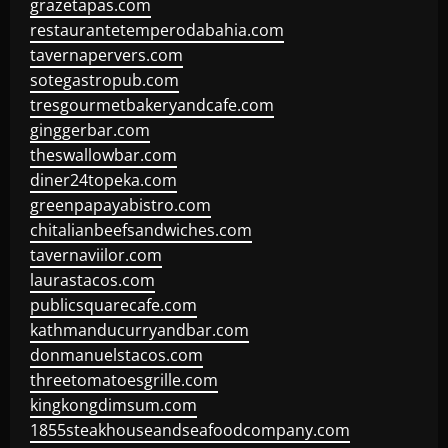
grazetapas.com
restaurantetemperodabahia.com
tavernapervers.com
sotegastropub.com
tresgourmetbakeryandcafe.com
ginggerbar.com
theswallowbar.com
diner24topeka.com
greenpapayabistro.com
chitalianbeefsandwiches.com
tavernaviilor.com
laurastacos.com
publicsquarecafe.com
kathmanducurryandbar.com
donmanuelstacos.com
threetomatoesgrille.com
kingkongdimsum.com
1855steakhouseandseafoodcompany.com