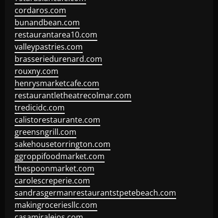
cordaros.com
bunandbean.com
restaurantarea10.com
valleypastries.com
brasseriedurenard.com
rouxny.com
henrysmarketcafe.com
restaurantletheatrecolmar.com
tredicidc.com
calistorestaurante.com
greensngrill.com
sakehousetorrington.com
ggroppifoodmarket.com
thespoonmarket.com
carolescreperie.com
sandrasgermanrestaurantstpetebeach.com
makingroceriesllc.com
casamiralejos.com