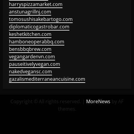
harryspizzamarket.com
anstunagrillnj.com
tomosushisakebartogo.com
diplomaticogastrobar.com
keshetkitchen.com
hamboneoperabbq.com
bensbbqbrew.com
vegangardenvn.com
pauseitivelyvegan.com
nakedvegansc.com
gazalismediterraneancuisine.com
Copyright © All rights reserved.
|
MoreNews
by AF
themes.