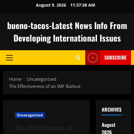
Skip
August 9, 2026
11:37:39 AM
to
content
bueno-tacos-Latest News Info From
Developing International Issues
SUBSCRIBE
Primary
Menu
Home
Uncategorized
The Effectiveness of an IMF Bailout
ARCHIVES
Uncategorized
August
The Effectiveness of
2026