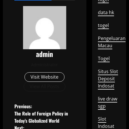
data hk
togel
Pengeluaran
Macau
admin
Togel
Administrator
Situs Slot
Visit Website
Deposit
Indosat
View All Posts
live draw
P
Previous:
sgp
The Role of Foreign Policy in
o
Slot
Today’s Globalized World
Indosat
Next: