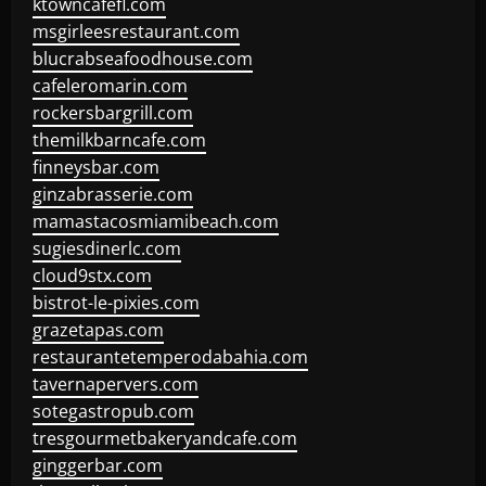
ktowncafefl.com
msgirleesrestaurant.com
blucrabseafoodhouse.com
cafeleromarin.com
rockersbargrill.com
themilkbarncafe.com
finneysbar.com
ginzabrasserie.com
mamastacosmiamibeach.com
sugiesdinerlc.com
cloud9stx.com
bistrot-le-pixies.com
grazetapas.com
restaurantetemperodabahia.com
tavernapervers.com
sotegastropub.com
tresgourmetbakeryandcafe.com
ginggerbar.com