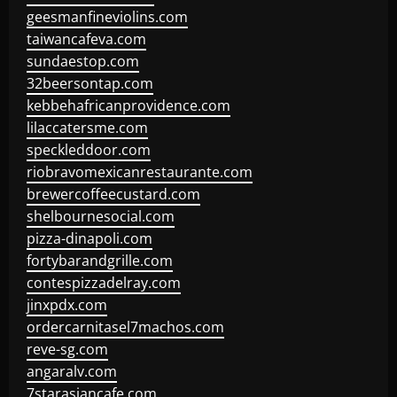
geesmanfineviolins.com
taiwancafeva.com
sundaestop.com
32beersontap.com
kebbehafricanprovidence.com
lilaccatersme.com
speckleddoor.com
riobravomexicanrestaurante.com
brewercoffeecustard.com
shelbournesocial.com
pizza-dinapoli.com
fortybarandgrille.com
contespizzadelray.com
jinxpdx.com
ordercarnitasel7machos.com
reve-sg.com
angaralv.com
7starasiancafe.com