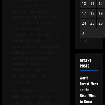
10
11
12
recipient countries to
sacrifice their policy
17
18
19
autonomy, cut spending,
raise taxes, and retrench
24
25
26
staff, with the goal of
31
returning their budgets to
surplus. In the long run,
« Jul
however, these policies can
stifle growth in recipient
countries by causing a
RECENT
decline in business
POSTS
investment, higher
unemployment, and severe
World
social instability.
Forest Fires
on the
The effectiveness of IMF
Rise: What
bailouts has been the
to Know
subject of debate, with a