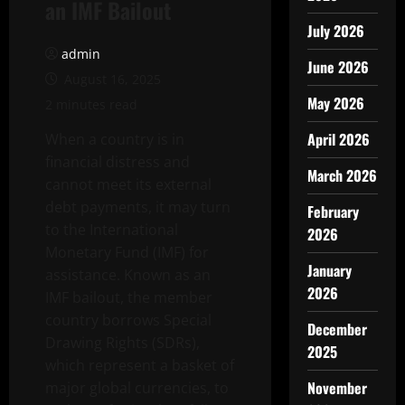
an IMF Bailout
July 2026
admin
June 2026
August 16, 2025
May 2026
2 minutes read
April 2026
When a country is in
financial distress and
March 2026
cannot meet its external
debt payments, it may turn
February
to the International
2026
Monetary Fund (IMF) for
January
assistance. Known as an
2026
IMF bailout, the member
country borrows Special
December
Drawing Rights (SDRs),
2025
which represent a basket of
November
major global currencies, to