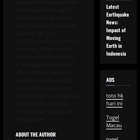
use control countries that
Latest
are not experiencing IMF-
Earthquake
supported programs as
News:
benchmarks to investigate
Impact of
whether IMF loan
Moving
conditions affect bailed-out
Earth in
countries. Other studies
Indonesia
rely on stock market data
to investigate the causal
effect of IMF programs.
ADS
Using this methodology,
researchers have found
toto hk
both positive and negative
hari ini
relationships between
stock market indices and
Togel
IMF bailouts.
Macau
ABOUT THE AUTHOR
togel