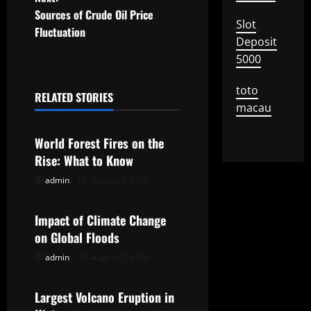
s
Sources of Crude Oil Price
Slot
t
Fluctuation
Deposit
n
5000
a
toto
RELATED STORIES
macau
Uncategorized
v
World Forest Fires on the
i
Rise: What to Know
g
admin
August 7, 2026
Uncategorized
a
Impact of Climate Change
t
on Global Floods
admin
August 2, 2026
Uncategorized
i
o
Largest Volcano Eruption in