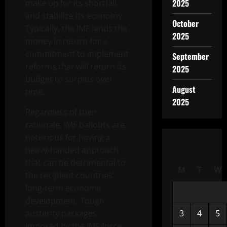
2025
make up for its shortfall
and stabilize its economy.
October
Typically, the IMF lends the
2025
money in return for a
commitment to implement
September
reforms that will return its
2025
budget to surplus over
August
time.
2025
Regardless of their
rationale, IMF bailouts are
notorious for having a
heavy-handed approach
that can be detrimental to
M
T
W
the recipient countries’
long-term economic
development. Tough
austerity packages
3
4
5
imposed by the IMF force