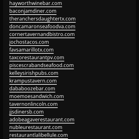
hayworthwinebar.com
baconjamdiner.com
theranchersdaughtertx.com
doncamaronseafoodva.com
cornertavernandbistro.com
jochostacos.com
favsamarillotx.com
taxcorestaurantpv.com
piscescrabandseafood.com
kelleysirishpubs.com
krampustavern.com
dababoozebar.com
moemoesandwich.com
tavernonlincoln.com
jjsdinersb.com
adobeagaverestaurant.com
nubleurestaurant.com
restaurantlalibellule.com