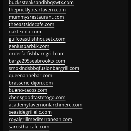
buckssteaksandbbqswtx.com
thepricklypeartavern.com
mummysrestaurant.com
theeastsidecafe.com
oaktexhtx.com
gulfcoastfishhousetx.com
geniusbarbkk.com
orderfatfishbarngrill.com
barge295seabrooktx.com
smokindsbbqfusionbargrill.com
queenannebar.com
brasserie-dijon.com
bueno-tacos.com
chensgoodtastetogo.com
academytavernonlarchmere.com
seasidegrillellc.com
royalgrillmediterranean.com
sarosthaicafe.com