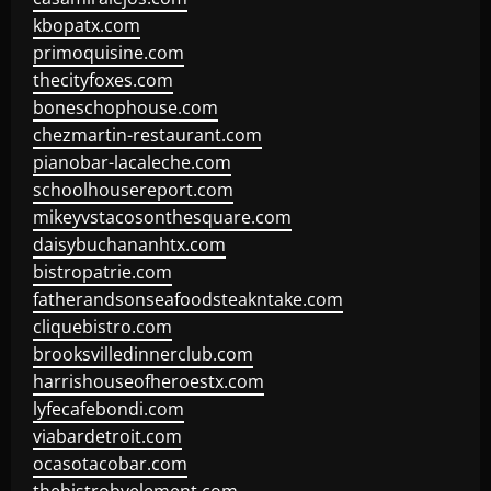
kbopatx.com
primoquisine.com
thecityfoxes.com
boneschophouse.com
chezmartin-restaurant.com
pianobar-lacaleche.com
schoolhousereport.com
mikeyvstacosonthesquare.com
daisybuchananhtx.com
bistropatrie.com
fatherandsonseafoodsteakntake.com
cliquebistro.com
brooksvilledinnerclub.com
harrishouseofheroestx.com
lyfecafebondi.com
viabardetroit.com
ocasotacobar.com