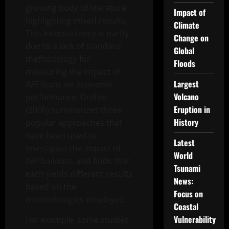
growing body of literature
Impact of
highlighting mixed results.
Climate
This inconsistency is partly
Change on
due to a lack of standard
Global
methodology for
Floods
measuring the impact of
Largest
IMF loans on economic
Volcano
performance. Dreher
Eruption in
(2006) summarizes three
History
popular approaches that
have been used to
Latest
investigate the impact of
World
IMF bailouts, and finds that
Tsunami
each yields different results
News:
based on the
Focus on
methodologies employed.
Coastal
Vulnerability
For example, some studies