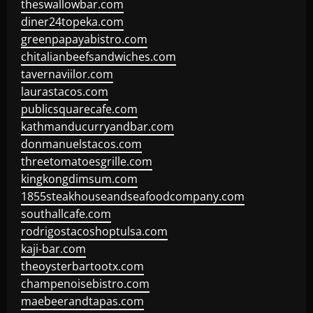
theswallowbar.com
diner24topeka.com
greenpapayabistro.com
chitalianbeefsandwiches.com
tavernaviilor.com
laurastacos.com
publicsquarecafe.com
kathmanducurryandbar.com
donmanuelstacos.com
threetomatoesgrille.com
kingkongdimsum.com
1855steakhouseandseafoodcompany.com
southallcafe.com
rodrigostacoshoptulsa.com
kaji-bar.com
theoysterbartootx.com
champenoisebistro.com
maebeerandtapas.com