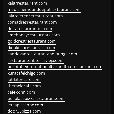
xalarrestaurant.com
medicinemounddepotrestaurant.com
lalareferencerestaurant.com
comadresrestaurant.com
deltarestaurantde.com
limehoneyrestaurants.com
goldcrestrestaurant.com
didakticorestaurant.com
sandovanrestaurantandlounge.com
restaurantehbtorrevieja.com
borntobeinternationalbarandthairestaurant.com
kuracafeichigo.com
fat-kitty-cafe.com
themelocafe.com
cafekkinn.com
ourplacepizzarestaurant.com
jetzapizzaphx.com
door38pizza.com