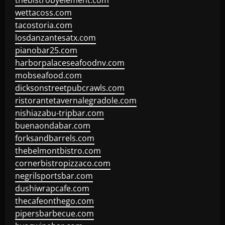
thebistrobyelement.com
wettacoss.com
tacostoria.com
losdanzantesatx.com
pianobar25.com
harborpalaceseafoodnv.com
mobseafood.com
dicksonstreetpubcrawls.com
ristorantetavernalegradole.com
nishiazabu-tripbar.com
buenaondabar.com
forksandbarrels.com
thebelmontbistro.com
cornerbistropizzaco.com
negrilsportsbar.com
dushiwrapcafe.com
thecafeonthego.com
pipersbarbecue.com