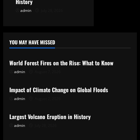
History
n
admin
July 28, 2026
YOU MAY HAVE MISSED
Uncategorized
World Forest Fires on the Rise: What to Know
admin
August 7, 2026
Uncategorized
Impact of Climate Change on Global Floods
admin
August 2, 2026
Uncategorized
Largest Volcano Eruption in History
admin
July 28, 2026
Uncategorized