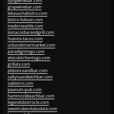
byogwinebar.com
grapwinebar.com
lekavachabistro.com
bistro-fukoan.com
medorseattle.com
lostacosbarandgrill.com
huevos-tacos.com
urbandinnermarket.com
paradigmtogo.com
elvicskitchentogo.com
grillatx.com
pbbistroandbar.com
saltyssandwichbar.com
oabistro.com
peanuts-pub.com
hammockbeachbar.com
legendsbistrocle.com
sweetcakes4ubudatx.com