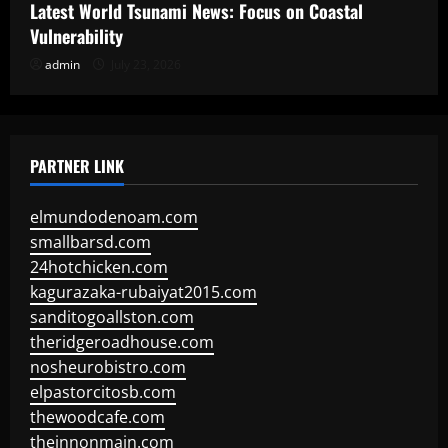
Latest World Tsunami News: Focus on Coastal
Vulnerability
admin
July 23, 2026
PARTNER LINK
elmundodenoam.com
smallbarsd.com
24hotchicken.com
kagurazaka-rubaiyat2015.com
sanditogoallston.com
theridgeroadhouse.com
nosheurobistro.com
elpastorcitosb.com
thewoodcafe.com
theinnonmain.com