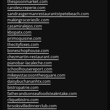
thespoonmarket.com
carolescreperie.com
sandrasgermanrestaurantstpetebeach.com
makingroceriesllc.com
casamiralejos.com
kbopatx.com
primoquisine.com
thecityfoxes.com
boneschophouse.com
chezmartin-restaurant.com
pianobar-lacaleche.com
schoolhousereport.com
mikeyvstacosonthesquare.com
daisybuchananhtx.com
bistropatrie.com
fatherandsonseafoodsteakntake.com
cliquebistro.com
brooksvilledinnerclub.com