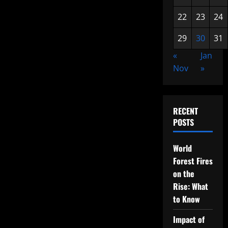
22
23
24
29
30
31
«
Jan
Nov
»
RECENT
POSTS
World
Forest Fires
on the
Rise: What
to Know
Impact of