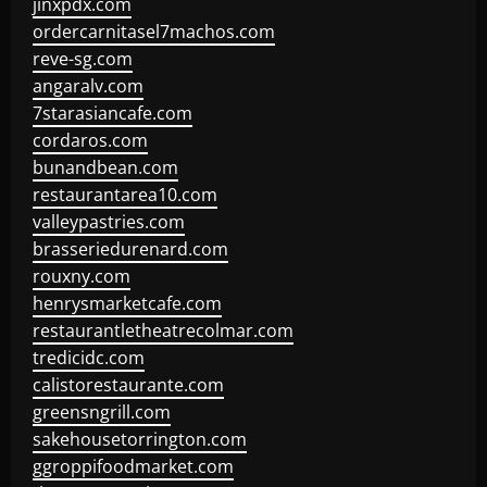
jinxpdx.com
ordercarnitasel7machos.com
reve-sg.com
angaralv.com
7starasiancafe.com
cordaros.com
bunandbean.com
restaurantarea10.com
valleypastries.com
brasseriedurenard.com
rouxny.com
henrysmarketcafe.com
restaurantletheatrecolmar.com
tredicidc.com
calistorestaurante.com
greensngrill.com
sakehousetorrington.com
ggroppifoodmarket.com