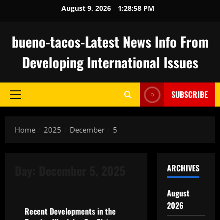
Skip
August 9, 2026
1:28:59 PM
to
content
bueno-tacos-Latest News Info From
Developing International Issues
SUBSCRIBE
Primary
Menu
Home
2025
December
5
Day:
December 5, 2025
ARCHIVES
Uncategorized
August
2026
Recent Developments in the