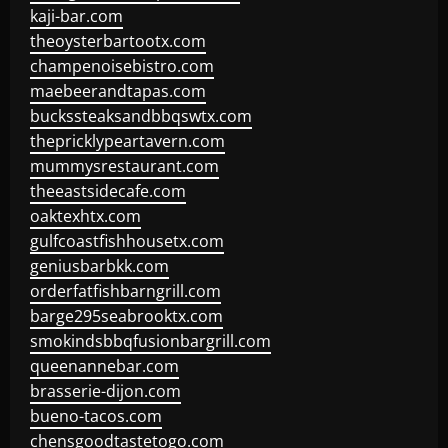
kaji-bar.com
theoysterbartootx.com
champenoisebistro.com
maebeerandtapas.com
buckssteaksandbbqswtx.com
thepricklypeartavern.com
mummysrestaurant.com
theeastsidecafe.com
oaktexhtx.com
gulfcoastfishhousetx.com
geniusbarbkk.com
orderfatfishbarngrill.com
barge295seabrooktx.com
smokindsbbqfusionbargrill.com
queenannebar.com
brasserie-dijon.com
bueno-tacos.com
chensgoodtastetogo.com