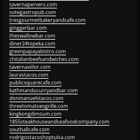
tavernapervers.com
sotegastropub.com
tresgourmetbakeryandcafe.com
ginggerbar.com
theswallowbar.com
diner24topeka.com
greenpapayabistro.com
chitalianbeefsandwiches.com
tavernaviilor.com
laurastacos.com
publicsquarecafe.com
kathmanducurryandbar.com
donmanuelstacos.com
threetomatoesgrille.com
kingkongdimsum.com
1855steakhouseandseafoodcompany.com
southallcafe.com
rodrigostacoshoptulsa.com