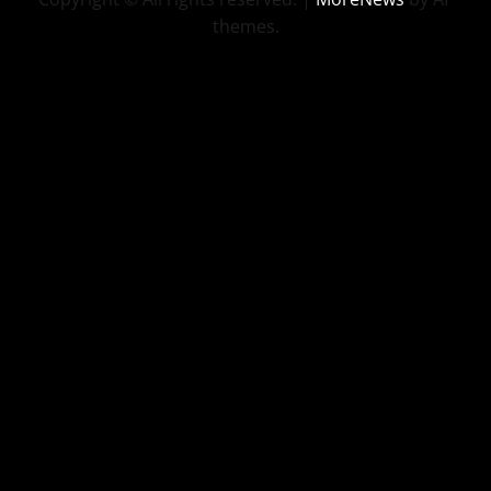
themes.