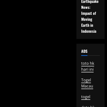
Earthquake
News:
Impact of
Moving
Earth in
Indonesia
ADS
toto hk
hari ini
Togel
Macau
togel