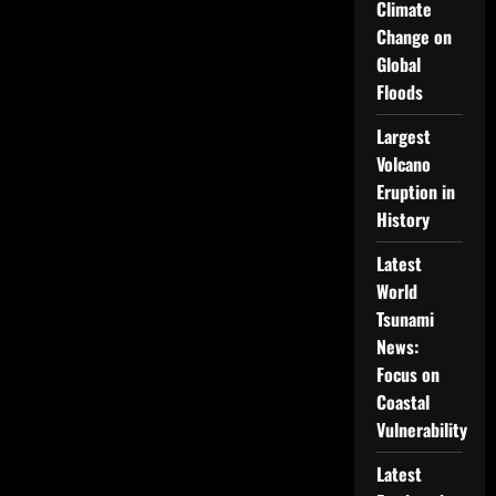
Climate
Change on
Global
Floods
Largest
Volcano
Eruption in
History
Latest
World
Tsunami
News:
Focus on
Coastal
Vulnerability
Latest