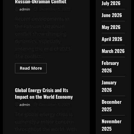
Russian-Ukrainian Conflict
July 2026
admin
December 5, 2025
June 2026
Recent developments in
the Russian-Ukrainian
May 2026
conflict show changing
April 2026
dynamics, especially
entering the end of 2023.
March 2026
The conflict...
February
Read
Read More
2026
more
Uncategorized
about
Recent
January
Developments
in
2026
Global Energy Crisis and Its
the
Impact on the World Economy
Russian-
December
Ukrainian
admin
December 5, 2025
Conflict
2025
The global energy crisis is
November
currently a major concern
2025
throughout the world. With