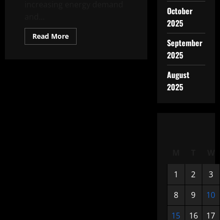
increasing energy demand
October
and...
2025
Read
Read More
September
more
about
2025
Global
Energy
Crisis
August
and
Its
2025
Impact
on
the
World
Economy
M
T
W
1
2
3
8
9
10
15
16
17