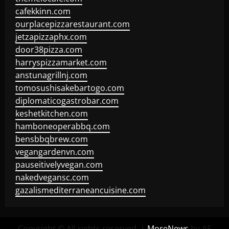
cafekkinn.com
ourplacepizzarestaurant.com
jetzapizzaphx.com
door38pizza.com
harryspizzamarket.com
anstunagrillnj.com
tomosushisakebartogo.com
diplomaticogastrobar.com
keshetkitchen.com
hamboneoperabbq.com
bensbbqbrew.com
vegangardenvn.com
pauseitivelyvegan.com
nakedvegansc.com
gazalismediterraneancuisine.com
Copyright © All rights reserved.
|
MoreNews
by AF