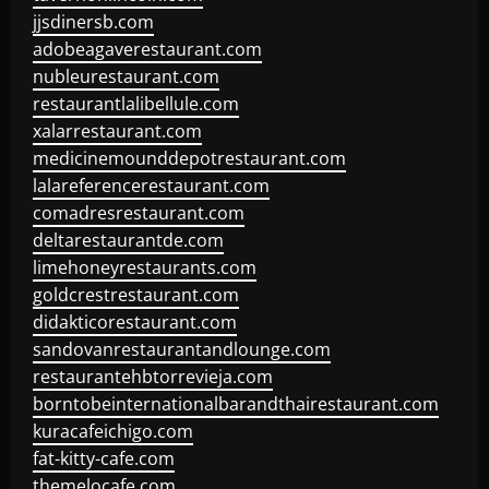
jjsdinersb.com
adobeagaverestaurant.com
nubleurestaurant.com
restaurantlalibellule.com
xalarrestaurant.com
medicinemounddepotrestaurant.com
lalareferencerestaurant.com
comadresrestaurant.com
deltarestaurantde.com
limehoneyrestaurants.com
goldcrestrestaurant.com
didakticorestaurant.com
sandovanrestaurantandlounge.com
restaurantehbtorrevieja.com
borntobeinternationalbarandthairestaurant.com
kuracafeichigo.com
fat-kitty-cafe.com
themelocafe.com