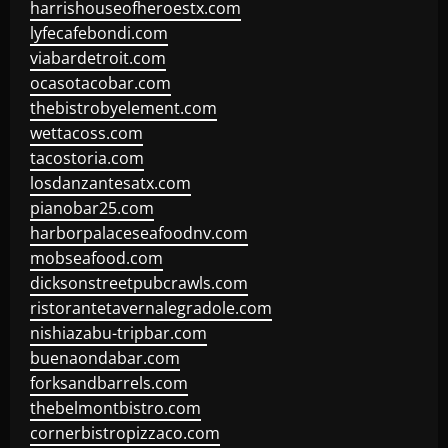
harrishouseofheroestx.com
lyfecafebondi.com
viabardetroit.com
ocasotacobar.com
thebistrobyelement.com
wettacoss.com
tacostoria.com
losdanzantesatx.com
pianobar25.com
harborpalaceseafoodnv.com
mobseafood.com
dicksonstreetpubcrawls.com
ristorantetavernalegradole.com
nishiazabu-tripbar.com
buenaondabar.com
forksandbarrels.com
thebelmontbistro.com
cornerbistropizzaco.com