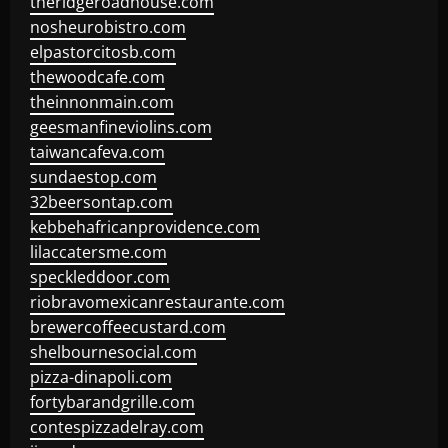
theridgeroadhouse.com
nosheurobistro.com
elpastorcitosb.com
thewoodcafe.com
theinnonmain.com
geesmanfineviolins.com
taiwancafeva.com
sundaestop.com
32beersontap.com
kebbehafricanprovidence.com
lilaccatersme.com
speckleddoor.com
riobravomexicanrestaurante.com
brewercoffeecustard.com
shelbournesocial.com
pizza-dinapoli.com
fortybarandgrille.com
contespizzadelray.com