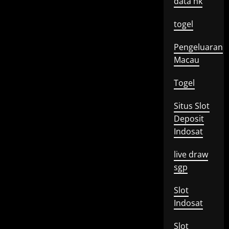
data hk
togel
Pengeluaran
Macau
Togel
Situs Slot
Deposit
Indosat
live draw
sgp
Slot
Indosat
Slot