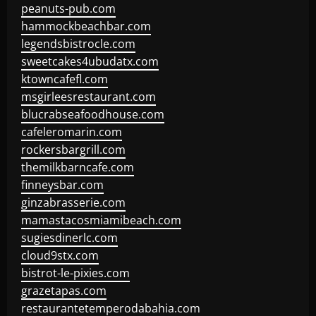
peanuts-pub.com
hammockbeachbar.com
legendsbistrocle.com
sweetcakes4ubudatx.com
ktowncafefl.com
msgirleesrestaurant.com
blucrabseafoodhouse.com
cafeleromarin.com
rockersbargrill.com
themilkbarncafe.com
finneysbar.com
ginzabrasserie.com
mamastacosmiamibeach.com
sugiesdinerlc.com
cloud9stx.com
bistrot-le-pixies.com
grazetapas.com
restaurantetemperodabahia.com