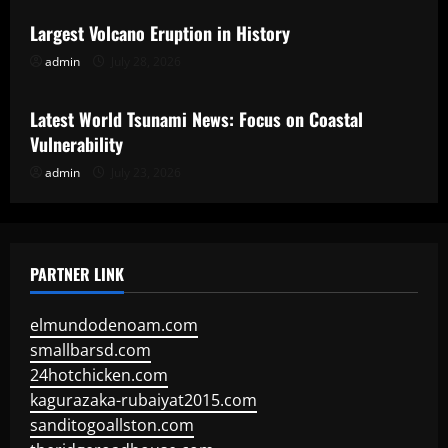
Largest Volcano Eruption in History
admin
July 28, 2026
Uncategorized
Latest World Tsunami News: Focus on Coastal
Vulnerability
admin
July 23, 2026
PARTNER LINK
elmundodenoam.com
smallbarsd.com
24hotchicken.com
kagurazaka-rubaiyat2015.com
sanditogoallston.com