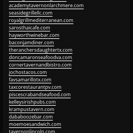
academytavernonlarchmere.com
seasidegrillellc.com
royalgrillmediterranean.com
sarosthaicafe.com
hayworthwinebar.com
baconjamdiner.com
theranchersdaughtertx.com
doncamaronseafoodva.com
cornertavernandbistro.com
jochostacos.com
favsamarillotx.com
taxcorestaurantpv.com
piscescrabandseafood.com
kelleysirishpubs.com
krampustavern.com
dababoozebar.com
moemoesandwich.com
tavernonlincoln.com