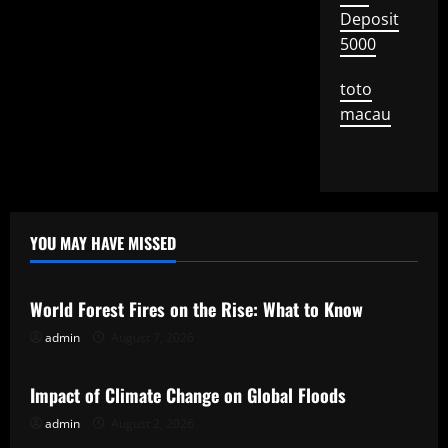
Deposit
5000
toto
macau
YOU MAY HAVE MISSED
Uncategorized
World Forest Fires on the Rise: What to Know
admin
August 7, 2026
Uncategorized
Impact of Climate Change on Global Floods
admin
August 2, 2026
Uncategorized