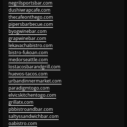
negrilsportsbar.com
dushiwrapcafe.com
thecafeonthego.com
pipersbarbecue.com
byogwinebar.com
grapwinebar.com
lekavachabistro.com
bistro-fukoan.com
medorseattle.com
lostacosbarandgrill.com
huevos-tacos.com
urbandinnermarket.com
paradigmtogo.com
elvicskitchentogo.com
grillatx.com
pbbistroandbar.com
saltyssandwichbar.com
oabistro.com