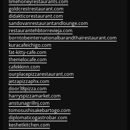
limehoneyrestaurants.com
goldcrestrestaurant.com
didakticorestaurant.com
sandovanrestaurantandlounge.com
restaurantehbtorrevieja.com
borntobeinternationalbarandthairestaurant.com
kuracafeichigo.com
fat-kitty-cafe.com
themelocafe.com
cafekkinn.com
ourplacepizzarestaurant.com
jetzapizzaphx.com
door38pizza.com
harryspizzamarket.com
anstunagrillnj.com
tomosushisakebartogo.com
diplomaticogastrobar.com
keshetkitchen.com