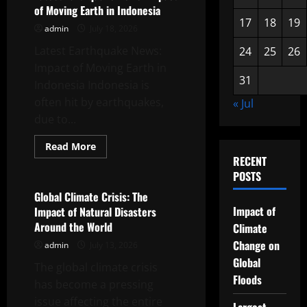
News:
of Moving Earth in Indonesia
Focus
on
17
18
19
admin
July 18, 2026
Coastal
Vulnerability
Latest Earthquake News:
24
25
26
Impact of Moving Earth in
31
Indonesia Indonesia is
often hit by earthquakes,
« Jul
due to...
Read
Read More
more
RECENT
Uncategorized
about
Latest
POSTS
Earthquake
News:
Global Climate Crisis: The
Impact
Impact of
Impact of Natural Disasters
of
Moving
Around the World
Climate
Earth
in
Change on
admin
July 13, 2026
Indonesia
Global
The global climate crisis
Floods
has become a pressing
issue affecting the entire