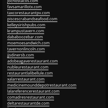
jochostacos.com
favsamarillotx.com
taxcorestaurantpv.com
piscescrabandseafood.com
kelleysirishpubs.com
krampustavern.com
dababoozebar.com
moemoesandwich.com
tavernonlincoln.com
jjsdinersb.com
adobeagaverestaurant.com
nubleurestaurant.com
restaurantlalibellule.com
xalarrestaurant.com
medicinemounddepotrestaurant.com
lalareferencerestaurant.com
comadresrestaurant.com
deltarestaurantde.com