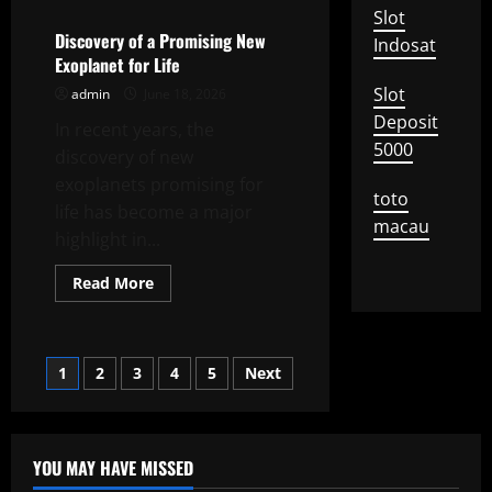
Impact
Slot
of
Climate
Discovery of a Promising New
Indosat
Change
Exoplanet for Life
on
Global
Slot
admin
June 18, 2026
Agriculture
Deposit
In recent years, the
5000
discovery of new
exoplanets promising for
toto
life has become a major
macau
highlight in...
Read
Read More
more
about
Discovery
of
a
Posts
1
2
3
4
5
Next
Promising
New
Exoplanet
pagination
for
Life
YOU MAY HAVE MISSED
Uncategorized