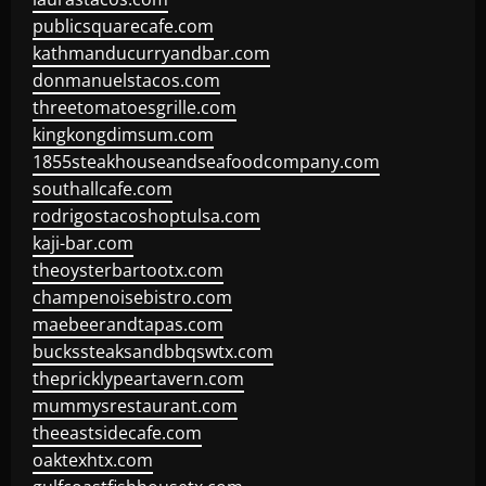
publicsquarecafe.com
kathmanducurryandbar.com
donmanuelstacos.com
threetomatoesgrille.com
kingkongdimsum.com
1855steakhouseandseafoodcompany.com
southallcafe.com
rodrigostacoshoptulsa.com
kaji-bar.com
theoysterbartootx.com
champenoisebistro.com
maebeerandtapas.com
buckssteaksandbbqswtx.com
thepricklypeartavern.com
mummysrestaurant.com
theeastsidecafe.com
oaktexhtx.com