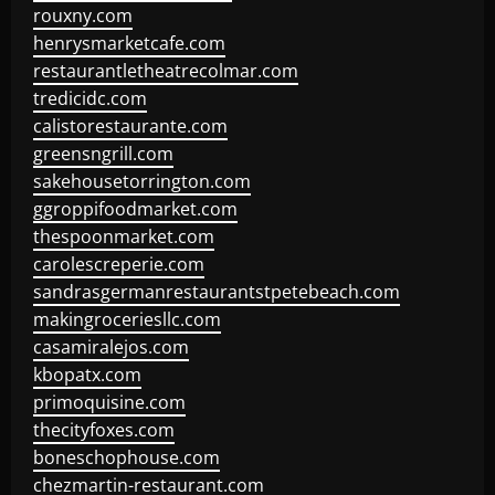
rouxny.com
henrysmarketcafe.com
restaurantletheatrecolmar.com
tredicidc.com
calistorestaurante.com
greensngrill.com
sakehousetorrington.com
ggroppifoodmarket.com
thespoonmarket.com
carolescreperie.com
sandrasgermanrestaurantstpetebeach.com
makingroceriesllc.com
casamiralejos.com
kbopatx.com
primoquisine.com
thecityfoxes.com
boneschophouse.com
chezmartin-restaurant.com