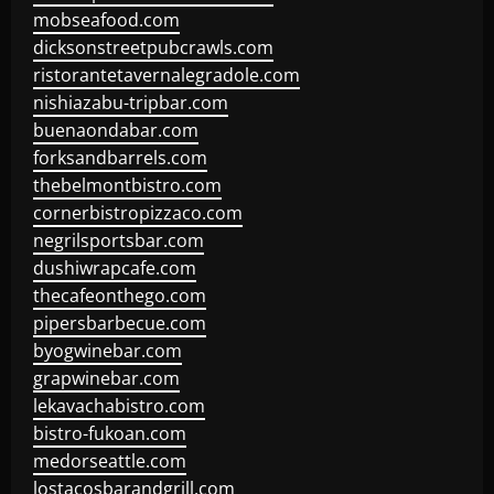
mobseafood.com
dicksonstreetpubcrawls.com
ristorantetavernalegradole.com
nishiazabu-tripbar.com
buenaondabar.com
forksandbarrels.com
thebelmontbistro.com
cornerbistropizzaco.com
negrilsportsbar.com
dushiwrapcafe.com
thecafeonthego.com
pipersbarbecue.com
byogwinebar.com
grapwinebar.com
lekavachabistro.com
bistro-fukoan.com
medorseattle.com
lostacosbarandgrill.com