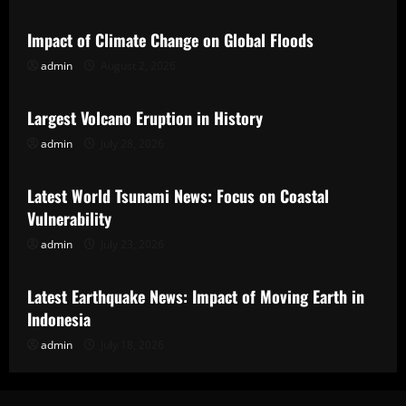
Impact of Climate Change on Global Floods
admin
August 2, 2026
Uncategorized
Largest Volcano Eruption in History
admin
July 28, 2026
Uncategorized
Latest World Tsunami News: Focus on Coastal
Vulnerability
admin
July 23, 2026
Uncategorized
Latest Earthquake News: Impact of Moving Earth in
Indonesia
admin
July 18, 2026