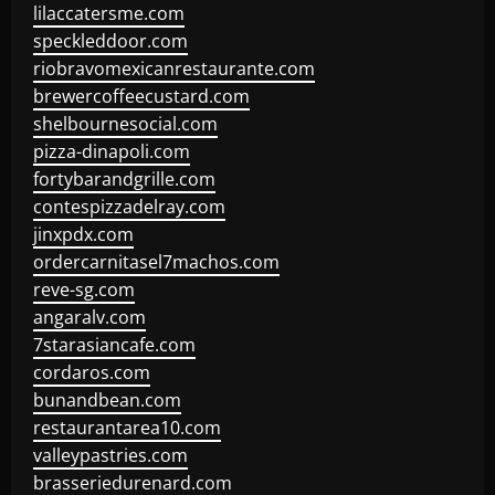
lilaccatersme.com
speckleddoor.com
riobravomexicanrestaurante.com
brewercoffeecustard.com
shelbournesocial.com
pizza-dinapoli.com
fortybarandgrille.com
contespizzadelray.com
jinxpdx.com
ordercarnitasel7machos.com
reve-sg.com
angaralv.com
7starasiancafe.com
cordaros.com
bunandbean.com
restaurantarea10.com
valleypastries.com
brasseriedurenard.com