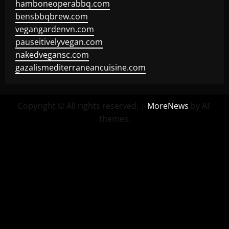
hamboneoperabbq.com
bensbbqbrew.com
vegangardenvn.com
pauseitivelyvegan.com
nakedvegansc.com
gazalismediterraneancuisine.com
Copyright © All rights reserved.
|
MoreNews
by AF
themes.