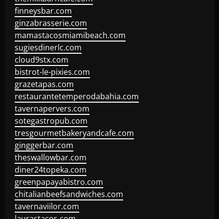
finneysbar.com
ginzabrasserie.com
mamastacosmiamibeach.com
sugiesdinerlc.com
cloud9stx.com
bistrot-le-pixies.com
grazetapas.com
restaurantetemperodabahia.com
tavernapervers.com
sotegastropub.com
tresgourmetbakeryandcafe.com
ginggerbar.com
theswallowbar.com
diner24topeka.com
greenpapayabistro.com
chitalianbeefsandwiches.com
tavernaviilor.com
laurastacos.com