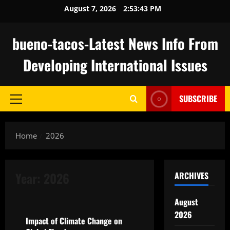
Skip
August 7, 2026
2:53:44 PM
to
content
bueno-tacos-Latest News Info From
Developing International Issues
SUBSCRIBE
Primary
Menu
Home
2026
Year:
2026
ARCHIVES
Uncategorized
August
2026
Impact of Climate Change on