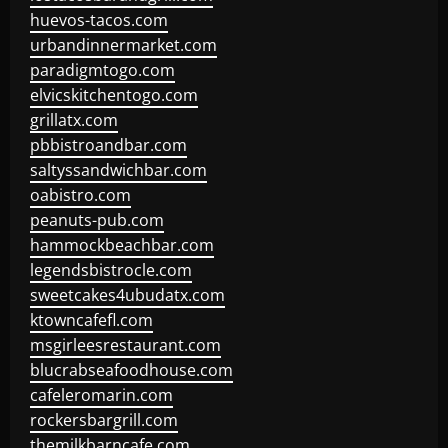
huevos-tacos.com
urbandinnermarket.com
paradigmtogo.com
elvicskitchentogo.com
grillatx.com
pbbistroandbar.com
saltyssandwichbar.com
oabistro.com
peanuts-pub.com
hammockbeachbar.com
legendsbistrocle.com
sweetcakes4ubudatx.com
ktowncafefl.com
msgirleesrestaurant.com
blucrabseafoodhouse.com
cafeleromarin.com
rockersbargrill.com
themilkbarncafe.com