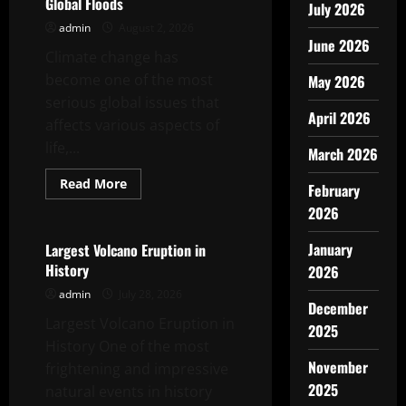
Global Floods
July 2026
admin
August 2, 2026
June 2026
Climate change has
become one of the most
May 2026
serious global issues that
April 2026
affects various aspects of
life,...
March 2026
Read
Read More
February
more
Uncategorized
about
2026
Impact
of
Climate
January
Largest Volcano Eruption in
Change
History
2026
on
Global
admin
July 28, 2026
Floods
December
Largest Volcano Eruption in
2025
History One of the most
November
frightening and impressive
2025
natural events in history