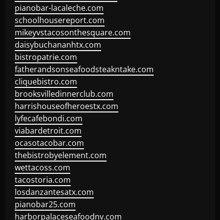
pianobar-lacaleche.com
schoolhousereport.com
mikeyvstacosonthesquare.com
daisybuchananhtx.com
bistropatrie.com
fatherandsonseafoodsteakntake.com
cliquebistro.com
brooksvilledinnerclub.com
harrishouseofheroestx.com
lyfecafebondi.com
viabardetroit.com
ocasotacobar.com
thebistrobyelement.com
wettacoss.com
tacostoria.com
losdanzantesatx.com
pianobar25.com
harborpalaceseafoodnv.com