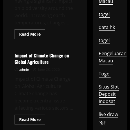
having a significant impact
Macau
on biodiversity around the
togel
world. Increasing earth
temperatures, changes...
data hk
Read
Read More
more
togel
Uncategorized
about
Impact
of
Pengeluaran
Global
Impact of Climate Change on
Climate
Macau
Global Agriculture
Change
on
admin
June 23, 2026
Biodiversity
Togel
Impact of Climate Change
on Global Agriculture
Situs Slot
Climate change has
Deposit
become a central issue
Indosat
affecting various sectors,...
live draw
Read
Read More
sgp
more
Uncategorized
about