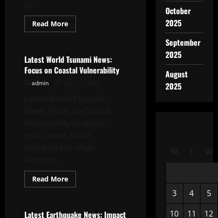
is...
October
2025
Read
Read More
more
Uncategorized
about
September
Largest
Volcano
2025
Eruption
Latest World Tsunami News:
in
Focus on Coastal Vulnerability
History
August
admin
July 23, 2026
2025
Latest World Tsunami
News: Focus on Coastal
Vulnerability In recent
years, news about
tsunamis has often
M
T
W
become...
Read
Read More
more
Uncategorized
about
3
4
5
Latest
World
Tsunami
10
11
12
Latest Earthquake News: Impact