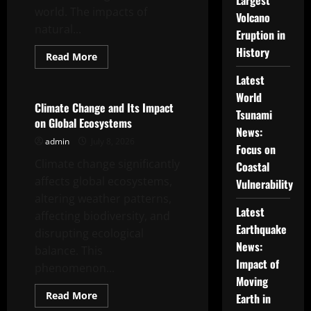
Largest
world. The impacts of
Volcano
natural...
Eruption in
History
Read
Read More
more
Uncategorized
about
Latest
Global
Climate
World
Crisis:
Climate Change and Its Impact
Tsunami
The
on Global Ecosystems
Impact
News:
of
admin
July 8, 2026
Natural
Focus on
Disasters
Climate change significantly
Around
Coastal
the
affects global ecosystems,
World
Vulnerability
altering weather patterns,
Latest
affecting biodiversity, and
Earthquake
disrupting ecological
News:
balance. This
Impact of
phenomenon...
Moving
Read
Read More
Earth in
more
Uncategorized