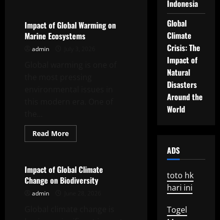
about
Indonesia
Climate
Change
Global
and
Impact of Global Warming on
Its
Climate
Marine Ecosystems
Impact
on
Crisis: The
admin
July 3, 2026
Global
Ecosystems
Impact of
Global warming is one of
Natural
the most pressing
Disasters
environmental issues in
Around the
this modern era. One of
World
the...
Read
Read More
more
Uncategorized
about
ADS
Impact
of
Global
Impact of Global Climate
Warming
toto hk
Change on Biodiversity
on
hari ini
Marine
admin
June 28, 2026
Ecosystems
Global climate change is
Togel