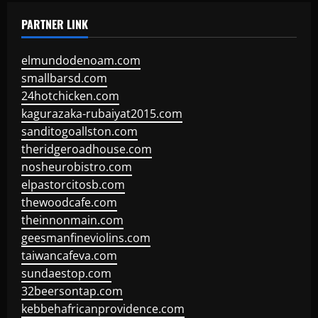
PARTNER LINK
elmundodenoam.com
smallbarsd.com
24hotchicken.com
kagurazaka-rubaiyat2015.com
sanditogoallston.com
theridgeroadhouse.com
nosheurobistro.com
elpastorcitosb.com
thewoodcafe.com
theinnonmain.com
geesmanfineviolins.com
taiwancafeva.com
sundaestop.com
32beersontap.com
kebbehafricanprovidence.com