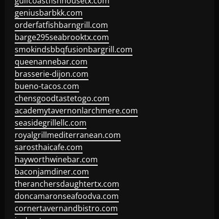
gulfcoastfishhousetx.com
geniusbarbkk.com
orderfatfishbarngrill.com
barge295seabrooktx.com
smokindsbbqfusionbargrill.com
queenannebar.com
brasserie-dijon.com
bueno-tacos.com
chensgoodtastetogo.com
academytavernonlarchmere.com
seasidegrillellc.com
royalgrillmediterranean.com
sarosthaicafe.com
hayworthwinebar.com
baconjamdiner.com
theranchersdaughtertx.com
doncamaronseafoodva.com
cornertavernandbistro.com