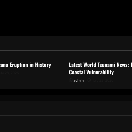
ized
Uncategorized
cano Eruption in History
Latest World Tsunami News: 
Coastal Vulnerability
uly 28, 2026
admin
July 23, 2026