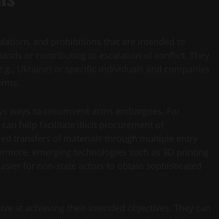
lations and prohibitions that are intended to
nds or contributing to escalation of conflict. They
.g., Ukraine) or specific individuals and companies
arms.
lways ways to circumvent arms embargoes. For
an help facilitate illicit procurement of
d transfers of materials through multiple entry
ermore, emerging technologies such as 3D printing
asier for non-state actors to obtain sophisticated
ive at achieving their intended objectives. They can