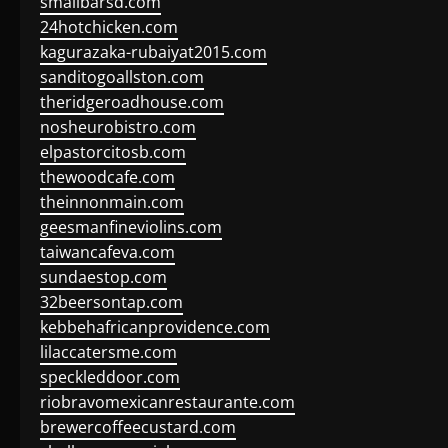
smallbarsd.com
24hotchicken.com
kagurazaka-rubaiyat2015.com
sanditogoallston.com
theridgeroadhouse.com
nosheurobistro.com
elpastorcitosb.com
thewoodcafe.com
theinnonmain.com
geesmanfineviolins.com
taiwancafeva.com
sundaestop.com
32beersontap.com
kebbehafricanprovidence.com
lilaccatersme.com
speckleddoor.com
riobravomexicanrestaurante.com
brewercoffeecustard.com