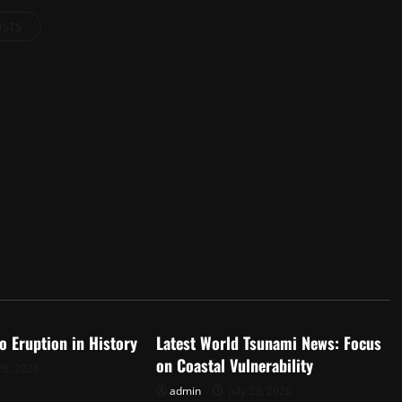
osts
d
Uncategorized
o Eruption in History
Latest World Tsunami News: Focus
on Coastal Vulnerability
28, 2026
admin
July 23, 2026