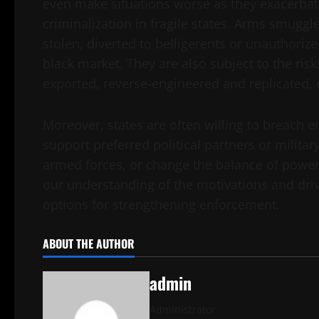
even make situations worse as they exacerbate 
criminalization in fragile states. Arms smugg
stolen, diverted to belligerents or unauthorize
black market. They are also subject to the risks
exported, reverse-engineered and replicated,
Moreover, states are often willing to breach 
support preferred political partners or militar
armed forces, or change the balance of power in
our understanding of the motivations and driv
options for strengthening enforcement.
ABOUT THE AUTHOR
admin
Administrator