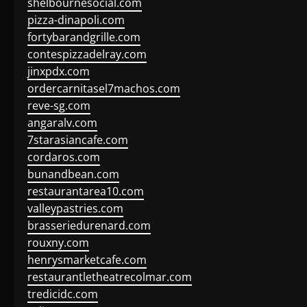
shelbournesocial.com
pizza-dinapoli.com
fortybarandgrille.com
contespizzadelray.com
jinxpdx.com
ordercarnitasel7machos.com
reve-sg.com
angaralv.com
7starasiancafe.com
cordaros.com
bunandbean.com
restaurantarea10.com
valleypastries.com
brasseriedurenard.com
rouxny.com
henrysmarketcafe.com
restaurantletheatrecolmar.com
tredicidc.com