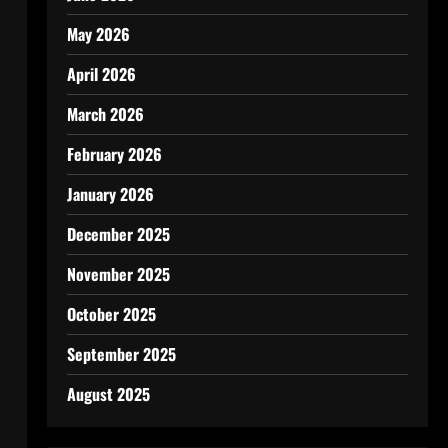
May 2026
April 2026
March 2026
February 2026
January 2026
December 2025
November 2025
October 2025
September 2025
August 2025