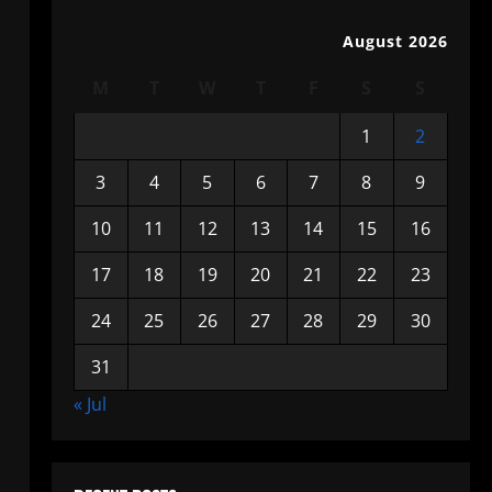
August 2026
M
T
W
T
F
S
S
1
2
3
4
5
6
7
8
9
10
11
12
13
14
15
16
17
18
19
20
21
22
23
24
25
26
27
28
29
30
31
« Jul