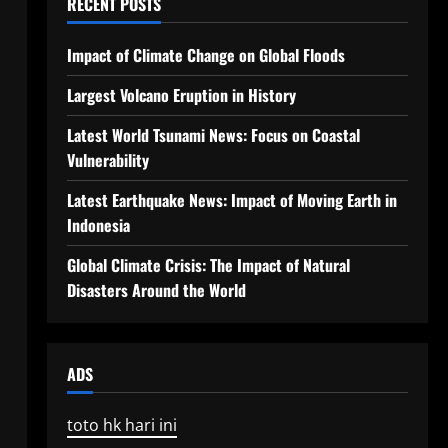
RECENT POSTS
Impact of Climate Change on Global Floods
Largest Volcano Eruption in History
Latest World Tsunami News: Focus on Coastal
Vulnerability
Latest Earthquake News: Impact of Moving Earth in
Indonesia
Global Climate Crisis: The Impact of Natural
Disasters Around the World
ADS
toto hk hari ini