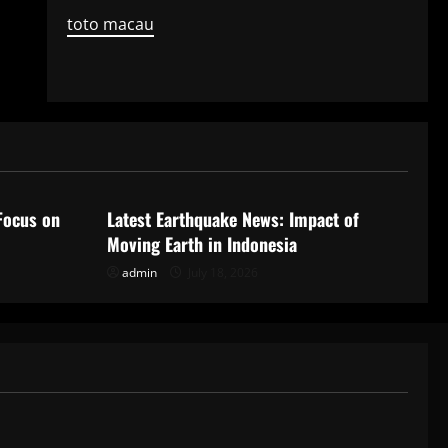
toto macau
Uncategorized
Focus on
Latest Earthquake News: Impact of
Moving Earth in Indonesia
admin
July 18, 2026