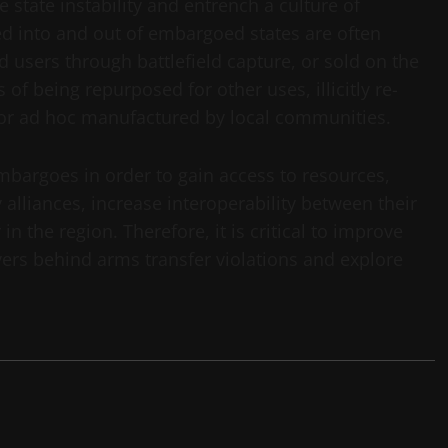
state instability and entrench a culture of
led into and out of embargoed states are often
d users through battlefield capture, or sold on the
 of being repurposed for other uses, illicitly re-
 or ad hoc manufactured by local communities.
embargoes in order to gain access to resources,
y alliances, increase interoperability between their
 the region. Therefore, it is critical to improve
ers behind arms transfer violations and explore