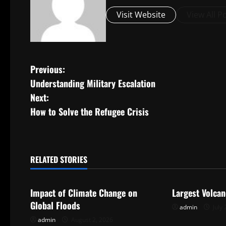
Visit Website
View All P
P
Previous:
Understanding Military Escalation
o
Next:
s
How to Solve the Refugee Crisis
t
n
RELATED STORIES
Uncategorized
Uncategorize
a
Impact of Climate Change on
Largest Volcan
v
Global Floods
admin
July 
i
admin
August 2, 2026