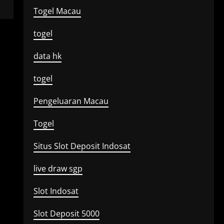
Togel Macau
togel
data hk
togel
Pengeluaran Macau
Togel
Situs Slot Deposit Indosat
live draw sgp
Slot Indosat
Slot Deposit 5000