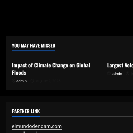
YOU MAY HAVE MISSED
Uncategorized
Uncategor
Impact of Climate Change on Global
Largest Vol
Floods
admin
J
admin
August 2, 2026
PARTNER LINK
elmundodenoam.com