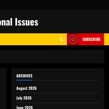
nal Issues
SUBSCRIBE
ARCHIVES
August 2026
July 2026
June 2026