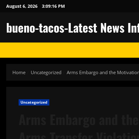
Skip
August 6, 2026
3:09:17 PM
to
content
bueno-tacos-Latest News In
Home
Uncategorized
Arms Embargo and the Motivation
Uncategorized
Arms Embargo and the
Arms Transfer Violatio