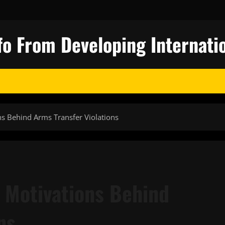
fo From Developing Internatio
s Behind Arms Transfer Violations
 Motivations Behind
ns