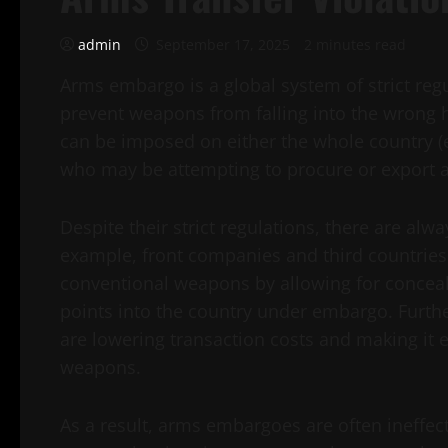
admin
September 17, 2025
2 minutes read
Arms embargo is a global system of strict regu
prevent weapons from falling into the wrong ha
can be imposed on either the whole country (e
who may be attempting to procure or export 
Despite their strict regulations, there are a
example, front companies and third countries c
conventional weapons by allowing for conceale
points into the country under embargo. Furth
are lowering transaction costs and making it e
weapons.
As a result, arms embargoes are often ineffect