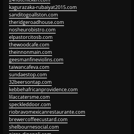
kagurazaka-rubaiyat2015.com
sanditogoallston.com
theridgeroadhouse.com
nosheurobistro.com
elpastorcitosb.com
thewoodcafe.com
theinnonmain.com
geesmanfineviolins.com
taiwancafeva.com
sundaestop.com
32beersontap.com
kebbehafricanprovidence.com
lilaccatersme.com
speckleddoor.com
riobravomexicanrestaurante.com
brewercoffeecustard.com
shelbournesocial.com