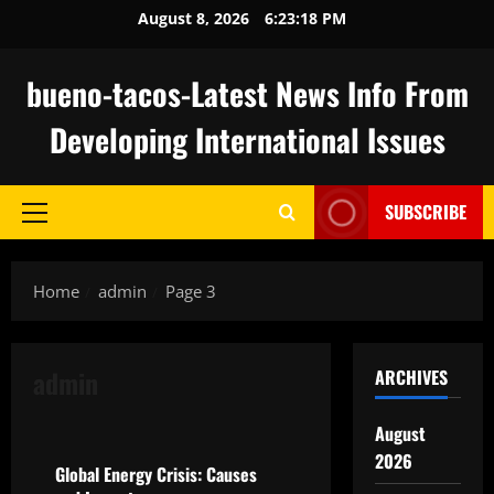
Skip
August 8, 2026
6:23:19 PM
to
content
bueno-tacos-Latest News Info From
Developing International Issues
SUBSCRIBE
Primary
Menu
Home
admin
Page 3
admin
ARCHIVES
Uncategorized
August
2026
Global Energy Crisis: Causes