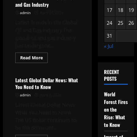
in
and Gas Industry
Southeast
Asia
17
18
19
admin
April 14, 2026
Latest Trends in the Global
24
25
26
Oil and Gas Industry The
31
global oil and gas industry
has undergone...
« Jul
Read
Read More
more
Uncategorized
about
Latest
RECENT
Trends
POSTS
in
Latest Global Dollar News: What
the
You Need to Know
Global
Oil
World
admin
April 9, 2026
and
Gas
Forest Fires
Latest Global Dollar News:
Industry
on the
What You Need to Know
Rise: What
The US dollar continues to
to Know
be the dominant...