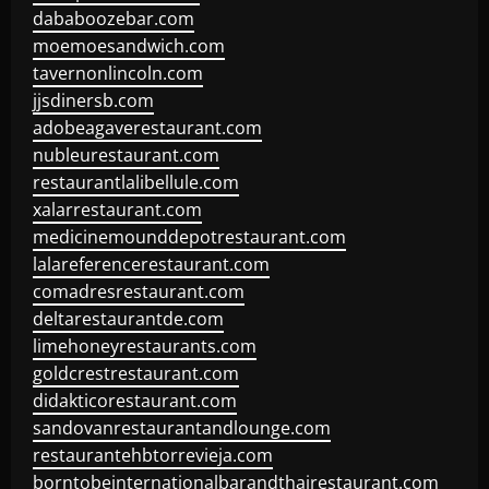
dababoozebar.com
moemoesandwich.com
tavernonlincoln.com
jjsdinersb.com
adobeagaverestaurant.com
nubleurestaurant.com
restaurantlalibellule.com
xalarrestaurant.com
medicinemounddepotrestaurant.com
lalareferencerestaurant.com
comadresrestaurant.com
deltarestaurantde.com
limehoneyrestaurants.com
goldcrestrestaurant.com
didakticorestaurant.com
sandovanrestaurantandlounge.com
restaurantehbtorrevieja.com
borntobeinternationalbarandthairestaurant.com