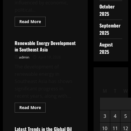
influenced by economic,
October
political...
2025
Read
Read More
September
more
Uncategorized
about
2025
Natural
Gas
Price
Renewable Energy Development
August
Trends
in Southeast Asia
in
2025
Global
admin
April 19, 2026
Markets
The development of
renewable energy in
Southeast Asia has shown
significant progress in
M
T
W
recent years, along with...
Read
Read More
more
Uncategorized
about
3
4
5
Renewable
Energy
Development
10
11
12
Latest Trends in the Global Oil