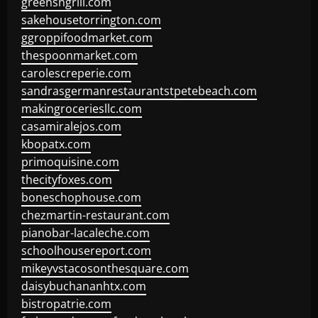
greensngrill.com
sakehousetorrington.com
ggroppifoodmarket.com
thespoonmarket.com
carolescreperie.com
sandrasgermanrestaurantstpetebeach.com
makingroceriesllc.com
casamiralejos.com
kbopatx.com
primoquisine.com
thecityfoxes.com
boneschophouse.com
chezmartin-restaurant.com
pianobar-lacaleche.com
schoolhousereport.com
mikeyvstacosonthesquare.com
daisybuchananhtx.com
bistropatrie.com