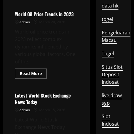
about
Development
data hk
of
World
World Oil Price Trends in 2023
Oil
togel
Prices
admin
March 20, 2026
in
2023
World oil price trends in
Pengeluaran
2023 reflect complex
Macau
dynamics influenced by
Togel
various global factors. One
of the...
Situs Slot
Read
Read More
Deposit
more
Uncategorized
about
Indosat
World
Oil
Price
Latest World Stock Exchange
live draw
Trends
News Today
in
sgp
2023
admin
March 15, 2026
Slot
Latest World Stock
Indosat
Exchange News Today