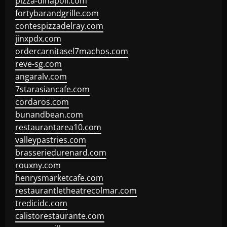
pizza-dinapoli.com
fortybarandgrille.com
contespizzadelray.com
jinxpdx.com
ordercarnitasel7machos.com
reve-sg.com
angaralv.com
7starasiancafe.com
cordaros.com
bunandbean.com
restaurantarea10.com
valleypastries.com
brasseriedurenard.com
rouxny.com
henrysmarketcafe.com
restaurantletheatrecolmar.com
tredicidc.com
calistorestaurante.com