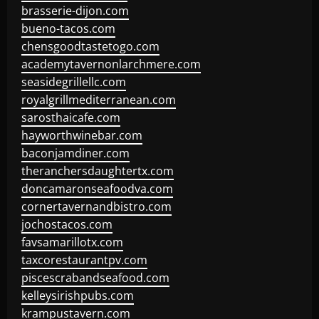
brasserie-dijon.com
bueno-tacos.com
chensgoodtastetogo.com
academytavernonlarchmere.com
seasidegrillellc.com
royalgrillmediterranean.com
sarosthaicafe.com
hayworthwinebar.com
baconjamdiner.com
theranchersdaughtertx.com
doncamaronseafoodva.com
cornertavernandbistro.com
jochostacos.com
favsamarillotx.com
taxcorestaurantpv.com
piscescrabandseafood.com
kelleysirishpubs.com
krampustavern.com