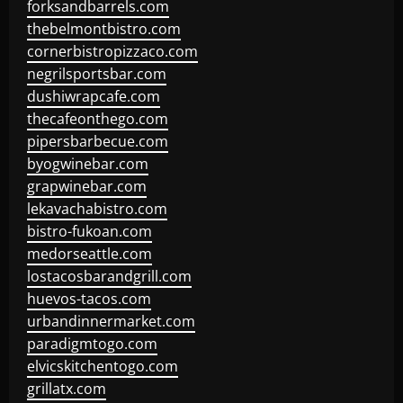
forksandbarrels.com
thebelmontbistro.com
cornerbistropizzaco.com
negrilsportsbar.com
dushiwrapcafe.com
thecafeonthego.com
pipersbarbecue.com
byogwinebar.com
grapwinebar.com
lekavachabistro.com
bistro-fukoan.com
medorseattle.com
lostacosbarandgrill.com
huevos-tacos.com
urbandinnermarket.com
paradigmtogo.com
elvicskitchentogo.com
grillatx.com