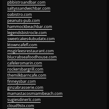
pbbistroandbar.com
saltyssandwichbar.com
oabistro.com
peanuts-pub.com
hammockbeachbar.com
legendsbistrocle.com
sweetcakes4ubudatx.com
ktowncafefl.com
msgirleesrestaurant.com
blucrabseafoodhouse.com
cafeleromarin.com
rockersbargrill.com
themilkbarncafe.com
finneysbar.com
ginzabrasserie.com
mamastacosmiamibeach.com
sugiesdinerlc.com
cloud9stx.com