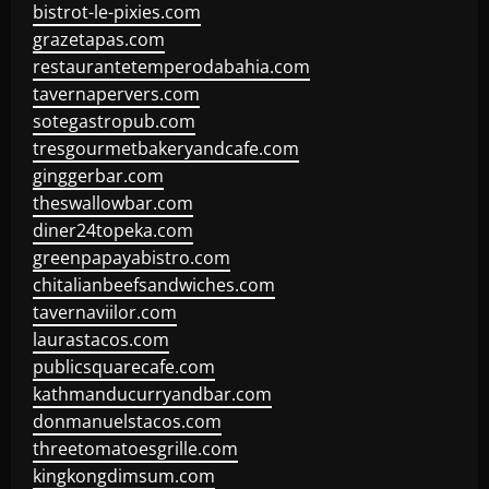
bistrot-le-pixies.com
grazetapas.com
restaurantetemperodabahia.com
tavernapervers.com
sotegastropub.com
tresgourmetbakeryandcafe.com
ginggerbar.com
theswallowbar.com
diner24topeka.com
greenpapayabistro.com
chitalianbeefsandwiches.com
tavernaviilor.com
laurastacos.com
publicsquarecafe.com
kathmanducurryandbar.com
donmanuelstacos.com
threetomatoesgrille.com
kingkongdimsum.com