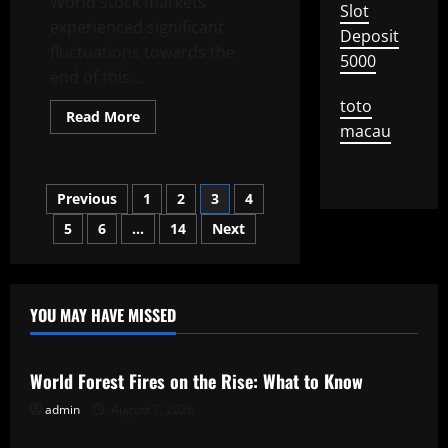
World stock markets
Slot
experienced significant
Deposit
fluctuations towards the
5000
end of this...
toto
Read
Read More
more
macau
about
Latest
World
Stock
Posts
Previous
1
2
3
4
Exchange
News
Today
5
6
…
14
Next
pagination
YOU MAY HAVE MISSED
Uncategorized
World Forest Fires on the Rise: What to Know
admin
August 7, 2026
Uncategorized