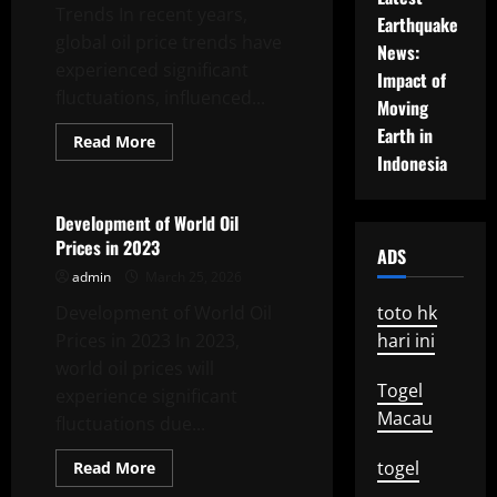
Trends In recent years,
Earthquake
global oil price trends have
News:
experienced significant
Impact of
fluctuations, influenced...
Moving
Earth in
Read
Read More
more
Indonesia
Uncategorized
about
Latest
Global
Oil
Development of World Oil
Price
Prices in 2023
Trends
ADS
admin
March 25, 2026
Development of World Oil
toto hk
Prices in 2023 In 2023,
hari ini
world oil prices will
Togel
experience significant
Macau
fluctuations due...
Read
togel
Read More
more
Uncategorized