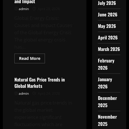
and Impact
July 2026
admin
April 29, 2026
June 2026
Global Energy Crisis:
Causes and Impact Causes
May 2026
of the Global Energy Crisis
April 2026
The global energy crisis
has...
March 2026
Read
Read More
February
more
Uncategorized
about
2026
Global
Energy
Crisis:
January
Natural Gas Price Trends in
Causes
Global Markets
2026
and
Impact
admin
April 24, 2026
December
Natural gas price trends in
2025
the global market
November
experience significant
2025
fluctuations which are