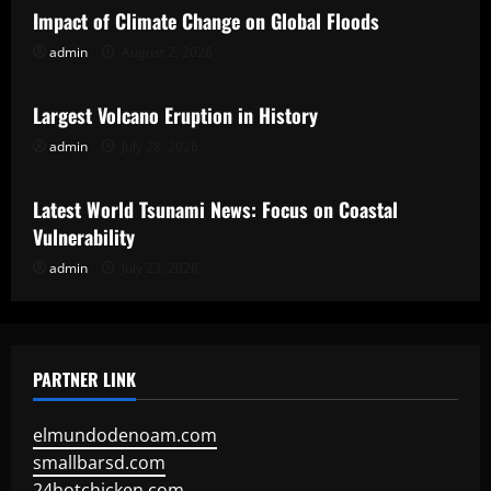
Impact of Climate Change on Global Floods
admin
August 2, 2026
Uncategorized
Largest Volcano Eruption in History
admin
July 28, 2026
Uncategorized
Latest World Tsunami News: Focus on Coastal
Vulnerability
admin
July 23, 2026
PARTNER LINK
elmundodenoam.com
smallbarsd.com
24hotchicken.com