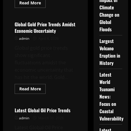
Impact of
Read
Read More
more
Climate
Uncategorized
about
Change on
Latest
Global
Global
Dollar
Global Gold Price Trends Amidst
News:
Floods
Economic Uncertainty
What
You
admin
April 4, 2026
Need
Largest
to
Global gold price trends
Know
Volcano
show significant
Eruption in
fluctuations amidst the
History
economic uncertainty that
Latest
has hit the world. Gold...
World
Read
Tsunami
Read More
more
Uncategorized
News:
about
Global
Focus on
Gold
Price
Latest Global Oil Price Trends
Coastal
Trends
Amidst
Vulnerability
admin
March 30, 2026
Economic
Uncertainty
Latest Global Oil Price
Latest