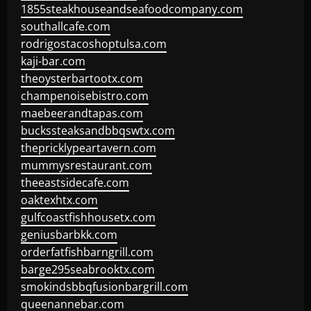
1855steakhouseandseafoodcompany.com
southallcafe.com
rodrigostacoshoptulsa.com
kaji-bar.com
theoysterbartootx.com
champenoisebistro.com
maebeerandtapas.com
buckssteaksandbbqswtx.com
thepricklypeartavern.com
mummysrestaurant.com
theeastsidecafe.com
oaktexhtx.com
gulfcoastfishhousetx.com
geniusbarbkk.com
orderfatfishbarngrill.com
barge295seabrooktx.com
smokindsbbqfusionbargrill.com
queenannebar.com