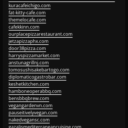
kuracafeichigo.com
fat-kitty-cafe.com
themelocafe.com
cafekkinn.com
ourplacepizzarestaurant.com
jetzapizzaphx.com
door38pizza.com
harryspizzamarket.com
anstunagrillnj.com
tomosushisakebartogo.com
diplomaticogastrobar.com
keshetkitchen.com
hamboneoperabbq.com
bensbbqbrew.com
vegangardenvn.com
pauseitivelyvegan.com
nakedvegansc.com
gazalismediterraneancuisine.com