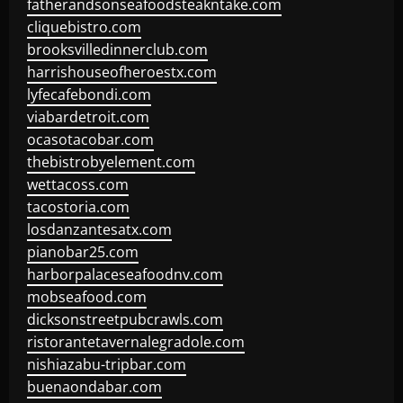
fatherandsonseafoodsteakntake.com
cliquebistro.com
brooksvilledinnerclub.com
harrishouseofheroestx.com
lyfecafebondi.com
viabardetroit.com
ocasotacobar.com
thebistrobyelement.com
wettacoss.com
tacostoria.com
losdanzantesatx.com
pianobar25.com
harborpalaceseafoodnv.com
mobseafood.com
dicksonstreetpubcrawls.com
ristorantetavernalegradole.com
nishiazabu-tripbar.com
buenaondabar.com