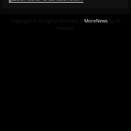
Copyright © All rights reserved.
|
MoreNews
by AF
themes.