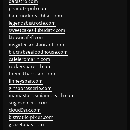
oabistro.com
peanuts-pub.com
hammockbeachbar.com
legendsbistrocle.com
sweetcakes4ubudatx.com
ktowncafefl.com
msgirleesrestaurant.com
blucrabseafoodhouse.com
cafeleromarin.com
rockersbargrill.com
themilkbarncafe.com
finneysbar.com
ginzabrasserie.com
mamastacosmiamibeach.com
sugiesdinerlc.com
cloud9stx.com
bistrot-le-pixies.com
grazetapas.com