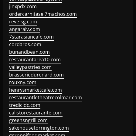
jinxpdx.com
ordercarnitasel7machos.com
reve-sg.com
angaralv.com
7starasiancafe.com
cordaros.com
bunandbean.com
restaurantarea10.com
valleypastries.com
brasseriedurenard.com
rouxny.com
henrysmarketcafe.com
restaurantletheatrecolmar.com
tredicidc.com
calistorestaurante.com
greensngrill.com
sakehousetorrington.com
ggroppifoodmarket.com