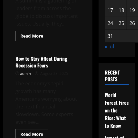
A summit is a gathering of
leaders from across the
17
18
19
globe to discuss important
24
25
26
issues. Usually, they...
Read
31
Read More
more
Uncategorized
about
« Jul
Anti-
Hate
Summit
How to Stay Afloat During
Recession Fears
RECENT
admin
August 23, 2025
POSTS
The economy’s tepid
growth has many
World
Americans worrying about
Forest Fires
the next financial
on the
slowdown. Some experts
Rise: What
even see...
to Know
Read
Read More