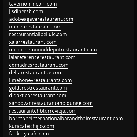
tavernonlincoln.com
jjsdinersb.com
adobeagaverestaurant.com
nubleurestaurant.com
restaurantlalibellule.com
xalarrestaurant.com
medicinemounddepotrestaurant.com
lalareferencerestaurant.com
comadresrestaurant.com
deltarestaurantde.com
limehoneyrestaurants.com
goldcrestrestaurant.com
didakticorestaurant.com
sandovanrestaurantandlounge.com
restaurantehbtorrevieja.com
borntobeinternationalbarandthairestaurant.com
kuracafeichigo.com
fat-kitty-cafe.com