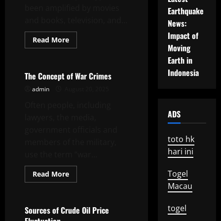
been amplified by movies
Earthquake
and books, television, and...
News:
Impact of
Read
Read More
more
Moving
Uncategorized
about
Earth in
Nuclear
Threat
Indonesia
The Concept of War Crimes
admin
August 20, 2025
Often people, including
ADS
lawyers, the media,
government officials and
toto hk
members of the military,
hari ini
use the term “war...
Togel
Read
Read More
more
Uncategorized
Macau
about
The
Concept
togel
of
Sources of Crude Oil Price
War