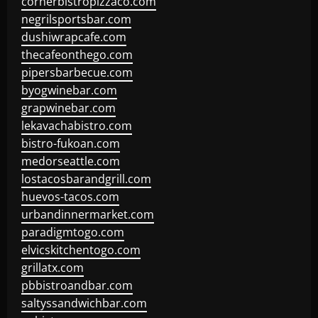
cornerbistropizzaco.com
negrilsportsbar.com
dushiwrapcafe.com
thecafeonthego.com
pipersbarbecue.com
byogwinebar.com
grapwinebar.com
lekavachabistro.com
bistro-fukoan.com
medorseattle.com
lostacosbarandgrill.com
huevos-tacos.com
urbandinnermarket.com
paradigmtogo.com
elvicskitchentogo.com
grillatx.com
pbbistroandbar.com
saltyssandwichbar.com