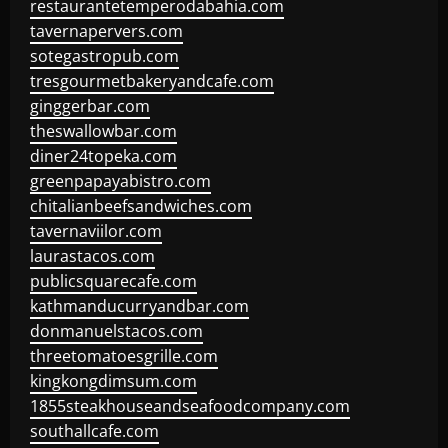
restaurantetemperodabahia.com
tavernapervers.com
sotegastropub.com
tresgourmetbakeryandcafe.com
ginggerbar.com
theswallowbar.com
diner24topeka.com
greenpapayabistro.com
chitalianbeefsandwiches.com
tavernaviilor.com
laurastacos.com
publicsquarecafe.com
kathmanducurryandbar.com
donmanuelstacos.com
threetomatoesgrille.com
kingkongdimsum.com
1855steakhouseandseafoodcompany.com
southallcafe.com