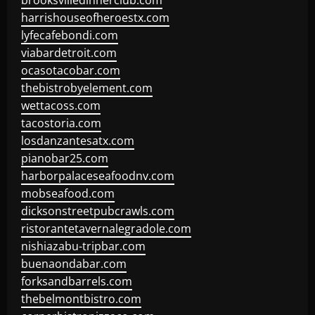
brooksvilledinnerclub.com
harrishouseofheroestx.com
lyfecafebondi.com
viabardetroit.com
ocasotacobar.com
thebistrobyelement.com
wettacoss.com
tacostoria.com
losdanzantesatx.com
pianobar25.com
harborpalaceseafoodnv.com
mobseafood.com
dicksonstreetpubcrawls.com
ristorantetavernalegradole.com
nishiazabu-tripbar.com
buenaondabar.com
forksandbarrels.com
thebelmontbistro.com