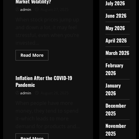
Market Volatility?
July 2026
admin
August 27, 2025
June 2026
When stock prices jump up
and down a lot, it may feel
May 2026
stressful, even when you’re
April 2026
invested...
March 2026
Read
Read More
more
Uncategorized
about
February
What
Are
2026
the
Inflation After the COVID-19
Causes
Pandemic
January
of
Stock
2026
admin
August 26, 2025
Market
Volatility?
When people have more
December
money, they tend to spend
2025
it–which leads to more
November
demand for products and...
2025
Read
Read More