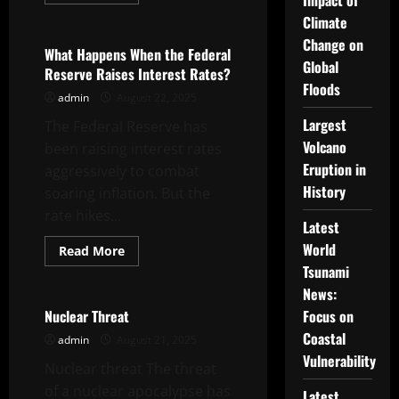
Impact of
more
Uncategorized
about
Climate
How
to
Change on
Stay
What Happens When the Federal
Afloat
Global
Reserve Raises Interest Rates?
During
Floods
Recession
admin
August 22, 2025
Fears
Largest
The Federal Reserve has
Volcano
been raising interest rates
Eruption in
aggressively to combat
History
soaring inflation. But the
rate hikes...
Latest
World
Read
Read More
more
Tsunami
Uncategorized
about
What
News:
Happens
When
Nuclear Threat
Focus on
the
Coastal
Federal
admin
August 21, 2025
Reserve
Vulnerability
Raises
Nuclear threat The threat
Interest
Rates?
of a nuclear apocalypse has
Latest