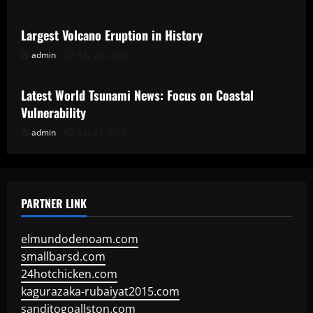
Largest Volcano Eruption in History
admin
July 28, 2026
Uncategorized
Latest World Tsunami News: Focus on Coastal
Vulnerability
admin
July 23, 2026
PARTNER LINK
elmundodenoam.com
smallbarsd.com
24hotchicken.com
kagurazaka-rubaiyat2015.com
sanditogoallston.com