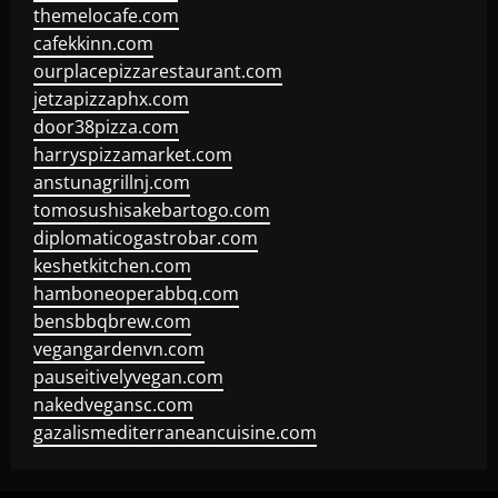
themelocafe.com
cafekkinn.com
ourplacepizzarestaurant.com
jetzapizzaphx.com
door38pizza.com
harryspizzamarket.com
anstunagrillnj.com
tomosushisakebartogo.com
diplomaticogastrobar.com
keshetkitchen.com
hamboneoperabbq.com
bensbbqbrew.com
vegangardenvn.com
pauseitivelyvegan.com
nakedvegansc.com
gazalismediterraneancuisine.com