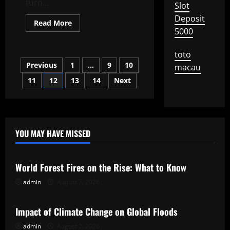
turn...
Slot
Deposit
Read
Read More
more
5000
about
The
Effectiveness
toto
of
Posts
Previous
1
…
9
10
an
macau
IMF
Bailout
11
12
13
14
Next
pagination
YOU MAY HAVE MISSED
Uncategorized
World Forest Fires on the Rise: What to Know
admin
August 7, 2026
Uncategorized
Impact of Climate Change on Global Floods
admin
August 2, 2026
Uncategorized