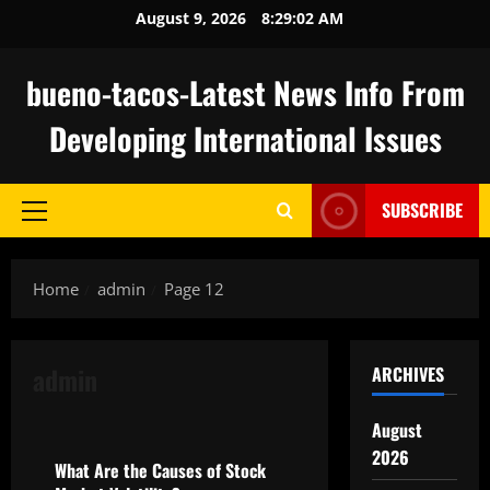
Skip
August 9, 2026
8:29:03 AM
to
content
bueno-tacos-Latest News Info From
Developing International Issues
SUBSCRIBE
Primary
Menu
Home
admin
Page 12
admin
ARCHIVES
Uncategorized
August
2026
What Are the Causes of Stock