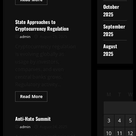
more
October
Uncategorized
about
Inflation
2025
After
the
State Approaches to
COVID-
September
Cryptocurrency Regulation
19
Pandemic
2025
admin
August 25, 2025
August
Cryptocurrency regulation
2025
is evolving globally as
usage by investors,
companies, and even
central banks grows.
Regulatory activity...
M
T
W
Read
Read More
more
Uncategorized
about
State
Approaches
to
Anti-Hate Summit
3
4
5
Cryptocurrency
Regulation
admin
August 24, 2025
10
11
12