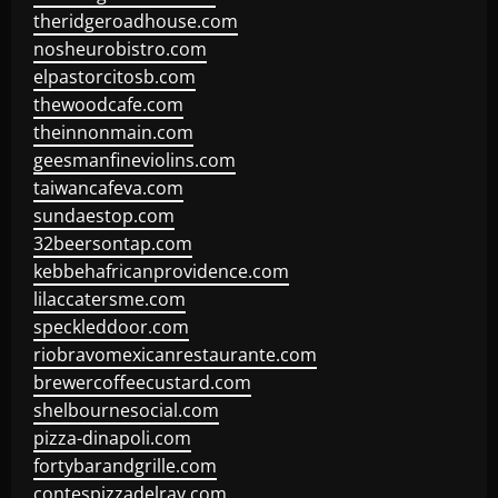
theridgeroadhouse.com
nosheurobistro.com
elpastorcitosb.com
thewoodcafe.com
theinnonmain.com
geesmanfineviolins.com
taiwancafeva.com
sundaestop.com
32beersontap.com
kebbehafricanprovidence.com
lilaccatersme.com
speckleddoor.com
riobravomexicanrestaurante.com
brewercoffeecustard.com
shelbournesocial.com
pizza-dinapoli.com
fortybarandgrille.com
contespizzadelray.com