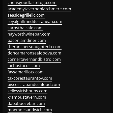
chensgoodtastetogo.com
academytavernonlarchmere.com
seasidegrillellc.com
royalgrillmediterranean.com
sarosthaicafe.com
hayworthwinebar.com
baconjamdiner.com
theranchersdaughtertx.com
doncamaronseafoodva.com
cornertavernandbistro.com
jochostacos.com
favsamarillotx.com
taxcorestaurantpv.com
piscescrabandseafood.com
kelleysirishpubs.com
krampustavern.com
dababoozebar.com
moemoesandwich.com