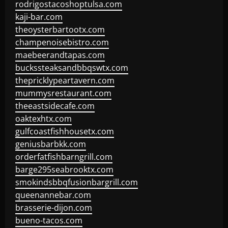
rodrigostacoshoptulsa.com
kaji-bar.com
theoysterbartootx.com
champenoisebistro.com
maebeerandtapas.com
buckssteaksandbbqswtx.com
thepricklypeartavern.com
mummysrestaurant.com
theeastsidecafe.com
oaktexhtx.com
gulfcoastfishhousetx.com
geniusbarbkk.com
orderfatfishbarngrill.com
barge295seabrooktx.com
smokindsbbqfusionbargrill.com
queenannebar.com
brasserie-dijon.com
bueno-tacos.com