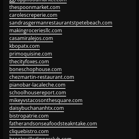
thespoonmarket.com
carolescreperie.com
sandrasgermanrestaurantstpetebeach.com
makingroceriesllc.com
casamiralejos.com
kbopatx.com
primoquisine.com
thecityfoxes.com
boneschophouse.com
chezmartin-restaurant.com
pianobar-lacaleche.com
schoolhousereport.com
mikeyvstacosonthesquare.com
daisybuchananhtx.com
bistropatrie.com
fatherandsonseafoodsteakntake.com
cliquebistro.com