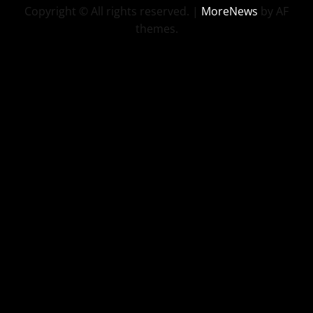
Copyright © All rights reserved.
|
MoreNews
by AF
themes.