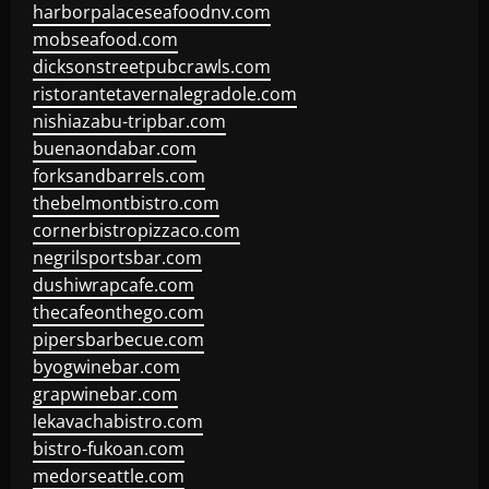
harborpalaceseafoodnv.com
mobseafood.com
dicksonstreetpubcrawls.com
ristorantetavernalegradole.com
nishiazabu-tripbar.com
buenaondabar.com
forksandbarrels.com
thebelmontbistro.com
cornerbistropizzaco.com
negrilsportsbar.com
dushiwrapcafe.com
thecafeonthego.com
pipersbarbecue.com
byogwinebar.com
grapwinebar.com
lekavachabistro.com
bistro-fukoan.com
medorseattle.com