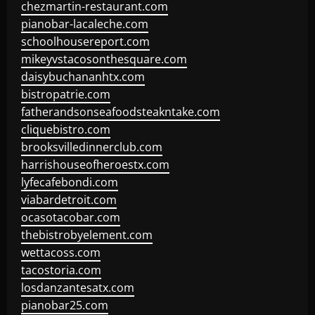
chezmartin-restaurant.com
pianobar-lacaleche.com
schoolhousereport.com
mikeyvstacosonthesquare.com
daisybuchananhtx.com
bistropatrie.com
fatherandsonseafoodsteakntake.com
cliquebistro.com
brooksvilledinnerclub.com
harrishouseofheroestx.com
lyfecafebondi.com
viabardetroit.com
ocasotacobar.com
thebistrobyelement.com
wettacoss.com
tacostoria.com
losdanzantesatx.com
pianobar25.com