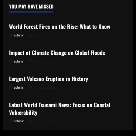
YOU MAY HAVE MISSED
Uncategorized
World Forest Fires on the Rise: What to Know
admin
August 7, 2026
Uncategorized
Impact of Climate Change on Global Floods
admin
August 2, 2026
Uncategorized
Largest Volcano Eruption in History
admin
July 28, 2026
Uncategorized
Latest World Tsunami News: Focus on Coastal
Vulnerability
admin
July 23, 2026