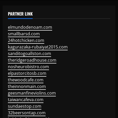
PARTNER LINK
elmundodenoam.com
smallbarsd.com
24hotchicken.com
kagurazaka-rubaiyat2015.com
sanditogoallston.com
theridgeroadhouse.com
nosheurobistro.com
elpastorcitosb.com
thewoodcafe.com
theinnonmain.com
geesmanfineviolins.com
taiwancafeva.com
sundaestop.com
32beersontap.com