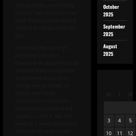
manipulated, and military
October
leaders’ own ambitions can
2025
push them toward seeking
September
control at the barrel of the
2025
gun.
August
In Bolivia, the country’s
2025
president Luis Arce
thwarted an apparent coup
attempt Wednesday when
Army General Juan Jose
Zuniga was arrested, as
troops with tanks
M
T
W
attempted to storm the
presidential palace in the
capital, La Paz. It was the
3
4
5
latest in a series of military
attempts to seize power
10
11
12