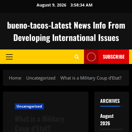
Skip
August 9, 2026
3:58:35 AM
to
content
bueno-tacos-Latest News Info From
Developing International Issues
SUBSCRIBE
Primary
Menu
Home
Uncategorized
What is a Military Coup d’Etat?
ARCHIVES
Uncategorized
August
What is a Military
2026
Coup d’Etat?