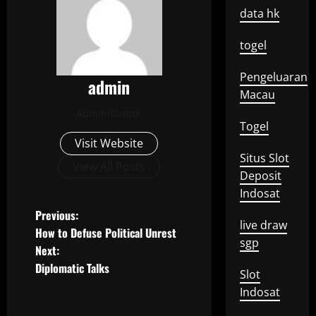
data hk
togel
Pengeluaran
admin
Macau
Administrator
Togel
Visit Website
Situs Slot
View All Posts
Deposit
Indosat
P
Previous:
live draw
How to Defuse Political Unrest
o
sgp
Next:
Diplomatic Talks
s
Slot
Indosat
t