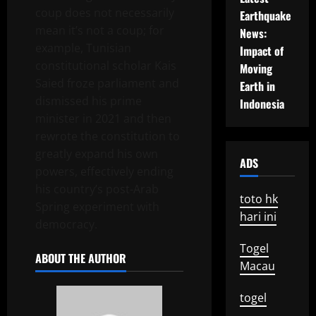
coup does not necessarily
Earthquake
mean it’s not a coup; for
News:
example, Tunisian
Impact of
constitutional scholar Kais
Moving
Saied froze parliament and
Earth in
dismissed his prime
Indonesia
minister in 2021 and then
rewrote the constitution to
greatly expand his own
ADS
powers, effectively ending
his country’s post-Arab
toto hk
Spring experiment with
hari ini
democracy.
Togel
ABOUT THE AUTHOR
Macau
togel