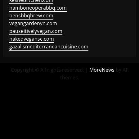
keshetkitchen.com
hamboneoperabbq.com
bensbbqbrew.com
vegangardenvn.com
pauseitivelyvegan.com
nakedvegansc.com
gazalismediterraneancuisine.com
Copyright © All rights reserved.
|
MoreNews
by AF
themes.