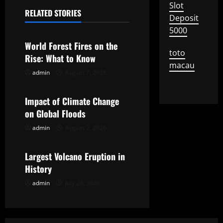
Slot
n
RELATED STORIES
Deposit
Uncategorized
5000
a
World Forest Fires on the
v
toto
Rise: What to Know
macau
i
admin
August 7, 2026
Uncategorized
g
Impact of Climate Change
on Global Floods
a
admin
August 2, 2026
Uncategorized
t
Largest Volcano Eruption in
i
History
o
admin
July 28, 2026
n