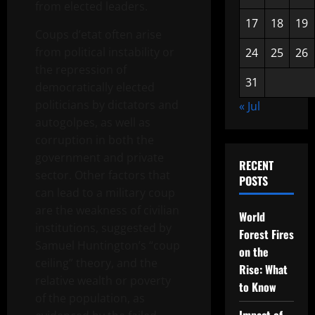
from elected leaders.
17
18
19
Coups d’etat often arise
from political instability or
24
25
26
the repression of
31
democratically elected
politicians by dictators and
« Jul
autogolpes, as well as
corruption in both the
government and private
RECENT
sector. Other factors that
POSTS
can lead to a military coup
are the weakness of civilian
World
institutions, suggested by
Forest Fires
Samuel Huntington’s “coup
on the
ceiling” theory, and the
Rise: What
relative wealth or poverty
to Know
of the population, as