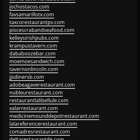
jochostacos.com
favsamarillotx.com
taxcorestaurantpv.com
piscescrabandseafood.com
kelleysirishpubs.com
krampustavern.com
dababoozebar.com
moemoesandwich.com
tavernonlincoln.com
jjsdinersb.com
adobeagaverestaurant.com
nubleurestaurant.com
restaurantlalibellule.com
xalarrestaurant.com
medicinemounddepotrestaurant.com
lalareferencerestaurant.com
comadresrestaurant.com
deltarestaurantde.com