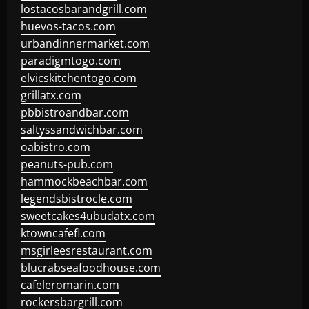
lostacosbarandgrill.com
huevos-tacos.com
urbandinnermarket.com
paradigmtogo.com
elvicskitchentogo.com
grillatx.com
pbbistroandbar.com
saltyssandwichbar.com
oabistro.com
peanuts-pub.com
hammockbeachbar.com
legendsbistrocle.com
sweetcakes4ubudatx.com
ktowncafefl.com
msgirleesrestaurant.com
blucrabseafoodhouse.com
cafeleromarin.com
rockersbargrill.com