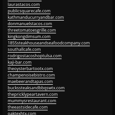
laurastacos.com
publicsquarecafe.com
kathmanducurryandbar.com
donmanuelstacos.com
threetomatoesgrille.com
kingkongdimsum.com
1855steakhouseandseafoodcompany.com
southallcafe.com
rodrigostacoshoptulsa.com
kaji-bar.com
theoysterbartootx.com
champenoisebistro.com
maebeerandtapas.com
buckssteaksandbbqswtx.com
thepricklypeartavern.com
mummysrestaurant.com
theeastsidecafe.com
oaktexhtx.com