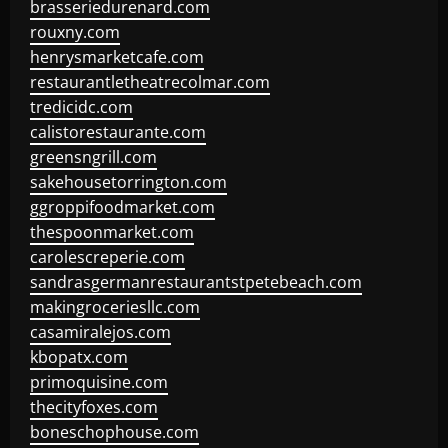
brasseriedurenard.com
rouxny.com
henrysmarketcafe.com
restaurantletheatrecolmar.com
tredicidc.com
calistorestaurante.com
greensngrill.com
sakehousetorrington.com
ggroppifoodmarket.com
thespoonmarket.com
carolescreperie.com
sandrasgermanrestaurantstpetebeach.com
makingroceriesllc.com
casamiralejos.com
kbopatx.com
primoquisine.com
thecityfoxes.com
boneschophouse.com