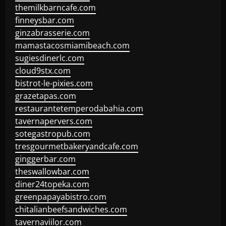
themilkbarncafe.com
finneysbar.com
ginzabrasserie.com
mamastacosmiamibeach.com
sugiesdinerlc.com
cloud9stx.com
bistrot-le-pixies.com
grazetapas.com
restaurantetemperodabahia.com
tavernapervers.com
sotegastropub.com
tresgourmetbakeryandcafe.com
ginggerbar.com
theswallowbar.com
diner24topeka.com
greenpapayabistro.com
chitalianbeefsandwiches.com
tavernaviilor.com