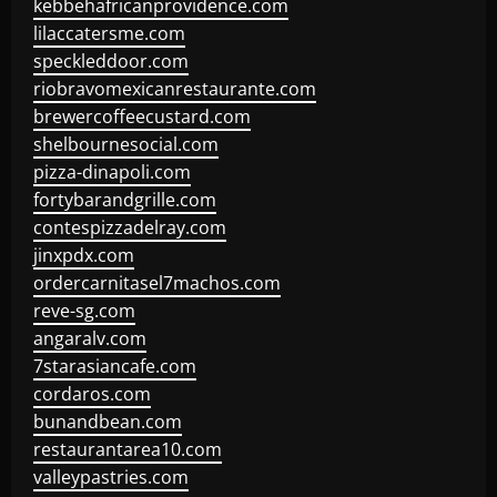
kebbehafricanprovidence.com
lilaccatersme.com
speckleddoor.com
riobravomexicanrestaurante.com
brewercoffeecustard.com
shelbournesocial.com
pizza-dinapoli.com
fortybarandgrille.com
contespizzadelray.com
jinxpdx.com
ordercarnitasel7machos.com
reve-sg.com
angaralv.com
7starasiancafe.com
cordaros.com
bunandbean.com
restaurantarea10.com
valleypastries.com