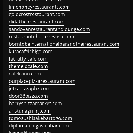
limehoneyrestaurants.com
goldcrestrestaurant.com
didakticorestaurant.com
sandovanrestaurantandlounge.com
restaurantehbtorrevieja.com
borntobeinternationalbarandthairestaurant.com
kuracafeichigo.com
fat-kitty-cafe.com
themelocafe.com
cafekkinn.com
ourplacepizzarestaurant.com
jetzapizzaphx.com
door38pizza.com
harryspizzamarket.com
anstunagrillnj.com
tomosushisakebartogo.com
diplomaticogastrobar.com