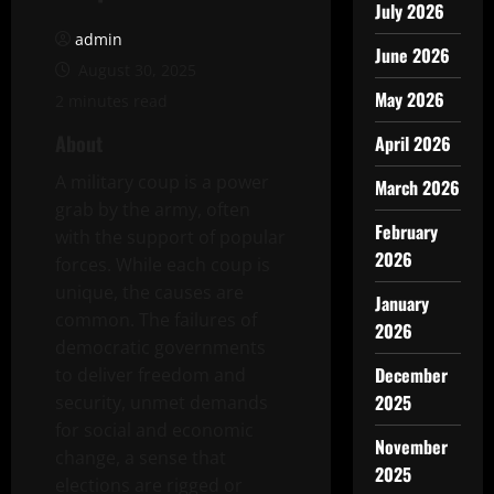
July 2026
admin
June 2026
August 30, 2025
May 2026
2 minutes read
About
April 2026
A military coup is a power
March 2026
grab by the army, often
February
with the support of popular
2026
forces. While each coup is
unique, the causes are
January
common. The failures of
2026
democratic governments
December
to deliver freedom and
2025
security, unmet demands
for social and economic
November
change, a sense that
2025
elections are rigged or