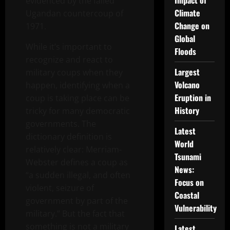
Impact of
evidenced by the failed
Climate
Ugandan countercoup of
Change on
1971.
Global
While it’s important to
Floods
recognize and react to
Largest
military coups when they
Volcano
happen, identifying when a
Eruption in
coup is taking place can be
History
tricky for many democratic
governments. The
Latest
dictionary definition is
World
relatively clear: Merriam-
Tsunami
Webster defines a coup as
News:
“a sudden illegal, and often
Focus on
violent, seizure of
Coastal
government by part of the
Vulnerability
military.” But the fact that
something is not a military
Latest