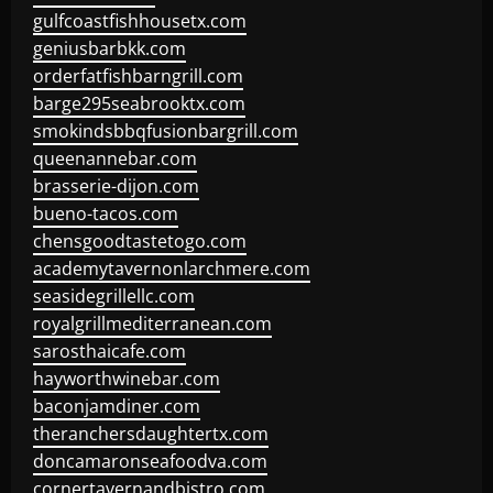
gulfcoastfishhousetx.com
geniusbarbkk.com
orderfatfishbarngrill.com
barge295seabrooktx.com
smokindsbbqfusionbargrill.com
queenannebar.com
brasserie-dijon.com
bueno-tacos.com
chensgoodtastetogo.com
academytavernonlarchmere.com
seasidegrillellc.com
royalgrillmediterranean.com
sarosthaicafe.com
hayworthwinebar.com
baconjamdiner.com
theranchersdaughtertx.com
doncamaronseafoodva.com
cornertavernandbistro.com