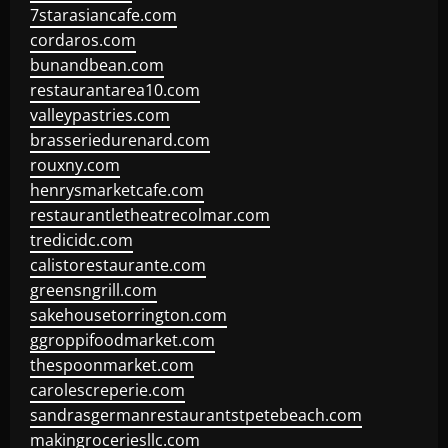
7starasiancafe.com
cordaros.com
bunandbean.com
restaurantarea10.com
valleypastries.com
brasseriedurenard.com
rouxny.com
henrysmarketcafe.com
restaurantletheatrecolmar.com
tredicidc.com
calistorestaurante.com
greensngrill.com
sakehousetorrington.com
ggroppifoodmarket.com
thespoonmarket.com
carolescreperie.com
sandrasgermanrestaurantstpetebeach.com
makingroceriesllc.com