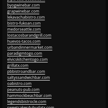
byogwinebar.com
grapwinebar.com
lekavachabistro.com
bistro-fukoan.com
medorseattle.com
lostacosbarandgrill.com
huevos-tacos.com
urbandinnermarket.com
paradigmtogo.com
elvicskitchentogo.com
grillatx.com
pbbistroandbar.com
saltyssandwichbar.com
oabistro.com
peanuts-pub.com
hammockbeachbar.com
legendsbistrocle.com
sweetcakes4ubudatx.com