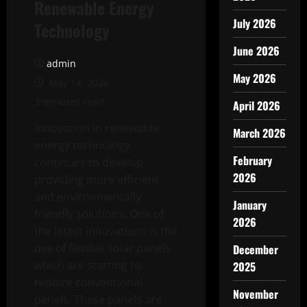
Renewable Energy
July 2026
Technology
June 2026
admin
May 2026
May 14, 2026
3 minutes read
April 2026
Innovation in renewable
March 2026
energy technology
February
continues to develop,
2026
providing more efficient
and environmentally
January
friendly solutions. One of
2026
the latest innovations is the
use of flexible solar panels
December
which are starting to
2025
replace conventional
November
panels. These panels are