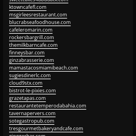
ktowncafefl.com
msgirleesrestaurant.com
blucrabseafoodhouse.com
cafeleromarin.com
rockersbargrill.com
themilkbarncafe.com
finneysbar.com
ginzabrasserie.com
mamastacosmiamibeach.com
sugiesdinerlc.com
cloud9stx.com
bistrot-le-pixies.com
grazetapas.com
restaurantetemperodabahia.com
tavernapervers.com
sotegastropub.com
tresgourmetbakeryandcafe.com