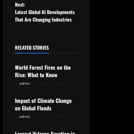
Next:
s
Latest Global AI Developments
t
That Are Changing Industries
n
a
RELATED STORIES
Uncategorized
v
World Forest Fires on the
i
Rise: What to Know
g
admin
August 7, 2026
Uncategorized
a
Impact of Climate Change
t
on Global Floods
admin
August 2, 2026
Uncategorized
i
Largest Volcano Eruption in