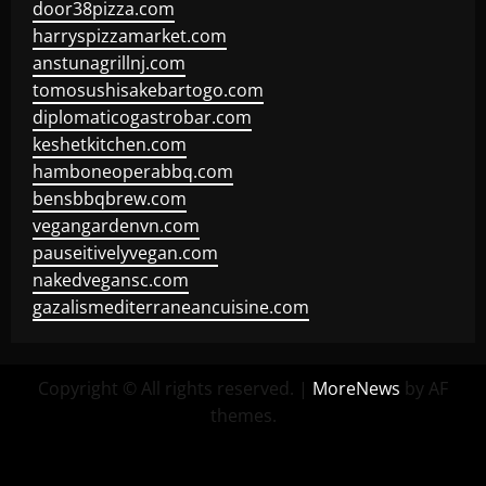
door38pizza.com
harryspizzamarket.com
anstunagrillnj.com
tomosushisakebartogo.com
diplomaticogastrobar.com
keshetkitchen.com
hamboneoperabbq.com
bensbbqbrew.com
vegangardenvn.com
pauseitivelyvegan.com
nakedvegansc.com
gazalismediterraneancuisine.com
Copyright © All rights reserved.
|
MoreNews
by AF
themes.