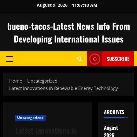
Skip
August 9, 2026
11:07:11 AM
to
content
bueno-tacos-Latest News Info From
Developing International Issues
SUBSCRIBE
Primary
Menu
Home
Uncategorized
Latest Innovations in Renewable Energy Technology
ARCHIVES
Uncategorized
August
Latest Innovations in
2026