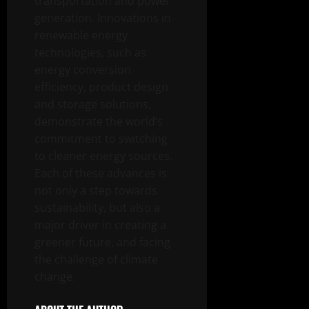
transportation and power
generation. Innovations in
renewable energy
technologies, such as
energy conversion
efficiency, product design
and storage solutions,
demonstrate the world’s
commitment to switching
to cleaner energy sources.
Each of these advances is
not only a step towards
sustainability, but also a
major driver in creating a
greener future, and facing
the challenge of climate
change.