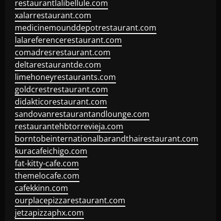
restaurantlalibellule.com
xalarrestaurant.com
medicinemounddepotrestaurant.com
lalareferencerestaurant.com
comadresrestaurant.com
deltarestaurantde.com
limehoneyrestaurants.com
goldcrestrestaurant.com
didakticorestaurant.com
sandovanrestaurantandlounge.com
restaurantehbtorrevieja.com
borntobeinternationalbarandthairestaurant.com
kuracafeichigo.com
fat-kitty-cafe.com
themelocafe.com
cafekkinn.com
ourplacepizzarestaurant.com
jetzapizzaphx.com