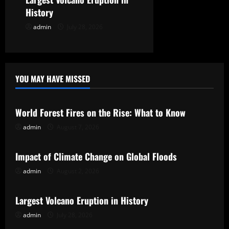
o
History
n
admin
July 28, 2026
YOU MAY HAVE MISSED
Uncategorized
World Forest Fires on the Rise: What to Know
admin
August 7, 2026
Uncategorized
Impact of Climate Change on Global Floods
admin
August 2, 2026
Uncategorized
Largest Volcano Eruption in History
admin
July 28, 2026
Uncategorized