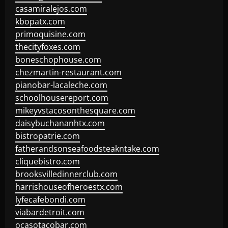
casamiralejos.com
kbopatx.com
primoquisine.com
thecityfoxes.com
boneschophouse.com
chezmartin-restaurant.com
pianobar-lacaleche.com
schoolhousereport.com
mikeyvstacosonthesquare.com
daisybuchananhtx.com
bistropatrie.com
fatherandsonseafoodsteakntake.com
cliquebistro.com
brooksvilledinnerclub.com
harrishouseofheroestx.com
lyfecafebondi.com
viabardetroit.com
ocasotacobar.com