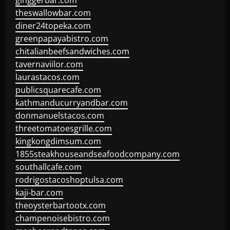
ginggerbar.com
theswallowbar.com
diner24topeka.com
greenpapayabistro.com
chitalianbeefsandwiches.com
tavernaviilor.com
laurastacos.com
publicsquarecafe.com
kathmanducurryandbar.com
donmanuelstacos.com
threetomatoesgrille.com
kingkongdimsum.com
1855steakhouseandseafoodcompany.com
southallcafe.com
rodrigostacoshoptulsa.com
kaji-bar.com
theoysterbartootx.com
champenoisebistro.com