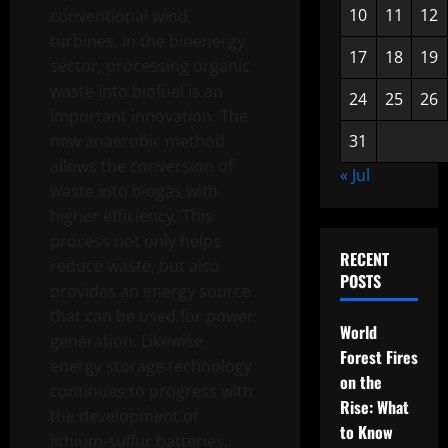
10
11
12
conventional wind
turbines. In the bioenergy
17
18
19
sector, processing organic
waste into biofuel is an
24
25
26
important innovation. The
new anaerobic method
31
allows the conversion of
« Jul
waste into biogas with
higher efficiency. This
process not only helps
RECENT
reduce waste, but also
POSTS
provides an energy source
that can be used for power
World
generation. Likewise,
Forest Fires
energy storage technology
on the
continues to progress with
Rise: What
the development of
to Know
lithium-sulfur batteries.