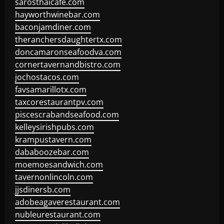
sarosthaicafe.com
hayworthwinebar.com
baconjamdiner.com
theranchersdaughtertx.com
doncamaronseafoodva.com
cornertavernandbistro.com
jochostacos.com
favsamarillotx.com
taxcorestaurantpv.com
piscescrabandseafood.com
kelleysirishpubs.com
krampustavern.com
dababoozebar.com
moemoesandwich.com
tavernonlincoln.com
jjsdinersb.com
adobeagaverestaurant.com
nubleurestaurant.com