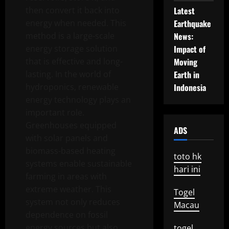
then convert it back into
Latest
energy when needed. This
Earthquake
method is a large-scale
News:
energy storage solution
Impact of
that is effective and long-
Moving
lasting. In the world of
Earth in
hydroponics, renewable
Indonesia
energy technology plays an
important role.
Greenhouses equipped
ADS
with solar panels and
biomass-based heating
toto hk
systems enable sustainable
hari ini
farming in areas with
extreme weather. This
Togel
system not only reduces
Macau
dependence on fossil
energy sources but also
togel