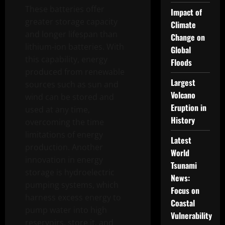
These batteries offer
Impact of
greater storage capacity
Climate
and longer lifespan than
Change on
lithium-ion batteries. With
Global
this capability, energy
Floods
produced from renewable
Largest
sources such as sun and
Volcano
wind can be stored and
Eruption in
used at any time,
History
overcoming the time
limitations of energy
Latest
production. Another
World
innovation in energy
Tsunami
storage is hydroelectric
News:
pumping systems, which
Focus on
harness excess energy to
Coastal
pump water into high
Vulnerability
reservoirs, store it, and