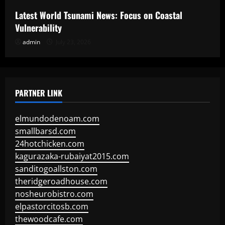
Latest World Tsunami News: Focus on Coastal
Vulnerability
admin
July 23, 2026
PARTNER LINK
elmundodenoam.com
smallbarsd.com
24hotchicken.com
kagurazaka-rubaiyat2015.com
sanditogoallston.com
theridgeroadhouse.com
nosheurobistro.com
elpastorcitosb.com
thewoodcafe.com