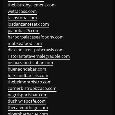
thebistrobyelement.com
wettacoss.com
tacostoria.com
losdanzantesatx.com
pianobar25.com
harborpalaceseafoodnv.com
mobseafood.com
dicksonstreetpubcrawls.com
ristorantetavernalegradole.com
nishiazabu-tripbar.com
buenaondabar.com
forksandbarrels.com
thebelmontbistro.com
cornerbistropizzaco.com
negrilsportsbar.com
dushiwrapcafe.com
thecafeonthego.com
pipersbarbecue.com