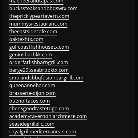
maebeerandtapas.com
buckssteaksandbbqswtx.com
thepricklypeartavern.com
mummysrestaurant.com
theeastsidecafe.com
oaktexhtx.com
gulfcoastfishhousetx.com
geniusbarbkk.com
orderfatfishbarngrill.com
barge295seabrooktx.com
smokindsbbqfusionbargrill.com
queenannebar.com
brasserie-dijon.com
bueno-tacos.com
chensgoodtastetogo.com
academytavernonlarchmere.com
seasidegrillellc.com
royalgrillmediterranean.com