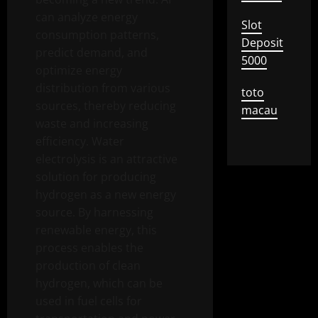
can analyze energy
Slot
consumption patterns,
Deposit
predict demand, and
5000
optimize energy
distribution from various
toto
sources, thereby reducing
macau
waste and increasing
efficiency. Water
electrolysis is an attractive
solution for producing
hydrogen as a new energy
source. By harnessing
renewable energy, this
process enables the
production of clean
hydrogen, which can be
used in fuel cells for