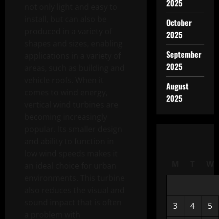
2025
not only light and easy to
install, but can also be
October
produced in a variety of
2025
shapes and sizes, enabling
September
applications in a variety of
2025
areas, such as building and
vehicle roofs. When it
August
comes to wind energy,
2025
vertical wind turbines are
becoming increasingly
popular. Its smaller design
and ability to function in
low wind speeds makes it
M
T
W
an ideal choice for urban
environments. This turbine
also reduces the visual and
sound impact that is often
3
4
5
a problem with