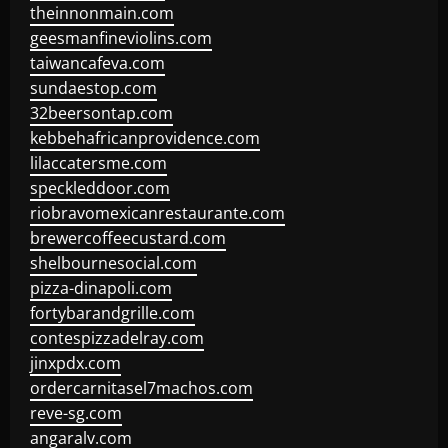
theinnonmain.com
geesmanfineviolins.com
taiwancafeva.com
sundaestop.com
32beersontap.com
kebbehafricanprovidence.com
lilaccatersme.com
speckleddoor.com
riobravomexicanrestaurante.com
brewercoffeecustard.com
shelbournesocial.com
pizza-dinapoli.com
fortybarandgrille.com
contespizzadelray.com
jinxpdx.com
ordercarnitasel7machos.com
reve-sg.com
angaralv.com