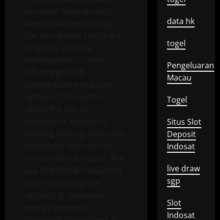
increases food security.
data hk
Geothermal technology
has also shown significant
togel
progress, with the
development of more
Pengeluaran
efficient ground
Macau
temperature extraction
systems. This system
Togel
allows the use of
geothermal energy for
Situs Slot
building heating and power
Deposit
generation with minimal
Indosat
environmental impact. The
live draw
use of artificial intelligence
sgp
(AI) in managing and
optimizing renewable
Slot
energy systems is
Indosat
becoming a new trend. AI