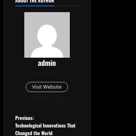
ABOUT THE AUTHOR
admin
Administrator
Visit Website
View All Posts
P
Previous:
Technological Innovations That
o
Changed the World