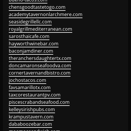
chensgoodtastetogo.com
academytavernonlarchmere.com
seasidegrillellc.com
royalgrillmediterranean.com
sarosthaicafe.com
hayworthwinebar.com
baconjamdiner.com
theranchersdaughtertx.com
doncamaronseafoodva.com
cornertavernandbistro.com
jochostacos.com
favsamarillotx.com
taxcorestaurantpv.com
piscescrabandseafood.com
kelleysirishpubs.com
krampustavern.com
dababoozebar.com