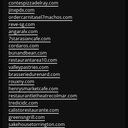
contespizzadelray.com
jinxpdx.com
ordercarnitasel7machos.com
reve-sg.com
angaralv.com
7starasiancafe.com
cordaros.com
bunandbean.com
restaurantarea10.com
valleypastries.com
brasseriedurenard.com
rouxny.com
henrysmarketcafe.com
restaurantletheatrecolmar.com
tredicidc.com
calistorestaurante.com
greensngrill.com
sakehousetorrington.com