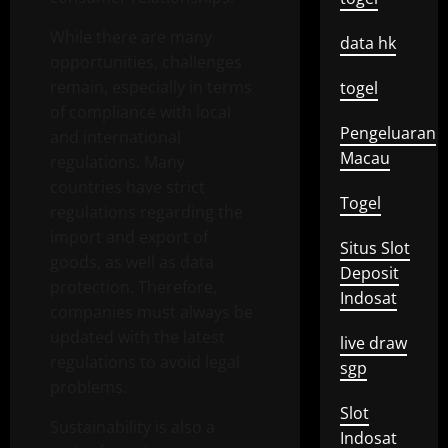
While there are many
data hk
opportunities, challenges
remain, especially in terms
togel
of compliance with local
Pengeluaran
and international
Macau
regulations. Many
countries have strict
Togel
regulations regarding the
import and export of
Situs Slot
goods, as well as data
Deposit
protection. Therefore,
Indosat
companies must always be
updated with the latest
live draw
regulations to avoid legal
sgp
problems.
Slot
Sustainability is also a
Indosat