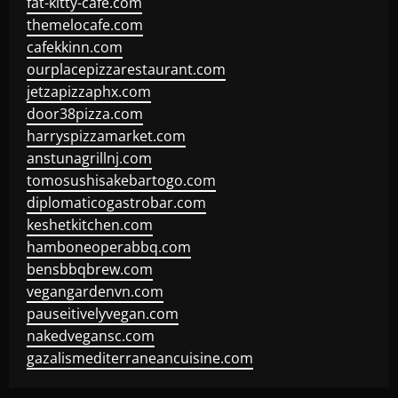
fat-kitty-cafe.com
themelocafe.com
cafekkinn.com
ourplacepizzarestaurant.com
jetzapizzaphx.com
door38pizza.com
harryspizzamarket.com
anstunagrillnj.com
tomosushisakebartogo.com
diplomaticogastrobar.com
keshetkitchen.com
hamboneoperabbq.com
bensbbqbrew.com
vegangardenvn.com
pauseitivelyvegan.com
nakedvegansc.com
gazalismediterraneancuisine.com