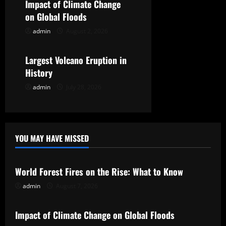
Impact of Climate Change
i
on Global Floods
o
admin
August 2, 2026
Uncategorized
n
Largest Volcano Eruption in
History
admin
July 28, 2026
YOU MAY HAVE MISSED
Uncategorized
World Forest Fires on the Rise: What to Know
admin
August 7, 2026
Uncategorized
Impact of Climate Change on Global Floods