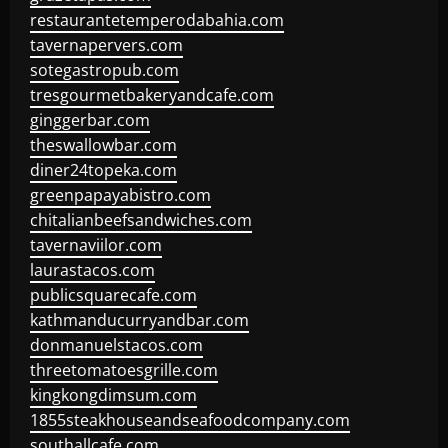
restaurantetemperodabahia.com
tavernapervers.com
sotegastropub.com
tresgourmetbakeryandcafe.com
ginggerbar.com
theswallowbar.com
diner24topeka.com
greenpapayabistro.com
chitalianbeefsandwiches.com
tavernaviilor.com
laurastacos.com
publicsquarecafe.com
kathmanducurryandbar.com
donmanuelstacos.com
threetomatoesgrille.com
kingkongdimsum.com
1855steakhouseandseafoodcompany.com
southallcafe.com