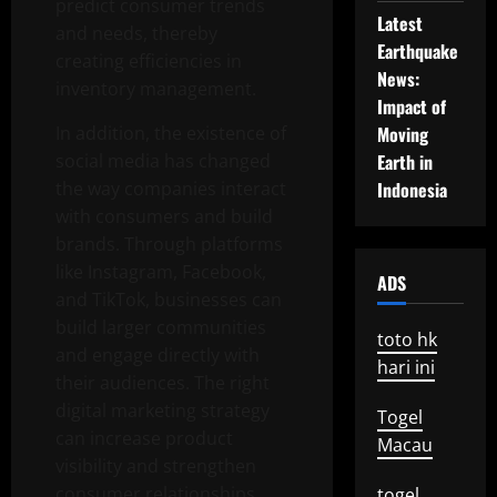
predict consumer trends
Latest
and needs, thereby
Earthquake
creating efficiencies in
News:
inventory management.
Impact of
In addition, the existence of
Moving
social media has changed
Earth in
the way companies interact
Indonesia
with consumers and build
brands. Through platforms
like Instagram, Facebook,
ADS
and TikTok, businesses can
build larger communities
toto hk
and engage directly with
hari ini
their audiences. The right
digital marketing strategy
Togel
can increase product
Macau
visibility and strengthen
consumer relationships.
togel