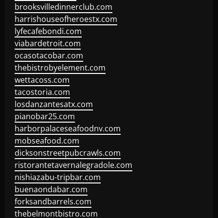
brooksvilledinnerclub.com
harrishouseofheroestx.com
lyfecafebondi.com
viabardetroit.com
ocasotacobar.com
thebistrobyelement.com
wettacoss.com
tacostoria.com
losdanzantesatx.com
pianobar25.com
harborpalaceseafoodnv.com
mobseafood.com
dicksonstreetpubcrawls.com
ristorantetavernalegradole.com
nishiazabu-tripbar.com
buenaondabar.com
forksandbarrels.com
thebelmontbistro.com