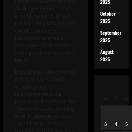
different opportunities and
2025
challenges for businesses
October
around the world. One of
2025
the main innovations is the
use of e-commerce
September
platforms that enable
2025
companies of all sizes to
August
reach global markets more
2025
easily.
Digitalization allows buyers
and sellers to connect
without geographic
restrictions. With the
M
T
W
popularity of platforms like
Alibaba, Amazon, and eBay,
small businesses can now
expand their reach and
3
4
5
compete with big players in