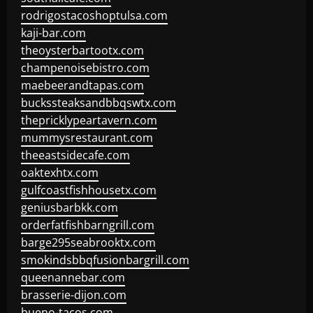
rodrigostacoshoptulsa.com
kaji-bar.com
theoysterbartootx.com
champenoisebistro.com
maebeerandtapas.com
buckssteaksandbbqswtx.com
thepricklypeartavern.com
mummysrestaurant.com
theeastsidecafe.com
oaktexhtx.com
gulfcoastfishhousetx.com
geniusbarbkk.com
orderfatfishbarngrill.com
barge295seabrooktx.com
smokindsbbqfusionbargrill.com
queenannebar.com
brasserie-dijon.com
bueno-tacos.com