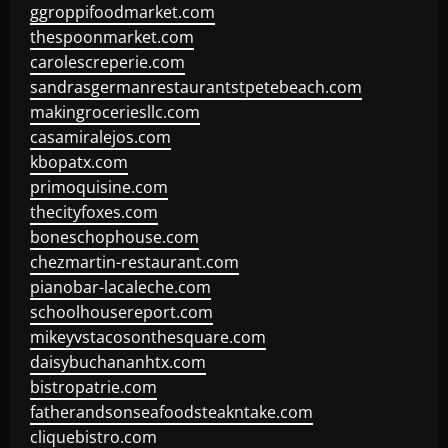
ggroppifoodmarket.com
thespoonmarket.com
carolescreperie.com
sandrasgermanrestaurantstpetebeach.com
makingroceriesllc.com
casamiralejos.com
kbopatx.com
primoquisine.com
thecityfoxes.com
boneschophouse.com
chezmartin-restaurant.com
pianobar-lacaleche.com
schoolhousereport.com
mikeyvstacosonthesquare.com
daisybuchananhtx.com
bistropatrie.com
fatherandsonseafoodsteakntake.com
cliquebistro.com