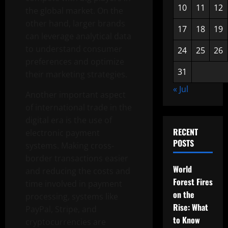
10
11
12
the global market. On the
other hand, larger brands
17
18
19
can leverage analytical data
to understand consumer
24
25
26
preferences and optimize
31
their marketing strategies.
« Jul
Another important aspect
of international trade in the
digital era is the use of
RECENT
electronic payment
POSTS
systems. Making cross-
border transactions easier
World
and reducing the costs and
Forest Fires
time involved in payment
on the
processing, systems like
Rise: What
PayPal, Stripe, and
to Know
cryptocurrencies are