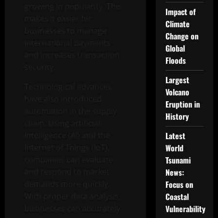
growing in popularity. This
Impact of
makes it easier for
Climate
businesses to manage
Change on
international payments
Global
and increases transaction
Floods
security.
Largest
Technological advances
Volcano
have also introduced
Eruption in
automation in the supply
History
chain. Using artificial
intelligence (AI) and the
Latest
Internet of Things (IoT),
World
companies can evaluate
Tsunami
and respond to market
News:
demands more quickly.
Focus on
With proper data analysis,
Coastal
businesses can accurately
Vulnerability