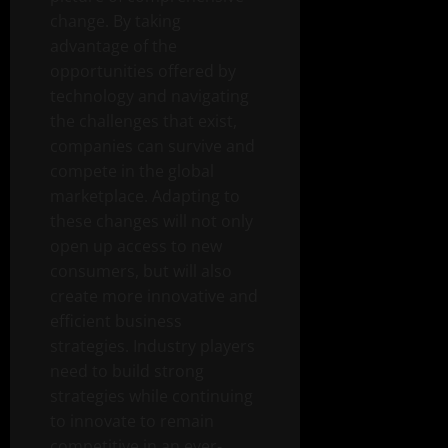
change. By taking
advantage of the
opportunities offered by
technology and navigating
the challenges that exist,
companies can survive and
compete in the global
marketplace. Adapting to
these changes will not only
open up access to new
consumers, but will also
create more innovative and
efficient business
strategies. Industry players
need to build strong
strategies while continuing
to innovate to remain
competitive in an ever-