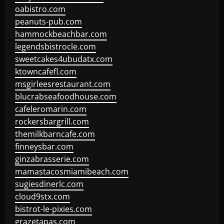
oabistro.com
peanuts-pub.com
hammockbeachbar.com
legendsbistrocle.com
sweetcakes4ubudatx.com
ktowncafefl.com
msgirleesrestaurant.com
blucrabseafoodhouse.com
cafeleromarin.com
rockersbargrill.com
themilkbarncafe.com
finneysbar.com
ginzabrasserie.com
mamastacosmiamibeach.com
sugiesdinerlc.com
cloud9stx.com
bistrot-le-pixies.com
grazetapas.com