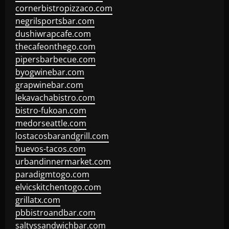
cornerbistropizzaco.com
negrilsportsbar.com
dushiwrapcafe.com
thecafeonthego.com
pipersbarbecue.com
byogwinebar.com
grapwinebar.com
lekavachabistro.com
bistro-fukoan.com
medorseattle.com
lostacosbarandgrill.com
huevos-tacos.com
urbandinnermarket.com
paradigmtogo.com
elvicskitchentogo.com
grillatx.com
pbbistroandbar.com
saltyssandwichbar.com