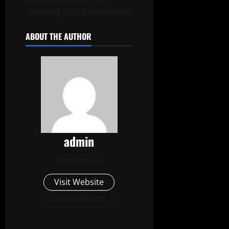
changing digital ecosystem.
ABOUT THE AUTHOR
admin
Administrator
Visit Website
View All Posts