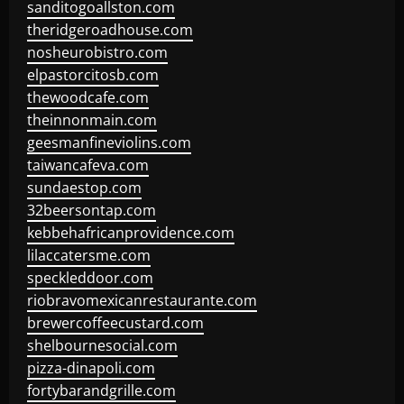
sanditogoallston.com
theridgeroadhouse.com
nosheurobistro.com
elpastorcitosb.com
thewoodcafe.com
theinnonmain.com
geesmanfineviolins.com
taiwancafeva.com
sundaestop.com
32beersontap.com
kebbehafricanprovidence.com
lilaccatersme.com
speckleddoor.com
riobravomexicanrestaurante.com
brewercoffeecustard.com
shelbournesocial.com
pizza-dinapoli.com
fortybarandgrille.com