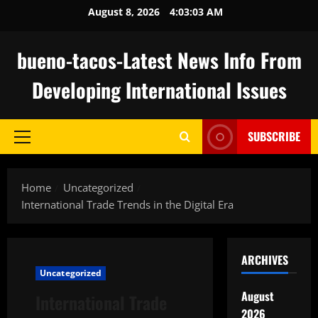
Skip
August 8, 2026
4:03:04 AM
to
content
bueno-tacos-Latest News Info From
Developing International Issues
SUBSCRIBE
Primary
Menu
Home
Uncategorized
International Trade Trends in the Digital Era
ARCHIVES
Uncategorized
August
International Trade
2026