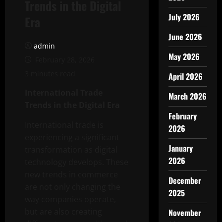
Trends in the Digital
July 2026
Era
June 2026
admin
May 2026
February 28, 2026
3 minutes read
April 2026
International Trade
March 2026
Trends in the Digital Era
February
International trade is
2026
experiencing a significant
January
transformation as digital
2026
technology develops. These
new trends in commerce
December
are not only changing the
2025
way companies operate,
but are also creating
November