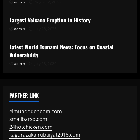
admin
August 2, 2026
Uncategorized
Largest Volcano Eruption in History
admin
July 28, 2026
Uncategorized
Latest World Tsunami News: Focus on Coastal
Vulnerability
admin
July 23, 2026
PARTNER LINK
elmundodenoam.com
smallbarsd.com
24hotchicken.com
kagurazaka-rubaiyat2015.com