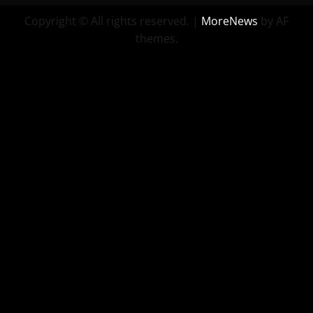
Copyright © All rights reserved.
|
MoreNews
by AF
themes.