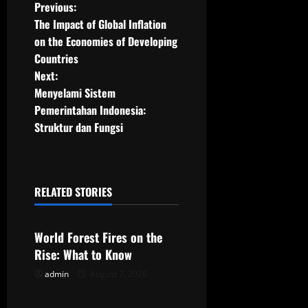
P
Previous:
The Impact of Global Inflation
o
on the Economies of Developing
Countries
s
Next:
t
Menyelami Sistem
Pemerintahan Indonesia:
n
Struktur dan Fungsi
a
v
RELATED STORIES
Uncategorized
i
g
World Forest Fires on the
Rise: What to Know
a
admin
August 7, 2026
Uncategorized
t