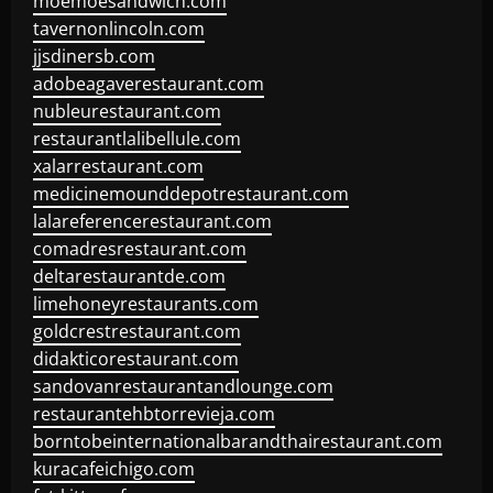
moemoesandwich.com
tavernonlincoln.com
jjsdinersb.com
adobeagaverestaurant.com
nubleurestaurant.com
restaurantlalibellule.com
xalarrestaurant.com
medicinemounddepotrestaurant.com
lalareferencerestaurant.com
comadresrestaurant.com
deltarestaurantde.com
limehoneyrestaurants.com
goldcrestrestaurant.com
didakticorestaurant.com
sandovanrestaurantandlounge.com
restaurantehbtorrevieja.com
borntobeinternationalbarandthairestaurant.com
kuracafeichigo.com