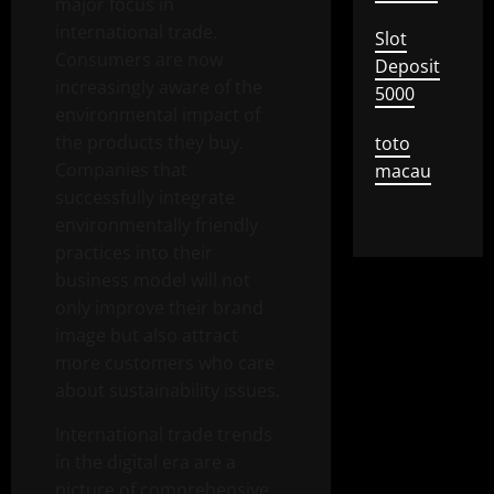
major focus in
international trade.
Slot
Consumers are now
Deposit
increasingly aware of the
5000
environmental impact of
the products they buy.
toto
Companies that
macau
successfully integrate
environmentally friendly
practices into their
business model will not
only improve their brand
image but also attract
more customers who care
about sustainability issues.
International trade trends
in the digital era are a
picture of comprehensive