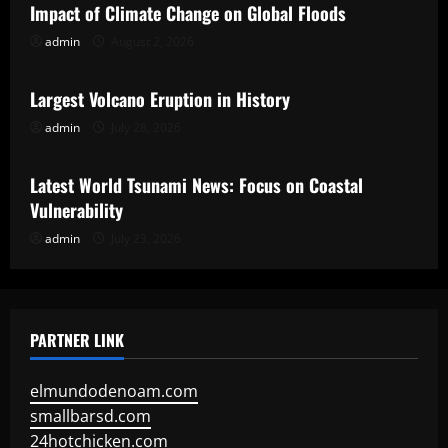
Impact of Climate Change on Global Floods
admin
August 2, 2026
Uncategorized
Largest Volcano Eruption in History
admin
July 28, 2026
Uncategorized
Latest World Tsunami News: Focus on Coastal
Vulnerability
admin
July 23, 2026
PARTNER LINK
elmundodenoam.com
smallbarsd.com
24hotchicken.com