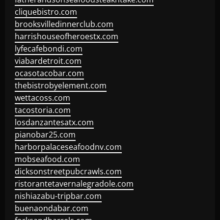
cliquebistro.com
brooksvilledinnerclub.com
harrishouseofheroestx.com
lyfecafebondi.com
viabardetroit.com
ocasotacobar.com
thebistrobyelement.com
wettacoss.com
tacostoria.com
losdanzantesatx.com
pianobar25.com
harborpalaceseafoodnv.com
mobseafood.com
dicksonstreetpubcrawls.com
ristorantetavernalegradole.com
nishiazabu-tripbar.com
buenaondabar.com