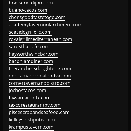
brasserie-dijon.com
bueno-tacos.com
chensgoodtastetogo.com
academytavernonlarchmere.com
seasidegrillellc.com
royalgrillmediterranean.com
sarosthaicafe.com
hayworthwinebar.com
baconjamdiner.com
theranchersdaughtertx.com
doncamaronseafoodva.com
cornertavernandbistro.com
jochostacos.com
favsamarillotx.com
taxcorestaurantpv.com
piscescrabandseafood.com
kelleysirishpubs.com
krampustavern.com