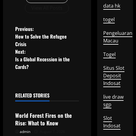
data hk
View All Posts
togel
P
Previous:
Pengeluaran
How to Solve the Refugee
o
Macau
Crisis
Next:
s
Togel
Is a Global Recession in the
t
Cards?
Situs Slot
Deposit
n
Indosat
a
RELATED STORIES
live draw
Uncategorized
v
sgp
World Forest Fires on the
i
Slot
Rise: What to Know
Indosat
g
admin
August 7, 2026
Uncategorized