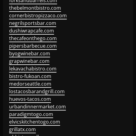
forksandbarrels.com
thebelmontbistro.com
cornerbistropizzaco.com
negrilsportsbar.com
dushiwrapcafe.com
thecafeonthego.com
pipersbarbecue.com
byogwinebar.com
grapwinebar.com
lekavachabistro.com
bistro-fukoan.com
medorseattle.com
lostacosbarandgrill.com
huevos-tacos.com
urbandinnermarket.com
paradigmtogo.com
elvicskitchentogo.com
grillatx.com