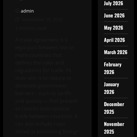
July 2026
admin
June 2026
September 20, 2025
May 2026
2 minutes read
April 2026
A trade agreement is a
legal pact between two or
March 2026
more countries that
defines the rules and
February
regulations for trade. Its
2026
main aim is to reduce or
January
eliminate government
2026
barriers – such as tariffs
and quotas — that prevent
December
or restrict international
2025
trade between countries. It
November
can also include rules
2025
aimed at promoting foreign