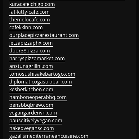
kuracafeichigo.com
fat-kitty-cafe.com
themelocafe.com
cafekkinn.com
ourplacepizzarestaurant.com
jetzapizzaphx.com
door38pizza.com
harryspizzamarket.com
anstunagrillnj.com
tomosushisakebartogo.com
diplomaticogastrobar.com
keshetkitchen.com
hamboneoperabbq.com
bensbbqbrew.com
vegangardenvn.com
pauseitivelyvegan.com
nakedvegansc.com
gazalismediterraneancuisine.com