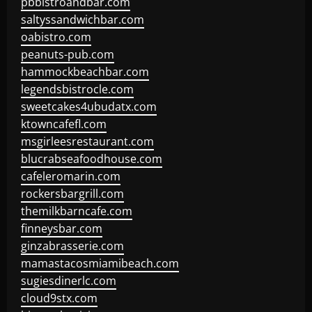
pbbistroandbar.com
saltyssandwichbar.com
oabistro.com
peanuts-pub.com
hammockbeachbar.com
legendsbistrocle.com
sweetcakes4ubudatx.com
ktowncafefl.com
msgirleesrestaurant.com
blucrabseafoodhouse.com
cafeleromarin.com
rockersbargrill.com
themilkbarncafe.com
finneysbar.com
ginzabrasserie.com
mamastacosmiamibeach.com
sugiesdinerlc.com
cloud9stx.com