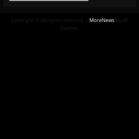
Copyright © All rights reserved.
|
MoreNews
by AF
themes.