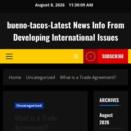
Skip
August 8, 2026
11:30:10 AM
to
content
bueno-tacos-Latest News Info From
Developing International Issues
SUBSCRIBE
Primary
Menu
Home
Uncategorized
What is a Trade Agreement?
ARCHIVES
Uncategorized
August
What is a Trade
2026
Agreement?