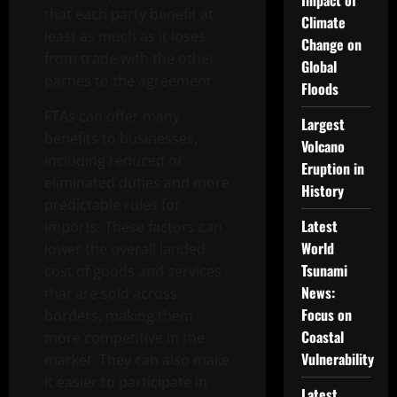
Impact of
that each party benefit at
Climate
least as much as it loses
Change on
from trade with the other
Global
parties to the agreement.
Floods
FTAs can offer many
Largest
benefits to businesses,
Volcano
including reduced or
Eruption in
eliminated duties and more
History
predictable rules for
Latest
imports. These factors can
World
lower the overall landed
Tsunami
cost of goods and services
News:
that are sold across
Focus on
borders, making them
Coastal
more competitive in the
Vulnerability
market. They can also make
it easier to participate in
Latest