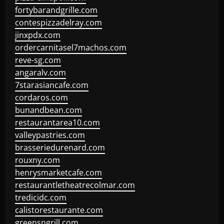
fortybarandgrille.com
contespizzadelray.com
jinxpdx.com
ordercarnitasel7machos.com
reve-sg.com
angaralv.com
7starasiancafe.com
cordaros.com
bunandbean.com
restaurantarea10.com
valleypastries.com
brasseriedurenard.com
rouxny.com
henrysmarketcafe.com
restaurantletheatrecolmar.com
tredicidc.com
calistorestaurante.com
greensngrill.com