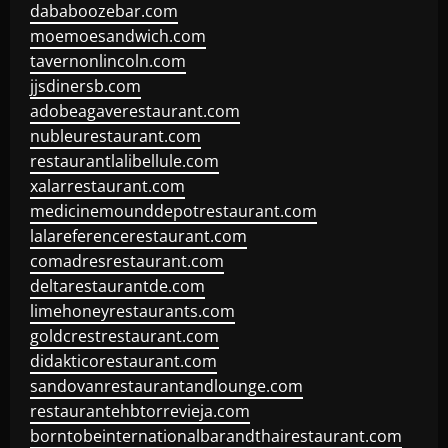
dababoozebar.com
moemoesandwich.com
tavernonlincoln.com
jjsdinersb.com
adobeagaverestaurant.com
nubleurestaurant.com
restaurantlalibellule.com
xalarrestaurant.com
medicinemounddepotrestaurant.com
lalareferencerestaurant.com
comadresrestaurant.com
deltarestaurantde.com
limehoneyrestaurants.com
goldcrestrestaurant.com
didakticorestaurant.com
sandovanrestaurantandlounge.com
restaurantehbtorrevieja.com
borntobeinternationalbarandthairestaurant.com