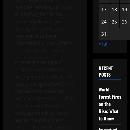
flows by reducing tariffs or
17
18
19
eliminating barriers to
substantially all trade
24
25
26
among the parties, and
31
they may also have
important spillover effects
« Jul
on non-member countries.
A more limited type of
RECENT
international economic
POSTS
arrangement is a bilateral
free trade agreement (FTA),
World
between two countries.
Forest Fires
Such agreements are often
on the
characterized by their
Rise: What
mutually beneficial terms,
to Know
and by the principle of
reciprocity, which requires