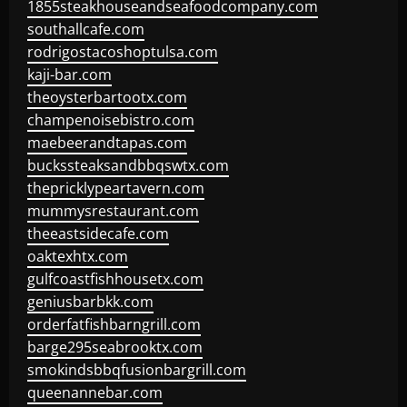
1855steakhouseandseafoodcompany.com
southallcafe.com
rodrigostacoshoptulsa.com
kaji-bar.com
theoysterbartootx.com
champenoisebistro.com
maebeerandtapas.com
buckssteaksandbbqswtx.com
thepricklypeartavern.com
mummysrestaurant.com
theeastsidecafe.com
oaktexhtx.com
gulfcoastfishhousetx.com
geniusbarbkk.com
orderfatfishbarngrill.com
barge295seabrooktx.com
smokindsbbqfusionbargrill.com
queenannebar.com