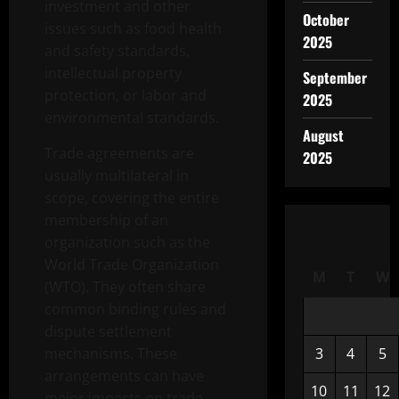
investment and other
October
issues such as food health
2025
and safety standards,
intellectual property
September
protection, or labor and
2025
environmental standards.
August
Trade agreements are
2025
usually multilateral in
scope, covering the entire
membership of an
organization such as the
World Trade Organization
M
T
W
(WTO). They often share
common binding rules and
dispute settlement
mechanisms. These
3
4
5
arrangements can have
10
11
12
major impacts on trade