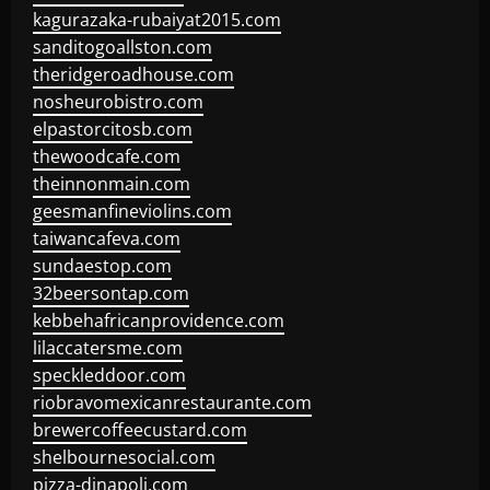
kagurazaka-rubaiyat2015.com
sanditogoallston.com
theridgeroadhouse.com
nosheurobistro.com
elpastorcitosb.com
thewoodcafe.com
theinnonmain.com
geesmanfineviolins.com
taiwancafeva.com
sundaestop.com
32beersontap.com
kebbehafricanprovidence.com
lilaccatersme.com
speckleddoor.com
riobravomexicanrestaurante.com
brewercoffeecustard.com
shelbournesocial.com
pizza-dinapoli.com