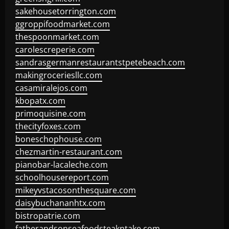
sakehousetorrington.com
ggroppifoodmarket.com
thespoonmarket.com
carolescreperie.com
sandrasgermanrestaurantstpetebeach.com
makingroceriesllc.com
casamiralejos.com
kbopatx.com
primoquisine.com
thecityfoxes.com
boneschophouse.com
chezmartin-restaurant.com
pianobar-lacaleche.com
schoolhousereport.com
mikeyvstacosonthesquare.com
daisybuchananhtx.com
bistropatrie.com
fatherandsonseafoodsteakntake.com