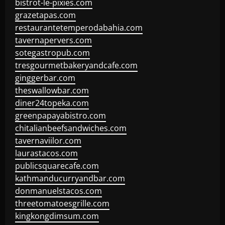
bistrot-le-pixies.com
grazetapas.com
restaurantetemperodabahia.com
tavernapervers.com
sotegastropub.com
tresgourmetbakeryandcafe.com
ginggerbar.com
theswallowbar.com
diner24topeka.com
greenpapayabistro.com
chitalianbeefsandwiches.com
tavernaviilor.com
laurastacos.com
publicsquarecafe.com
kathmanducurryandbar.com
donmanuelstacos.com
threetomatoesgrille.com
kingkongdimsum.com