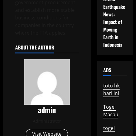
government procurement
Earthquake
and establish more stable
News:
business conditions for
Impact of
companies in the country
Moving
where the FTA applies.
Earth in
Indonesia
ABOUT THE AUTHOR
ADS
toto hk
hari ini
Togel
admin
Macau
Administrator
togel
Visit Website