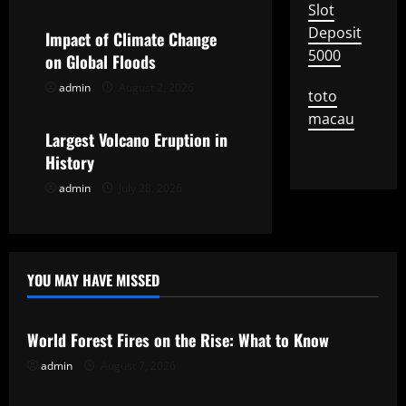
Slot
a
Deposit
Impact of Climate Change
5000
t
on Global Floods
admin
August 2, 2026
Uncategorized
i
toto
macau
o
Largest Volcano Eruption in
History
n
admin
July 28, 2026
YOU MAY HAVE MISSED
Uncategorized
World Forest Fires on the Rise: What to Know
admin
August 7, 2026
Uncategorized