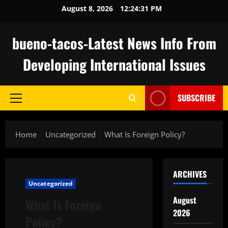
Skip
August 8, 2026
12:24:31 PM
to
content
bueno-tacos-Latest News Info From
Developing International Issues
SUBSCRIBE
Primary
Menu
Home
Uncategorized
What Is Foreign Policy?
ARCHIVES
Uncategorized
August
What Is Foreign
2026
Policy?