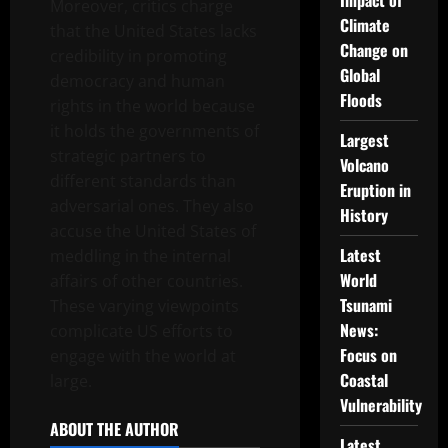
Impact of
Moreover, critics charge
Climate
that the United States lacks
Change on
credibility in promoting
Global
democracy and human
Floods
rights in the world because
it holds the governments of
Largest
strategic partners to
Volcano
different standards than
Eruption in
adversarial ones. They also
History
accuse the United States of
Latest
meddling in the internal
World
affairs of other countries.
Tsunami
These varying viewpoints
News:
complicate US efforts to
Focus on
engage with the world at
Coastal
large.
Vulnerability
ABOUT THE AUTHOR
Latest