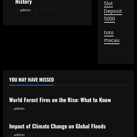
History
Slot
n
admin
July 28, 2026
Deposit
5000
toto
macau
YOU MAY HAVE MISSED
Uncategorized
World Forest Fires on the Rise: What to Know
admin
August 7, 2026
Uncategorized
Impact of Climate Change on Global Floods
admin
August 2, 2026
Uncategorized