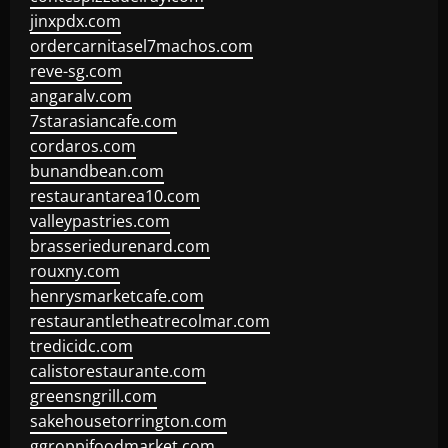
jinxpdx.com
ordercarnitasel7machos.com
reve-sg.com
angaralv.com
7starasiancafe.com
cordaros.com
bunandbean.com
restaurantarea10.com
valleypastries.com
brasseriedurenard.com
rouxny.com
henrysmarketcafe.com
restaurantletheatrecolmar.com
tredicidc.com
calistorestaurante.com
greensngrill.com
sakehousetorrington.com
ggroppifoodmarket.com