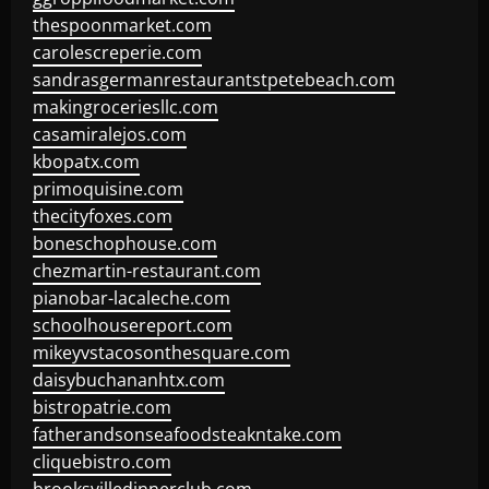
thespoonmarket.com
carolescreperie.com
sandrasgermanrestaurantstpetebeach.com
makingroceriesllc.com
casamiralejos.com
kbopatx.com
primoquisine.com
thecityfoxes.com
boneschophouse.com
chezmartin-restaurant.com
pianobar-lacaleche.com
schoolhousereport.com
mikeyvstacosonthesquare.com
daisybuchananhtx.com
bistropatrie.com
fatherandsonseafoodsteakntake.com
cliquebistro.com