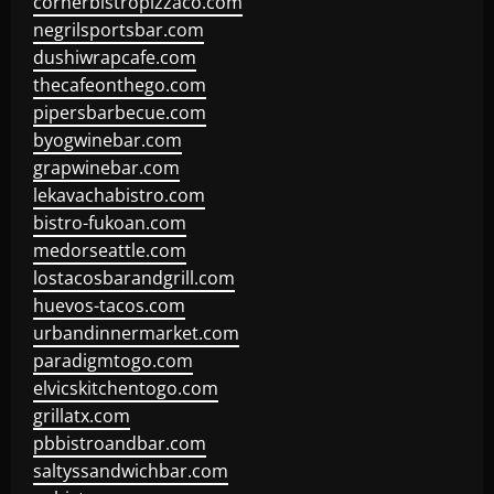
cornerbistropizzaco.com
negrilsportsbar.com
dushiwrapcafe.com
thecafeonthego.com
pipersbarbecue.com
byogwinebar.com
grapwinebar.com
lekavachabistro.com
bistro-fukoan.com
medorseattle.com
lostacosbarandgrill.com
huevos-tacos.com
urbandinnermarket.com
paradigmtogo.com
elvicskitchentogo.com
grillatx.com
pbbistroandbar.com
saltyssandwichbar.com