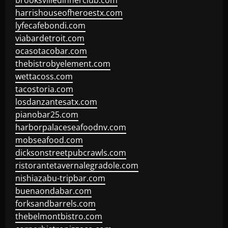
brooksvilledinnerclub.com
harrishouseofheroestx.com
lyfecafebondi.com
viabardetroit.com
ocasotacobar.com
thebistrobyelement.com
wettacoss.com
tacostoria.com
losdanzantesatx.com
pianobar25.com
harborpalaceseafoodnv.com
mobseafood.com
dicksonstreetpubcrawls.com
ristorantetavernalegradole.com
nishiazabu-tripbar.com
buenaondabar.com
forksandbarrels.com
thebelmontbistro.com