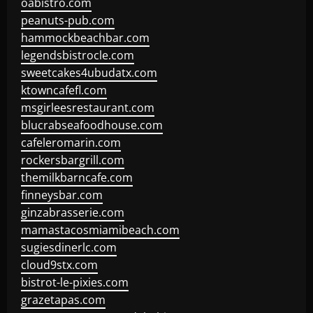
oabistro.com
peanuts-pub.com
hammockbeachbar.com
legendsbistrocle.com
sweetcakes4ubudatx.com
ktowncafefl.com
msgirleesrestaurant.com
blucrabseafoodhouse.com
cafeleromarin.com
rockersbargrill.com
themilkbarncafe.com
finneysbar.com
ginzabrasserie.com
mamastacosmiamibeach.com
sugiesdinerlc.com
cloud9stx.com
bistrot-le-pixies.com
grazetapas.com