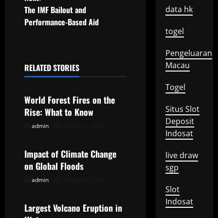
s
The IMF Bailout and
data hk
t
Performance-Based Aid
togel
n
Pengeluaran
a
Macau
RELATED STORIES
Uncategorized
v
Togel
World Forest Fires on the
i
Situs Slot
Rise: What to Know
Deposit
g
admin
August 7, 2026
Uncategorized
Indosat
a
Impact of Climate Change
live draw
t
on Global Floods
sgp
admin
August 2, 2026
Uncategorized
i
Slot
Indosat
o
Largest Volcano Eruption in