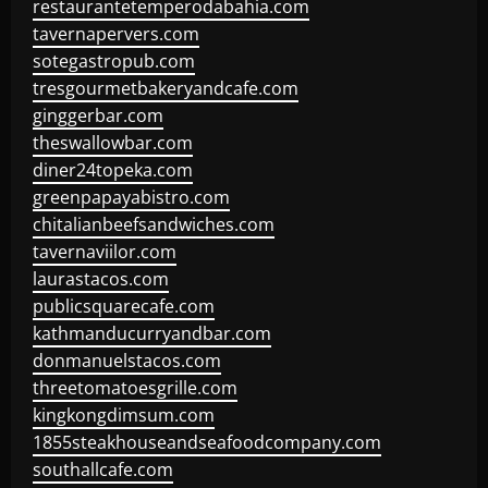
restaurantetemperodabahia.com
tavernapervers.com
sotegastropub.com
tresgourmetbakeryandcafe.com
ginggerbar.com
theswallowbar.com
diner24topeka.com
greenpapayabistro.com
chitalianbeefsandwiches.com
tavernaviilor.com
laurastacos.com
publicsquarecafe.com
kathmanducurryandbar.com
donmanuelstacos.com
threetomatoesgrille.com
kingkongdimsum.com
1855steakhouseandseafoodcompany.com
southallcafe.com