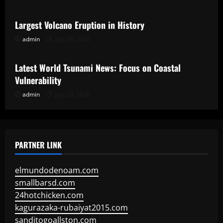
Largest Volcano Eruption in History
admin
July 28, 2026
Uncategorized
Latest World Tsunami News: Focus on Coastal
Vulnerability
admin
July 23, 2026
PARTNER LINK
elmundodenoam.com
smallbarsd.com
24hotchicken.com
kagurazaka-rubaiyat2015.com
sanditogoallston.com