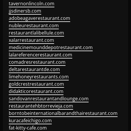
tavernonlincoln.com
jjsdinersb.com
adobeagaverestaurant.com
nubleurestaurant.com
restaurantlalibellule.com
xalarrestaurant.com
medicinemounddepotrestaurant.com
lalareferencerestaurant.com
comadresrestaurant.com
deltarestaurantde.com
limehoneyrestaurants.com
goldcrestrestaurant.com
didakticorestaurant.com
sandovanrestaurantandlounge.com
restaurantehbtorrevieja.com
borntobeinternationalbarandthairestaurant.com
kuracafeichigo.com
fat-kitty-cafe.com