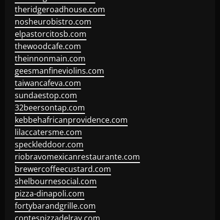
theridgeroadhouse.com
nosheurobistro.com
elpastorcitosb.com
thewoodcafe.com
theinnonmain.com
geesmanfineviolins.com
taiwancafeva.com
sundaestop.com
32beersontap.com
kebbehafricanprovidence.com
lilaccatersme.com
speckleddoor.com
riobravomexicanrestaurante.com
brewercoffeecustard.com
shelbournesocial.com
pizza-dinapoli.com
fortybarandgrille.com
contespizzadelray.com