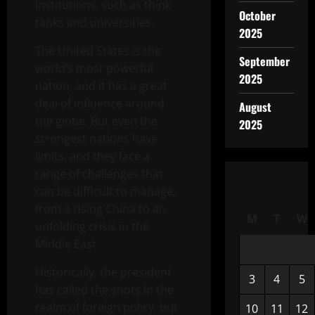
institutions, such as think
October
tanks and universities.
2025
The United States is the
September
world’s most powerful
2025
nation, and it has a great
deal of influence around
August
the globe. But even the
2025
strongest nations have
limits, and they face a
range of challenges that
can be difficult to manage,
from a rising China to an
M
T
W
unfolding crisis in the
Middle East.
Historically, the president
3
4
5
has called the shots in the
realm of foreign policy, but
10
11
12