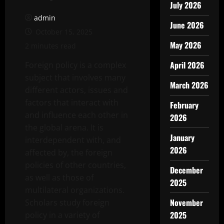
July 2026
admin
June 2026
October 15, 2025
May 2026
2 minutes read
April 2026
Foreign policy is a complex
subject that involves many
March 2026
different actors, issues and
factors that interact with
February
and influence each other in
2026
the global arena. It is
January
interdependent with, and
2026
affected by, the foreign
policies of other countries,
December
as well as those of
2025
multilateral organizations.
November
Scholars study foreign
2025
policy in a variety of