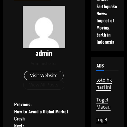
Earthquake
News:
Impact of
Moving
Earth in
Indonesia
admin
Administrator
ADS
Visit Website
toto hk
View All Posts
hari ini
Togel
P
Previous:
Macau
How to Avoid a Global Market
o
Crash
togel
Next: