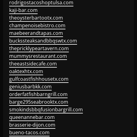
rodrigostacoshoptulsa.com
kaji-bar.com
theoysterbartootx.com
champenoisebistro.com
maebeerandtapas.com
buckssteaksandbbqswtx.com
thepricklypeartavern.com
mummysrestaurant.com
theeastsidecafe.com
oaktexhtx.com
gulfcoastfishhousetx.com
geniusbarbkk.com
orderfatfishbarngrill.com
barge295seabrooktx.com
smokindsbbqfusionbargrill.com
queenannebar.com
brasserie-dijon.com
bueno-tacos.com