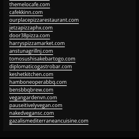
themelocafe.com
cafekkinn.com
ourplacepizzarestaurant.com
jetzapizzaphx.com
door38pizza.com
harryspizzamarket.com
anstunagrillnj.com
tomosushisakebartogo.com
diplomaticogastrobar.com
keshetkitchen.com
hamboneoperabbq.com
bensbbqbrew.com
vegangardenvn.com
pauseitivelyvegan.com
nakedvegansc.com
gazalismediterraneancuisine.com