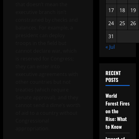
that doesn’t mean the
17
18
19
executive branch isn’t
constrained by checks and
24
25
26
balances. For example, a
president can deploy
31
troops in the field but
« Jul
cannot declare war, which
is reserved for Congress;
they can enter into
RECENT
executive agreements with
POSTS
other countries but not
treaties (which require
World
Senate approval), and they
Forest Fires
cannot send a dime’s worth
on the
of aid to a country without
Rise: What
Congressional
to Know
appropriation.