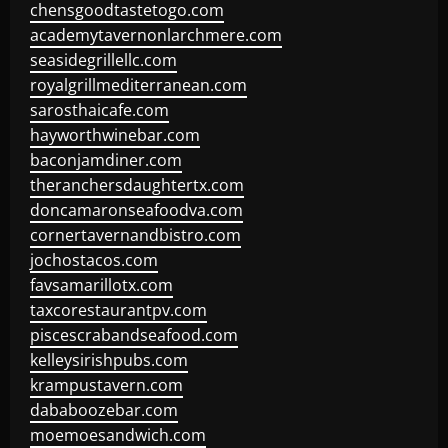
chensgoodtastetogo.com
academytavernonlarchmere.com
seasidegrillellc.com
royalgrillmediterranean.com
sarosthaicafe.com
hayworthwinebar.com
baconjamdiner.com
theranchersdaughtertx.com
doncamaronseafoodva.com
cornertavernandbistro.com
jochostacos.com
favsamarillotx.com
taxcorestaurantpv.com
piscescrabandseafood.com
kelleysirishpubs.com
krampustavern.com
dababoozebar.com
moemoesandwich.com