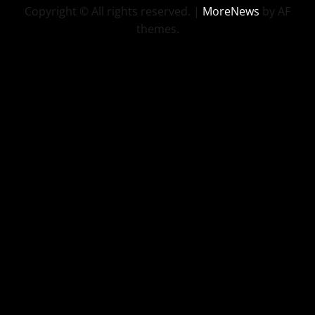
Copyright © All rights reserved.
|
MoreNews
by AF
themes.