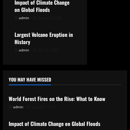
Impact of Climate Change
i
on Global Floods
o
admin
August 2, 2026
Uncategorized
n
Largest Volcano Eruption in
History
admin
July 28, 2026
YOU MAY HAVE MISSED
Uncategorized
World Forest Fires on the Rise: What to Know
admin
August 7, 2026
Uncategorized
Impact of Climate Change on Global Floods