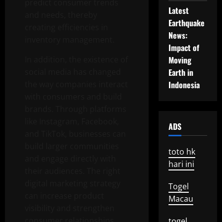
predict consumer trends
Latest
and needs, thereby
Earthquake
creating efficiencies in
News:
inventory management.
Impact of
In addition, the existence of
Moving
social media has changed
Earth in
the way companies interact
Indonesia
with consumers and build
brands. Through platforms
like Instagram, Facebook,
ADS
and TikTok, businesses can
build larger communities
toto hk
and engage directly with
hari ini
their audiences. The right
digital marketing strategy
Togel
can increase product
Macau
visibility and strengthen
consumer relationships.
togel