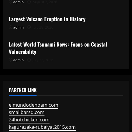
admin
August 2, 2026
Uncategorized
Largest Volcano Eruption in History
admin
July 28, 2026
Uncategorized
Latest World Tsunami News: Focus on Coastal
Vulnerability
admin
July 23, 2026
PARTNER LINK
elmundodenoam.com
smallbarsd.com
24hotchicken.com
kagurazaka-rubaiyat2015.com