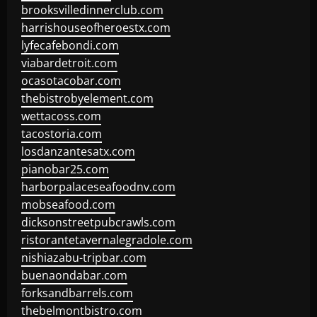
brooksvilledinnerclub.com
harrishouseofheroestx.com
lyfecafebondi.com
viabardetroit.com
ocasotacobar.com
thebistrobyelement.com
wettacoss.com
tacostoria.com
losdanzantesatx.com
pianobar25.com
harborpalaceseafoodnv.com
mobseafood.com
dicksonstreetpubcrawls.com
ristorantetavernalegradole.com
nishiazabu-tripbar.com
buenaondabar.com
forksandbarrels.com
thebelmontbistro.com