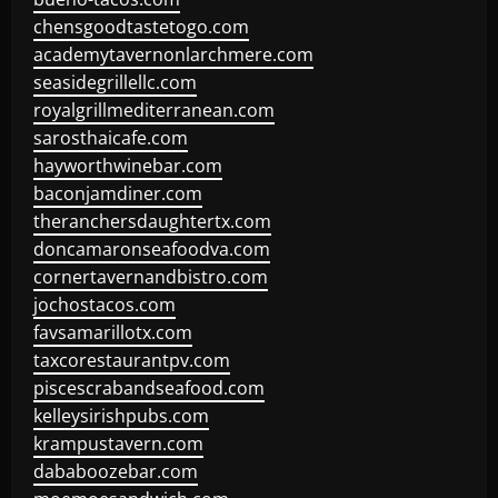
chensgoodtastetogo.com
academytavernonlarchmere.com
seasidegrillellc.com
royalgrillmediterranean.com
sarosthaicafe.com
hayworthwinebar.com
baconjamdiner.com
theranchersdaughtertx.com
doncamaronseafoodva.com
cornertavernandbistro.com
jochostacos.com
favsamarillotx.com
taxcorestaurantpv.com
piscescrabandseafood.com
kelleysirishpubs.com
krampustavern.com
dababoozebar.com