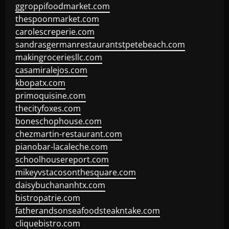
ggroppifoodmarket.com
thespoonmarket.com
carolescreperie.com
sandrasgermanrestaurantstpetebeach.com
makingroceriesllc.com
casamiralejos.com
kbopatx.com
primoquisine.com
thecityfoxes.com
boneschophouse.com
chezmartin-restaurant.com
pianobar-lacaleche.com
schoolhousereport.com
mikeyvstacosonthesquare.com
daisybuchananhtx.com
bistropatrie.com
fatherandsonseafoodsteakntake.com
cliquebistro.com