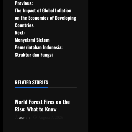
P
Previous:
The Impact of Global Inflation
o
on the Economies of Developing
Countries
s
Next:
t
Menyelami Sistem
Pemerintahan Indonesia:
n
Struktur dan Fungsi
a
v
RELATED STORIES
Uncategorized
i
g
World Forest Fires on the
Rise: What to Know
a
admin
August 7, 2026
Uncategorized
t