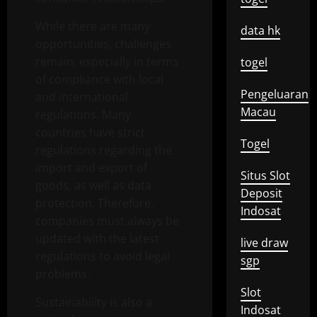
While there are many
data hk
opportunities, challenges
remain, especially in terms
togel
of compliance with local
Pengeluaran
and international
Macau
regulations. Many
countries have strict
Togel
regulations regarding the
import and export of
Situs Slot
goods, as well as data
Deposit
protection. Therefore,
Indosat
companies must always be
updated with the latest
live draw
regulations to avoid legal
sgp
problems.
Slot
Sustainability is also a
Indosat