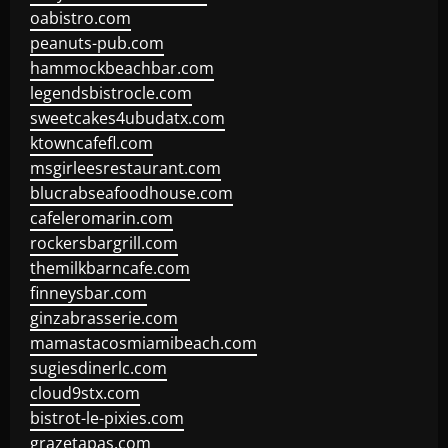
oabistro.com
peanuts-pub.com
hammockbeachbar.com
legendsbistrocle.com
sweetcakes4ubudatx.com
ktowncafefl.com
msgirleesrestaurant.com
blucrabseafoodhouse.com
cafeleromarin.com
rockersbargrill.com
themilkbarncafe.com
finneysbar.com
ginzabrasserie.com
mamastacosmiamibeach.com
sugiesdinerlc.com
cloud9stx.com
bistrot-le-pixies.com
grazetapas.com