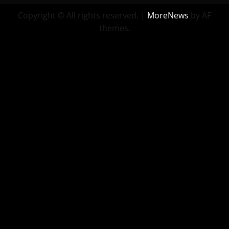
Copyright © All rights reserved.
|
MoreNews
by AF
themes.