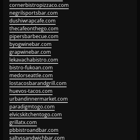
cornerbistropizzaco.com
negrilsportsbar.com
dushiwrapcafe.com
thecafeonthego.com
pipersbarbecue.com
byogwinebar.com
grapwinebar.com
lekavachabistro.com
bistro-fukoan.com
medorseattle.com
lostacosbarandgrill.com
huevos-tacos.com
urbandinnermarket.com
paradigmtogo.com
elvicskitchentogo.com
grillatx.com
pbbistroandbar.com
saltyssandwichbar.com