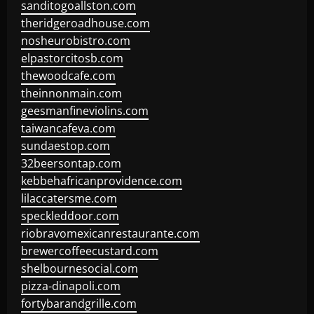
sanditogoallston.com
theridgeroadhouse.com
nosheurobistro.com
elpastorcitosb.com
thewoodcafe.com
theinnonmain.com
geesmanfineviolins.com
taiwancafeva.com
sundaestop.com
32beersontap.com
kebbehafricanprovidence.com
lilaccatersme.com
speckleddoor.com
riobravomexicanrestaurante.com
brewercoffeecustard.com
shelbournesocial.com
pizza-dinapoli.com
fortybarandgrille.com