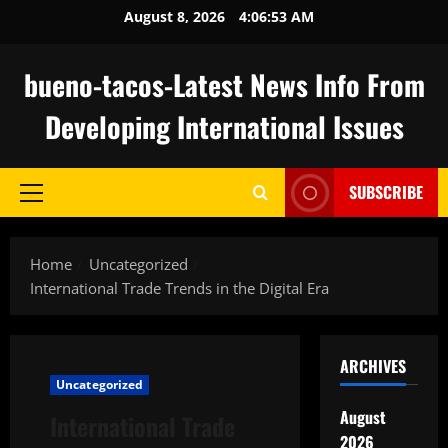
Skip
August 8, 2026
4:06:54 AM
to
content
bueno-tacos-Latest News Info From
Developing International Issues
SUBSCRIBE
Primary
Menu
Home
Uncategorized
International Trade Trends in the Digital Era
ARCHIVES
Uncategorized
August
International Trade
2026