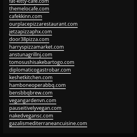
fat-kitty-cafe.com
themelocafe.com
cafekkinn.com
ourplacepizzarestaurant.com
jetzapizzaphx.com
door38pizza.com
harryspizzamarket.com
anstunagrillnj.com
tomosushisakebartogo.com
diplomaticogastrobar.com
keshetkitchen.com
hamboneoperabbq.com
bensbbqbrew.com
vegangardenvn.com
pauseitivelyvegan.com
nakedvegansc.com
gazalismediterraneancuisine.com