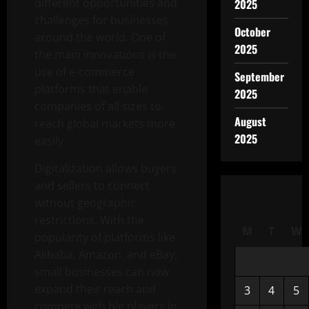
different opportunities and
2025
challenges for businesses
October
around the world. One of
2025
the main innovations is the
use of e-commerce
September
platforms that enable
2025
companies of all sizes to
August
reach global markets more
2025
easily.
Digitalization allows buyers
and sellers to connect
without geographic
restrictions. With the
M
T
W
popularity of platforms like
Alibaba, Amazon, and eBay,
small businesses can now
expand their reach and
3
4
5
compete with big players in