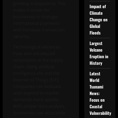
growing in popularity. This
Impact of
makes it easier for
Climate
businesses to manage
Change on
international payments
Global
and increases transaction
Floods
security.
Largest
Technological advances
Volcano
have also introduced
Eruption in
automation in the supply
History
chain. Using artificial
intelligence (AI) and the
Latest
Internet of Things (IoT),
World
companies can evaluate
Tsunami
and respond to market
News:
demands more quickly.
Focus on
With proper data analysis,
Coastal
businesses can accurately
Vulnerability