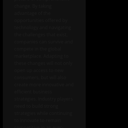
change. By taking
advantage of the
opportunities offered by
technology and navigating
the challenges that exist,
companies can survive and
compete in the global
marketplace. Adapting to
these changes will not only
open up access to new
consumers, but will also
create more innovative and
efficient business
strategies. Industry players
need to build strong
strategies while continuing
to innovate to remain
competitive in an ever-