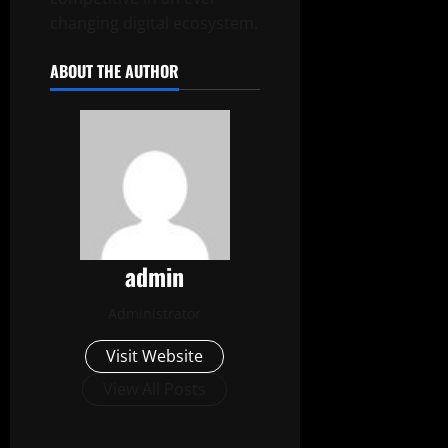
changing digital ecosystem.
ABOUT THE AUTHOR
admin
Administrator
Visit Website
View All Posts