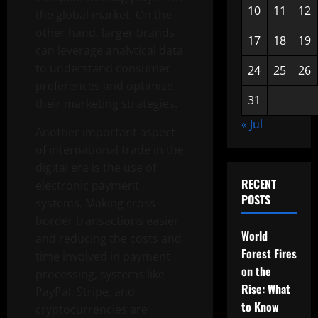
10
11
12
the global market. On the
other hand, larger brands
17
18
19
can leverage analytical data
to understand consumer
24
25
26
preferences and optimize
31
their marketing strategies.
« Jul
Another important aspect
of international trade in the
digital era is the use of
RECENT
electronic payment
POSTS
systems. Making cross-
border transactions easier
World
and reducing the costs and
Forest Fires
time involved in payment
on the
processing, systems like
Rise: What
PayPal, Stripe, and
to Know
cryptocurrencies are