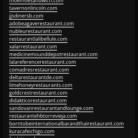
moemoesandwich.com
tavernonlincoln.com
jjsdinersb.com
adobeagaverestaurant.com
nubleurestaurant.com
restaurantlalibellule.com
xalarrestaurant.com
medicinemounddepotrestaurant.com
lalareferencerestaurant.com
comadresrestaurant.com
deltarestaurantde.com
limehoneyrestaurants.com
goldcrestrestaurant.com
didakticorestaurant.com
sandovanrestaurantandlounge.com
restaurantehbtorrevieja.com
borntobeinternationalbarandthairestaurant.com
kuracafeichigo.com