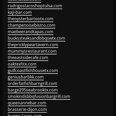
rodrigostacoshoptulsa.com
kaji-bar.com
theoysterbartootx.com
champenoisebistro.com
maebeerandtapas.com
buckssteaksandbbqswtx.com
thepricklypeartavern.com
mummysrestaurant.com
theeastsidecafe.com
oaktexhtx.com
gulfcoastfishhousetx.com
geniusbarbkk.com
orderfatfishbarngrill.com
barge295seabrooktx.com
smokindsbbqfusionbargrill.com
queenannebar.com
brasserie-dijon.com
bueno-tacos.com