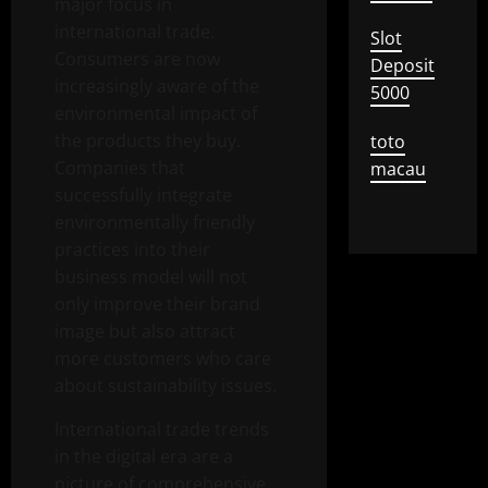
major focus in
international trade.
Slot
Consumers are now
Deposit
increasingly aware of the
5000
environmental impact of
the products they buy.
toto
Companies that
macau
successfully integrate
environmentally friendly
practices into their
business model will not
only improve their brand
image but also attract
more customers who care
about sustainability issues.
International trade trends
in the digital era are a
picture of comprehensive