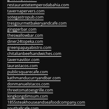
restaurantetemperodabahia.com
tavernapervers.com
sotegastropub.com
tresgourmetbakeryandcafe.com
ginggerbar.com
theswallowbar.com
diner24topeka.com
greenpapayabistro.com
chitalianbeefsandwiches.com
tavernaviilor.com
laurastacos.com
publicsquarecafe.com
kathmanducurryandbar.com
donmanuelstacos.com
threetomatoesgrille.com
kingkongdimsum.com
1855steakhouseandseafoodcompany.com
southallcafe.com