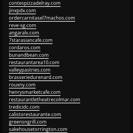
contespizzadelray.com
jinxpdx.com
ordercarnitasel7machos.com
reve-sg.com
angaralv.com
7starasiancafe.com
cordaros.com
bunandbean.com
restaurantarea10.com
valleypastries.com
brasseriedurenard.com
rouxny.com
henrysmarketcafe.com
restaurantletheatrecolmar.com
tredicidc.com
calistorestaurante.com
greensngrill.com
sakehousetorrington.com