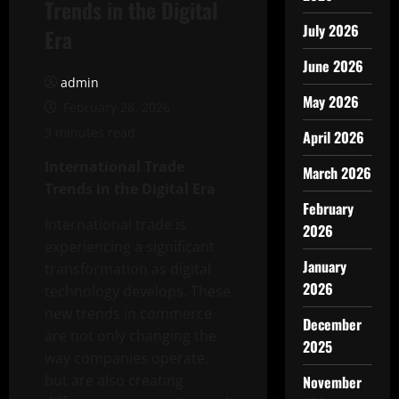
Trends in the Digital
July 2026
Era
June 2026
admin
May 2026
February 28, 2026
3 minutes read
April 2026
International Trade
March 2026
Trends in the Digital Era
February
International trade is
2026
experiencing a significant
January
transformation as digital
2026
technology develops. These
new trends in commerce
December
are not only changing the
2025
way companies operate,
but are also creating
November