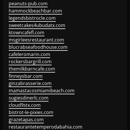
peanuts-pub.com
hammockbeachbar.com
legendsbistrocle.com
sweetcakes4ubudatx.com
ktowncafefl.com
msgirleesrestaurant.com
blucrabseafoodhouse.com
cafeleromarin.com
rockersbargrill.com
themilkbarncafe.com
finneysbar.com
ginzabrasserie.com
mamastacosmiamibeach.com
sugiesdinerlc.com
cloud9stx.com
bistrot-le-pixies.com
grazetapas.com
restaurantetemperodabahia.com