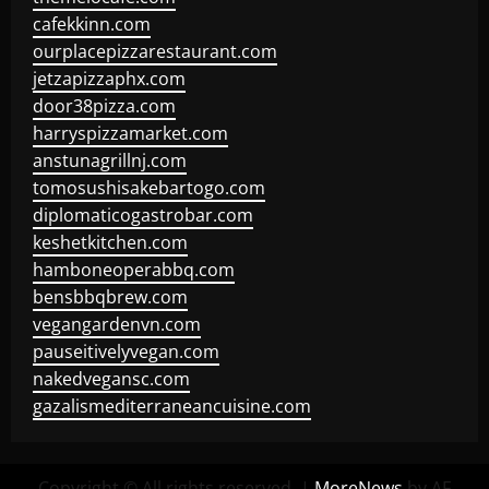
cafekkinn.com
ourplacepizzarestaurant.com
jetzapizzaphx.com
door38pizza.com
harryspizzamarket.com
anstunagrillnj.com
tomosushisakebartogo.com
diplomaticogastrobar.com
keshetkitchen.com
hamboneoperabbq.com
bensbbqbrew.com
vegangardenvn.com
pauseitivelyvegan.com
nakedvegansc.com
gazalismediterraneancuisine.com
Copyright © All rights reserved.
|
MoreNews
by AF