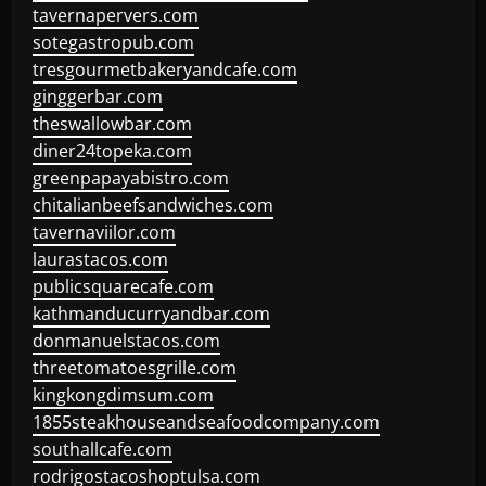
tavernapervers.com
sotegastropub.com
tresgourmetbakeryandcafe.com
ginggerbar.com
theswallowbar.com
diner24topeka.com
greenpapayabistro.com
chitalianbeefsandwiches.com
tavernaviilor.com
laurastacos.com
publicsquarecafe.com
kathmanducurryandbar.com
donmanuelstacos.com
threetomatoesgrille.com
kingkongdimsum.com
1855steakhouseandseafoodcompany.com
southallcafe.com
rodrigostacoshoptulsa.com