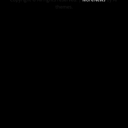
themes.