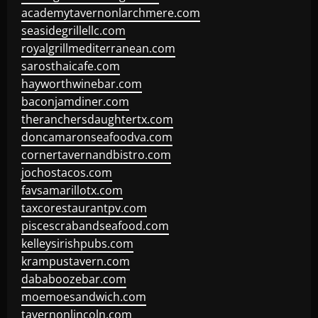
academytavernonlarchmere.com
seasidegrillellc.com
royalgrillmediterranean.com
sarosthaicafe.com
hayworthwinebar.com
baconjamdiner.com
theranchersdaughtertx.com
doncamaronseafoodva.com
cornertavernandbistro.com
jochostacos.com
favsamarillotx.com
taxcorestaurantpv.com
piscescrabandseafood.com
kelleysirishpubs.com
krampustavern.com
dababoozebar.com
moemoesandwich.com
tavernonlincoln.com