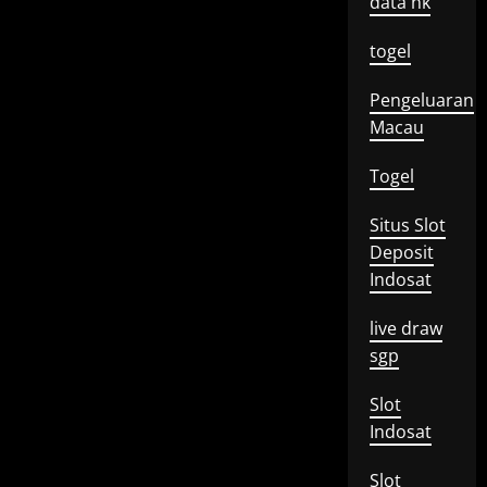
data hk
togel
Pengeluaran
Macau
Togel
Situs Slot
Deposit
Indosat
live draw
sgp
Slot
Indosat
Slot