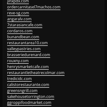
jinxpdx.com
ordercarnitasel7machos.com
reve-sg.com
angaralv.com
7starasiancafe.com
cordaros.com
bunandbean.com
restaurantarea10.com
valleypastries.com
brasseriedurenard.com
rouxny.com
henrysmarketcafe.com
restaurantletheatrecolmar.com
tredicidc.com
calistorestaurante.com
greensngrill.com
sakehousetorrington.com
ggroppifoodmarket.com