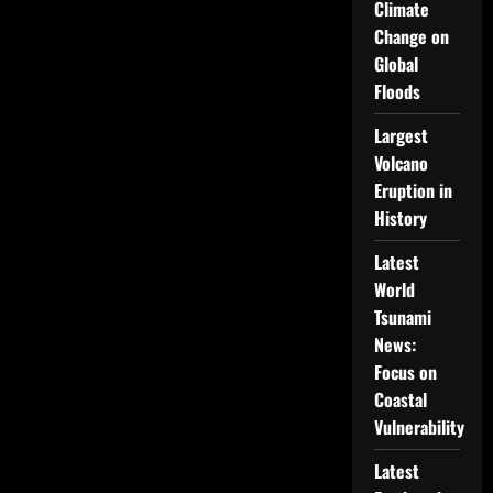
Climate
Change on
Global
Floods
Largest
Volcano
Eruption in
History
Latest
World
Tsunami
News:
Focus on
Coastal
Vulnerability
Latest