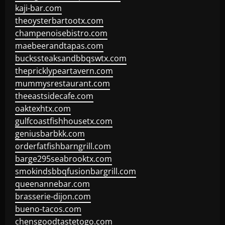
kaji-bar.com
theoysterbartootx.com
champenoisebistro.com
maebeerandtapas.com
buckssteaksandbbqswtx.com
thepricklypeartavern.com
mummysrestaurant.com
theeastsidecafe.com
oaktexhtx.com
gulfcoastfishhousetx.com
geniusbarbkk.com
orderfatfishbarngrill.com
barge295seabrooktx.com
smokindsbbqfusionbargrill.com
queenannebar.com
brasserie-dijon.com
bueno-tacos.com
chensgoodtastetogo.com