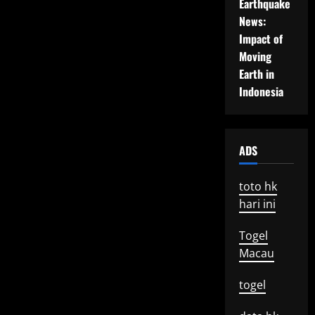
Earthquake
News:
Impact of
Moving
Earth in
Indonesia
ADS
toto hk
hari ini
Togel
Macau
togel