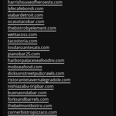
harrishouseofheroestx.com
lyfecafebondi.com
viabardetroit.com
ocasotacobar.com
thebistrobyelement.com
wettacoss.com
tacostoria.com
losdanzantesatx.com
pianobar25.com
harborpalaceseafoodnv.com
mobseafood.com
dicksonstreetpubcrawls.com
ristorantetavernalegradole.com
nishiazabu-tripbar.com
buenaondabar.com
forksandbarrels.com
thebelmontbistro.com
cornerbistropizzaco.com