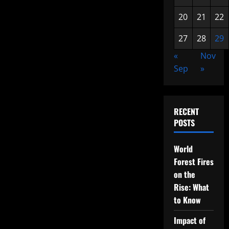
20
21
22
27
28
29
«
Nov
Sep
»
RECENT
POSTS
World
Forest Fires
on the
Rise: What
to Know
Impact of