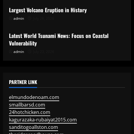
Largest Volcano Eruption in History
admin
July 28, 2026
Uncategorized
Latest World Tsunami News: Focus on Coastal
Vulnerability
admin
July 23, 2026
PARTNER LINK
elmundodenoam.com
smallbarsd.com
24hotchicken.com
kagurazaka-rubaiyat2015.com
sanditogoallston.com