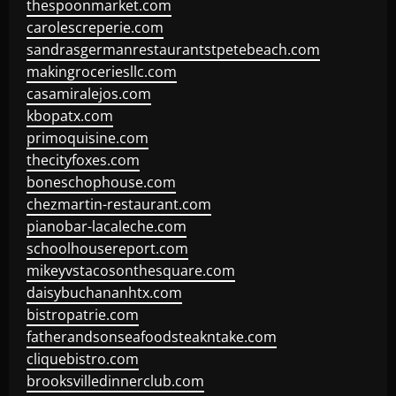
thespoonmarket.com
carolescreperie.com
sandrasgermanrestaurantstpetebeach.com
makingroceriesllc.com
casamiralejos.com
kbopatx.com
primoquisine.com
thecityfoxes.com
boneschophouse.com
chezmartin-restaurant.com
pianobar-lacaleche.com
schoolhousereport.com
mikeyvstacosonthesquare.com
daisybuchananhtx.com
bistropatrie.com
fatherandsonseafoodsteakntake.com
cliquebistro.com
brooksvilledinnerclub.com