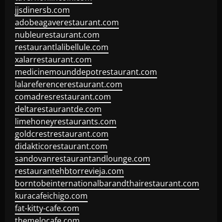
jjsdinersb.com
adobeagaverestaurant.com
nubleurestaurant.com
restaurantlalibellule.com
xalarrestaurant.com
medicinemounddepotrestaurant.com
lalareferencerestaurant.com
comadresrestaurant.com
deltarestaurantde.com
limehoneyrestaurants.com
goldcrestrestaurant.com
didakticorestaurant.com
sandovanrestaurantandlounge.com
restaurantehbtorrevieja.com
borntobeinternationalbarandthairestaurant.com
kuracafeichigo.com
fat-kitty-cafe.com
themelocafe.com