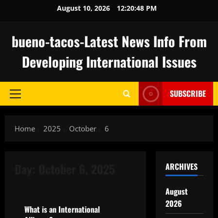
Skip
August 10, 2026
12:20:49 PM
to
content
bueno-tacos-Latest News Info From
Developing International Issues
SUBSCRIBE
Primary
Menu
Home
2025
October
6
Day:
October 6, 2025
ARCHIVES
Uncategorized
August
2026
What is an International