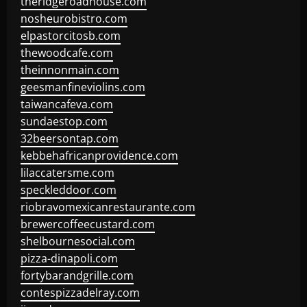
theridgeroadhouse.com
nosheurobistro.com
elpastorcitosb.com
thewoodcafe.com
theinnonmain.com
geesmanfineviolins.com
taiwancafeva.com
sundaestop.com
32beersontap.com
kebbehafricanprovidence.com
lilaccatersme.com
speckleddoor.com
riobravomexicanrestaurante.com
brewercoffeecustard.com
shelbournesocial.com
pizza-dinapoli.com
fortybarandgrille.com
contespizzadelray.com