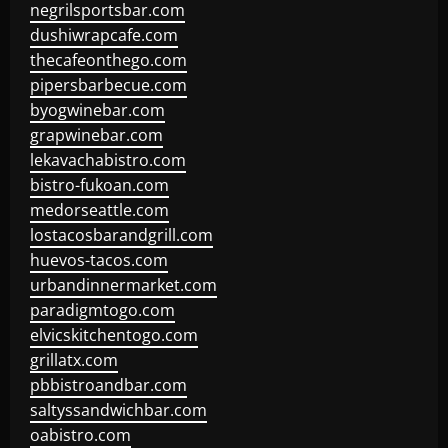
negrilsportsbar.com
dushiwrapcafe.com
thecafeonthego.com
pipersbarbecue.com
byogwinebar.com
grapwinebar.com
lekavachabistro.com
bistro-fukoan.com
medorseattle.com
lostacosbarandgrill.com
huevos-tacos.com
urbandinnermarket.com
paradigmtogo.com
elvicskitchentogo.com
grillatx.com
pbbistroandbar.com
saltyssandwichbar.com
oabistro.com