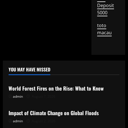
Deposit
5000
toto
macau
YOU MAY HAVE MISSED
Uncategorized
World Forest Fires on the Rise: What to Know
admin
August 7, 2026
Uncategorized
Impact of Climate Change on Global Floods
admin
August 2, 2026
Uncategorized