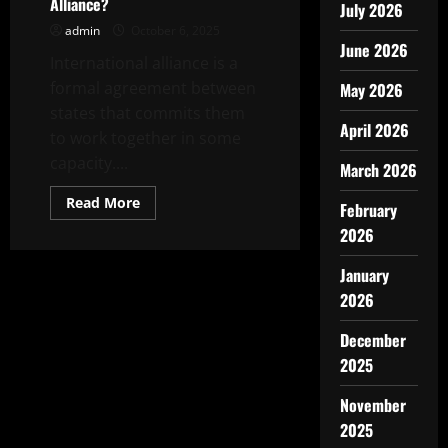
Alliance?
July 2026
admin
October 6, 2025
June 2026
International alliance is a
formal agreement between
May 2026
states that commits them
April 2026
to work together in some
capacity....
March 2026
Read
Read More
February
more
about
2026
What
is
an
January
International
2026
Alliance?
December
2025
November
2025