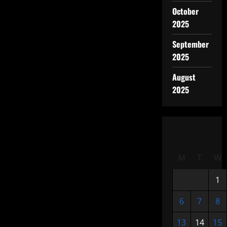
October
2025
September
2025
August
2025
M
T
W
1
6
7
8
13
14
15