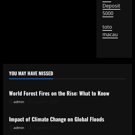
Deposit
5000
toto
macau
YOU MAY HAVE MISSED
Uncategorized
World Forest Fires on the Rise: What to Know
admin
August 7, 2026
Uncategorized
Impact of Climate Change on Global Floods
admin
August 2, 2026
Uncategorized