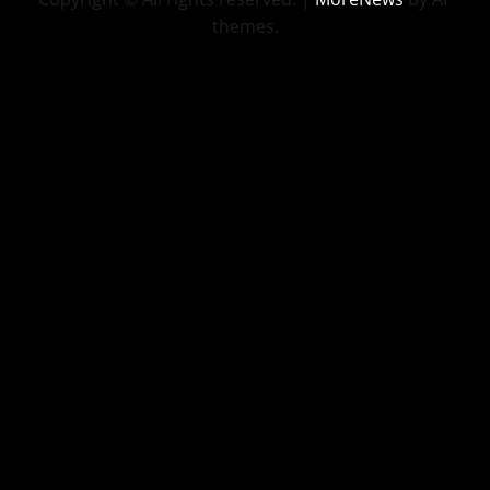
themes.