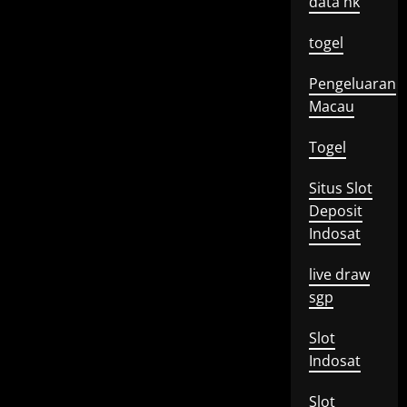
data hk
togel
Pengeluaran
Macau
Togel
Situs Slot
Deposit
Indosat
live draw
sgp
Slot
Indosat
Slot