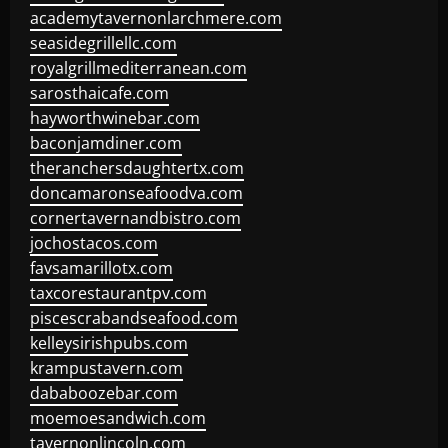
academytavernonlarchmere.com
seasidegrillellc.com
royalgrillmediterranean.com
sarosthaicafe.com
hayworthwinebar.com
baconjamdiner.com
theranchersdaughtertx.com
doncamaronseafoodva.com
cornertavernandbistro.com
jochostacos.com
favsamarillotx.com
taxcorestaurantpv.com
piscescrabandseafood.com
kelleysirishpubs.com
krampustavern.com
dababoozebar.com
moemoesandwich.com
tavernonlincoln.com