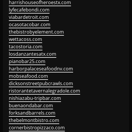
harrishouseofheroestx.com
lyfecafebondi.com
viabardetroit.com
ocasotacobar.com
thebistrobyelement.com
wettacoss.com
tacostoria.com
losdanzantesatx.com
pianobar25.com
harborpalaceseafoodnv.com
mobseafood.com
dicksonstreetpubcrawls.com
ristorantetavernalegradole.com
nishiazabu-tripbar.com
buenaondabar.com
forksandbarrels.com
thebelmontbistro.com
cornerbistropizzaco.com