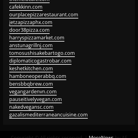
cafekkinn.com
ourplacepizzarestaurant.com
jetzapizzaphx.com
door38pizza.com
harryspizzamarket.com
anstunagrillnj.com
tomosushisakebartogo.com
diplomaticogastrobar.com
keshetkitchen.com
hamboneoperabbq.com
bensbbqbrew.com
vegangardenvn.com
pauseitivelyvegan.com
nakedvegansc.com
gazalismediterraneancuisine.com
Copyright © All rights reserved.
|
MoreNews
by AF