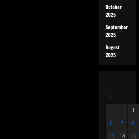
October
2025
September
2025
August
2025
M
T
W
1
6
7
8
13
14
15