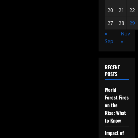
20
21
22
27
28
29
«
Nov
Sep
»
RECENT
POSTS
World
Forest Fires
on the
Rise: What
to Know
Impact of