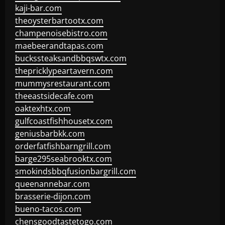
kaji-bar.com
theoysterbartootx.com
champenoisebistro.com
maebeerandtapas.com
buckssteaksandbbqswtx.com
thepricklypeartavern.com
mummysrestaurant.com
theeastsidecafe.com
oaktexhtx.com
gulfcoastfishhousetx.com
geniusbarbkk.com
orderfatfishbarngrill.com
barge295seabrooktx.com
smokindsbbqfusionbargrill.com
queenannebar.com
brasserie-dijon.com
bueno-tacos.com
chensgoodtastetogo.com