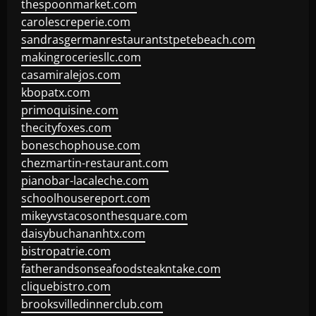
thespoonmarket.com
carolescreperie.com
sandrasgermanrestaurantstpetebeach.com
makingroceriesllc.com
casamiralejos.com
kbopatx.com
primoquisine.com
thecityfoxes.com
boneschophouse.com
chezmartin-restaurant.com
pianobar-lacaleche.com
schoolhousereport.com
mikeyvstacosonthesquare.com
daisybuchananhtx.com
bistropatrie.com
fatherandsonseafoodsteakntake.com
cliquebistro.com
brooksvilledinnerclub.com