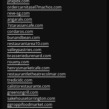
jinxpdx.com
ordercarnitasel7machos.com
reve-sg.com
angaralv.com
7starasiancafe.com
cordaros.com
bunandbean.com
restaurantarea10.com
valleypastries.com
brasseriedurenard.com
rouxny.com
henrysmarketcafe.com
restaurantletheatrecolmar.com
tredicidc.com
calistorestaurante.com
greensngrill.com
sakehousetorrington.com
ggroppifoodmarket.com