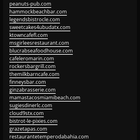
peanuts-pub.com
hammockbeachbar.com
legendsbistrocle.com
sweetcakes4ubudatx.com
ktowncafefl.com
msgirleesrestaurant.com
blucrabseafoodhouse.com
cafeleromarin.com
rockersbargrill.com
themilkbarncafe.com
finneysbar.com
ginzabrasserie.com
mamastacosmiamibeach.com
sugiesdinerlc.com
cloud9stx.com
bistrot-le-pixies.com
grazetapas.com
restaurantetemperodabahia.com