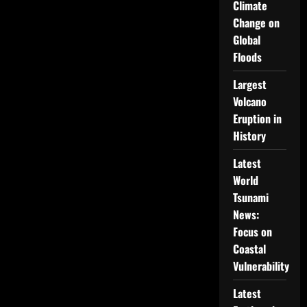
Climate
Change on
Global
Floods
Largest
Volcano
Eruption in
History
Latest
World
Tsunami
News:
Focus on
Coastal
Vulnerability
Latest