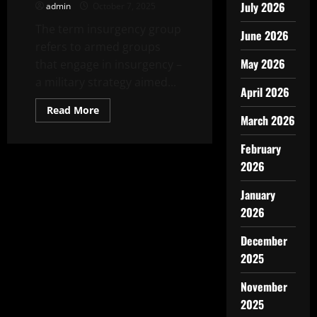
July 2026
admin
October 7, 2025
The term insurgency group
June 2026
refers to armed groups
May 2026
that engage in insurgency –
a military strategy aimed...
April 2026
Read
Read More
March 2026
more
about
Insurgency
February
Group
Urbanisation
2026
January
2026
December
2025
November
2025