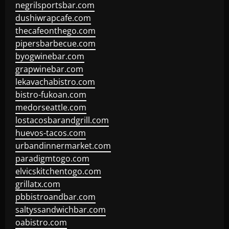
negrilsportsbar.com
dushiwrapcafe.com
thecafeonthego.com
pipersbarbecue.com
byogwinebar.com
grapwinebar.com
lekavachabistro.com
bistro-fukoan.com
medorseattle.com
lostacosbarandgrill.com
huevos-tacos.com
urbandinnermarket.com
paradigmtogo.com
elvicskitchentogo.com
grillatx.com
pbbistroandbar.com
saltyssandwichbar.com
oabistro.com