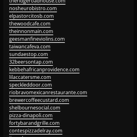
theridgeroadhouse.com
nosheurobistro.com
elpastorcitosb.com
thewoodcafe.com
theinnonmain.com
geesmanfineviolins.com
taiwancafeva.com
sundaestop.com
32beersontap.com
kebbehafricanprovidence.com
lilaccatersme.com
speckleddoor.com
riobravomexicanrestaurante.com
brewercoffeecustard.com
shelbournesocial.com
pizza-dinapoli.com
fortybarandgrille.com
contespizzadelray.com