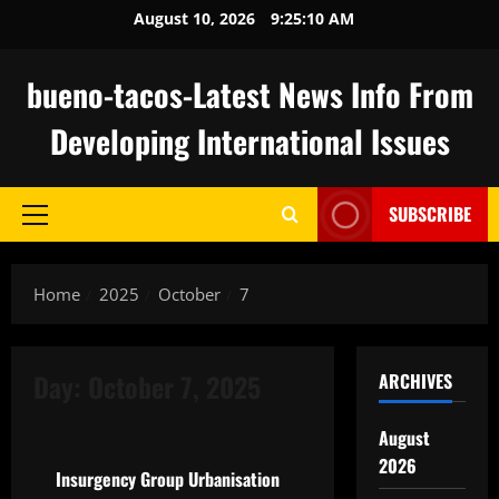
Skip
August 10, 2026
9:25:11 AM
to
content
bueno-tacos-Latest News Info From
Developing International Issues
SUBSCRIBE
Primary
Menu
Home
2025
October
7
Day:
October 7, 2025
ARCHIVES
Uncategorized
August
2026
Insurgency Group Urbanisation