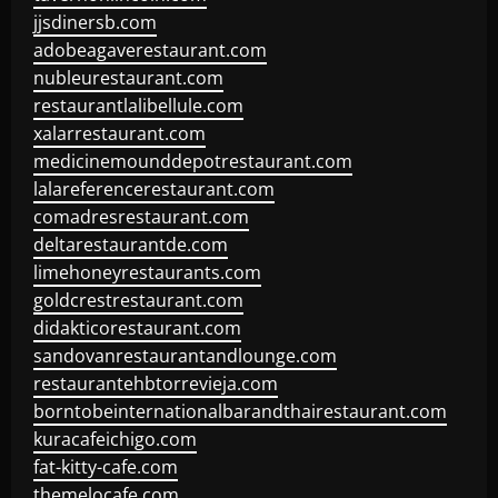
jjsdinersb.com
adobeagaverestaurant.com
nubleurestaurant.com
restaurantlalibellule.com
xalarrestaurant.com
medicinemounddepotrestaurant.com
lalareferencerestaurant.com
comadresrestaurant.com
deltarestaurantde.com
limehoneyrestaurants.com
goldcrestrestaurant.com
didakticorestaurant.com
sandovanrestaurantandlounge.com
restaurantehbtorrevieja.com
borntobeinternationalbarandthairestaurant.com
kuracafeichigo.com
fat-kitty-cafe.com
themelocafe.com