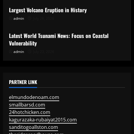
Largest Volcano Eruption in History
admin
July 28, 2026
Uncategorized
Latest World Tsunami News: Focus on Coastal
Vulnerability
admin
July 23, 2026
PARTNER LINK
elmundodenoam.com
smallbarsd.com
24hotchicken.com
kagurazaka-rubaiyat2015.com
sanditogoallston.com