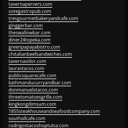
tavernapervers.com
sotegastropub.com
tresgourmetbakeryandcafe.com
ginggerbar.com
theswallowbar.com
diner24topeka.com
greenpapayabistro.com
chitalianbeefsandwiches.com
tavernaviilor.com
laurastacos.com
publicsquarecafe.com
kathmanducurryandbar.com
donmanuelstacos.com
threetomatoesgrille.com
kingkongdimsum.com
1855steakhouseandseafoodcompany.com
southallcafe.com
rodrigostacoshoptulsa.com