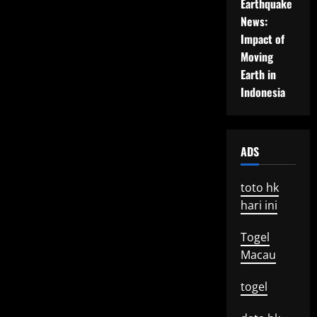
Earthquake
News:
Impact of
Moving
Earth in
Indonesia
ADS
toto hk
hari ini
Togel
Macau
togel