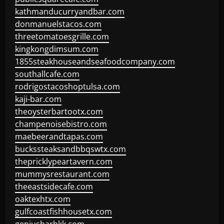
kathmanducurryandbar.com
donmanuelstacos.com
threetomatoesgrille.com
kingkongdimsum.com
1855steakhouseandseafoodcompany.com
southallcafe.com
rodrigostacoshoptulsa.com
kaji-bar.com
theoysterbartootx.com
champenoisebistro.com
maebeerandtapas.com
buckssteaksandbbqswtx.com
thepricklypeartavern.com
mummysrestaurant.com
theeastsidecafe.com
oaktexhtx.com
gulfcoastfishhousetx.com