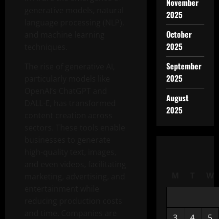
November
generative models, natural
2025
language processing (NLP),
October
and machine learning
2025
techniques.
September
The rise of generative AI,
2025
particularly models like
OpenAI’s ChatGPT and
August
DALL-E, has transformed
2025
content creation across
sectors. These tools enable
businesses to generate
high-quality text, images,
and even videos, facilitating
M
T
W
marketing, advertising, and
entertainment while
reducing production costs
and time. Companies are
3
4
5