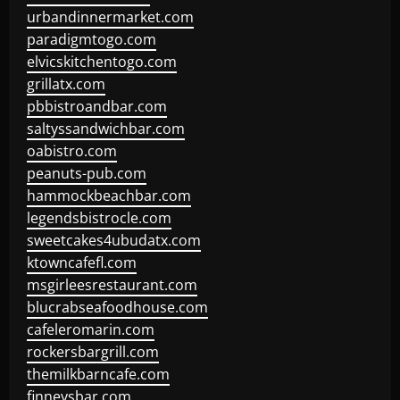
urbandinnermarket.com
paradigmtogo.com
elvicskitchentogo.com
grillatx.com
pbbistroandbar.com
saltyssandwichbar.com
oabistro.com
peanuts-pub.com
hammockbeachbar.com
legendsbistrocle.com
sweetcakes4ubudatx.com
ktowncafefl.com
msgirleesrestaurant.com
blucrabseafoodhouse.com
cafeleromarin.com
rockersbargrill.com
themilkbarncafe.com
finneysbar.com