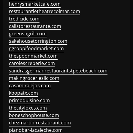
henrysmarketcafe.com
restaurantletheatrecolmar.com
tredicidc.com
calistorestaurante.com
greensngrill.com
sakehousetorrington.com
ggroppifoodmarket.com
thespoonmarket.com
carolescreperie.com
sandrasgermanrestaurantstpetebeach.com
makingroceriesllc.com
casamiralejos.com
kbopatx.com
primoquisine.com
thecityfoxes.com
boneschophouse.com
chezmartin-restaurant.com
pianobar-lacaleche.com