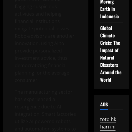
Moving
flagging suspicious
Earth in
activities and helping
Indonesia
financial institutions
Global
mitigate potential losses.
Climate
Robo-advisors are another
Crisis: The
innovation, using AI to
Impact of
provide personalized
Natural
investment advice, thus
Disasters
democratizing financial
Around the
planning for the average
World
consumer.
The manufacturing sector
has experienced a
ADS
resurgence due to AI
integration. Smart factories
toto hk
utilize AI-powered robots
hari ini
and automation systems to