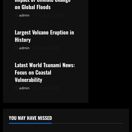
i
on Global Floods
g
admin
August 2, 2026
Uncategorized
a
Largest Volcano Eruption in
t
History
admin
July 28, 2026
Uncategorized
i
o
Latest World Tsunami News:
Focus on Coastal
n
Vulnerability
admin
July 23, 2026
YOU MAY HAVE MISSED
Uncategorized