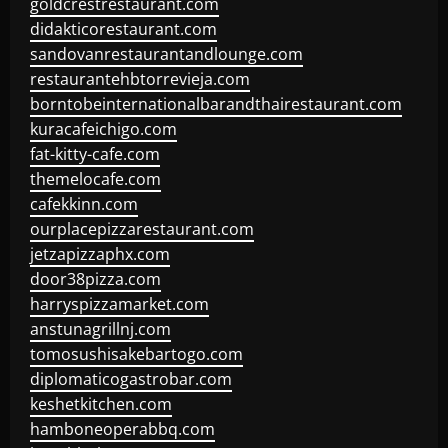
goldcrestrestaurant.com
didakticorestaurant.com
sandovanrestaurantandlounge.com
restaurantehbtorrevieja.com
borntobeinternationalbarandthairestaurant.com
kuracafeichigo.com
fat-kitty-cafe.com
themelocafe.com
cafekkinn.com
ourplacepizzarestaurant.com
jetzapizzaphx.com
door38pizza.com
harryspizzamarket.com
anstunagrillnj.com
tomosushisakebartogo.com
diplomaticogastrobar.com
keshetkitchen.com
hamboneoperabbq.com