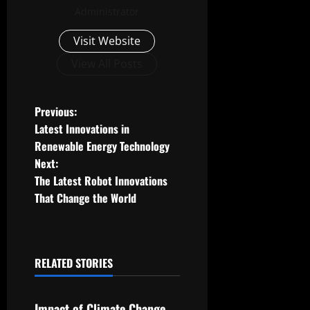
Administrator
Visit Website
View All Posts
P
Previous:
Latest Innovations in
o
Renewable Energy Technology
Next:
s
The Latest Robot Innovations
t
That Change the World
n
a
RELATED STORIES
Uncategorized
v
Impact of Climate Change