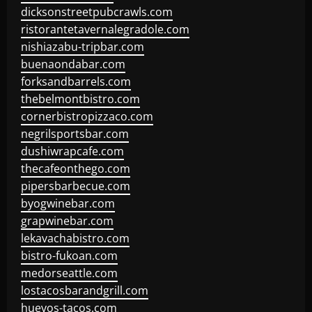
dicksonstreetpubcrawls.com
ristorantetavernalegradole.com
nishiazabu-tripbar.com
buenaondabar.com
forksandbarrels.com
thebelmontbistro.com
cornerbistropizzaco.com
negrilsportsbar.com
dushiwrapcafe.com
thecafeonthego.com
pipersbarbecue.com
byogwinebar.com
grapwinebar.com
lekavachabistro.com
bistro-fukoan.com
medorseattle.com
lostacosbarandgrill.com
huevos-tacos.com