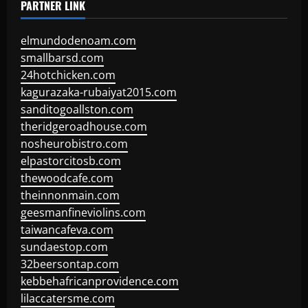
PARTNER LINK
elmundodenoam.com
smallbarsd.com
24hotchicken.com
kagurazaka-rubaiyat2015.com
sanditogoallston.com
theridgeroadhouse.com
nosheurobistro.com
elpastorcitosb.com
thewoodcafe.com
theinnonmain.com
geesmanfineviolins.com
taiwancafeva.com
sundaestop.com
32beersontap.com
kebbehafricanprovidence.com
lilaccatersme.com