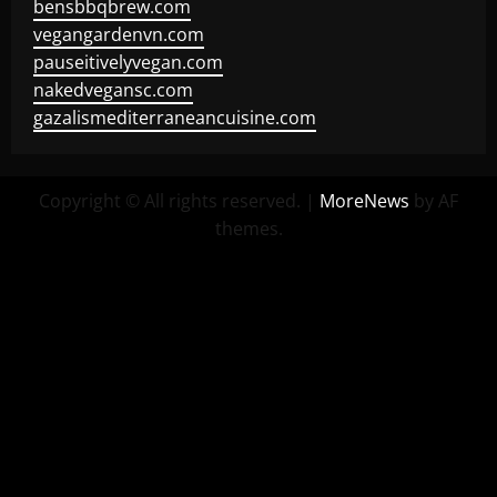
bensbbqbrew.com
vegangardenvn.com
pauseitivelyvegan.com
nakedvegansc.com
gazalismediterraneancuisine.com
Copyright © All rights reserved.
|
MoreNews
by AF
themes.