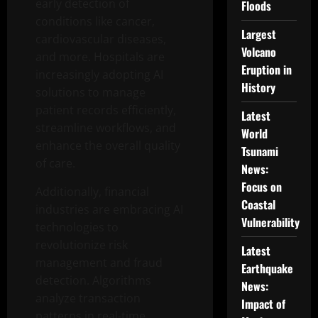
early detection of
Floods
conditions like cancer,
Largest
cardiovascular diseases,
Volcano
and more. Hospitals are
Eruption in
increasingly adopting AI
History
solutions to manage
patient records efficiently,
Latest
streamline workflows, and
World
enhance the overall quality
Tsunami
of care.
News:
Focus on
Additionally, financial
Coastal
industries are embracing AI
Vulnerability
technologies to
revolutionize risk
Latest
management and fraud
Earthquake
detection. Algorithms
News:
analyze transaction
Impact of
patterns in real-time,