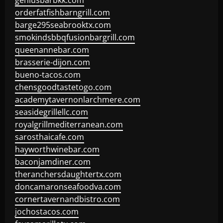
geniusbarbkk.com
orderfatfishbarngrill.com
barge295seabrooktx.com
smokindsbbqfusionbargrill.com
queenannebar.com
brasserie-dijon.com
bueno-tacos.com
chensgoodtastetogo.com
academytavernonlarchmere.com
seasidegrillellc.com
royalgrillmediterranean.com
sarosthaicafe.com
hayworthwinebar.com
baconjamdiner.com
theranchersdaughtertx.com
doncamaronseafoodva.com
cornertavernandbistro.com
jochostacos.com