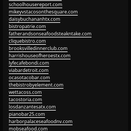
schoolhousereport.com
mikeyvstacosonthesquare.com
daisybuchananhtx.com
bistropatrie.com
fatherandsonseafoodsteakntake.com
cliquebistro.com
brooksvilledinnerclub.com
harrishouseofheroestx.com
lyfecafebondi.com
viabardetroit.com
ocasotacobar.com
thebistrobyelement.com
wettacoss.com
tacostoria.com
losdanzantesatx.com
pianobar25.com
harborpalaceseafoodnv.com
mobseafood.com