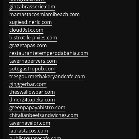
ginzabrasserie.com
mamastacosmiamibeach.com
sugiesdinerlc.com
cloud9stx.com
bistrot-le-pixies.com
grazetapas.com
restaurantetemperodabahia.com
tavernapervers.com
sotegastropub.com
tresgourmetbakeryandcafe.com
ginggerbar.com
theswallowbar.com
diner24topeka.com
greenpapayabistro.com
chitalianbeefsandwiches.com
tavernaviilor.com
laurastacos.com
publicsquarecafe.com