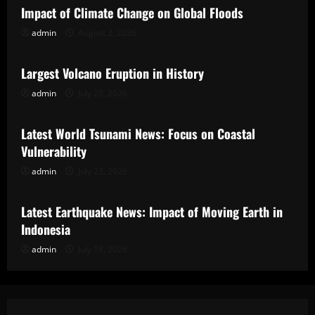
Impact of Climate Change on Global Floods
admin
August 2, 2026
Uncategorized
Largest Volcano Eruption in History
admin
July 28, 2026
Uncategorized
Latest World Tsunami News: Focus on Coastal
Vulnerability
admin
July 23, 2026
Uncategorized
Latest Earthquake News: Impact of Moving Earth in
Indonesia
admin
July 18, 2026