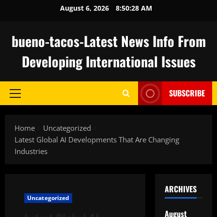
Skip
August 6, 2026
8:50:29 AM
to
content
bueno-tacos-Latest News Info From
Developing International Issues
SUBSCRIBE
Primary
Menu
Home
Uncategorized
Latest Global AI Developments That Are Changing
Industries
ARCHIVES
Uncategorized
August