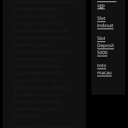
and consumer preferences
sgp
accurately, tailoring
inventory and sales
Slot
strategies accordingly.
Indosat
Chatbots powered by NLP
improve customer service,
Slot
providing instant
Deposit
assistance and enhancing
5000
user experience on e-
toto
commerce platforms.
macau
Augmented reality (AR)
powered by AI is also
gaining traction, allowing
customers to visualize
products in their own
environments before
purchasing.
Moreover, AI is intensifying