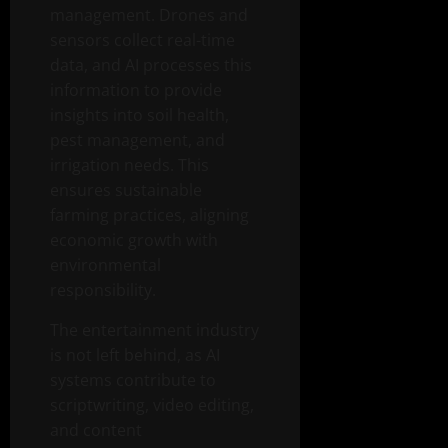
management. Drones and
sensors collect real-time
data, and AI processes this
information to provide
insights into soil health,
pest management, and
irrigation needs. This
ensures sustainable
farming practices, aligning
economic growth with
environmental
responsibility.
The entertainment industry
is not left behind, as AI
systems contribute to
scriptwriting, video editing,
and content