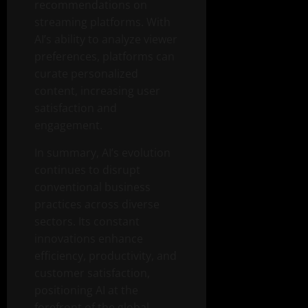
recommendations on
streaming platforms. With
AI’s ability to analyze viewer
preferences, platforms can
curate personalized
content, increasing user
satisfaction and
engagement.
In summary, AI’s evolution
continues to disrupt
conventional business
practices across diverse
sectors. Its constant
innovations enhance
efficiency, productivity, and
customer satisfaction,
positioning AI at the
forefront of the global