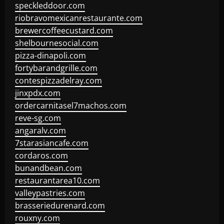
speckleddoor.com
riobravomexicanrestaurante.com
brewercoffeecustard.com
shelbournesocial.com
pizza-dinapoli.com
fortybarandgrille.com
contespizzadelray.com
jinxpdx.com
ordercarnitasel7machos.com
reve-sg.com
angaralv.com
7starasiancafe.com
cordaros.com
bunandbean.com
restaurantarea10.com
valleypastries.com
brasseriedurenard.com
rouxny.com