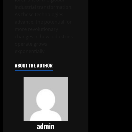
industrial transformation.
As these technologies
advance, the potential for
more revolutionary
changes in how industries
operate grows
exponentially.
ABOUT THE AUTHOR
admin