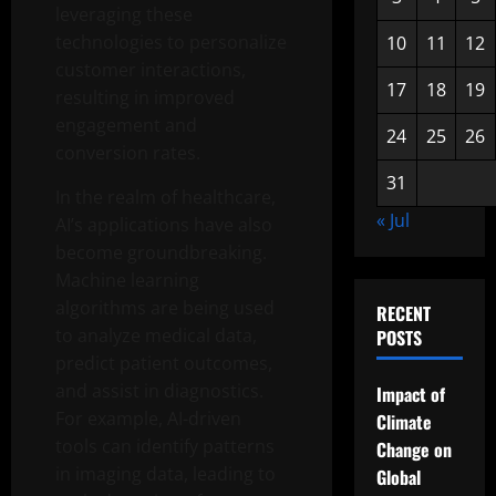
leveraging these
technologies to personalize
10
11
12
customer interactions,
17
18
19
resulting in improved
engagement and
24
25
26
conversion rates.
31
In the realm of healthcare,
« Jul
AI’s applications have also
become groundbreaking.
Machine learning
algorithms are being used
RECENT
to analyze medical data,
POSTS
predict patient outcomes,
and assist in diagnostics.
Impact of
For example, AI-driven
Climate
tools can identify patterns
Change on
in imaging data, leading to
Global