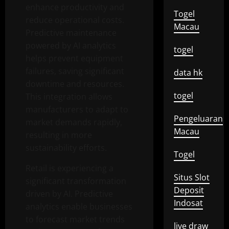
enhance productivity and
Togel
reduce operational costs.
Macau
Predictive maintenance
powered by AI analytics
togel
helps prevent equipment
failures, saving significant
data hk
downtime and resources.
togel
This integration allows
manufacturers to adapt to
Pengeluaran
market demands rapidly,
Macau
resulting in more
sustainability efforts.
Togel
Retail is experiencing a
Situs Slot
significant transformation
Deposit
driven by AI. Predictive
Indosat
analytics enable businesses
to forecast market trends
live draw