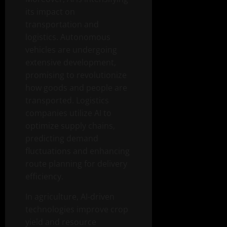
its impact on
transportation and
logistics. Autonomous
vehicles are undergoing
extensive development,
promising to revolutionize
how goods and people are
transported. Logistics
companies utilize AI to
optimize supply chains,
predicting demand
fluctuations and enhancing
route planning for delivery
efficiency.
In agriculture, AI-driven
technologies improve crop
yield and resource