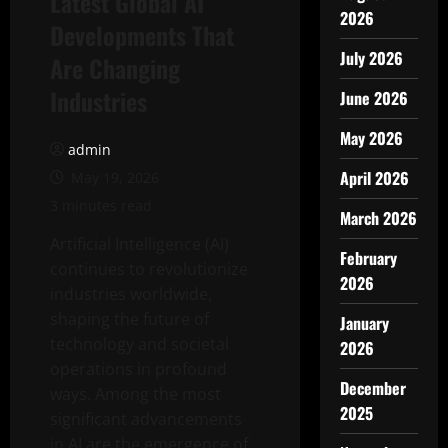
Latest Global AI
2026
Developments That
July 2026
Are Changing
Industries
June 2026
May 2026
admin
April 2026
May 19, 2026
3 minutes read
March 2026
Artificial Intelligence (AI)
February
continues to revolutionize
2026
industries worldwide,
shaping the future of
January
technology and societal
2026
operations in profound
December
ways. Among the most
2025
significant advancements
in AI are the emergence of