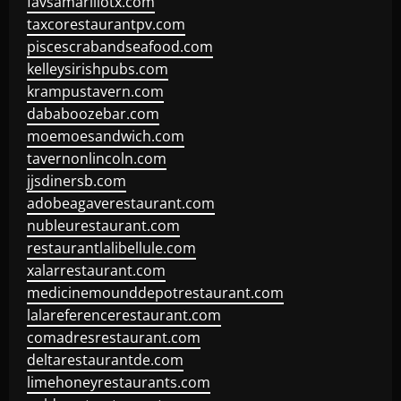
favsamarillotx.com
taxcorestaurantpv.com
piscescrabandseafood.com
kelleysirishpubs.com
krampustavern.com
dababoozebar.com
moemoesandwich.com
tavernonlincoln.com
jjsdinersb.com
adobeagaverestaurant.com
nubleurestaurant.com
restaurantlalibellule.com
xalarrestaurant.com
medicinemounddepotrestaurant.com
lalareferencerestaurant.com
comadresrestaurant.com
deltarestaurantde.com
limehoneyrestaurants.com