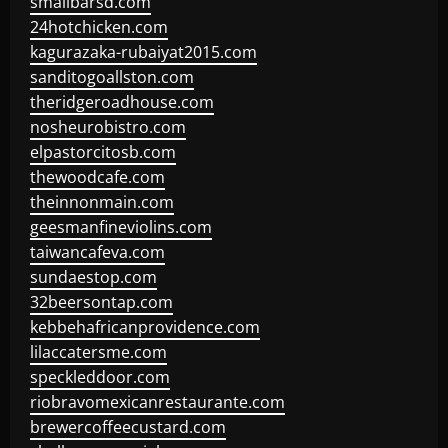
smallbarsd.com
24hotchicken.com
kagurazaka-rubaiyat2015.com
sanditogoallston.com
theridgeroadhouse.com
nosheurobistro.com
elpastorcitosb.com
thewoodcafe.com
theinnonmain.com
geesmanfineviolins.com
taiwancafeva.com
sundaestop.com
32beersontap.com
kebbehafricanprovidence.com
lilaccatersme.com
speckleddoor.com
riobravomexicanrestaurante.com
brewercoffeecustard.com