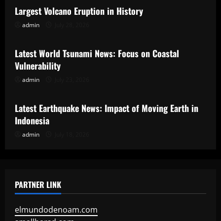
Largest Volcano Eruption in History
admin
July 28, 2026
Uncategorized
Latest World Tsunami News: Focus on Coastal
Vulnerability
admin
July 23, 2026
Uncategorized
Latest Earthquake News: Impact of Moving Earth in
Indonesia
admin
July 18, 2026
PARTNER LINK
elmundodenoam.com