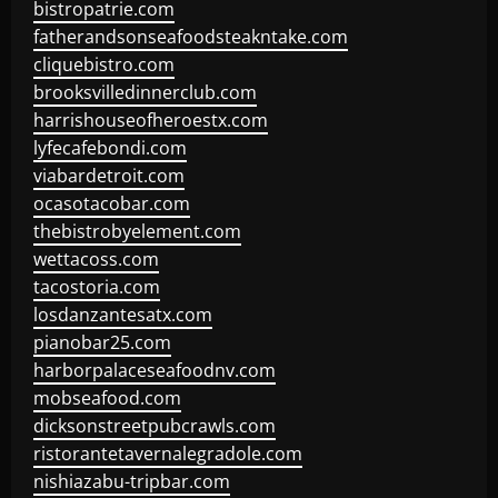
bistropatrie.com
fatherandsonseafoodsteakntake.com
cliquebistro.com
brooksvilledinnerclub.com
harrishouseofheroestx.com
lyfecafebondi.com
viabardetroit.com
ocasotacobar.com
thebistrobyelement.com
wettacoss.com
tacostoria.com
losdanzantesatx.com
pianobar25.com
harborpalaceseafoodnv.com
mobseafood.com
dicksonstreetpubcrawls.com
ristorantetavernalegradole.com
nishiazabu-tripbar.com