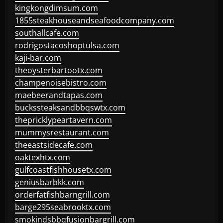
kingkongdimsum.com
1855steakhouseandseafoodcompany.com
southallcafe.com
rodrigostacoshoptulsa.com
kaji-bar.com
theoysterbartootx.com
champenoisebistro.com
maebeerandtapas.com
buckssteaksandbbqswtx.com
thepricklypeartavern.com
mummysrestaurant.com
theeastsidecafe.com
oaktexhtx.com
gulfcoastfishhousetx.com
geniusbarbkk.com
orderfatfishbarngrill.com
barge295seabrooktx.com
smokindsbbqfusionbargrill.com