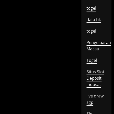
togel
data hk
togel
Pengeluaran
Macau
Togel
Situs Slot
Deposit
Indosat
live draw
sgp
Slot