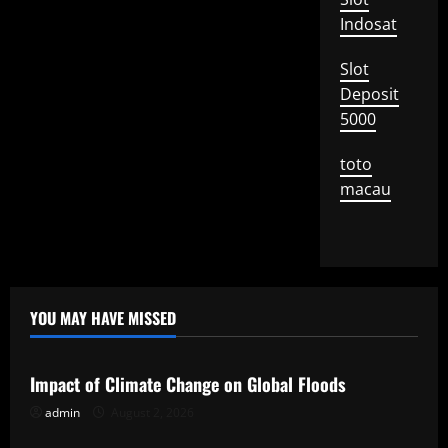
Indosat
Slot
Deposit
5000
toto
macau
YOU MAY HAVE MISSED
Uncategorized
Impact of Climate Change on Global Floods
admin
August 2, 2026
Uncategorized