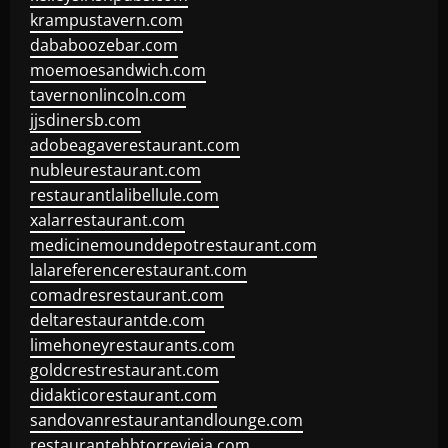
krampustavern.com
dababoozebar.com
moemoesandwich.com
tavernonlincoln.com
jjsdinersb.com
adobeagaverestaurant.com
nubleurestaurant.com
restaurantlalibellule.com
xalarrestaurant.com
medicinemounddepotrestaurant.com
lalareferencerestaurant.com
comadresrestaurant.com
deltarestaurantde.com
limehoneyrestaurants.com
goldcrestrestaurant.com
didakticorestaurant.com
sandovanrestaurantandlounge.com
restaurantehbtorrevieja.com