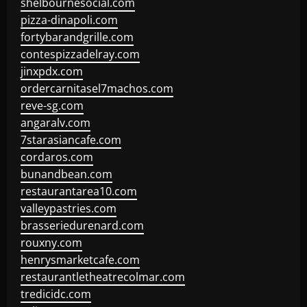
shelbournesocial.com
pizza-dinapoli.com
fortybarandgrille.com
contespizzadelray.com
jinxpdx.com
ordercarnitasel7machos.com
reve-sg.com
angaralv.com
7starasiancafe.com
cordaros.com
bunandbean.com
restaurantarea10.com
valleypastries.com
brasseriedurenard.com
rouxny.com
henrysmarketcafe.com
restaurantletheatrecolmar.com
tredicidc.com