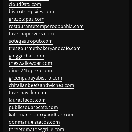
cloud9stx.com
bistrot-le-pixies.com
grazetapas.com
restaurantetemperodabahia.com
tavernapervers.com
sotegastropub.com
tresgourmetbakeryandcafe.com
ginggerbar.com
theswallowbar.com
diner24topeka.com
greenpapayabistro.com
chitalianbeefsandwiches.com
tavernaviilor.com
laurastacos.com
publicsquarecafe.com
kathmanducurryandbar.com
donmanuelstacos.com
threetomatoesgrille.com