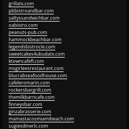
grillatx.com
pbbistroandbar.com
saltyssandwichbar.com
oabistro.com
peanuts-pub.com
hammockbeachbar.com
legendsbistrocle.com
sweetcakes4ubudatx.com
ktowncafefl.com
msgirleesrestaurant.com
blucrabseafoodhouse.com
cafeleromarin.com
rockersbargrill.com
themilkbarncafe.com
finneysbar.com
ginzabrasserie.com
mamastacosmiamibeach.com
sugiesdinerlc.com