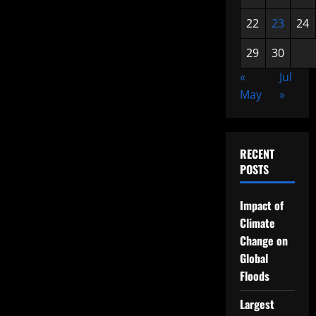
22
23
24
29
30
«
Jul
May
»
RECENT
POSTS
Impact of
Climate
Change on
Global
Floods
Largest