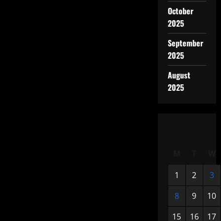
October
2025
September
2025
August
2025
M
T
W
1
2
3
8
9
10
15
16
17