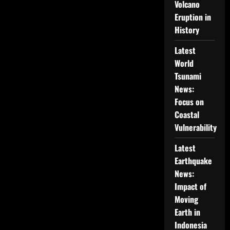
Volcano
Eruption in
History
Latest
World
Tsunami
News:
Focus on
Coastal
Vulnerability
Latest
Earthquake
News:
Impact of
Moving
Earth in
Indonesia