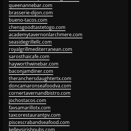
queenannebar.com
brasserie-dijon.com
bueno-tacos.com
chensgoodtastetogo.com
academytavernonlarchmere.com
seasidegrillellc.com
royalgrillmediterranean.com
sarosthaicafe.com
hayworthwinebar.com
baconjamdiner.com
theranchersdaughtertx.com
doncamaronseafoodva.com
cornertavernandbistro.com
jochostacos.com
favsamarillotx.com
taxcorestaurantpv.com
piscescrabandseafood.com
kelleysirishpubs.com