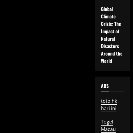
Global
Climate
Crisis: The
Impact of
Natural
Disasters
Around the
World
ADS
toto hk
hari ini
Togel
Macau