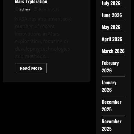
Mars Exploration
July 2026
admin
June 3, 2026
June 2026
NASA has implemented a
number of recent
May 2026
innovations in Mars
April 2026
exploration, focusing on
developing technologies
March 2026
and methods...
February
Read
Read More
2026
more
about
NASA’s
January
Latest
Innovations
2026
in
Mars
December
Exploration
2025
November
2025