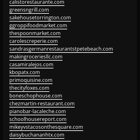
calistorestaurante.com
greensngrill.com
sakehousetorrington.com
ggroppifoodmarket.com
thespoonmarket.com
carolescreperie.com
sandrasgermanrestaurantstpetebeach.com
makingroceriesllc.com
casamiralejos.com
kbopatx.com
primoquisine.com
thecityfoxes.com
boneschophouse.com
chezmartin-restaurant.com
pianobar-lacaleche.com
schoolhousereport.com
mikeyvstacosonthesquare.com
daisybuchananhtx.com