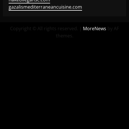
gazalismediterraneancuisine.com
Copyright © All rights reserved.
|
MoreNews
by AF
themes.