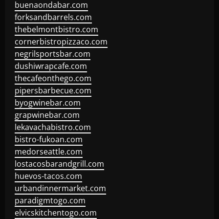
buenaondabar.com
forksandbarrels.com
thebelmontbistro.com
cornerbistropizzaco.com
negrilsportsbar.com
dushiwrapcafe.com
thecafeonthego.com
pipersbarbecue.com
byogwinebar.com
grapwinebar.com
lekavachabistro.com
bistro-fukoan.com
medorseattle.com
lostacosbarandgrill.com
huevos-tacos.com
urbandinnermarket.com
paradigmtogo.com
elvicskitchentogo.com