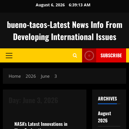
Skip
August 6, 2026
6:39:13 AM
to
content
bueno-tacos-Latest News Info From
Developing International Issues
SUBSCRIBE
Primary
Menu
Home
2026
June
3
Day:
June 3, 2026
ARCHIVES
Uncategorized
August
2026
NASA’s Latest Innovations in