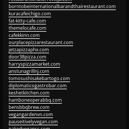
borntobeinternationalbarandthairestaurant.com
kuracafeichigo.com
fat-kitty-cafe.com
themelocafe.com
cafekkinn.com
ourplacepizzarestaurant.com
jetzapizzaphx.com
door38pizza.com
harryspizzamarket.com
anstunagrillnj.com
tomosushisakebartogo.com
diplomaticogastrobar.com
keshetkitchen.com
hamboneoperabbq.com
bensbbqbrew.com
vegangardenvn.com
pauseitivelyvegan.com
nakedvegansc.com