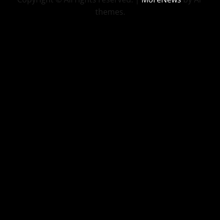
themes.