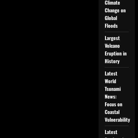
Climate
Change on
Global
Floods
Largest
Volcano
Eruption in
History
Latest
World
Tsunami
News:
Focus on
Coastal
Vulnerability
Latest