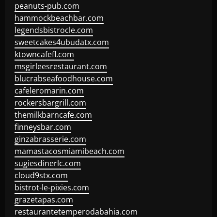
peanuts-pub.com
hammockbeachbar.com
legendsbistrocle.com
sweetcakes4ubudatx.com
ktowncafefl.com
msgirleesrestaurant.com
blucrabseafoodhouse.com
cafeleromarin.com
rockersbargrill.com
themilkbarncafe.com
finneysbar.com
ginzabrasserie.com
mamastacosmiamibeach.com
sugiesdinerlc.com
cloud9stx.com
bistrot-le-pixies.com
grazetapas.com
restaurantetemperodabahia.com