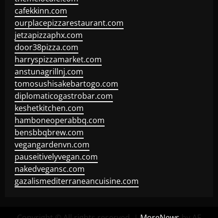
cafekkinn.com
ourplacepizzarestaurant.com
jetzapizzaphx.com
door38pizza.com
harryspizzamarket.com
anstunagrillnj.com
tomosushisakebartogo.com
diplomaticogastrobar.com
keshetkitchen.com
hamboneoperabbq.com
bensbbqbrew.com
vegangardenvn.com
pauseitivelyvegan.com
nakedvegansc.com
gazalismediterraneancuisine.com
Copyright © All rights reserved.
|
MoreNews
by AF