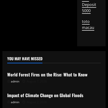
Deposit
5000
toto
macau
YOU MAY HAVE MISSED
Uncategorized
World Forest Fires on the Rise: What to Know
admin
August 7, 2026
Uncategorized
Impact of Climate Change on Global Floods
admin
August 2, 2026
Uncategorized