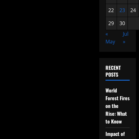
22
23
24
29
30
«
Jul
May
»
RECENT
POSTS
World
Forest Fires
on the
Rise: What
to Know
Impact of