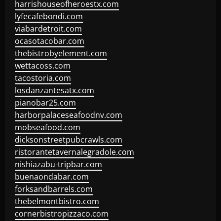
harrishouseofheroestx.com
lyfecafebondi.com
viabardetroit.com
ocasotacobar.com
thebistrobyelement.com
wettacoss.com
tacostoria.com
losdanzantesatx.com
pianobar25.com
harborpalaceseafoodnv.com
mobseafood.com
dicksonstreetpubcrawls.com
ristorantetavernalegradole.com
nishiazabu-tripbar.com
buenaondabar.com
forksandbarrels.com
thebelmontbistro.com
cornerbistropizzaco.com