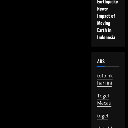
Earthquake
News:
Impact of
Moving
Earth in
Indonesia
ADS
toto hk
hari ini
Togel
Macau
togel