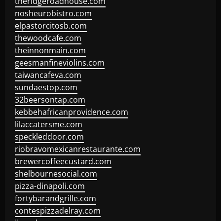
theridgeroadhouse.com
nosheurobistro.com
elpastorcitosb.com
thewoodcafe.com
theinnonmain.com
geesmanfineviolins.com
taiwancafeva.com
sundaestop.com
32beersontap.com
kebbehafricanprovidence.com
lilaccatersme.com
speckleddoor.com
riobravomexicanrestaurante.com
brewercoffeecustard.com
shelbournesocial.com
pizza-dinapoli.com
fortybarandgrille.com
contespizzadelray.com