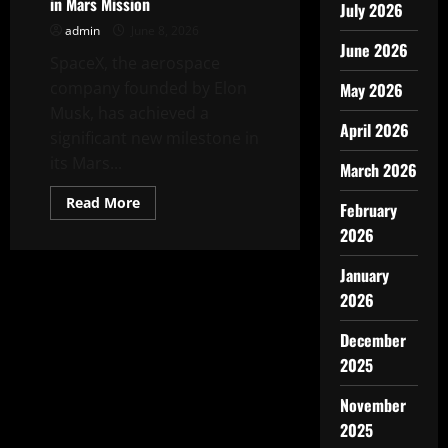
in Mars Mission
July 2026
admin
June 8, 2026
June 2026
SpaceX, the aerospace
company founded by Elon
May 2026
Musk, has achieved a
April 2026
significant new milestone in
its Mars...
March 2026
Read
Read More
February
more
about
2026
SpaceX
Reaches
New
January
Milestone
2026
in
Mars
Mission
December
2025
November
2025