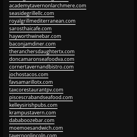
academytavernonlarchmere.com
seasidegrillellc.com
royalgrillmediterranean.com
sarosthaicafe.com
hayworthwinebar.com
baconjamdiner.com
theranchersdaughtertx.com
doncamaronseafoodva.com
cornertavernandbistro.com
jochostacos.com
favsamarillotx.com
taxcorestaurantpv.com
piscescrabandseafood.com
kelleysirishpubs.com
krampustavern.com
dababoozebar.com
moemoesandwich.com
tavernonlincoln.com