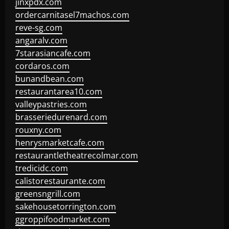
jinxpdx.com
ordercarnitasel7machos.com
reve-sg.com
angaralv.com
7starasiancafe.com
cordaros.com
bunandbean.com
restaurantarea10.com
valleypastries.com
brasseriedurenard.com
rouxny.com
henrysmarketcafe.com
restaurantletheatrecolmar.com
tredicidc.com
calistorestaurante.com
greensngrill.com
sakehousetorrington.com
ggroppifoodmarket.com