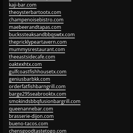
kaji-bar.com
theoysterbartootx.com
champenoisebistro.com
maebeerandtapas.com
buckssteaksandbbqswtx.com
thepricklypeartavern.com
mummysrestaurant.com
theeastsidecafe.com
oaktexhtx.com
gulfcoastfishhousetx.com
geniusbarbkk.com
orderfatfishbarngrill.com
barge295seabrooktx.com
smokindsbbqfusionbargrill.com
queenannebar.com
brasserie-dijon.com
bueno-tacos.com
chensgoodtastetogo.com