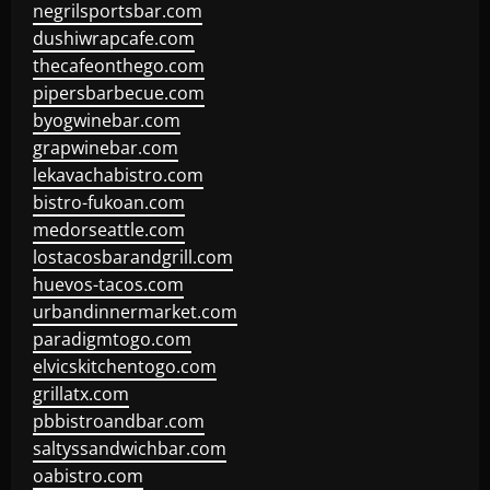
negrilsportsbar.com
dushiwrapcafe.com
thecafeonthego.com
pipersbarbecue.com
byogwinebar.com
grapwinebar.com
lekavachabistro.com
bistro-fukoan.com
medorseattle.com
lostacosbarandgrill.com
huevos-tacos.com
urbandinnermarket.com
paradigmtogo.com
elvicskitchentogo.com
grillatx.com
pbbistroandbar.com
saltyssandwichbar.com
oabistro.com