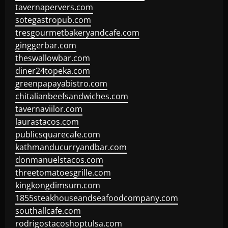
tavernapervers.com
sotegastropub.com
tresgourmetbakeryandcafe.com
ginggerbar.com
theswallowbar.com
diner24topeka.com
greenpapayabistro.com
chitalianbeefsandwiches.com
tavernaviilor.com
laurastacos.com
publicsquarecafe.com
kathmanducurryandbar.com
donmanuelstacos.com
threetomatoesgrille.com
kingkongdimsum.com
1855steakhouseandseafoodcompany.com
southallcafe.com
rodrigostacoshoptulsa.com