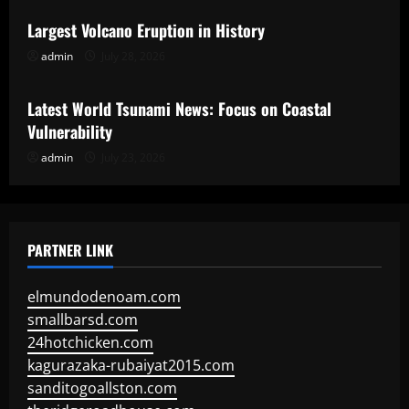
Largest Volcano Eruption in History
admin
July 28, 2026
Uncategorized
Latest World Tsunami News: Focus on Coastal
Vulnerability
admin
July 23, 2026
PARTNER LINK
elmundodenoam.com
smallbarsd.com
24hotchicken.com
kagurazaka-rubaiyat2015.com
sanditogoallston.com