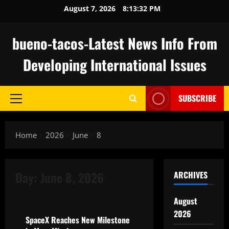
Skip
August 7, 2026
8:13:33 PM
to
content
bueno-tacos-Latest News Info From
Developing International Issues
SUBSCRIBE
Primary
Menu
Home
2026
June
8
Day:
June 8, 2026
ARCHIVES
Uncategorized
August
2026
SpaceX Reaches New Milestone