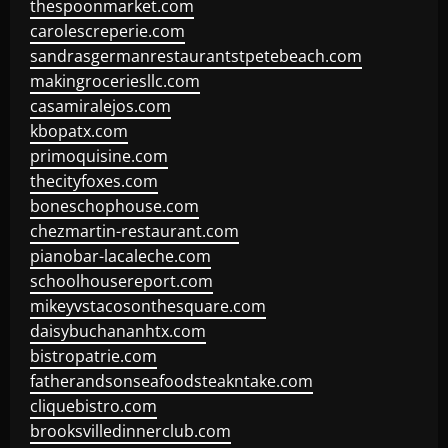
thespoonmarket.com
carolescreperie.com
sandrasgermanrestaurantstpetebeach.com
makingroceriesllc.com
casamiralejos.com
kbopatx.com
primoquisine.com
thecityfoxes.com
boneschophouse.com
chezmartin-restaurant.com
pianobar-lacaleche.com
schoolhousereport.com
mikeyvstacosonthesquare.com
daisybuchananhtx.com
bistropatrie.com
fatherandsonseafoodsteakntake.com
cliquebistro.com
brooksvilledinnerclub.com