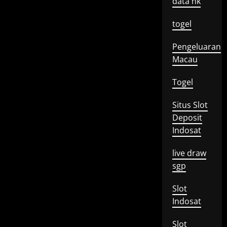
data hk
togel
Pengeluaran
Macau
Togel
Situs Slot
Deposit
Indosat
live draw
sgp
Slot
Indosat
Slot