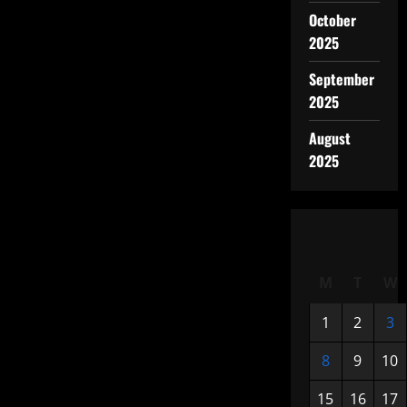
October
2025
September
2025
August
2025
M
T
W
1
2
3
8
9
10
15
16
17