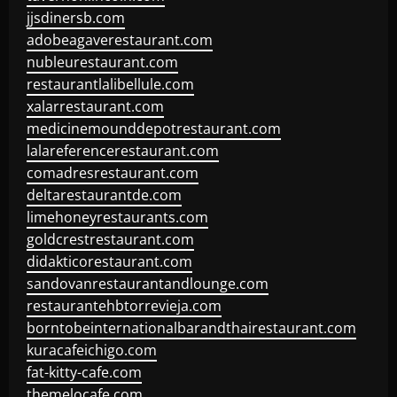
jjsdinersb.com
adobeagaverestaurant.com
nubleurestaurant.com
restaurantlalibellule.com
xalarrestaurant.com
medicinemounddepotrestaurant.com
lalareferencerestaurant.com
comadresrestaurant.com
deltarestaurantde.com
limehoneyrestaurants.com
goldcrestrestaurant.com
didakticorestaurant.com
sandovanrestaurantandlounge.com
restaurantehbtorrevieja.com
borntobeinternationalbarandthairestaurant.com
kuracafeichigo.com
fat-kitty-cafe.com
themelocafe.com