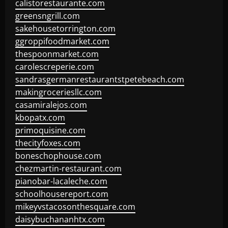
calistorestaurante.com
greensngrill.com
sakehousetorrington.com
ggroppifoodmarket.com
thespoonmarket.com
carolescreperie.com
sandrasgermanrestaurantstpetebeach.com
makingroceriesllc.com
casamiralejos.com
kbopatx.com
primoquisine.com
thecityfoxes.com
boneschophouse.com
chezmartin-restaurant.com
pianobar-lacaleche.com
schoolhousereport.com
mikeyvstacosonthesquare.com
daisybuchananhtx.com