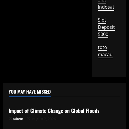
Indosat
Slot
Deposit
5000
toto
macau
YOU MAY HAVE MISSED
Uncategorized
Impact of Climate Change on Global Floods
admin
August 2, 2026
Uncategorized