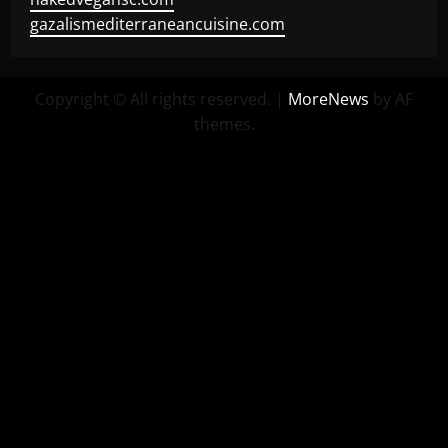
gazalismediterraneancuisine.com
Copyright © All rights reserved.
|
MoreNews
by AF
themes.