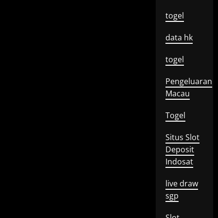
togel
data hk
togel
Pengeluaran
Macau
Togel
Situs Slot
Deposit
Indosat
live draw
sgp
Slot