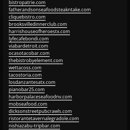
bistropatrie.com
fatherandsonseafoodsteakntake.com
cliquebistro.com
brooksvilledinnerclub.com
harrishouseofheroestx.com
lyfecafebondi.com
viabardetroit.com
ocasotacobar.com
thebistrobyelement.com
wettacoss.com
tacostoria.com
losdanzantesatx.com
pianobar25.com
harborpalaceseafoodnv.com
mobseafood.com
dicksonstreetpubcrawls.com
ristorantetavernalegradole.com
nishiazabu-tripbar.com