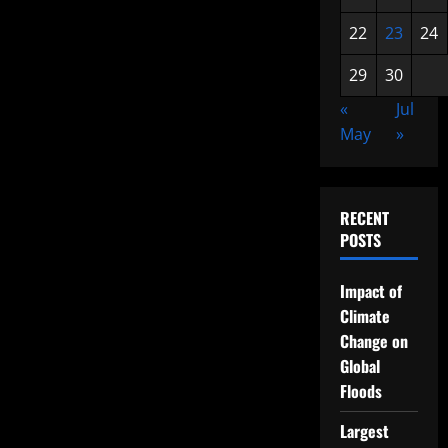
22
23
24
29
30
«
Jul
May
»
RECENT
POSTS
Impact of
Climate
Change on
Global
Floods
Largest