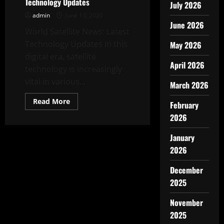
Technology Updates
July 2026
admin
June 13, 2026
June 2026
World Satellite News: Latest
Technology Updates In this
May 2026
digital era, satellite
April 2026
technology is increasingly
vital in various...
March 2026
Read
Read More
February
more
about
2026
World
Satellite
News:
January
Latest
2026
Technology
Updates
December
2025
November
2025