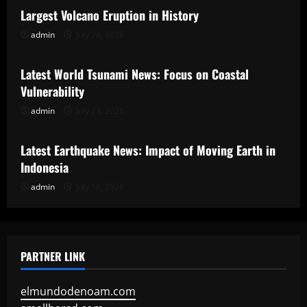
Largest Volcano Eruption in History
admin
July 28, 2026
Uncategorized
Latest World Tsunami News: Focus on Coastal
Vulnerability
admin
July 23, 2026
Uncategorized
Latest Earthquake News: Impact of Moving Earth in
Indonesia
admin
July 18, 2026
PARTNER LINK
elmundodenoam.com