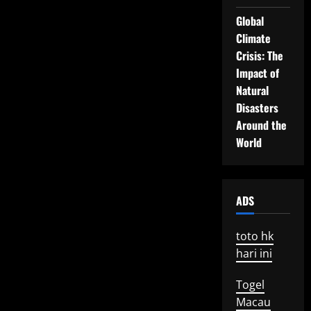
Global
Climate
Crisis: The
Impact of
Natural
Disasters
Around the
World
ADS
toto hk
hari ini
Togel
Macau