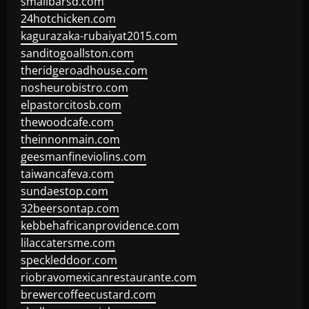
smallbarsd.com
24hotchicken.com
kagurazaka-rubaiyat2015.com
sanditogoallston.com
theridgeroadhouse.com
nosheurobistro.com
elpastorcitosb.com
thewoodcafe.com
theinnonmain.com
geesmanfineviolins.com
taiwancafeva.com
sundaestop.com
32beersontap.com
kebbehafricanprovidence.com
lilaccatersme.com
speckleddoor.com
riobravomexicanrestaurante.com
brewercoffeecustard.com