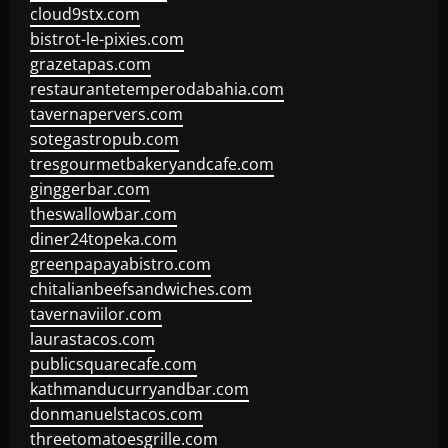
cloud9stx.com
bistrot-le-pixies.com
grazetapas.com
restaurantetemperodabahia.com
tavernapervers.com
sotegastropub.com
tresgourmetbakeryandcafe.com
ginggerbar.com
theswallowbar.com
diner24topeka.com
greenpapayabistro.com
chitalianbeefsandwiches.com
tavernaviilor.com
laurastacos.com
publicsquarecafe.com
kathmanducurryandbar.com
donmanuelstacos.com
threetomatoesgrille.com