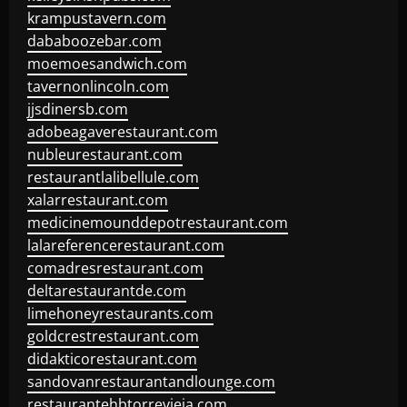
krampustavern.com
dababoozebar.com
moemoesandwich.com
tavernonlincoln.com
jjsdinersb.com
adobeagaverestaurant.com
nubleurestaurant.com
restaurantlalibellule.com
xalarrestaurant.com
medicinemounddepotrestaurant.com
lalareferencerestaurant.com
comadresrestaurant.com
deltarestaurantde.com
limehoneyrestaurants.com
goldcrestrestaurant.com
didakticorestaurant.com
sandovanrestaurantandlounge.com
restaurantehbtorrevieja.com