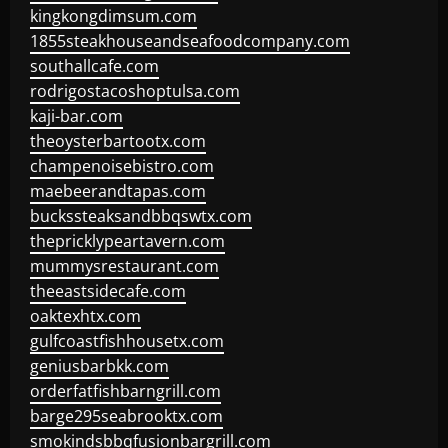
kingkongdimsum.com
1855steakhouseandseafoodcompany.com
southallcafe.com
rodrigostacoshoptulsa.com
kaji-bar.com
theoysterbartootx.com
champenoisebistro.com
maebeerandtapas.com
buckssteaksandbbqswtx.com
thepricklypeartavern.com
mummysrestaurant.com
theeastsidecafe.com
oaktexhtx.com
gulfcoastfishhousetx.com
geniusbarbkk.com
orderfatfishbarngrill.com
barge295seabrooktx.com
smokindsbbqfusionbargrill.com