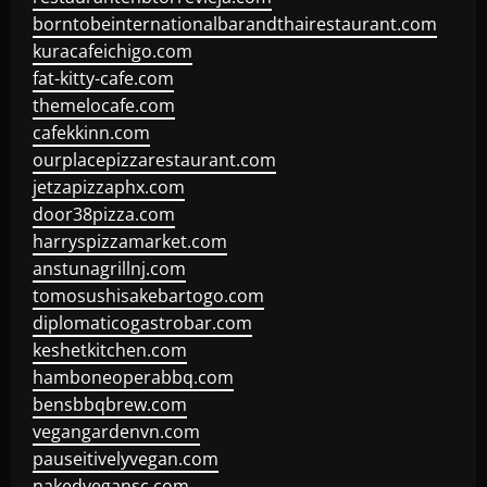
borntobeinternationalbarandthairestaurant.com
kuracafeichigo.com
fat-kitty-cafe.com
themelocafe.com
cafekkinn.com
ourplacepizzarestaurant.com
jetzapizzaphx.com
door38pizza.com
harryspizzamarket.com
anstunagrillnj.com
tomosushisakebartogo.com
diplomaticogastrobar.com
keshetkitchen.com
hamboneoperabbq.com
bensbbqbrew.com
vegangardenvn.com
pauseitivelyvegan.com
nakedvegansc.com