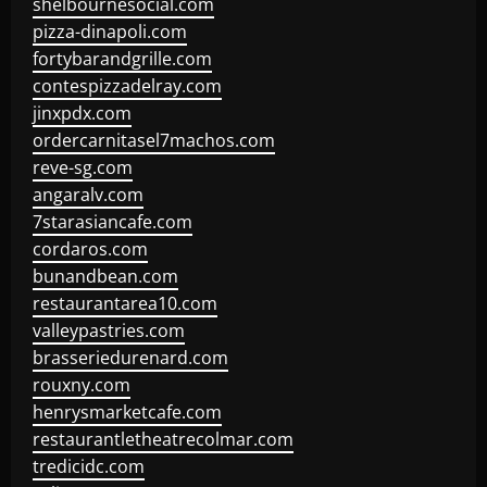
shelbournesocial.com
pizza-dinapoli.com
fortybarandgrille.com
contespizzadelray.com
jinxpdx.com
ordercarnitasel7machos.com
reve-sg.com
angaralv.com
7starasiancafe.com
cordaros.com
bunandbean.com
restaurantarea10.com
valleypastries.com
brasseriedurenard.com
rouxny.com
henrysmarketcafe.com
restaurantletheatrecolmar.com
tredicidc.com