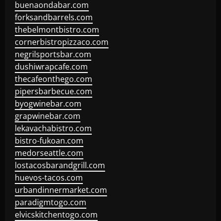
buenaondabar.com
forksandbarrels.com
thebelmontbistro.com
cornerbistropizzaco.com
negrilsportsbar.com
dushiwrapcafe.com
thecafeonthego.com
pipersbarbecue.com
byogwinebar.com
grapwinebar.com
lekavachabistro.com
bistro-fukoan.com
medorseattle.com
lostacosbarandgrill.com
huevos-tacos.com
urbandinnermarket.com
paradigmtogo.com
elvicskitchentogo.com