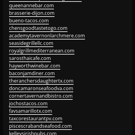
queenannebar.com
brasserie-dijon.com
bueno-tacos.com
chensgoodtastetogo.com
academytavernonlarchmere.com
seasidegrillellc.com
royalgrillmediterranean.com
sarosthaicafe.com
hayworthwinebar.com
baconjamdiner.com
theranchersdaughtertx.com
doncamaronseafoodva.com
cornertavernandbistro.com
jochostacos.com
favsamarillotx.com
taxcorestaurantpv.com
piscescrabandseafood.com
kelleysirishpubs.com