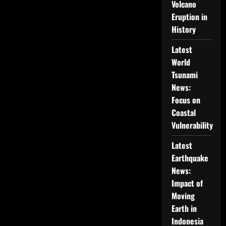
Volcano
Eruption in
History
Latest
World
Tsunami
News:
Focus on
Coastal
Vulnerability
Latest
Earthquake
News:
Impact of
Moving
Earth in
Indonesia