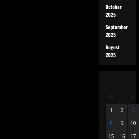
October
2025
September
2025
August
2025
M
T
W
1
2
3
8
9
10
15
16
17