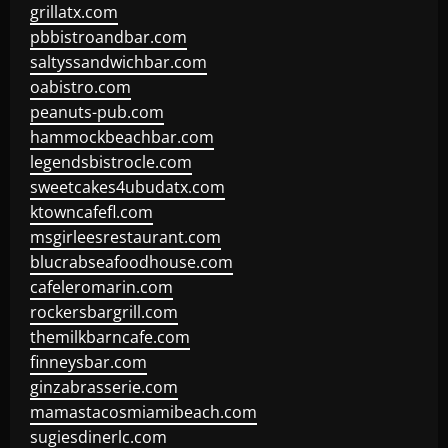
grillatx.com
pbbistroandbar.com
saltyssandwichbar.com
oabistro.com
peanuts-pub.com
hammockbeachbar.com
legendsbistrocle.com
sweetcakes4ubudatx.com
ktowncafefl.com
msgirleesrestaurant.com
blucrabseafoodhouse.com
cafeleromarin.com
rockersbargrill.com
themilkbarncafe.com
finneysbar.com
ginzabrasserie.com
mamastacosmiamibeach.com
sugiesdinerlc.com