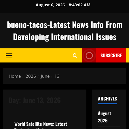
Skip
August 6, 2026
8:43:03 AM
to
content
bueno-tacos-Latest News Info From
Developing International Issues
SUBSCRIBE
Primary
Menu
Home
2026
June
13
Day:
June 13, 2026
ARCHIVES
Uncategorized
August
2026
World Satellite News: Latest